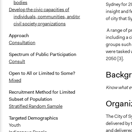
bodies
Sydney for 2
Develop the civic capacities of
insight and 
individuals, communities, and/or
of city that 
civil society organizations
A range of pr
Approach
including a c
Consultation
groups such 
were tasked 
Spectrum of Public Participation
2050 [3].
Consult
Backgr
Open to All or Limited to Some?
Mixed
Know what eve
Recruitment Method for Limited
Subset of Population
Organiz
Stratified Random Sample
The City of 
Targeted Demographics
delivered by 
Youth
and delivere