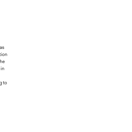
’
 as
tion
The
 in
g to