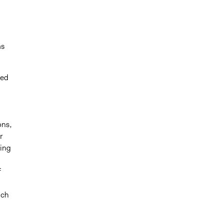
ns
ted
ons,
r
wing
f
ich