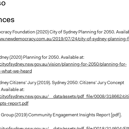
so
nces
racy Foundation (2020) City of Sydney Planning for 2050. Availa
ww.newdemocracy.com.au/2019/07/24/city-of-sydney-planning-f
ydney (2020) Planning for 2050. Available at:
cityofsydney.nsw.gov.au/vision/planning-for-2050/planning-for-
-what-we-heard
ydney Citizens' Jury (2019). Sydney 2050: Citizens' Jury Concept
 Available at:
cityofsydney.nsw.gov.au/__data/assets/pdf_file/0008/318662/cit
pts-report.pdf
e Group (2019) Community Engagement Insights Report [pdf].
cityofsydney.nsw.gov.au/__data/assets/pdf_file/0018/314604/F