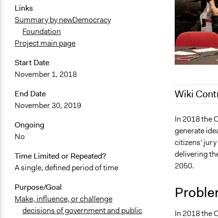
Links
Summary by newDemocracy
Foundation
Project main page
Start Date
November 1, 2018
Wiki Cont
End Date
November 30, 2019
March 17, 2
In 2018 the 
Ongoing
generate idea
February 19
No
citizens' jur
delivering t
Time Limited or Repeated?
2050.
A single, defined period of time
Purpose/Goal
Proble
Make, influence, or challenge
decisions of government and public
In 2018 the C