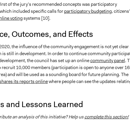
 first of the jury’s recommended concepts was participatory
which included specific calls for
participatory budgeting
, citizens
nline voting
systems [10].
nce, Outcomes, and Effects
2020, the influence of the community engagement is not yet clear
 is still in development. In order to continue community participa
 development, the council has set up an online
community panel
. 
o recruit 10,000 members (participation is open to anyone over 16
ea) and will be used as a sounding board for future planning. The
shares its reports online
where people can see the updates relatin
is and Lessons Learned
ibute an analysis of this initiative? Help us
complete this section!