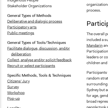
Indigenous People
organization
Stakeholder Organizations
process.
General Types of Methods
Deliberative and dialogic process
Partici
Participatory arts
Public meetings
The overall 
included a s
General Types of Tools/Techniques
Mandarin
an
Facilitate dialogue, discussion, and/or
Participatio
deliberation
leaders or co
Collect, analyse and/or solicit feedback
children and
Recruit or select participants
Participants 
Specific Methods, Tools & Techniques
random strati
Citizens' Jury
surrounding s
Survey
Sydney but a
Workshop
for age, gend
Pop-up
broad represe
people took p