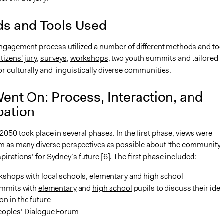
s and Tools Used
engagement process utilized a number of different methods and to
itizens' jury
,
surveys
,
workshops
, two youth summits and tailored
 culturally and linguistically diverse communities.
ent On: Process, Interaction, and
pation
2050 took place in several phases. In the first phase, views were
m as many diverse perspectives as possible about ‘the community
pirations’ for Sydney’s future [6]. The first phase included:
kshops with local schools, elementary and high school
mmits with
elementary
and
high school
pupils to discuss their id
ion in the future
Peoples’ Dialogue Forum