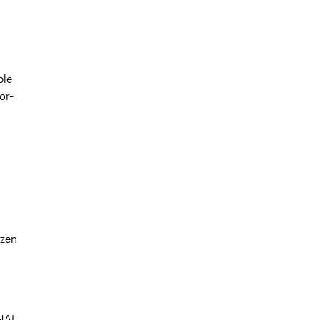
ble
or-
izen
INAL