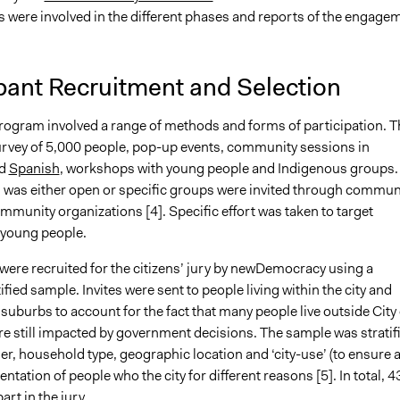
s were involved in the different phases and reports of the engage
pant Recruitment and Selection
program involved a range of methods and forms of participation. T
urvey of 5,000 people, pop-up events, community sessions in
d
Spanish
, workshops with young people and Indigenous groups.
n was either open or specific groups were invited through commun
mmunity organizations [4]. Specific effort was taken to target
 young people.
were recruited for the citizens’ jury by newDemocracy using a
fied sample. Invites were sent to people living within the city and
uburbs to account for the fact that many people live outside City 
re still impacted by government decisions. The sample was stratif
er, household type, geographic location and ‘city-use’ (to ensure 
ntation of people who the city for different reasons [5]. In total, 4
art in the jury.