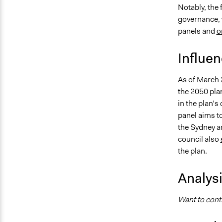
Notably, the
governance, 
panels and
o
Influe
As of March 
the 2050 plan
in the plan’s
panel aims t
the Sydney ar
council also
the plan.
Analys
Want to contr