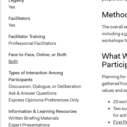
Legality
Yes
Method
Facilitators
Yes
The overall 
including a
c
Facilitator Training
workshops for
Professional Facilitators
What W
Face-to-Face, Online, or Both
Both
Partici
Types of Interaction Among
Planning for 
Participants
gathered fro
Discussion, Dialogue, or Deliberation
values and as
Ask & Answer Questions
Express Opinions/Preferences Only
20 wor
Two su
Information & Learning Resources
for act
Written Briefing Materials
First 
Expert Presentations