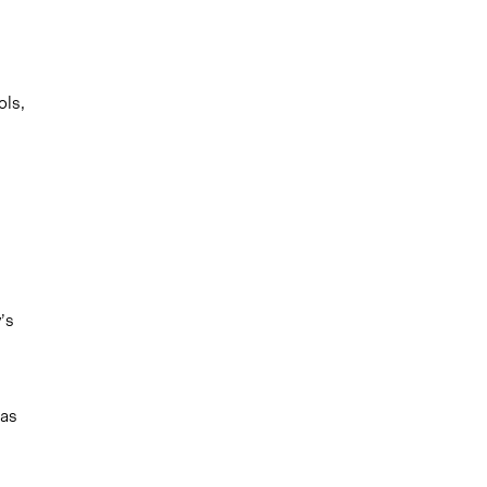
ols,
’s
eas