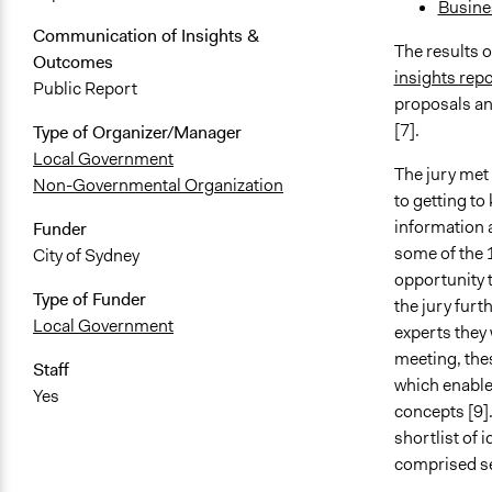
Busine
Communication of Insights &
The results o
Outcomes
insights repo
Public Report
proposals an
[7].
Type of Organizer/Manager
Local Government
The jury met
Non-Governmental Organization
to getting t
information 
Funder
some of the 1
City of Sydney
opportunity t
Type of Funder
the jury furt
Local Government
experts they
meeting, the
Staff
which enabled
Yes
concepts [9].
shortlist of 
comprised se