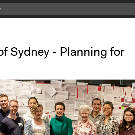
of Sydney - Planning for
0