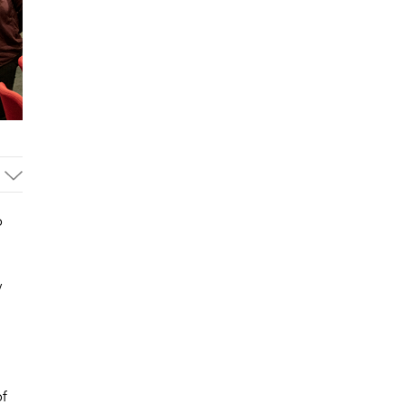
o
y
of