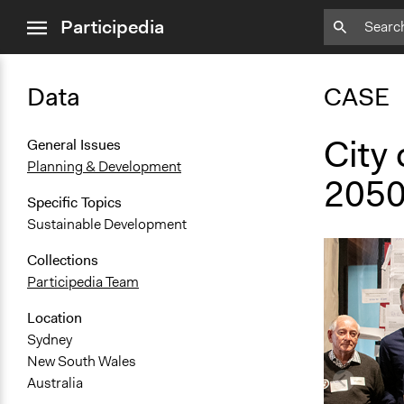
close
Participedia
menu
Data
CASE
City 
General Issues
Planning & Development
205
Specific Topics
Sustainable Development
Collections
Participedia Team
Location
Sydney
New South Wales
Australia