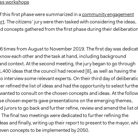
ss workshops
f this first phase were summarized in a
community engagement
rt
. The citizens’ jury were then tasked with considering the ideas,
d concepts gathered from the first phase during their deliberatio
 6 times from August to November 2019. The first day was dedica
o know each other and the task at hand, including background
and context. At the second meeting, the jury began to go through
,400 ideas that the council had received [8], as well as having the
o interview some relevant experts. On their third day of deliberati
her refined the list of ideas and had the opportunity to select furthe
 wanted to consult on the chosen concepts and ideas. At the follo
se chosen experts gave presentations on the emerging themes,
 jurors to go back and further refine, review and amend the list o
 The final two meetings were dedicated to further refining the
ideas and finally, writing up their report to present to the mayor, wh
ven concepts to be implemented by 2050.