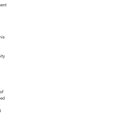
ment
his
ity
of
ied
a
3