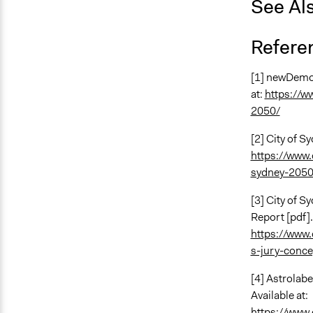
See Al
Refere
[1] newDemoc
at:
https://w
2050/
[2] City of S
https://www.
sydney-2050
[3] City of S
Report [pdf].
https://www.
s-jury-conce
[4] Astrolab
Available at:
https://www.