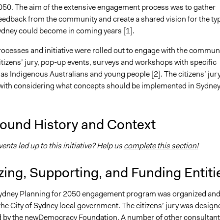
050. The aim of the extensive engagement process was to gather
feedback from the community and create a shared vision for the ty
Sydney could become in coming years [1].
ocesses and initiative were rolled out to engage with the communi
itizens’ jury, pop-up events, surveys and workshops with specific
as Indigenous Australians and young people [2]. The citizens’ jur
with considering what concepts should be implemented in Sydney
ound History and Context
nts led up to this initiative? Help us
complete this section!
ing, Supporting, and Funding Entiti
Sydney Planning for 2050 engagement program was organized an
the City of Sydney local government. The citizens’ jury was design
d by the
newDemocracy Foundation
. A number of other consultant