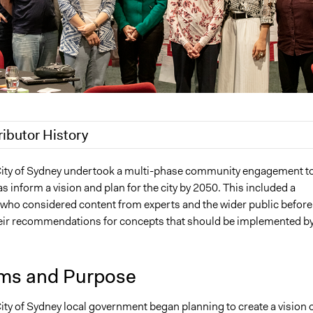
ributor History
020
Lucy J Parry, Participedia Team
City of Sydney undertook a multi-phase community engagement t
s inform a vision and plan for the city by 2050. This included a
, 2020
Lucy J Parry, Participedia Team
y who considered content from experts and the wider public before
heir recommendations for concepts that should be implemented b
ms and Purpose
ity of Sydney local government began planning to create a vision 