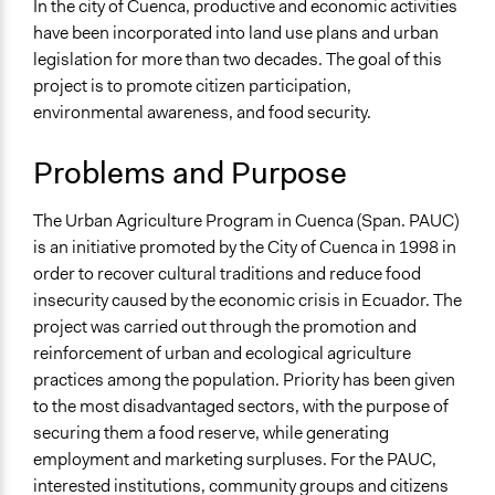
Specific Topics
In the city of Cuenca, productive and economic activities
Food & Nutrition
have been incorporated into land use plans and urban
Public Participation
legislation for more than two decades. The goal of this
Vocational Education & Training
project is to promote citizen participation,
environmental awareness, and food security.
Collections
LATINNO
Problems and Purpose
Location
The Urban Agriculture Program in Cuenca (Span. PAUC)
Cuenca
is an initiative promoted by the City of Cuenca in 1998 in
Provinz Azuay
order to recover cultural traditions and reduce food
Ecuador
insecurity caused by the economic crisis in Ecuador. The
Scope of Influence
project was carried out through the promotion and
City/Town
reinforcement of urban and ecological agriculture
practices among the population. Priority has been given
Links
to the most disadvantaged sectors, with the purpose of
Municipio de Cuenca - Programa de Agricultura Urbana
securing them a food reserve, while generating
employment and marketing surpluses. For the PAUC,
Ongoing
interested institutions, community groups and citizens
Yes