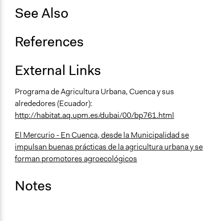
See Also
References
External Links
Programa de Agricultura Urbana, Cuenca y sus
alrededores (Ecuador):
http://habitat.aq.upm.es/dubai/00/bp761.html
El Mercurio - En Cuenca, desde la Municipalidad se
impulsan buenas prácticas de la agricultura urbana y se
forman promotores agroecológicos
Notes