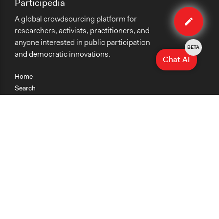
Participedia
Edit
A global crowdsourcing platform for
case
researchers, activists, practitioners, and
anyone interested in public participation
BETA
and democratic innovations.
Chat AI
Home
Search
Research
Teaching
Getting Started
Cases
Methods
Organizations
Collections
About
News