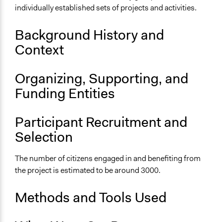
individually established sets of projects and activities.
Purpose/Goal
Deliver goods & services
Background History and
Develop the civic capacities of individuals, communities,
Context
and/or civil society organizations
Approach
Organizing, Supporting, and
Social mobilization
Funding Entities
Civil society building
Spectrum of Public Participation
Participant Recruitment and
Empower
Selection
Total Number of Participants
The number of citizens engaged in and benefiting from
3000
the project is estimated to be around 3000.
Open to All or Limited to Some?
Open to All
Methods and Tools Used
General Types of Methods