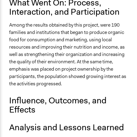
What Went On: Process,
Community development, organizing, and mobilization
Interaction, and Participation
Legality
Yes
Among the results obtained by this project, were 190
families and institutions that began to produce organic
Face-to-Face, Online, or Both
food for consumption and marketing, using local
Face-to-Face
resources and improving their nutrition and income, as
Type of Organizer/Manager
well as strengthening their organization and increasing
Local Government
the quality of their environment. At the same time,
emphasis was placed on project ownership by the
Evidence of Impact
participants, the population showed growing interest as
Yes
the activities progressed.
Types of Change
Influence, Outcomes, and
Changes in civic capacities
Changes in people’s knowledge, attitudes, and behavior
Effects
Analysis and Lessons Learned