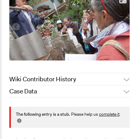
Wiki Contributor History
Case Data
October 1,
LATINNO
2020
General Issues
Jaskiran Gakhal, Participedia
Social Welfare
The following entry is a stub.
Please help us
complete it
.
March 15, 2020
Team
Planning & Development
March 5, 2020
LATINNO
Agriculture, Forestry, Fishing & Mining Industries