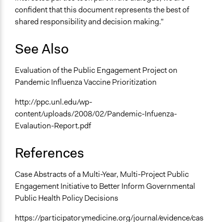
confident that this document represents the best of
shared responsibility and decision making.”
See Also
Evaluation of the Public Engagement Project on
Pandemic Influenza Vaccine Prioritization
http://ppc.unl.edu/wp-
content/uploads/2008/02/Pandemic-Infuenza-
Evalaution-Report.pdf
References
Case Abstracts of a Multi-Year, Multi-Project Public
Engagement Initiative to Better Inform Governmental
Public Health Policy Decisions
https://participatorymedicine.org/journal/evidence/cas