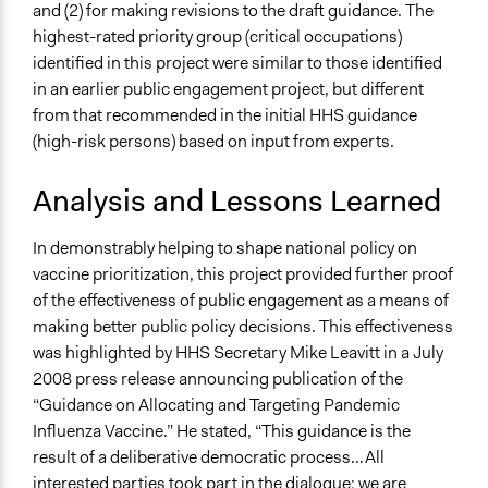
and (2) for making revisions to the draft guidance. The
highest-rated priority group (critical occupations)
identified in this project were similar to those identified
in an earlier public engagement project, but different
from that recommended in the initial HHS guidance
(high-risk persons) based on input from experts.
Analysis and Lessons Learned
In demonstrably helping to shape national policy on
vaccine prioritization, this project provided further proof
of the effectiveness of public engagement as a means of
making better public policy decisions. This effectiveness
was highlighted by HHS Secretary Mike Leavitt in a July
2008 press release announcing publication of the
“Guidance on Allocating and Targeting Pandemic
Influenza Vaccine.” He stated, “This guidance is the
result of a deliberative democratic process…All
interested parties took part in the dialogue; we are