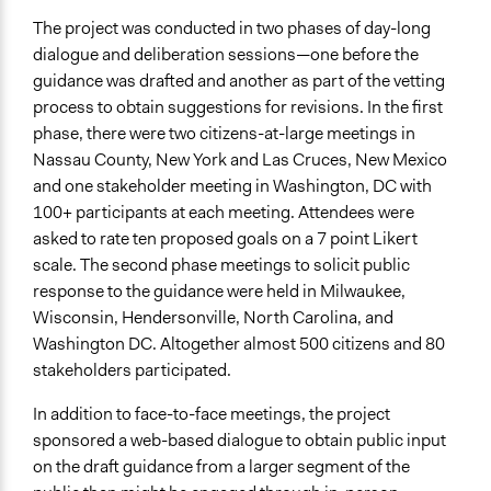
Decision Methods
The project was conducted in two phases of day-long
Voting
dialogue and deliberation sessions—one before the
If Voting
guidance was drafted and another as part of the vetting
Preferential Voting
process to obtain suggestions for revisions. In the first
phase, there were two citizens-at-large meetings in
Communication of Insights & Outcomes
Nassau County, New York and Las Cruces, New Mexico
Traditional Media
and one stakeholder meeting in Washington, DC with
Public Report
100+ participants at each meeting. Attendees were
asked to rate ten proposed goals on a 7 point Likert
Type of Organizer/Manager
scale. The second phase meetings to solicit public
National Government
response to the guidance were held in Milwaukee,
Regional Government
Wisconsin, Hendersonville, North Carolina, and
Local Government
Washington DC. Altogether almost 500 citizens and 80
Type of Funder
stakeholders participated.
National Government
In addition to face-to-face meetings, the project
Staff
sponsored a web-based dialogue to obtain public input
Yes
on the draft guidance from a larger segment of the