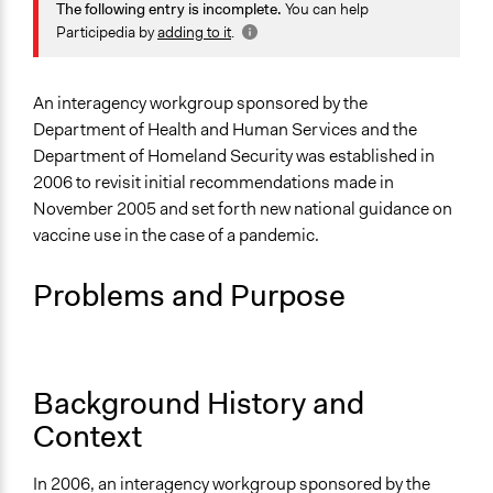
May 15, 2020
sandyheierbacher
Health
The following entry is incomplete.
You can help
Science & Technology
Participedia by
adding to it
.
Specific Topics
Disaster Preparedness
An interagency workgroup sponsored by the
Disease Prevention
Department of Health and Human Services and the
Department of Homeland Security was established in
Collections
2006 to revisit initial recommendations made in
Citizens Voices & Values on Covid-19
November 2005 and set forth new national guidance on
vaccine use in the case of a pandemic.
Location
United States
Problems and Purpose
Scope of Influence
National
Parent of this Case
Background History and
CDC's Public Engagement Initiative to Better Inform
Context
Governmental Public Health Policy Decisions (2005-
09)
In 2006, an interagency workgroup sponsored by the