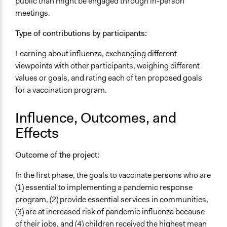
public than might be engaged through in-person
Volunteers
meetings.
Yes
Type of contributions by participants:
Evidence of Impact
Yes
Learning about influenza, exchanging different
viewpoints with other participants, weighing different
Types of Change
values or goals, and rating each of ten proposed goals
Changes in public policy
for a vaccination program.
Changes in how institutions operate
Changes in people’s knowledge, attitudes, and behavior
Influence, Outcomes, and
Effects
Outcome of the project:
In the first phase, the goals to vaccinate persons who are
(1) essential to implementing a pandemic response
program, (2) provide essential services in communities,
(3) are at increased risk of pandemic influenza because
of their jobs, and (4) children received the highest mean