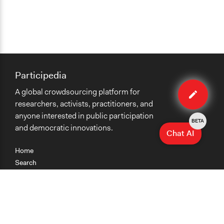
Participedia
Edit
A global crowdsourcing platform for
case
researchers, activists, practitioners, and
anyone interested in public participation
BETA
and democratic innovations.
Chat AI
Home
Search
Research
Teaching
Getting Started
Cases