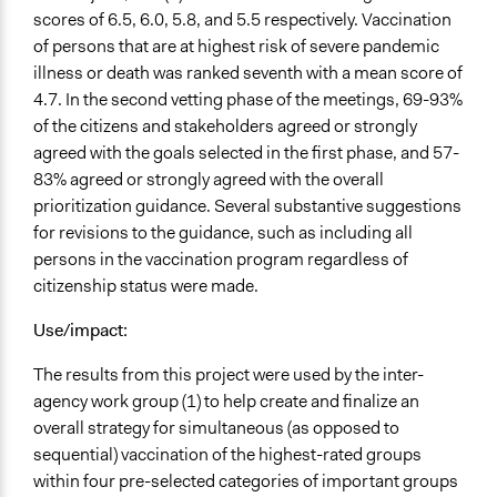
scores of 6.5, 6.0, 5.8, and 5.5 respectively. Vaccination
of persons that are at highest risk of severe pandemic
illness or death was ranked seventh with a mean score of
4.7. In the second vetting phase of the meetings, 69-93%
of the citizens and stakeholders agreed or strongly
agreed with the goals selected in the first phase, and 57-
83% agreed or strongly agreed with the overall
prioritization guidance. Several substantive suggestions
for revisions to the guidance, such as including all
persons in the vaccination program regardless of
citizenship status were made.
Use/impact:
The results from this project were used by the inter-
agency work group (1) to help create and finalize an
overall strategy for simultaneous (as opposed to
sequential) vaccination of the highest-rated groups
within four pre-selected categories of important groups