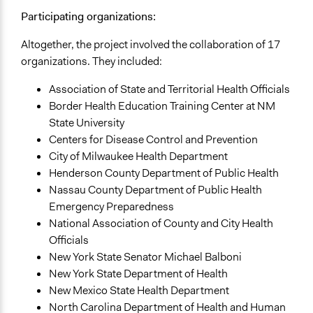
Approach
Participating organizations:
Consultation
Altogether, the project involved the collaboration of 17
Spectrum of Public Participation
organizations. They included:
Consult
Association of State and Territorial Health Officials
Total Number of Participants
Border Health Education Training Center at NM
580
State University
Centers for Disease Control and Prevention
Open to All or Limited to Some?
City of Milwaukee Health Department
Limited to Only Some Groups or Individuals
Henderson County Department of Public Health
Nassau County Department of Public Health
Recruitment Method for Limited Subset of Population
Emergency Preparedness
Random Sample
National Association of County and City Health
General Types of Methods
Officials
Deliberative and dialogic process
New York State Senator Michael Balboni
New York State Department of Health
General Types of Tools/Techniques
New Mexico State Health Department
Facilitate decision-making
North Carolina Department of Health and Human