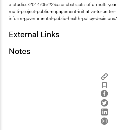
e-studies/2014/05/22/case-abstracts-of-a-multi-year-
multi-project-public-engagement-initiative-to-better-
inform-governmental-public-health-policy-decisions/
External Links
Notes