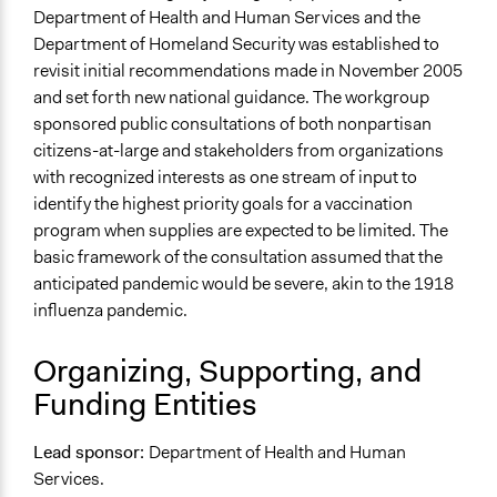
Links
Department of Health and Human Services and the
Case Abstracts of a Multi-Year, Multi-Project Public
Department of Homeland Security was established to
Engagement Initiative to Better Inform Governmental
revisit initial recommendations made in November 2005
Public Health Policy Decisions
and set forth new national guidance. The workgroup
sponsored public consultations of both nonpartisan
Start Date
citizens-at-large and stakeholders from organizations
January 1, 2006
with recognized interests as one stream of input to
identify the highest priority goals for a vaccination
End Date
program when supplies are expected to be limited. The
December 31, 2008
basic framework of the consultation assumed that the
Ongoing
anticipated pandemic would be severe, akin to the 1918
No
influenza pandemic.
Time Limited or Repeated?
Organizing, Supporting, and
A single, defined period of time
Funding Entities
Purpose/Goal
Make, influence, or challenge decisions of government
Lead sponsor:
Department of Health and Human
and public bodies
Services.