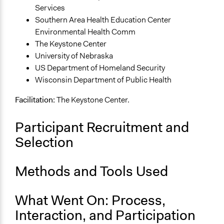
Facilitate dialogue, discussion, and/or deliberation
Services
Recruit or select participants
Southern Area Health Education Center
Environmental Health Comm
Specific Methods, Tools & Techniques
The Keystone Center
Decision-Focused Public Engagement Table (DPET)
University of Nebraska
Legality
US Department of Homeland Security
Yes
Wisconsin Department of Public Health
Facilitators
Facilitation:
The Keystone Center.
Yes
Participant Recruitment and
Facilitator Training
Selection
Professional Facilitators
Face-to-Face, Online, or Both
Methods and Tools Used
Both
Types of Interaction Among Participants
What Went On: Process,
Discussion, Dialogue, or Deliberation
Interaction, and Participation