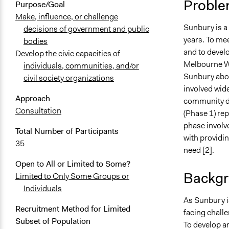
Proble
Purpose/Goal
Make, influence, or challenge
Sunbury is a 
decisions of government and public
years. To me
bodies
and to devel
Develop the civic capacities of
Melbourne Wa
individuals, communities, and/or
Sunbury abou
civil society organizations
involved wid
Approach
community di
Consultation
(Phase 1) re
phase involv
Total Number of Participants
with providi
35
need [2].
Open to All or Limited to Some?
Backgr
Limited to Only Some Groups or
Individuals
As Sunbury is
Recruitment Method for Limited
facing chall
Subset of Population
To develop a