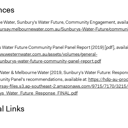
nces
e Water, Sunbury's Water Future, Community Engagement, availa
oursay.melbournewater.com.au/Sunburys-Water-Future/communi
s Water Future Community Panel Panel Report (2019) [pdf], availa
ww.westernwater.com.au/assets/volumes/general-
unburys-water-future-community-panel-report.pdf
Water & Melbourne Water (2019, Sunbury's Water Future: Respon
nity Panel's recommendations, available at:
https://hdp-au-pro
say-files.s3.ap-southeast-2.amazonaws.com/9715/7170/3215/
ys_Water_Future_Response_FINAL.pdf
l Links