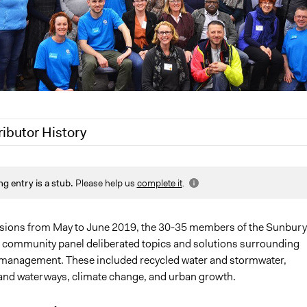
ributor History
 2022
friedel.marquardt
ng entry is a stub.
Please help us
complete it
.
020
Joyce Chen
Jaskiran Gakhal, Participedia Team
20
Jaskiran Gakhal, Participedia Team
sions from May to June 2019, the 30-35 members of the Sunbury
 community panel deliberated topics and solutions surrounding
20
Joyce Chen
 management. These included recycled water and stormwater,
nd waterways, climate change, and urban growth.