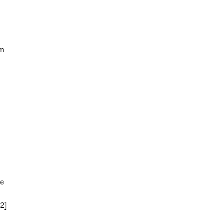
em
te
2]