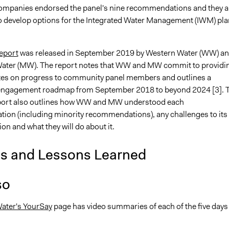
ompanies endorsed the panel's nine recommendations and they a
o develop options for the Integrated Water Management (IWM) pla
eport
was released in September 2019 by Western Water (WW) a
ater (MW). The report notes that WW and MW commit to providi
es on progress to community panel members and outlines a
ngagement roadmap from September 2018 to beyond 2024 [3]. 
port also outlines how WW and MW understood each
on (including minority recommendations), any challenges to its
n and what they will do about it.
is and Lessons Learned
so
ater's YourSay
page has video summaries of each of the five days