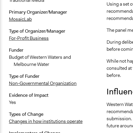
Traditional Media
Using a set o
recommendati
Primary Organizer/Manager
recommendati
MosaicLab
The panel met
Type of Organizer/Manager
For-Profit Business
During delibe
before comin
Funder
Budget of Western Waters and
While not ha
Melbourne Water
consulted at
before.
Type of Funder
Non-Governmental Organization
Influe
Evidence of Impact
Yes
Western Wate
recommendati
Types of Change
submission. 
Changes in how institutions operate
future arou