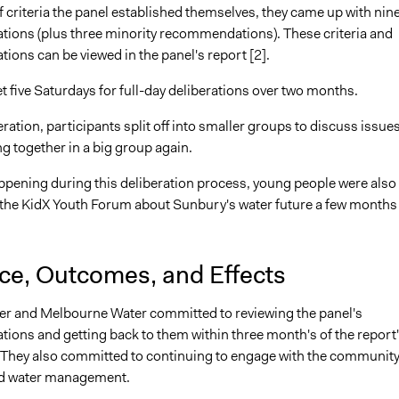
f criteria the panel established themselves, they came up with nin
ons (plus three minority recommendations). These criteria and
ons can be viewed in the panel's report [2].
 five Saturdays for full-day deliberations over two months.
ration, participants split off into smaller groups to discuss issue
g together in a big group again.
ppening during this deliberation process, young people were also
 the KidX Youth Forum about Sunbury's water future a few months
nce, Outcomes, and Effects
r and Melbourne Water committed to reviewing the panel's
ons and getting back to them within three month's of the report
They also committed to continuing to engage with the community
nd water management.