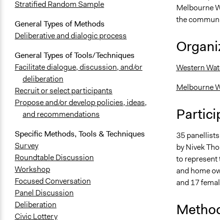
Stratified Random Sample
Melbourne W
the communit
General Types of Methods
Deliberative and dialogic process
Organiz
General Types of Tools/Techniques
Facilitate dialogue, discussion, and/or
Western Wat
deliberation
Melbourne W
Recruit or select participants
Propose and/or develop policies, ideas,
Partici
and recommendations
Specific Methods, Tools & Techniques
35 panellist
Survey
by Nivek Tho
Roundtable Discussion
to represent t
Workshop
and home own
Focused Conversation
and 17 female
Panel Discussion
Deliberation
Method
Civic Lottery