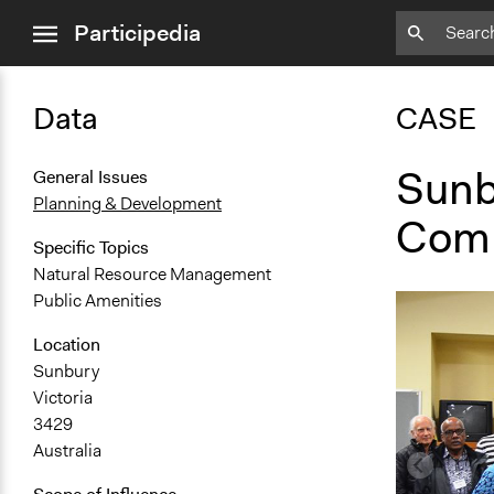
close
Participedia
menu
Data
CASE
Sunb
General Issues
Planning & Development
Comm
Specific Topics
Natural Resource Management
Public Amenities
Location
Sunbury
Victoria
3429
Australia