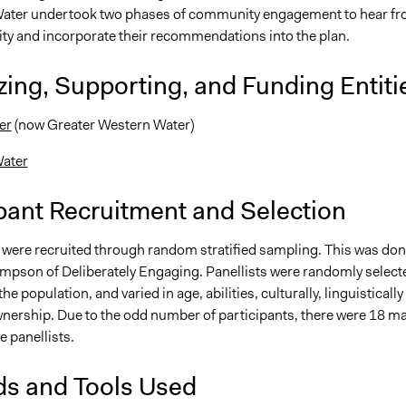
ater undertook two phases of community engagement to hear f
y and incorporate their recommendations into the plan.
ing, Supporting, and Funding Entiti
er
(now Greater Western Water)
ater
pant Recruitment and Selection
s were recruited through random stratified sampling. This was do
mpson of Deliberately Engaging. Panellists were randomly select
he population, and varied in age, abilities, culturally, linguistically
ership. Due to the odd number of participants, there were 18 ma
 panellists.
s and Tools Used