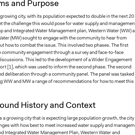
ms and Purpose
growing city, with its population expected to double in the next 20
et the challenge this would pose for water supply and managemen
op and Integrated Water Management plan, Western Water (WW) 
ter (MW) sought to engage with the community to hear from
t how to combat the issue. This involved two phases. The first
e community engagement through a survey and face-to-face
scussions. This led to the development of a Wider Engagement
port [1], which was used to inform the second phase. The second
ed deliberation through a community panel. The panel was tasked
ng WW and MW a range of recommendations for how to meet this
ound History and Context
 a growing city that is expecting large population growth, the city 
enges with how best to meet increased water supply and managem
nd Integrated Water Management Plan, Western Water and