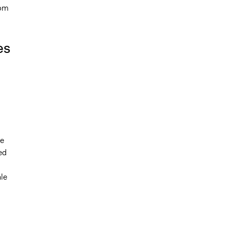
rom
es
ne
ed
le