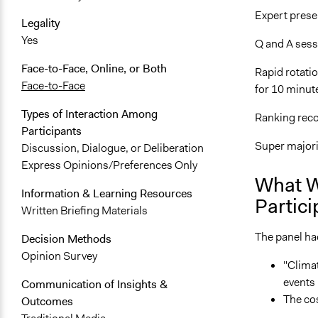
Expert prese
Legality
Yes
Q and A sess
Face-to-Face, Online, or Both
Rapid rotati
Face-to-Face
for 10 minut
Types of Interaction Among
Ranking re
Participants
Super majori
Discussion, Dialogue, or Deliberation
Express Opinions/Preferences Only
What W
Information & Learning Resources
Partici
Written Briefing Materials
The panel ha
Decision Methods
Opinion Survey
"Climat
events 
Communication of Insights &
The cos
Outcomes