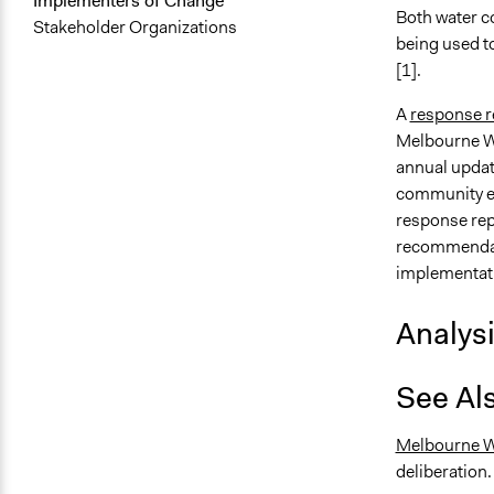
Implementers of Change
Both water c
Stakeholder Organizations
being used t
[1].
A
response r
Melbourne W
annual updat
community e
response re
recommendati
implementatio
Analys
See Al
Melbourne W
deliberation.