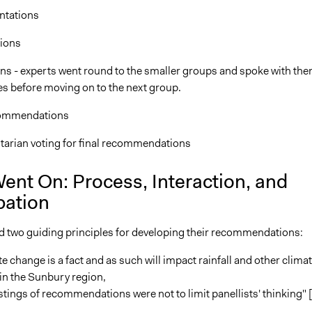
ntations
ions
ons - experts went round to the smaller groups and spoke with th
es before moving on to the next group.
commendations
tarian voting for final recommendations
ent On: Process, Interaction, and
pation
d two guiding principles for developing their recommendations:
e change is a fact and as such will impact rainfall and other clima
in the Sunbury region,
tings of recommendations were not to limit panellists' thinking" [