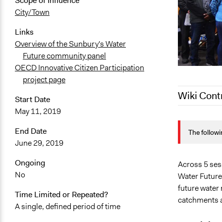
Scope of Influence
City/Town
Links
Overview of the Sunbury's Water
Future community panel
OECD Innovative Citizen Participation
project page
Wiki Cont
Start Date
May 11, 2019
January 14,
End Date
The followi
August 3, 2
June 29, 2019
July 2, 2020
Ongoing
June 27, 20
Across 5 ses
No
Water Future
June 27, 20
future water
Time Limited or Repeated?
catchments a
A single, defined period of time