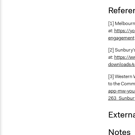
Refere
[1] Melbourn
at:
https://y
engagement
[2] Sunbury'
at:
https://w
downloads/s
[3] Western 
to the Commu
app-mw-your
263_Sunbur
Externa
Notes