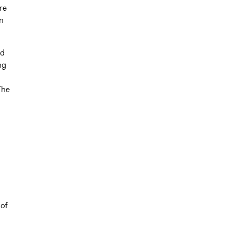
re
n
nd
ng
The
 of