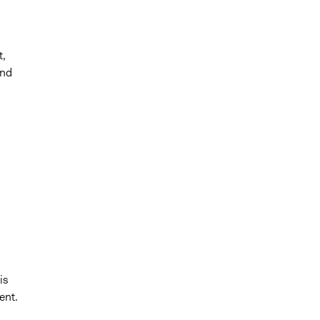
t,
and
is
ent.