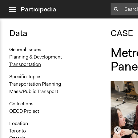
close
Participedia
menu
Data
CASE
Metr
General Issues
Planning & Development
Pane
Transportation
Specific Topics
Transportation Planning
Mass/Public Transport
Collections
OECD Project
Location
Toronto