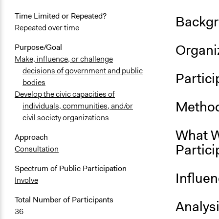
Time Limited or Repeated?
Backgr
Repeated over time
Organiz
Purpose/Goal
Make, influence, or challenge
decisions of government and public
Partici
bodies
Develop the civic capacities of
Method
individuals, communities, and/or
civil society organizations
What W
Approach
Partici
Consultation
Spectrum of Public Participation
Influe
Involve
Total Number of Participants
Analys
36