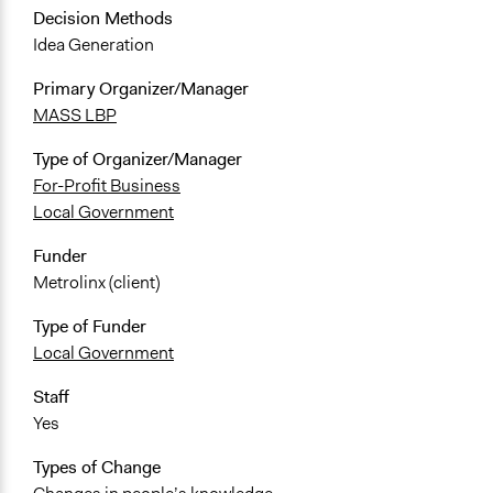
Decision Methods
Idea Generation
Primary Organizer/Manager
MASS LBP
Type of Organizer/Manager
For-Profit Business
Local Government
Funder
Metrolinx (client)
Type of Funder
Local Government
Staff
Yes
Types of Change