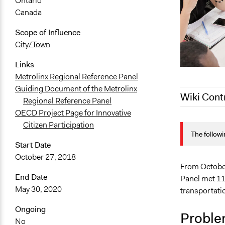
Ontario
Canada
Scope of Influence
City/Town
Links
Metrolinx Regional Reference Panel
Guiding Document of the Metrolinx
Wiki Cont
Regional Reference Panel
OECD Project Page for Innovative
August 3, 2
Citizen Participation
The followi
July 28, 202
Start Date
July 27, 202
October 27, 2018
From October
End Date
Panel met 11 
May 30, 2020
transportatio
Ongoing
Proble
No