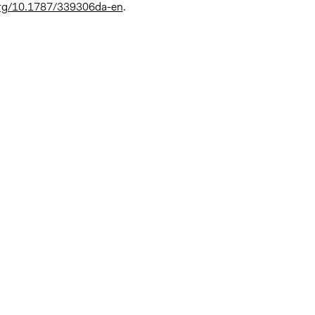
.org/10.1787/339306da-en
.