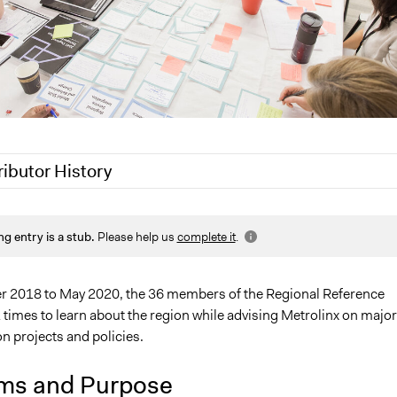
ributor History
020
Joyce Chen
ng entry is a stub.
Please help us
complete it
.
0
Jaskiran Gakhal, Participedia Team
0
Joyce Chen
 2018 to May 2020, the 36 members of the Regional Reference
times to learn about the region while advising Metrolinx on major
n projects and policies.
ms and Purpose