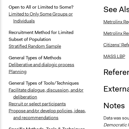
See Al
Open to All or Limited to Some?
Limited to Only Some Groups or
Individuals
Metrolinx Re
Recruitment Method for Limited
Metrolinx Re
Subset of Population
Citizens' Re
Stratified Random Sample
MASS LBP
General Types of Methods
Deliberative and dialogic process
Refere
Planning
General Types of Tools/Techniques
Externa
Facilitate dialogue, discussion, and/or
deliberation
Notes
Recruit or select participants
Propose and/or develop policies, ideas,
and recommendations
Data was so
Democratic I