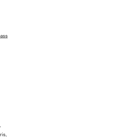
pass
ris,