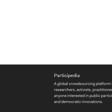
Participedia
A global crowdsourcing platform 
researchers, activists, practitione
anyone interested in public partic
and democratic innovations.