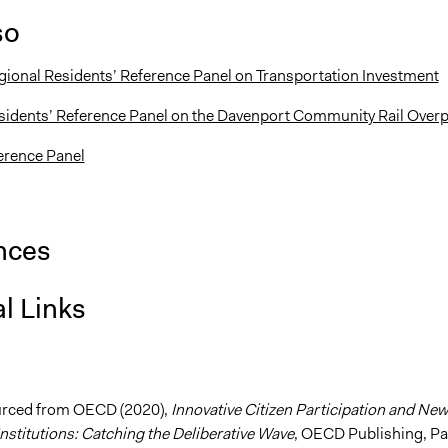
so
gional Residents’ Reference Panel on Transportation Investment
sidents’ Reference Panel on the Davenport Community Rail Over
ference Panel
nces
l Links
urced from OECD (2020),
Innovative Citizen Participation and New
nstitutions: Catching the Deliberative Wave
, OECD Publishing, Pa