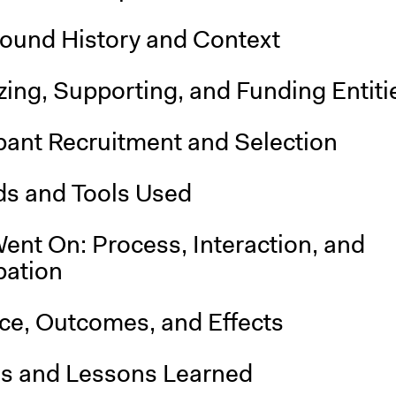
ound History and Context
ing, Supporting, and Funding Entiti
pant Recruitment and Selection
s and Tools Used
ent On: Process, Interaction, and
pation
nce, Outcomes, and Effects
is and Lessons Learned