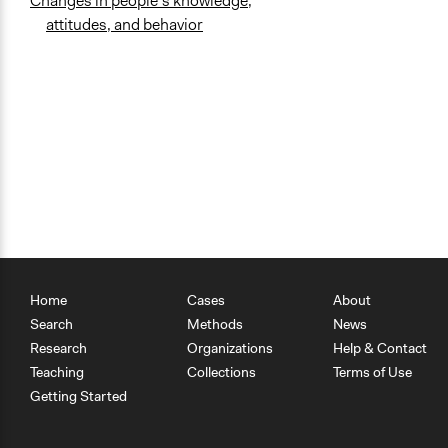
Changes in people’s knowledge,
attitudes, and behavior
Home
Cases
About
Search
Methods
News
Research
Organizations
Help & Contact
Teaching
Collections
Terms of Use
Getting Started