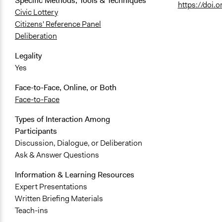
Specific Methods, Tools & Techniques
https://doi
Civic Lottery
Citizens' Reference Panel
Deliberation
Legality
Yes
Face-to-Face, Online, or Both
Face-to-Face
Types of Interaction Among
Participants
Discussion, Dialogue, or Deliberation
Ask & Answer Questions
Information & Learning Resources
Expert Presentations
Written Briefing Materials
Teach-ins