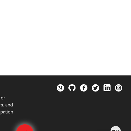
for
rs, and
ipation
Edit
BETA