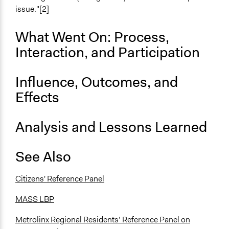
Total Number of Participants
issue."[2]
36
What Went On: Process,
Open to All or Limited to Some?
Interaction, and Participation
Mixed
Recruitment Method for Limited Subset of Population
Influence, Outcomes, and
Stratified Random Sample
Effects
Targeted Demographics
Experts
Analysis and Lessons Learned
Stakeholder Organizations
General Types of Methods
See Also
Deliberative and dialogic process
Planning
Citizens' Reference Panel
General Types of Tools/Techniques
MASS LBP
Facilitate dialogue, discussion, and/or deliberation
Propose and/or develop policies, ideas, and
Metrolinx Regional Residents’ Reference Panel on