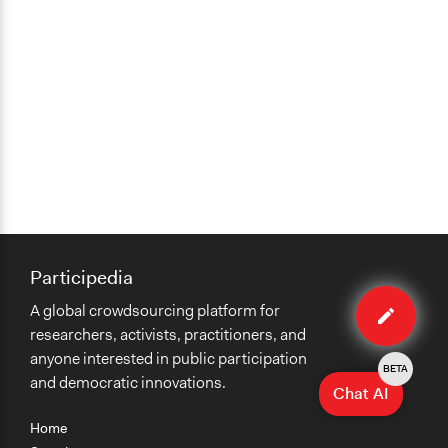
Appointed Public Servants
Participedia
Edit
A global crowdsourcing platform for
case
researchers, activists, practitioners, and
anyone interested in public participation
BETA
and democratic innovations.
Chat AI
Home