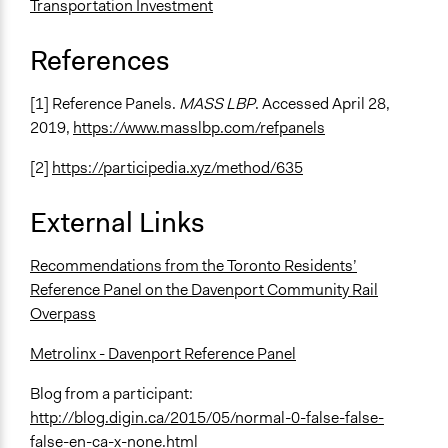
recommendations
Transportation Investment
Recruit or select participants
References
Specific Methods, Tools & Techniques
Q&A Session
[1] Reference Panels.
MASS LBP
. Accessed April 28,
Citizens' Reference Panel
2019,
https://www.masslbp.com/refpanels
Civic Lottery
Sortition
[2]
https://participedia.xyz/method/635
Roundtable Discussion
Collaborative Planning
External Links
Creative Planning
Mapping
Recommendations from the Toronto Residents’
Collaborative Design
Reference Panel on the Davenport Community Rail
Overpass
Legality
Yes
Metrolinx - Davenport Reference Panel
Facilitators
Blog from a participant:
Yes
http://blog.digin.ca/2015/05/normal-0-false-false-
false-en-ca-x-none.html