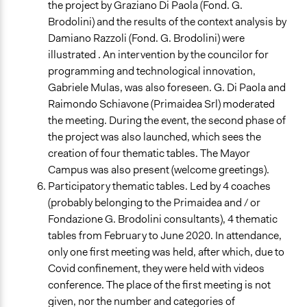
the project by Graziano Di Paola (Fond. G.
Brodolini) and the results of the context analysis by
Damiano Razzoli (Fond. G. Brodolini) were
illustrated . An intervention by the councilor for
programming and technological innovation,
Gabriele Mulas, was also foreseen. G. Di Paola and
Raimondo Schiavone (Primaidea Srl) moderated
the meeting. During the event, the second phase of
the project was also launched, which sees the
creation of four thematic tables. The Mayor
Campus was also present (welcome greetings).
Participatory thematic tables. Led by 4 coaches
(probably belonging to the Primaidea and / or
Fondazione G. Brodolini consultants), 4 thematic
tables from February to June 2020. In attendance,
only one first meeting was held, after which, due to
Covid confinement, they were held with videos
conference. The place of the first meeting is not
given, nor the number and categories of