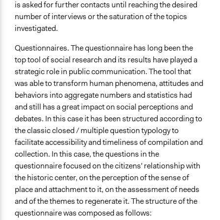
is asked for further contacts until reaching the desired
number of interviews or the saturation of the topics
investigated.
Questionnaires. The questionnaire has long been the
top tool of social research and its results have played a
strategic role in public communication. The tool that
was able to transform human phenomena, attitudes and
behaviors into aggregate numbers and statistics had
and still has a great impact on social perceptions and
debates. In this case it has been structured according to
the classic closed / multiple question typology to
facilitate accessibility and timeliness of compilation and
collection. In this case, the questions in the
questionnaire focused on the citizens' relationship with
the historic center, on the perception of the sense of
place and attachment to it, on the assessment of needs
and of the themes to regenerate it. The structure of the
questionnaire was composed as follows: