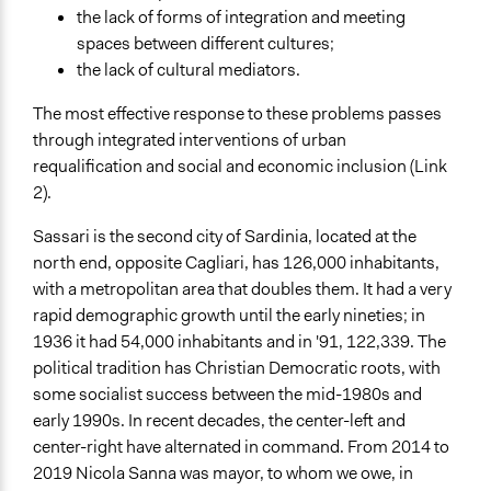
the lack of forms of integration and meeting
spaces between different cultures;
the lack of cultural mediators.
The most effective response to these problems passes
through integrated interventions of urban
requalification and social and economic inclusion (Link
2).
Sassari is the second city of Sardinia, located at the
north end, opposite Cagliari, has 126,000 inhabitants,
with a metropolitan area that doubles them. It had a very
rapid demographic growth until the early nineties; in
1936 it had 54,000 inhabitants and in '91, 122,339. The
political tradition has Christian Democratic roots, with
some socialist success between the mid-1980s and
early 1990s. In recent decades, the center-left and
center-right have alternated in command. From 2014 to
2019 Nicola Sanna was mayor, to whom we owe, in