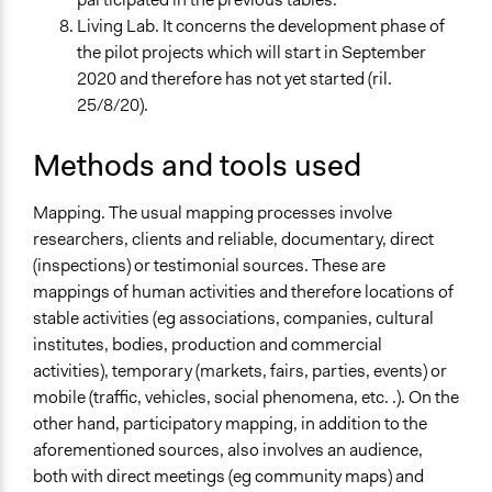
Living Lab. It concerns the development phase of
the pilot projects which will start in September
2020 and therefore has not yet started (ril.
25/8/20).
Methods and tools used
Mapping. The usual mapping processes involve
researchers, clients and reliable, documentary, direct
(inspections) or testimonial sources. These are
mappings of human activities and therefore locations of
stable activities (eg associations, companies, cultural
institutes, bodies, production and commercial
activities), temporary (markets, fairs, parties, events) or
mobile (traffic, vehicles, social phenomena, etc. .). On the
other hand, participatory mapping, in addition to the
aforementioned sources, also involves an audience,
both with direct meetings (eg community maps) and