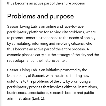
thus become an active part of the entire process
Files
sassari lab 3.jpg
Problems and purpose
Links
ITI Sassari Living Lab
Sassari Living Lab is an online and face-to-face
participatory platform for solving city problems, where
Start Date
to promote concrete responses to the needs of society
September 1, 2019
by stimulating, informing and involving citizens, who
thus become an active part of the entire process. A
Ongoing
dynamic place to carry out the strategy of the city and the
Yes
redevelopment of the historic center.
Time Limited or Repeated?
Sassari Living Lab is an initiative promoted by the
A single, defined period of time
Municipality of Sassari, with the aim of finding new
Purpose/Goal
solutions to the problems of the city by promoting a
Make, influence, or challenge decisions of government
participatory process that involves citizens, institutions,
and public bodies
businesses, associations, research bodies and public
Deliver goods & services
administration (Link 1).
Develop the civic capacities of individuals, communities,