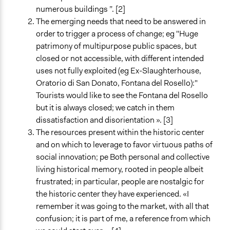
numerous buildings ”. [2]
The emerging needs that need to be answered in
order to trigger a process of change; eg "Huge
patrimony of multipurpose public spaces, but
closed or not accessible, with different intended
uses not fully exploited (eg Ex-Slaughterhouse,
Oratorio di San Donato, Fontana del Rosello):"
Tourists would like to see the Fontana del Rosello
but it is always closed; we catch in them
dissatisfaction and disorientation ». [3]
The resources present within the historic center
and on which to leverage to favor virtuous paths of
social innovation; pe Both personal and collective
living historical memory, rooted in people albeit
frustrated; in particular, people are nostalgic for
the historic center they have experienced. «I
remember it was going to the market, with all that
confusion; it is part of me, a reference from which