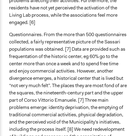
problems affecting their activities. Furthermore, the
residents have not yet perceived the activation of the
Living Lab process, while the associations feel more
engaged. [6]
Questionnaires. From the more than 500 questionnaires
collected, a fairly representative picture of the Sassari
populations was obtained. [7] Data are provided such as
frequentation of the historic center, eg 60% go to the
center more than once a week and to spend free time
and enjoy commercial activities. However, another
divergence emerges, a historical center that is lived but
“not very much felt”. The places they are most fond of are
the squares
, the nineteenth-century part and the upper
part of Corso Vittorio Emanuele. [7] Three main
problems emerge: identity deprivation, the emptying of
traditional commercial activities, physical degradation,
and the perceived void of the Municipality's initiatives,
including the process itself. [8] We need redevelopment