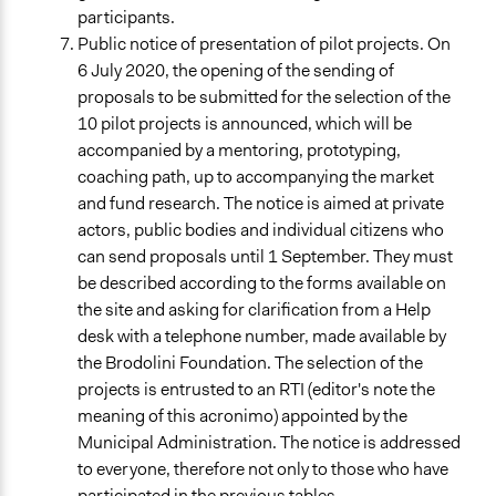
participants.
Public notice of presentation of pilot projects. On
6 July 2020, the opening of the sending of
proposals to be submitted for the selection of the
10 pilot projects is announced, which will be
accompanied by a mentoring, prototyping,
coaching path, up to accompanying the market
and fund research. The notice is aimed at private
actors, public bodies and individual citizens who
can send proposals until 1 September. They must
be described according to the forms available on
the site and asking for clarification from a Help
desk with a telephone number, made available by
the Brodolini Foundation. The selection of the
projects is entrusted to an RTI (editor's note the
meaning of this ac
ronimo) appointed by the
Municipal Administration. The notice is addressed
to everyone, therefore not only to those who have
participated in the previous tables.