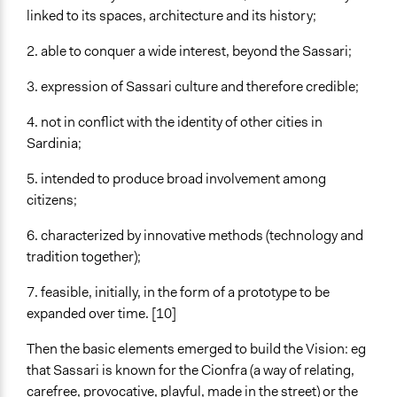
linked to its spaces, architecture and its history;
2. able to conquer a wide interest, beyond the Sassari;
3. expression of Sassari culture and therefore credible;
4. not in conflict with the identity of other cities in
Sardinia;
5. intended to produce broad involvement among
citizens;
6. characterized by innovative methods (technology and
tradition together);
7. feasible, initially, in the form of a prototype to be
expanded over time. [10]
Then the basic elements emerged to build the Vision: eg
that Sassari is known for the Cionfra (a way of relating,
carefree, provocative, playful, made in the street) or the