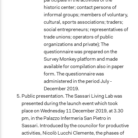
historic center; contact persons of
informal groups; members of voluntary,
cultural, sports associations; traders;
social entrepreneurs; representatives of
trade unions; operators of public
organizations and private); The
questionnaire was prepared on the
Survey Monkey platform and made
available for compilation also in paper
form. The questionnaire was
administered in the period July -
December 2019.
Public presentation. The Sassari Living Lab was
presented during the launch event which took
place on Wednesday 11 December 2019, at 3.30
pm, in the Palazzo Infermeria San Pietro in
Sassari. Introduced by the councilor for productive
activities, Nicolò Lucchi Clemente, the phases of