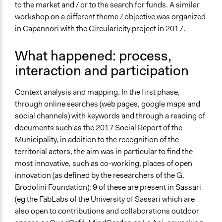
to the market and / or to the search for funds. A similar
workshop on a different theme / objective was organized
in Capannori with the
Circularicity
project
in 2017.
What happened: process,
interaction and participation
Context analysis and mapping. In the first phase,
through online searches (web pages, google maps and
social channels) with keywords and through a reading of
documents such as the 2017 Social Report of the
Municipality, in addition to the recognition of the
territorial actors, the aim was in particular to find the
most innovative, such as co-working, places of open
innovation (as defined by the researchers of the G.
Brodolini Foundation): 9 of these are present in Sassari
(eg the FabLabs of the University of Sassari which are
also open to contributions and collaborations outdoor