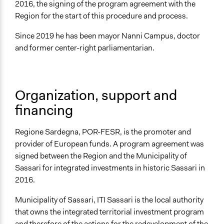
2016, the signing of the program agreement with the
Region for the start of this procedure and process.
Since 2019 he has been mayor Nanni Campus, doctor
and former center-right parliamentarian.
Organization, support and
financing
Regione Sardegna, POR-FESR, is the promoter and
provider of European funds. A program agreement was
signed between the Region and the Municipality of
Sassari for integrated investments in historic Sassari in
2016.
Municipality of Sassari, ITI Sassari is the local authority
that owns the integrated territorial investment program
and therefore of the actions for the redevelopment of the