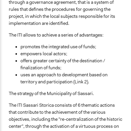
General Agreement/Consensus
through a governance agreement, that is a system of
rules that defines the procedures for governing the
Communication of Insights & Outcomes
project, in which the local subjects responsible for its
Public Report
implementation are identified.
New Media
The ITI allows to achieve a series of advantages:
Type of Organizer/Manager
Local Government
promotes the integrated use of funds;
For-Profit Business
empowers local actors;
Non-Governmental Organization
offers greater certainty of the destination /
finalization of funds;
Funder
uses an approach to development based on
Regione Sardegna
territory and participation (Link 2).
Type of Funder
The strategy of the Municipality of Sassari.
Regional Government
The ITI Sassari Storica consists of 6 thematic actions
Staff
that contribute to the achievement of the various
Yes
objectives, including the "re-centralization of the historic
center", through the activation of a virtuous process on
Volunteers