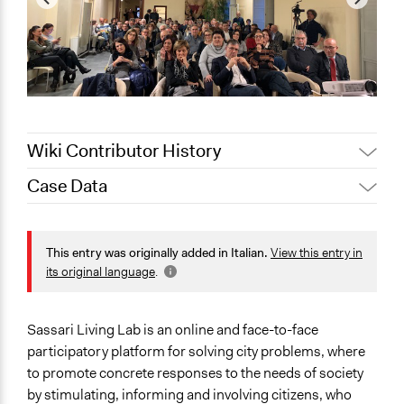
Wiki Contributor History
Case Data
August 27, 2020
alexmengozzi
General Issues
Planning & Development
This entry was originally added in Italian.
View this entry in
its original language
.
Specific Topics
Economic Development
Citizenship & Role of Citizens
Sassari Living Lab is an online and face-to-face
participatory platform for solving city problems, where
Scope of Influence
to promote concrete responses to the needs of society
Metropolitan Area
by stimulating, informing and involving citizens, who