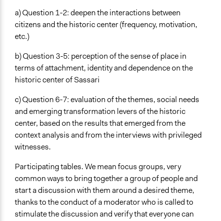
a) Question 1-2: deepen the interactions between
citizens and the historic center (frequency, motivation,
etc.)
b) Question 3-5: perception of the sense of place in
terms of attachment, identity and dependence on the
historic center of Sassari
c) Question 6-7: evaluation of the themes, social needs
and emerging transformation levers of the historic
center, based on the results that emerged from the
context analysis and from the interviews with privileged
witnesses.
Participating tables. We mean focus groups, very
common ways to bring together a group of people and
start a discussion with them around a desired theme,
thanks to the conduct of a moderator who is called to
stimulate the discussion and verify that everyone can