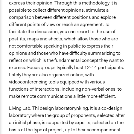
express their opinion. Through this methodology it is
possible to collect different opinions, stimulate a
comparison between different positions and explore
different points of view or reach an agreement. To
facilitate the discussion, you can resort to the use of
post-its, maps and sheets, which allow those who are
not comfortable speaking in public to express their
opinions and those who have difficulty summarizing to
reflect on which is the fundamental concept they want to
express. Focus groups typically host 12-14 participants.
Lately they are also organized online, with
videoconferencing tools equipped with various
functions of interactions, including non-verbal ones, to
make remote communications a little more efficient.
Living Lab. Thi design laboratory
nking. It is a co-design
laboratory where the group of proponents, selected after
an initial phase, is supported by experts, selected on the
basis of the type of project, up to their accompaniment