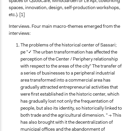
spaces or QuodCafé, MindGarden or Le Api, coworking
spaces, innovation, design, self-production workshops,
etc.). [1]
Interviews. Four main macro-themes emerged from the
interviews:
The problems of the historical center of Sassari;
pe "✓ The urban transformation has affected the
perception of the Center / Periphery relationship
with respect to the areas of the city" The transfer of
a series of businesses to a peripheral industrial
area transformed into a commercial area has
gradually attracted entrepreneurial activities that
were first established in the historic center, which
has gradually lost not only the frequentation of
people, but also its identity, so historically linked to
both trade and the agricultural dimension. " → This
has also brought with it the decentralization of
municipal offices and the abandonment of