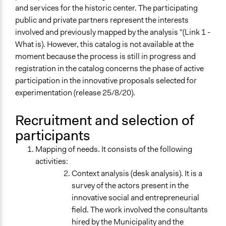
and services for the historic center. The participating
public and private partners represent the interests
involved and previously mapped by the analysis "(Link 1 -
What is). However, this catalog is not available at the
moment because the process is still in progress and
registration in the catalog concerns the phase of active
participation in the innovative proposals selected for
experimentation (release 25/8/20).
Recruitment and selection of
participants
Mapping of needs. It consists of the following
activities:
Context analysis (desk analysis). It is a
survey of the actors present in the
innovative social and entrepreneurial
field. The work involved the consultants
hired by the Municipality and the