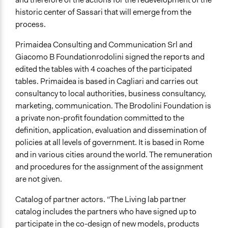
historic center of Sassari that will emerge from the
process.
Primaidea Consulting and Communication Srl and
Giacomo B Foundation
rodolini signed the reports and
edited the tables with 4 coaches of the participated
tables. Primaidea is based in Cagliari and carries out
consultancy to local authorities, business consultancy,
marketing, communication. The Brodolini Foundation is
a private non-profit foundation committed to the
definition, application, evaluation and dissemination of
policies at all levels of government. It is based in Rome
and in various cities around the world. The remuneration
and procedures for the assignment of the assignment
are not given.
Catalog of partner actors. “The Living lab partner
catalog includes the partners who have signed up to
participate in the co-design of new models, products