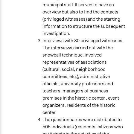
municipal staff. It served to have an
overview but also to find the contacts
(privileged witnesses) and the starting
information to structure the subsequent
investigation.
Interviews with 30 privileged witnesses,
The interviews carried out with the
snowball technique, involved
representatives of associations
(cultural, social, neighborhood
committees, etc.), administrative
officials, university professors and
teachers, managers of business
premises in the historic center , event
organizers, residents of the historic
center.
The questionnaires were distributed to
505 individuals (residents, citizens who
participate in the activities of the