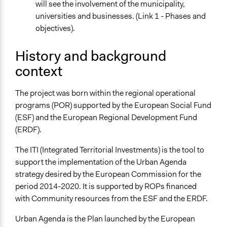
will see the involvement of the municipality,
Targeted Demographics
universities and businesses. (Link 1 - Phases and
Stakeholder Organizations
objectives).
General Types of Methods
History and background
Collaborative approaches
Deliberative and dialogic process
context
Planning
The project was born within the regional operational
General Types of Tools/Techniques
programs (POR) supported by the European Social Fund
Collect, analyse and/or solicit feedback
(ESF) and the European Regional Development Fund
Facilitate dialogue, discussion, and/or deliberation
(ERDF).
Propose and/or develop policies, ideas, and
recommendations
The ITI (Integrated Territorial Investments) is the tool to
support the implementation of the Urban Agenda
Specific Methods, Tools & Techniques
strategy desired by the European Commission for the
Focus Group
period 2014-2020. It is supported by ROPs financed
Survey
with Community resources from the ESF and the ERDF.
Legality
Urban Agenda is the Plan launched by the European
Yes