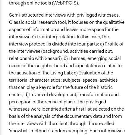
through online tools (WebPPGIS).
Semi-structured interviews with privileged witnesses.
Classic social research tool, it focuses on the qualitative
aspects of information and leaves more space for the
interviewee's free interpretation. In this case, the
interview protocol is divided into four parts: a) Profile of
the interviewee (background, activities carried out,
relationship with Sassari); b) Themes, emerging social
needs of the neighborhood and expectations related to
the activation of the Living Lab; c) Evaluation of the
territorial characteristics: subjects, spaces, activities
that can play a key role for the future of the historic
center; d) Levers of development, transformation and
perception of the sense of place. The privileged
witnesses were identified after a first list selected on the
basis of the analysis of the documentary data and from
the interviews with the client, through the so-called
'snowball' method / random sampling. Each interviewee