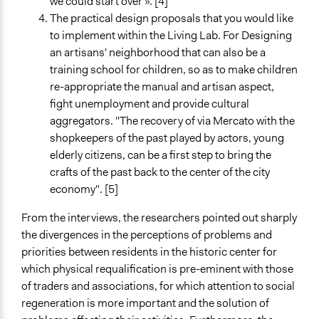
we could start over ». [4]
The practical design proposals that you would like
to implement within the Living Lab. For Designing
an artisans' neighborhood that can also be a
training school for children, so as to make children
re-appropriate the manual and artisan aspect,
fight unemployment and provide cultural
aggregators. "The recovery of via Mercato with the
shopkeepers of the past played by actors, young
elderly citizens, can be a first step to bring the
crafts of the past back to the center of the city
economy". [5]
From the interviews, the researchers pointed out sharply
the divergences in the perceptions of problems and
priorities between residents in the historic center for
which physical requalification is pre-eminent with those
of traders and associations, for which attention to social
regeneration is more important and the solution of