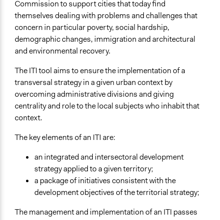
Commission to support cities that today find
themselves dealing with problems and challenges that
Facilitators
concern in particular poverty, social hardship,
Yes
demographic changes, immigration and architectural
Facilitator Training
and environmental recovery.
Professional Facilitators
The ITI tool aims to ensure the implementation of a
Face-to-Face, Online, or Both
transversal strategy in a given urban context by
Both
overcoming administrative divisions and giving
centrality and role to the local subjects who inhabit that
Types of Interaction Among Participants
context.
Discussion, Dialogue, or Deliberation
Express Opinions/Preferences Only
The key elements of an ITI are:
Information & Learning Resources
an integrated and intersectoral development
Written Briefing Materials
strategy applied to a given territory;
a package of initiatives consistent with the
Decision Methods
development objectives of the territorial strategy;
Opinion Survey
Idea Generation
The management and implementation of an ITI passes