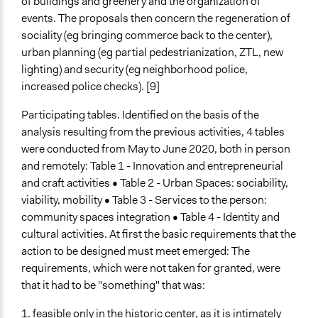
of buildings and greenery and the organization of
events. The proposals then concern the regeneration of
sociality (eg bringing commerce back to the center),
urban planning (eg partial pedestrianization, ZTL, new
lighting) and security (eg neighborhood police,
increased police checks). [9]
Participating tables. Identified on the basis of the
analysis resulting from the previous activities, 4 tables
were conducted from May to June 2020, both in person
and remotely: Table 1 - Innovation and entrepreneurial
and craft activities • Table 2 - Urban Spaces: sociability,
viability, mobility • Table 3 - Services to the person:
community spaces integration • Table 4 - Identity and
cultural activities. At first the basic requirements that the
action to be designed must meet emerged: The
requirements, which were not taken for granted, were
that it had to be "something" that was:
1. feasible only in the historic center, as it is intimately