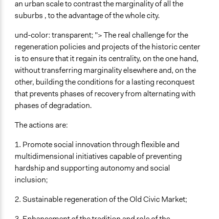
an urban scale to contrast the marginality of all the
No
suburbs , to the advantage of the whole city.
Evidence of Impact
und-color: transparent; "> The real challenge for the
No
regeneration policies and projects of the historic center
Types of Change
is to ensure that it regain its centrality, on the one hand,
Changes in civic capacities
without transferring marginality elsewhere and, on the
Changes in public policy
other, building the conditions for a lasting reconquest
that prevents phases of recovery from alternating with
Implementers of Change
phases of degradation.
Stakeholder Organizations
Lay Public
The actions are:
Formal Evaluation
1. Promote social innovation through flexible and
No
multidimensional initiatives capable of preventing
hardship and supporting autonomy and social
inclusion;
2. Sustainable regeneration of the Old Civic Market;
3. Enhancement of the tradition and role of the