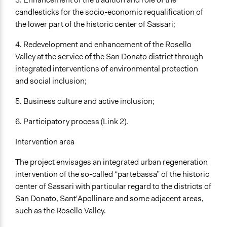
candlesticks for the socio-economic requalification of
the lower part of the historic center of Sassari;
4. Redevelopment and enhancement of the Rosello
Valley at the service of the San Donato district through
integrated interventions of environmental protection
and social inclusion;
5. Business culture and active inclusion;
6. Participatory process (Link 2).
Intervention area
The project envisages an integrated urban regeneration
intervention of the so-called “partebassa” of the historic
center of Sassari with particular regard to the districts of
San Donato, Sant'Apollinare and some adjacent areas,
such as the Rosello Valley.