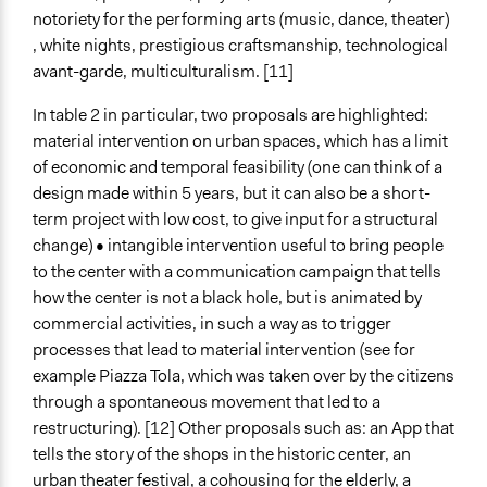
notoriety for the performing arts (music, dance, theater)
, white nights, prestigious craftsmanship, technological
avant-garde, multiculturalism. [11]
In table 2 in particular, two proposals are highlighted:
material intervention on urban spaces, which has a limit
of economic and temporal feasibility (one can think of a
design made within 5 years, but it can also be a short-
term project with low cost, to give input for a structural
change) • intangible intervention useful to bring people
to the center with a communication campaign that tells
how the center is not a black hole, but is animated by
commercial activities, in such a way as to trigger
processes that lead to material intervention (see for
example Piazza Tola, which was taken over by the citizens
through a spontaneous movement that led to a
restructuring). [12] Other proposals such as: an App that
tells the story of the shops in the historic center, an
urban theater festival, a cohousing for the elderly, a