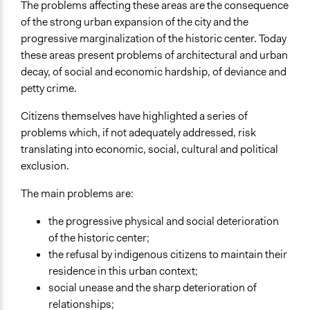
The problems affecting these areas are the consequence
of the strong urban expansion of the city and the
progressive marginalization of the historic center. Today
these areas present problems of architectural and urban
decay, of social and economic hardship, of deviance and
petty crime.
Citizens themselves have highlighted a series of
problems which, if not adequately addressed, risk
translating into economic, social, cultural and political
exclusion.
The main problems are:
the progressive physical and social deterioration
of the historic center;
the refusal by indigenous citizens to maintain their
residence in this urban context;
social unease and the sharp deterioration of
relationships;