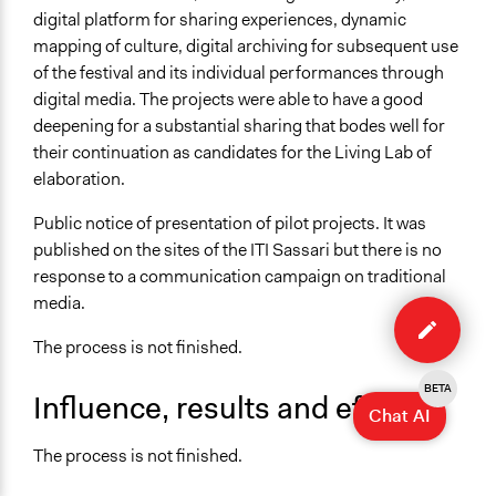
digital platform for sharing experiences, dynamic
mapping of culture, digital archiving for subsequent use
of the festival and its individual performances through
digital media. The projects were able to have a good
deepening for a substantial sharing that bodes well for
their continuation as candidates for the Living Lab of
elaboration.
Public notice of presentation of pilot projects. It was
published on the sites of the ITI Sassari but there is no
response to a communication campaign on traditional
Edit
media.
case
The process is not finished.
BETA
Influence, results and effects
Chat AI
The process is not finished.