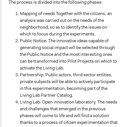
The process is divided into the following phases:
and/or civil society organizations
Mapping of needs Together with the citizens, an
Approach
analysis was carried out on the needs of the
Citizenship building
neighborhood, so as to identify the issues on
Co-production in form of partnership and/or contract
which to focus during the experiments.
with government and/or public bodies
Public Notice. The innovative ideas capable of
Co-production in form of partnership and/or contract
generating social impact will be selected through
with private organisations
the Public Notice and the most interesting ones
Spectrum of Public Participation
can be transformed into Pilot Projects on which to
Collaborate
activate the Living Lab.
Partnership. Public actors, third sector entities,
Total Number of Participants
private subjects will be able to actively participate
50
in this experimentation, becoming part of the
Living Lab Partner Catalog.
Open to All or Limited to Some?
Living Lab. Open innovation laboratory. The needs
Open to All With Special Effort to Recruit Some Groups
and challenges that emerged in the previous
Recruitment Method for Limited Subset of Population
phases will come to life and will find a solution
Appointment
thanks to a process of citizen experimentation that