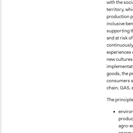
with the soci
territory, wh
production p
inclusive ben
supporting t
and at risk o
continuously
experiences o
new cultures
implementati
goods, the pr
consumers st
chain, GAS, e
The principle
environ
produc
agro-e
energy 