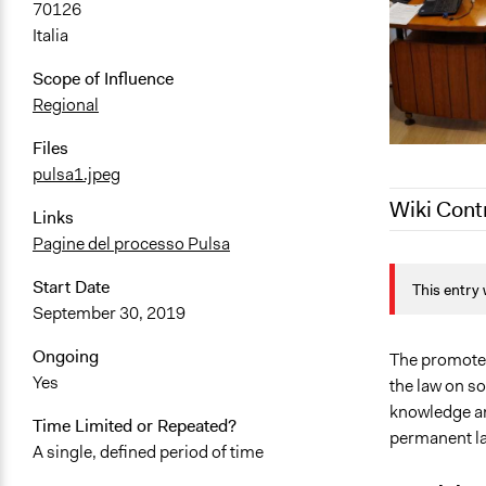
70126
Italia
Scope of Influence
Regional
Files
pulsa1.jpeg
Wiki Cont
Links
Pagine del processo Pulsa
September 4
Start Date
This entry 
September 3
September 30, 2019
Ongoing
The promoter
Yes
the law on so
knowledge and
Time Limited or Repeated?
permanent la
A single, defined period of time