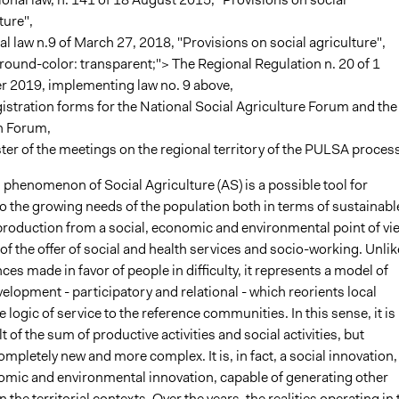
ture",
l law n.9 of March 27, 2018, "Provisions on social agriculture",
ound-color: transparent;"> The Regional Regulation n. 20 of 1
r 2019, implementing law no. 9 above,
istration forms for the National Social Agriculture Forum and the
n Forum,
ter of the meetings on the regional territory of the PULSA process
phenomenon of Social Agriculture (AS) is a possible tool for
o the growing needs of the population both in terms of sustainabl
 production from a social, economic and environmental point of vi
of the offer of social and health services and socio-working. Unlik
ces made in favor of people in difficulty, it represents a model of
evelopment - participatory and relational - which reorients local
he logic of service to the reference communities. In this sense, it is
t of the sum of productive activities and social activities, but
pletely new and more complex. It is, in fact, a social innovation,
omic and environmental innovation, capable of generating other
 the territorial contexts. Over the years, the realities operating in 