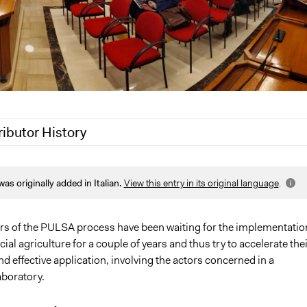
ributor History
, 2020
alexmengozzi
was originally added in Italian.
View this entry in its original language
.
, 2020
alexmengozzi
s of the PULSA process have been waiting for the implementatio
cial agriculture for a couple of years and thus try to accelerate the
 effective application, involving the actors concerned in a
boratory.