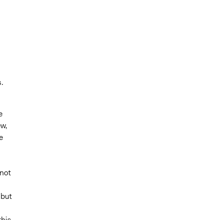
.
e
ew,
e
 not
 but
this