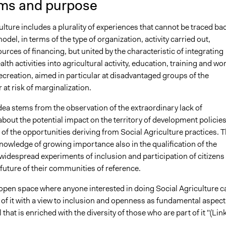
ms and purpose
ulture includes a plurality of experiences that cannot be traced ba
model, in terms of the type of organization, activity carried out,
ources of financing, but united by the characteristic of integrating
alth activities into agricultural activity, education, training and wo
ecreation, aimed in particular at disadvantaged groups of the
 at risk of marginalization.
ea stems from the observation of the extraordinary lack of
bout the potential impact on the territory of development policie
 of the opportunities deriving from Social Agriculture practices. T
knowledge of growing importance also in the qualification of the
widespread experiments of inclusion and participation of citizens 
future of their communities of reference.
open space where anyone interested in doing Social Agriculture c
of it with a view to inclusion and openness as fundamental aspect
hat is enriched with the diversity of those who are part of it "(Link 