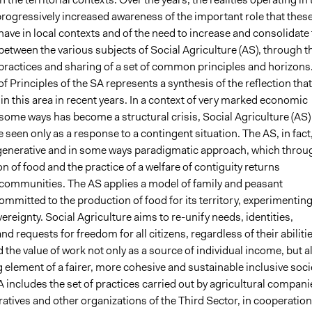
progressively increased awareness of the important role that thes
ave in local contexts and of the need to increase and consolidate
between the various subjects of Social Agriculture (AS), through t
practices and sharing of a set of common principles and horizons
f Principles of the SA represents a synthesis of the reflection that
n this area in recent years. In a context of very marked economic
n some ways has become a structural crisis, Social Agriculture (AS)
 seen only as a response to a contingent situation. The AS, in fact
enerative and in some ways paradigmatic approach, which throu
n of food and the practice of a welfare of contiguity returns
communities. The AS applies a model of family and peasant
ommitted to the production of food for its territory, experimenting
vereignty. Social Agriculture aims to re-unify needs, identities,
nd requests for freedom for all citizens, regardless of their abilitie
nd the value of work not only as a source of individual income, but a
 element of a fairer, more cohesive and sustainable inclusive soci
 SA includes the set of practices carried out by agricultural compani
atives and other organizations of the Third Sector, in cooperation