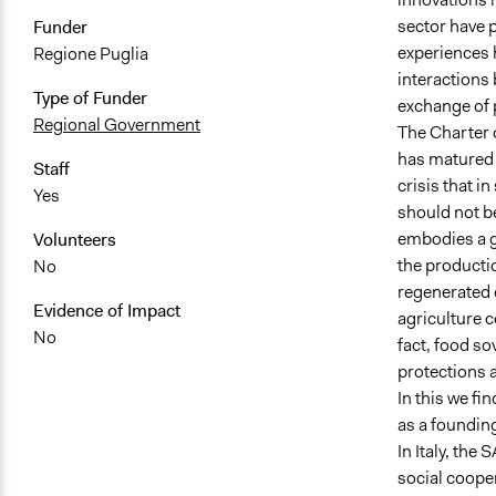
sector have 
Funder
experiences h
Regione Puglia
interactions 
Type of Funder
exchange of 
Regional Government
The Charter o
has matured i
Staff
crisis that i
Yes
should not be
embodies a g
Volunteers
the productio
No
regenerated 
Evidence of Impact
agriculture c
No
fact, food so
protections a
In this we fi
as a founding
In Italy, the
social cooper