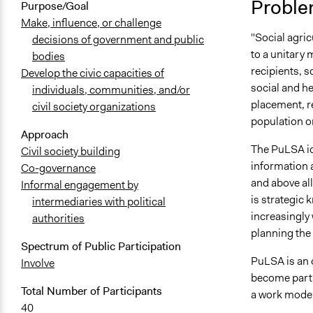
Proble
Purpose/Goal
Make, influence, or challenge
"Social agric
decisions of government and public
to a unitary 
bodies
recipients, s
Develop the civic capacities of
social and he
individuals, communities, and/or
placement, r
civil society organizations
population or
Approach
The PuLSA id
Civil society building
information a
Co-governance
and above all
Informal engagement by
is strategic 
intermediaries with political
increasingly 
authorities
planning the 
Spectrum of Public Participation
PuLSA is an 
Involve
become part 
Total Number of Participants
a work model t
40