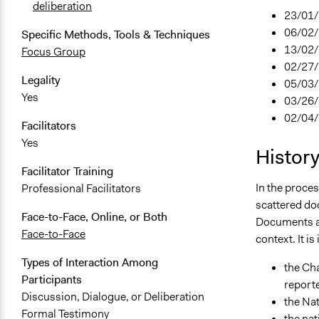
deliberation
23/01/2
06/02/
Specific Methods, Tools & Techniques
13/02/
Focus Group
02/27/
Legality
05/03/
Yes
03/26/
02/04/2
Facilitators
Yes
Histor
Facilitator Training
In the proces
Professional Facilitators
scattered doc
Face-to-Face, Online, or Both
Documents an
Face-to-Face
context. It i
Types of Interaction Among
the Cha
Participants
reporte
Discussion, Dialogue, or Deliberation
the Nat
Formal Testimony
the nat