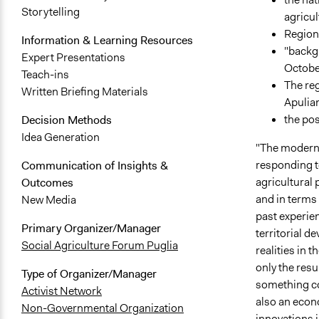
Storytelling
agricul
Regiona
Information & Learning Resources
"backgr
Expert Presentations
Octobe
Teach-ins
The reg
Written Briefing Materials
Apulia
the pos
Decision Methods
Idea Generation
"The modern 
responding t
Communication of Insights &
agricultural
Outcomes
and in terms 
New Media
past experien
Primary Organizer/Manager
territorial d
Social Agriculture Forum Puglia
realities in t
only the resul
Type of Organizer/Manager
something com
Activist Network
also an econ
Non-Governmental Organization
innovations in