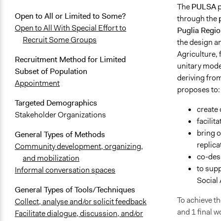
The
PULSA
p
Open to All or Limited to Some?
through the
Open to All With Special Effort to
Puglia Regio
Recruit Some Groups
the design an
Agriculture, 
Recruitment Method for Limited
unitary mode
Subset of Population
deriving fro
Appointment
proposes to:
Targeted Demographics
create 
Stakeholder Organizations
facilit
bring o
General Types of Methods
replica
Community development, organizing,
co-desi
and mobilization
to sup
Informal conversation spaces
Social 
General Types of Tools/Techniques
To achieve th
Collect, analyse and/or solicit feedback
and 1 final 
Facilitate dialogue, discussion, and/or