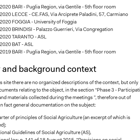
020 BARI - Puglia Region, via Gentile - 5th floor room
2020 LECCE - CE.FAS, Via Arciprete Paladini, 57, Carmiano
2020 FOGGIA - University of Foggia
2020 BRINDISI - Palazzo Guerrieri, Via Congregation
2020 TARANTO - ASL
2020 BAT - ASL
019 BARI - Puglia Region, via Gentile - 5th floor room
y and background context
s site there are no organized descriptions of the context, but only
uments relating to the object, in the section “Phase 3 - Participat
d materials collected during the meetings ”, therefore out of
s in fact general documentation on the subject:
rter of principles of Social Agriculture (an excerpt of which is
d);
ional Guidelines of Social Agriculture (AS),
ional law, n. 141 of 18 August 2015, "Provisions on social