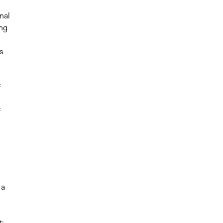
nal
ing
s
f
f
 a
t;