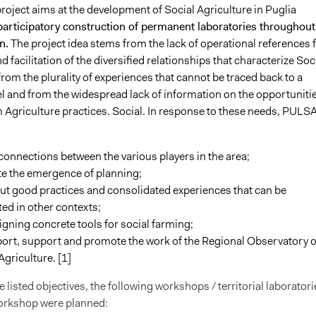
roject
aims at the development of Social Agriculture in Puglia
participatory construction of permanent laboratories throughout
n.
The project idea stems from the lack of operational references 
d facilitation of the diversified relationships that characterize Soc
from the plurality of experiences that cannot be traced back to a
l and from the widespread lack of information on the opportuniti
m Agriculture practices. Social. In response to these needs, PULS
connections between the various players in the area;
ate the emergence of planning;
ut good practices and consolidated experiences that can be
ted in other contexts;
gning concrete tools for social farming;
port, support and promote the work of the Regional Observatory o
Agriculture. [1]
e listed objectives, the following workshops / territorial laboratori
workshop were planned: