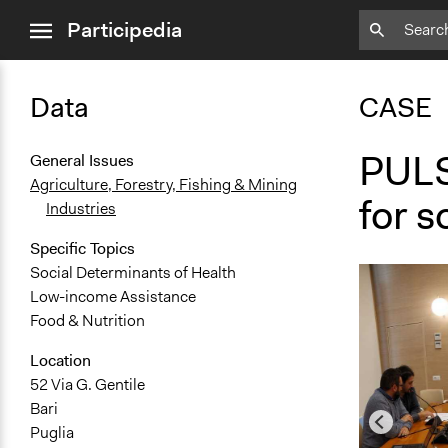
close
Participedia
menu
Data
CASE
PULS
General Issues
Agriculture, Forestry, Fishing & Mining
for s
Industries
Specific Topics
Social Determinants of Health
Low-income Assistance
Food & Nutrition
Location
52 Via G. Gentile
Bari
Puglia