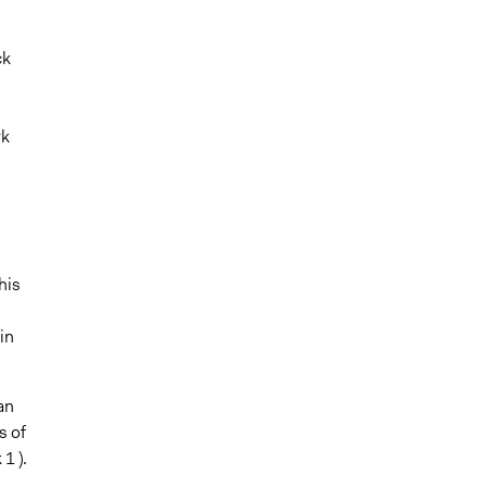
ck
rk
s
his
in
an
s of
1 ).