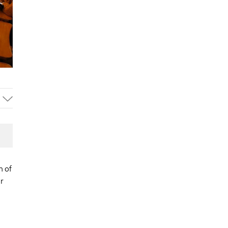
n of
ir