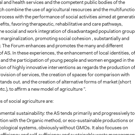
al and health services and the competent public bodies of the
ich combine the use of agricultural resources and the multifunctio
rocess with the performance of social activities aimed at generat
efits, favoring therapeutic, rehabilitative and care pathways,
he social and work integration of disadvantaged population group
f marginalization, promoting social cohesion , substantially and
. The Forum enhances and promotes the many and different
f AS. In these experiences, the enhancement of local identities, o
 and the participation of young people and women engaged in the
on of highly innovative interventions as regards the production o
ovision of services, the creation of spaces for comparison with
ands out. and the creation of alternative forms of market (short
tc.), to affirm a new model of agriculture ”.
s of social agriculture are:
mental sustainability: the AS tends primarily and progressively to
tion with the Organic method, or eco-sustainable productions or
cological systems, obviously without GMOs. It also focuses on
efficiency and self-sufficiency and sustainable waste managemen