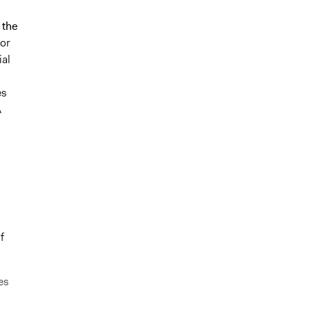
 the
for
ial
es
A
f
es