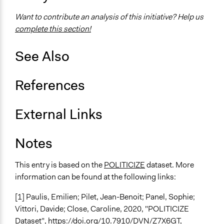
Type of Organizer/Manager
Want to contribute an analysis of this initiative? Help us
National Government
complete this section!
Evidence of Impact
Yes
See Also
Types of Change
References
Changes in people’s knowledge, attitudes, and behavior
Implementers of Change
External Links
Lay Public
Elected Public Officials
Notes
This entry is based on the
POLITICIZE
dataset. More
information can be found at the following links:
[1] Paulis, Emilien; Pilet, Jean-Benoit; Panel, Sophie;
Vittori, Davide; Close, Caroline, 2020, "POLITICIZE
Dataset",
https://doi.org/10.7910/DVN/Z7X6GT
,