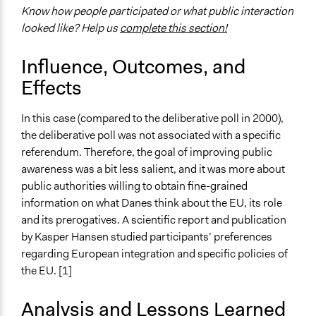
Specific Methods, Tools & Techniques
Know how people participated or what public interaction
Deliberative Polling®
looked like? Help us
complete this section!
Deliberation
Sortition
Influence, Outcomes, and
Civic Lottery
Effects
Legality
Yes
In this case (compared to the deliberative poll in 2000),
the deliberative poll was not associated with a specific
Face-to-Face, Online, or Both
referendum. Therefore, the goal of improving public
Face-to-Face
awareness was a bit less salient, and it was more about
public authorities willing to obtain fine-grained
Types of Interaction Among Participants
information on what Danes think about the EU, its role
Discussion, Dialogue, or Deliberation
and its prerogatives. A scientific report and publication
Decision Methods
by Kasper Hansen studied participants’ preferences
Idea Generation
regarding European integration and specific policies of
the EU. [1]
Communication of Insights & Outcomes
Public Report
Analysis and Lessons Learned