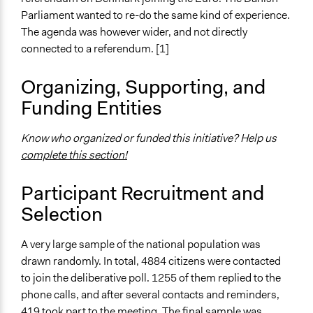
Parliament wanted to re-do the same kind of experience.
Start Date
The agenda was however wider, and not directly
April 29, 2006
connected to a referendum. [1]
End Date
Organizing, Supporting, and
April 30, 2006
Funding Entities
Ongoing
No
Know who organized or funded this initiative? Help us
complete this section!
Time Limited or Repeated?
A single, defined period of time
Participant Recruitment and
Purpose/Goal
Selection
Develop the civic capacities of individuals, communities,
and/or civil society organizations
A very large sample of the national population was
drawn randomly. In total, 4884 citizens were contacted
Approach
to join the deliberative poll. 1255 of them replied to the
Consultation
phone calls, and after several contacts and reminders,
Spectrum of Public Participation
419 took part to the meeting. The final sample was