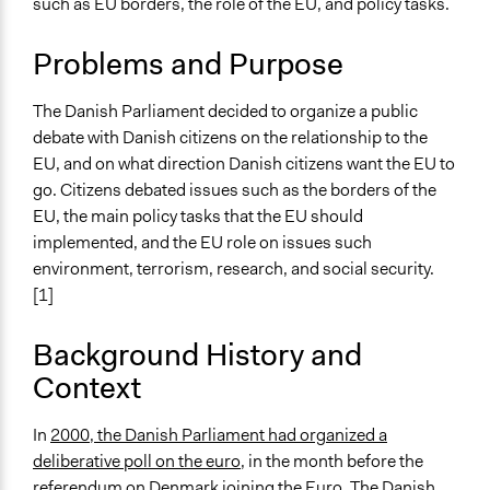
such as EU borders, the role of the EU, and policy tasks.
Regional & Global Governance
Collections
Problems and Purpose
The POLITICIZE Project on Deliberative Mini-Publics
(DMPs) in Europe
The Danish Parliament decided to organize a public
debate with Danish citizens on the relationship to the
Location
EU, and on what direction Danish citizens want the EU to
Denmark
go. Citizens debated issues such as the borders of the
Scope of Influence
EU, the main policy tasks that the EU should
National
implemented, and the EU role on issues such
environment, terrorism, research, and social security.
Parent of this Case
[1]
Danish Deliberative Poll on the Euro
(National folkehøring om Euroen), 2000
Background History and
Context
Links
The POLITICIZE Dataset of 105 Deliberative Mini-
Publics (DMPs) in Europe, 2000–2020
In
2000, the Danish Parliament had organized a
The POLITICIZE Project
deliberative poll on the euro
, in the month before the
Fra folkehøringen til Folketing
referendum on Denmark joining the Euro. The Danish