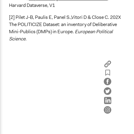
Harvard Dataverse, V1
[2] Pilet J-B, Paulis E, Panel S.,Vitori D & Close C. 202X
The POLITICIZE Dataset: an inventory of Deliberative
Mini-Publics (DMPs) in Europe.
European Political
Science.