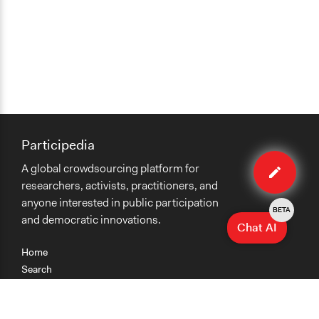
Participedia
Edit
A global crowdsourcing platform for
case
researchers, activists, practitioners, and
anyone interested in public participation
BETA
and democratic innovations.
Chat AI
Home
Search
Research
Teaching