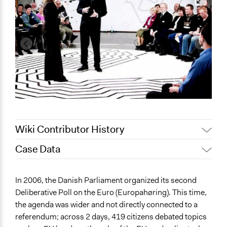
Wiki Contributor History
Case Data
March 27,
Jaskiran Gakhal, Participedia
2021
Team
General Issues
In 2006, the Danish Parliament organized its second
March 22,
Economics
Joyce Chen
Deliberative Poll on the Euro (Europahøring). This time,
2021
the agenda was wider and not directly connected to a
Specific Topics
referendum; across 2 days, 419 citizens debated topics
Economic Development