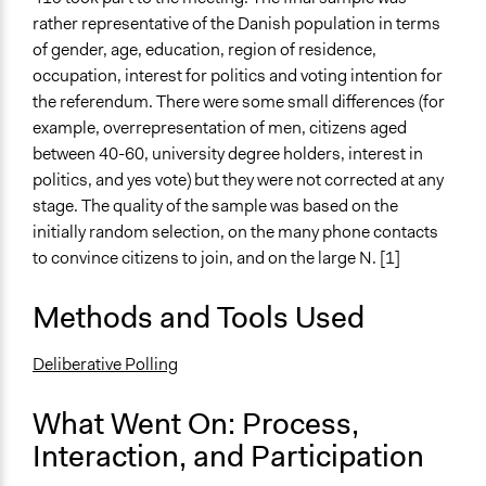
Consult
rather representative of the Danish population in terms
of gender, age, education, region of residence,
Total Number of Participants
occupation, interest for politics and voting intention for
419
the referendum. There were some small differences (for
example, overrepresentation of men, citizens aged
Open to All or Limited to Some?
between 40-60, university degree holders, interest in
Limited to Only Some Groups or Individuals
politics, and yes vote) but they were not corrected at any
Recruitment Method for Limited Subset of Population
stage. The quality of the sample was based on the
Random Sample
initially random selection, on the many phone contacts
to convince citizens to join, and on the large N. [1]
General Types of Methods
Deliberative and dialogic process
Methods and Tools Used
General Types of Tools/Techniques
Deliberative Polling
Facilitate dialogue, discussion, and/or deliberation
Recruit or select participants
What Went On: Process,
Propose and/or develop policies, ideas, and
Interaction, and Participation
recommendations