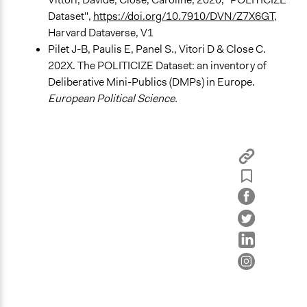
Ask & Answer Questions
Dataset",
https://doi.org/10.7910/DVN/Z7X6GT
,
Harvard Dataverse, V1
Information & Learning Resources
Pilet J-B, Paulis E, Panel S., Vitori D & Close C.
Expert Presentations
202X. The POLITICIZE Dataset: an inventory of
Deliberative Mini-Publics (DMPs) in Europe.
Decision Methods
European Political Science.
General Agreement/Consensus
Communication of Insights & Outcomes
Public Report
Public Hearings/Meetings
Type of Organizer/Manager
Regional Government
Evidence of Impact
Yes
Types of Change
Changes in people’s knowledge, attitudes, and behavior