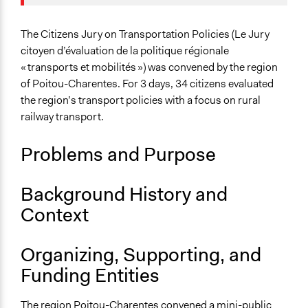
Specific Topics
Transportation Planning
The Citizens Jury on Transportation Policies (Le Jury
Mass/Public Transport
citoyen d’évaluation de la politique régionale
« transports et mobilités ») was convened by the region
Collections
of Poitou-Charentes. For 3 days, 34 citizens evaluated
The POLITICIZE Project on Deliberative Mini-Publics
the region’s transport policies with a focus on rural
(DMPs) in Europe
railway transport.
Location
Problems and Purpose
Nouvelle-Aquitaine
France
Background History and
Scope of Influence
Context
Regional
Links
Organizing, Supporting, and
The POLITICIZE Dataset of 105 Deliberative Mini-
Funding Entities
Publics (DMPs) in Europe, 2000–2020
The POLITICIZE Project
The region Poitou-Charentes convened a mini-public