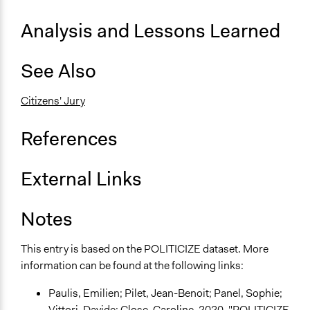
General Types of Tools/Techniques
Analysis and Lessons Learned
Facilitate dialogue, discussion, and/or deliberation
Recruit or select participants
Propose and/or develop policies, ideas, and
See Also
recommendations
Citizens' Jury
Specific Methods, Tools & Techniques
Sortition
References
Civic Lottery
Deliberation
Citizens' Jury
External Links
Legality
Notes
Yes
Face-to-Face, Online, or Both
This entry is based on the POLITICIZE dataset. More
Face-to-Face
information can be found at the following links:
Types of Interaction Among Participants
Paulis, Emilien; Pilet, Jean-Benoit; Panel, Sophie;
Discussion, Dialogue, or Deliberation
Vittori, Davide; Close, Caroline, 2020, "POLITICIZE