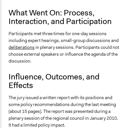
and/or civil society organizations
What Went On: Process,
Approach
Interaction, and Participation
Consultation
Evaluation, oversight, & social auditing
Participants met three times for one-day sessions
including expert hearings, small-group discussions and
Spectrum of Public Participation
deliberations
in plenary sessions. Participants could not
Consult
choose external speakers or influence the agenda of the
Total Number of Participants
discussion.
34
Influence, Outcomes, and
Open to All or Limited to Some?
Effects
Limited to Only Some Groups or Individuals
Recruitment Method for Limited Subset of Population
The jury issued a written report with its positions and
Stratified Random Sample
some policy recommendations during the last meeting
(about 15 pages). The report was presented during a
General Types of Methods
plenary session of the regional council in January 2010.
Deliberative and dialogic process
It had a limited policy impact.