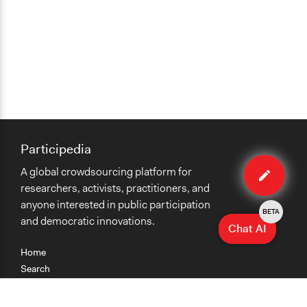
Participedia
Edit
A global crowdsourcing platform for
case
researchers, activists, practitioners, and
anyone interested in public participation
BETA
and democratic innovations.
Chat AI
Home
Search
Research
Teaching