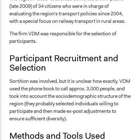
L'instrumentation participative de l'action publique :
(late 2009) of 34 citizens who were in charge of
logiques et effets
evaluating the region’s transport policies since 2004,
La “ démocratie participative ” dans la recomposition du
with a special focus on railway transport in rural areas.
territoire régional, Poitou-Charentes
The firm VDM was responsible for the selection of
Start Date
participants.
November 13, 2009
End Date
Participant Recruitment and
December 5, 2009
Selection
Ongoing
Sortition was involved, but it is unclear how exactly. VDM
No
used the phone book to call approx. 3,000 people, and
Time Limited or Repeated?
took into account the sociodemographic structure of the
A single, defined period of time
region (they probably selected individuals willing to
participate and then made ex-post adjustments to
Purpose/Goal
ensure sufficient diversity).
Make, influence, or challenge decisions of government
and public bodies
Methods and Tools Used
Develop the civic capacities of individuals, communities,