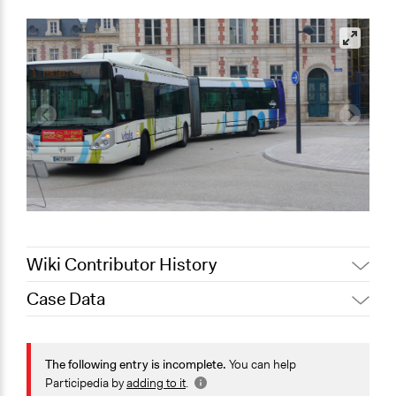
Wiki Contributor History
Case Data
Jaskiran Gakhal, Participedia
April 17, 2021
Team
General Issues
March 22,
Planning & Development
The following entry is incomplete.
You can help
Joyce Chen
2021
Transportation
Participedia by
adding to it
.