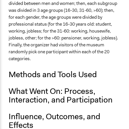
divided between men and women; then, each subgroup
Approach
was divided in 3 age groups (16-30, 31-60, >60); then,
Consultation
for each gender, the age groups were divided by
professional status (for the 16-30 years old: student,
Spectrum of Public Participation
working, jobless; for the 31-60: working, housewife,
Consult
jobless, other; for the >60: pensioner, working, jobless).
Finally, the organizer had visitors of the museum
Total Number of Participants
randomly pick one participant within each of the 20
19
categories.
Open to All or Limited to Some?
Limited to Only Some Groups or Individuals
Methods and Tools Used
Recruitment Method for Limited Subset of Population
What Went On: Process,
Stratified Random Sample
Interaction, and Participation
General Types of Methods
Deliberative and dialogic process
Influence, Outcomes, and
General Types of Tools/Techniques
Effects
Facilitate dialogue, discussion, and/or deliberation