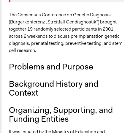
March 23,
Joyce Chen
Specific Topics
2021
Biomedical Research & Development
The Consensus Conference on Genetic Diagnosis
(Bürgerkonferenz „Streitfall Gendiagnostik“) brought
Collections
together 19 randomly selected participants in 2001
The POLITICIZE Project on Deliberative Mini-Publics
across 2 weekends to discuss preimplantation genetic
(DMPs) in Europe
diagnosis, prenatal testing, preventive testing, and stem
cell research.
Location
Germany
Problems and Purpose
Scope of Influence
National
Background History and
Links
Context
The POLITICIZE Dataset of 105 Deliberative Mini-
Publics (DMPs) in Europe, 2000–2020
Organizing, Supporting, and
The POLITICIZE Project
Funding Entities
Fraunhofer-Gesellschaft Begleitende Evaluation der
Bürgerkonferenz "Streitfall Gendiagnostik"
It was initiated by the Ministry of Education and