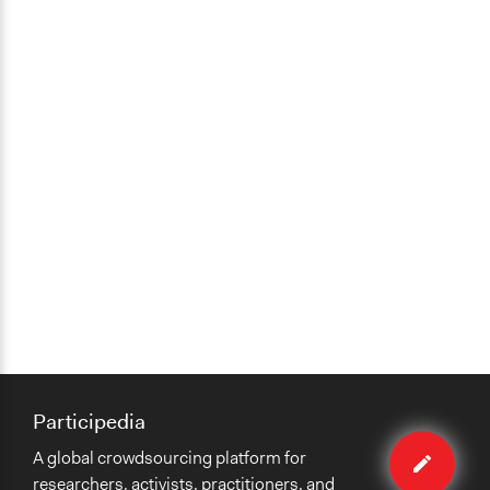
Participedia
Edit
A global crowdsourcing platform for
case
researchers, activists, practitioners, and