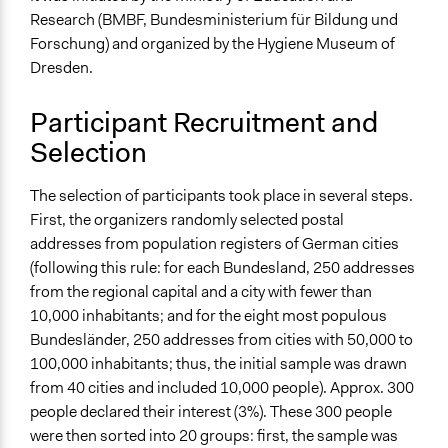
" ... a certain amount of engineering involved":
Research (BMBF, Bundesministerium für Bildung und
Constructing the public in participatory governance
Forschung) and organized by the Hygiene Museum of
arrangements
Dresden.
Start Date
September 21, 2001
Participant Recruitment and
Selection
End Date
November 26, 2001
The selection of participants took place in several steps.
Ongoing
First, the organizers randomly selected postal
No
addresses from population registers of German cities
(following this rule: for each Bundesland, 250 addresses
Time Limited or Repeated?
from the regional capital and a city with fewer than
A single, defined period of time
10,000 inhabitants; and for the eight most populous
Bundesländer, 250 addresses from cities with 50,000 to
Purpose/Goal
100,000 inhabitants; thus, the initial sample was drawn
Make, influence, or challenge decisions of government
from 40 cities and included 10,000 people). Approx. 300
and public bodies
people declared their interest (3%). These 300 people
Develop the civic capacities of individuals, communities,
were then sorted into 20 groups: first, the sample was
and/or civil society organizations