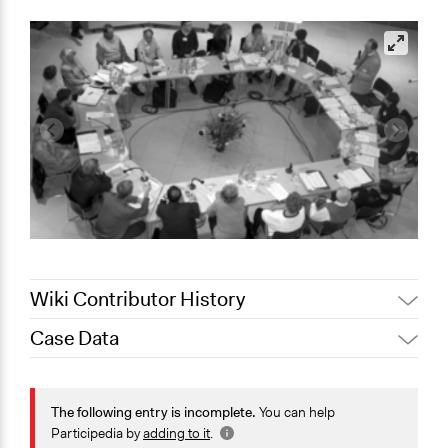
Wiki Contributor History
Case Data
Jaskiran Gakhal, Participedia
April 1, 2021
Team
General Issues
March 28,
Jaskiran Gakhal, Participedia
Health
The following entry is incomplete.
You can help
2021
Team
Science & Technology
Participedia by
adding to it
.