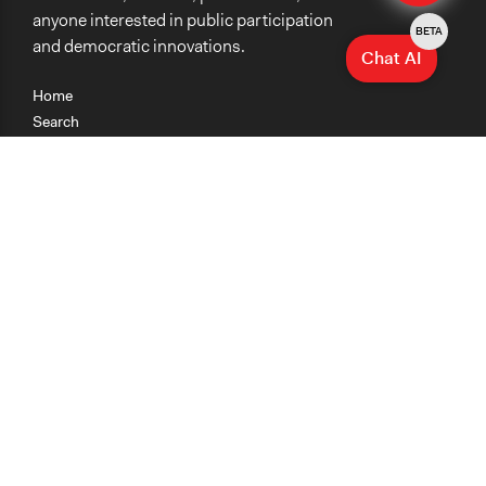
anyone interested in public participation
BETA
and democratic innovations.
Chat AI
Home
Search
Research
Teaching
Getting Started
Cases
Methods
Organizations
Collections
About
News
Help & Contact
Terms of Use