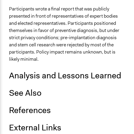
Recruit or select participants
Participants wrote a final report that was publicly
Propose and/or develop policies, ideas, and
presented in front of representatives of expert bodies
recommendations
and elected representatives. Participants positioned
themselves in favor of preventive diagnosis, but under
Specific Methods, Tools & Techniques
strict privacy conditions; pre-implantation diagnosis
Deliberation
and stem cell research were rejected by most of the
Sortition
participants. Policy impact remains unknown, but is
Civic Lottery
likely minimal.
Consensus Conference
Legality
Analysis and Lessons Learned
Yes
See Also
Face-to-Face, Online, or Both
Face-to-Face
References
Types of Interaction Among Participants
Discussion, Dialogue, or Deliberation
Ask & Answer Questions
External Links