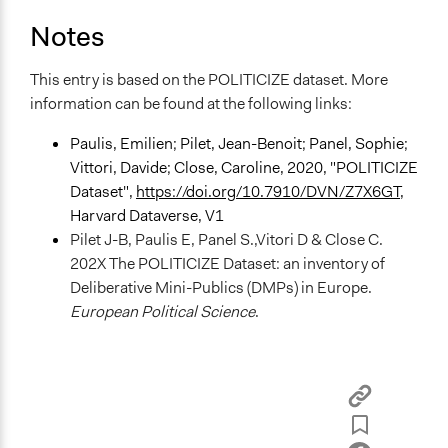
Information & Learning Resources
Notes
Expert Presentations
Decision Methods
This entry is based on the POLITICIZE dataset. More
General Agreement/Consensus
information can be found at the following links:
Communication of Insights & Outcomes
Paulis, Emilien; Pilet, Jean-Benoit; Panel, Sophie;
Public Report
Vittori, Davide; Close, Caroline, 2020, "POLITICIZE
Dataset",
https://doi.org/10.7910/DVN/Z7X6GT
,
Type of Organizer/Manager
Harvard Dataverse, V1
Non-Governmental Organization
Pilet J-B, Paulis E, Panel S.,Vitori D & Close C.
202X The POLITICIZE Dataset: an inventory of
Evidence of Impact
Deliberative Mini-Publics (DMPs) in Europe.
Yes
European Political Science
.
Types of Change
Changes in people’s knowledge, attitudes, and behavior