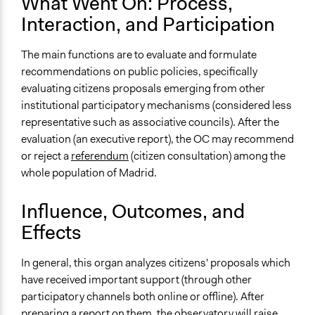
What Went On: Process,
Recruitment Method for Limited Subset of Population
Interaction, and Participation
Stratified Random Sample
General Types of Methods
The main functions are to evaluate and formulate
Deliberative and dialogic process
recommendations on public policies, specifically
evaluating citizens proposals emerging from other
General Types of Tools/Techniques
institutional participatory mechanisms (considered less
Facilitate dialogue, discussion, and/or deliberation
representative such as associative councils). After the
Recruit or select participants
evaluation (an executive report), the OC may recommend
Propose and/or develop policies, ideas, and
or reject a
referendum
(citizen consultation) among the
recommendations
whole population of Madrid.
Specific Methods, Tools & Techniques
Influence, Outcomes, and
Deliberation
Deliberative Forum
Effects
Sortition
Civic Lottery
In general, this organ analyzes citizens' proposals which
have received important support (through other
Legality
participatory channels both online or offline). After
Yes
preparing a report on them, the observatory will raise