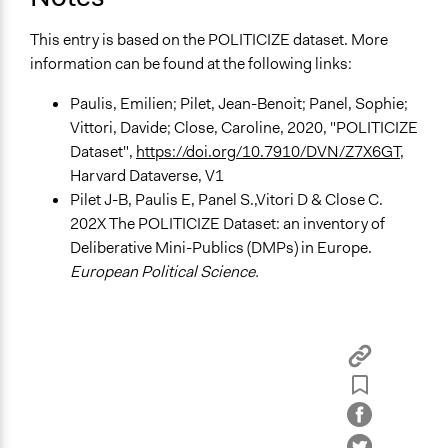
Implementers of Change
This entry is based on the POLITICIZE dataset. More
Elected Public Officials
information can be found at the following links:
Lay Public
Paulis, Emilien; Pilet, Jean-Benoit; Panel, Sophie;
Vittori, Davide; Close, Caroline, 2020, "POLITICIZE
Dataset",
https://doi.org/10.7910/DVN/Z7X6GT
,
Harvard Dataverse, V1
Pilet J-B, Paulis E, Panel S.,Vitori D & Close C.
202X The POLITICIZE Dataset: an inventory of
Deliberative Mini-Publics (DMPs) in Europe.
European Political Science.