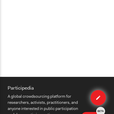
Participedia
Edit
A global crowdsourcing platform for
case
researchers, activists, practitioners, and
anyone interested in public participation
BETA