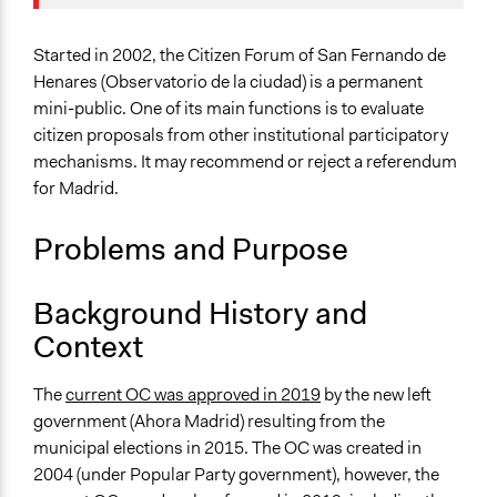
Location
Madrid
Started in 2002, the Citizen Forum of San Fernando de
Community of Madrid
Henares (Observatorio de la ciudad) is a permanent
Spain
mini-public. One of its main functions is to evaluate
citizen proposals from other institutional participatory
Scope of Influence
mechanisms. It may recommend or reject a referendum
Regional
for Madrid.
Links
Problems and Purpose
The POLITICIZE Dataset of 105 Deliberative Mini-
Publics (DMPs) in Europe, 2000–2020
The POLITICIZE Project
Background History and
Reglamento de Participación Ciudadana
Context
Vecinos de San Fernando formarán un foro consultivo
del Ayuntamiento
The
current OC was approved in 2019
by the new left
government (Ahora Madrid) resulting from the
Ongoing
municipal elections in 2015. The OC was created in
Yes
2004 (under Popular Party government), however, the