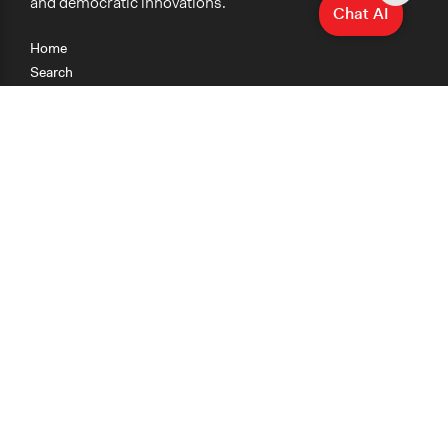
and democratic innovations.
Chat AI
Home
Search
Research
Teaching
Getting Started
Cases
Methods
Organizations
Collections
About
News
Help & Contact
Terms of Use