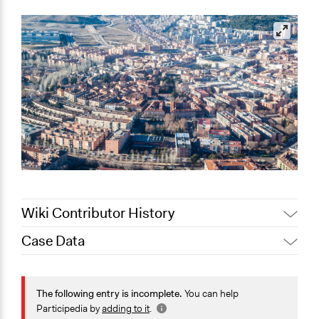
Wiki Contributor History
Case Data
Jaskiran Gakhal, Participedia
April 3, 2021
Team
Collections
March 24,
The POLITICIZE Project on Deliberative Mini-Publics
The following entry is incomplete.
You can help
Joyce Chen
2021
(DMPs) in Europe
Participedia by
adding to it
.