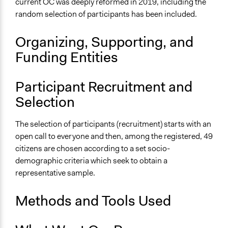
Time Limited or Repeated?
current OC was deeply reformed in 2019, including the
A single, defined period of time
random selection of participants has been included.
Purpose/Goal
Organizing, Supporting, and
Make, influence, or challenge decisions of government
Funding Entities
and public bodies
Develop the civic capacities of individuals, communities,
and/or civil society organizations
Participant Recruitment and
Selection
Approach
Consultation
The selection of participants (recruitment) starts with an
Spectrum of Public Participation
open call to everyone and then, among the registered, 49
Consult
citizens are chosen according to a set socio-
demographic criteria which seek to obtain a
Total Number of Participants
representative sample.
51
Methods and Tools Used
Open to All or Limited to Some?
Limited to Only Some Groups or Individuals