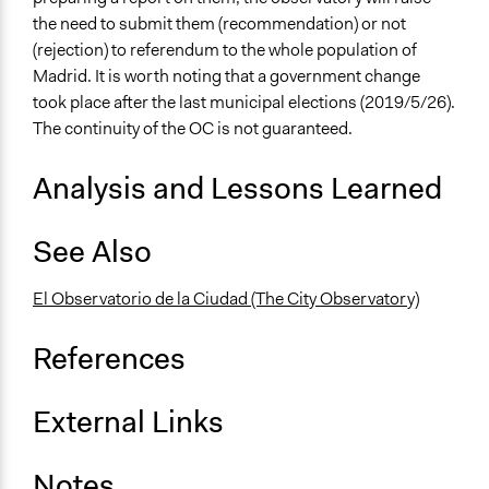
the need to submit them (recommendation) or not
Face-to-Face, Online, or Both
(rejection) to referendum to the whole population of
Face-to-Face
Madrid. It is worth noting that a government change
Types of Interaction Among Participants
took place after the last municipal elections (2019/5/26).
Discussion, Dialogue, or Deliberation
The continuity of the OC is not guaranteed.
Decision Methods
Analysis and Lessons Learned
Voting
Communication of Insights & Outcomes
See Also
Public Report
El Observatorio de la Ciudad (The City Observatory)
Type of Organizer/Manager
Regional Government
References
Evidence of Impact
Yes
External Links
Types of Change
Changes in people’s knowledge, attitudes, and behavior
Notes