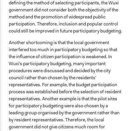
defining the method of selecting participants, the Wuxi
government did not consider both the objectivity of the
method and the promotion of widespread public
participation. Therefore, inclusion and popular control
could still be improved in future participatory budgeting.
Another shortcoming is that the local government
interfered too much in participatory budgeting so that
the influence of citizen participation is weakened. In
Wuxi's participatory budgeting, many important
procedures were discussed and decided by the city
council rather than chosen by the residents'
representatives. For example, the budget participation
process was established before the selection of resident
representatives. Another example is that the pilot sites
for participatory budgeting were also chosen by a
leading group organised by the government rather than
by resident representatives. Therefore, the local
government did not give citizens much room for