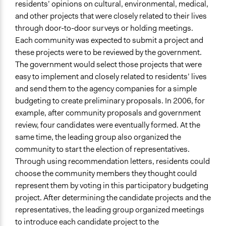
residents’ opinions on cultural, environmental, medical,
and other projects that were closely related to their lives
through door-to-door surveys or holding meetings.
Each community was expected to submit a project and
these projects were to be reviewed by the government.
The government would select those projects that were
easy to implement and closely related to residents’ lives
and send them to the agency companies for a simple
budgeting to create preliminary proposals. In 2006, for
example, after community proposals and government
review, four candidates were eventually formed. At the
same time, the leading group also organized the
community to start the election of representatives.
Through using recommendation letters, residents could
choose the community members they thought could
represent them by voting in this participatory budgeting
project. After determining the candidate projects and the
representatives, the leading group organized meetings
to introduce each candidate project to the