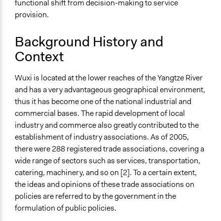
functional shift from decision-making to service
Approach
provision.
Co-production in form of partnership and/or contract
Background History and
with government and/or public bodies
Advocacy
Context
Spectrum of Public Participation
Wuxi is located at the lower reaches of the Yangtze River
Involve
and has a very advantageous geographical environment,
Total Number of Participants
thus it has become one of the national industrial and
102
commercial bases. The rapid development of local
industry and commerce also greatly contributed to the
Open to All or Limited to Some?
establishment of industry associations. As of 2005,
Mixed
there were 288 registered trade associations, covering a
wide range of sectors such as services, transportation,
Recruitment Method for Limited Subset of Population
catering, machinery, and so on [2]. To a certain extent,
Election
the ideas and opinions of these trade associations on
Targeted Demographics
policies are referred to by the government in the
Elected Public Officials
formulation of public policies.