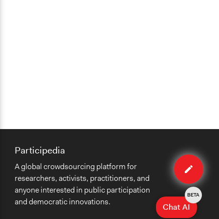
Participedia
Edit
A global crowdsourcing platform for
case
researchers, activists, practitioners, and
anyone interested in public participation
BETA
and democratic innovations.
Chat AI