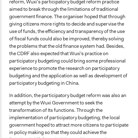
reform, Wuxi’s participatory budget reform practice
Reflection on Participatory Budgeting in Wuxi
aimed to break through the limitations of traditional
government finance. The organiser hoped that through
Start Date
giving citizens more rights to decide and supervise the
January 1, 2006
use of funds, the efficiency and transparency of the use
End Date
of fiscal funds could also be improved, thereby solving
December 31, 2008
the problems that the old finance system had. Besides,
the CDRF also expected that Wuxi's practice on
Ongoing
participatory budgeting could bring some professional
No
experience to promote the research on participatory
budgeting and the application as well as development of
Time Limited or Repeated?
participatory budgeting in China.
Repeated over time
In addition, the participatory budget reform was also an
Purpose/Goal
attempt by the Wuxi Government to seek the
Develop the civic capacities of individuals, communities,
transformation of Its functions. Through the
and/or civil society organizations
implementation of participatory budgeting, the local
Research
government hoped to attract more citizens to participate
Make, influence, or challenge decisions of government
in policy making so that they could achieve the
and public bodies