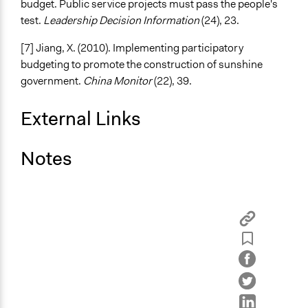
budget. Public service projects must pass the people's
test.
Leadership Decision Information
(24), 23.
[7] Jiang, X. (2010). Implementing participatory
budgeting to promote the construction of sunshine
government.
China Monitor
(22), 39.
External Links
Notes