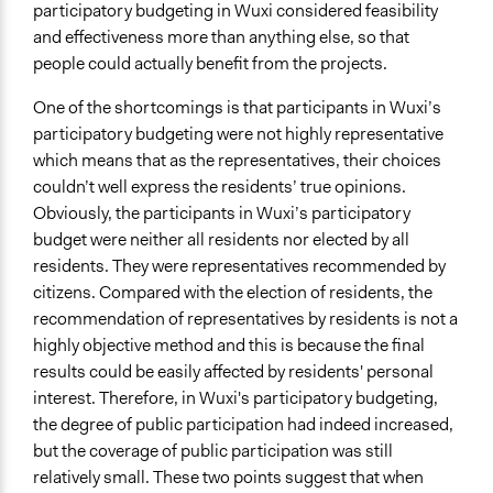
participatory budgeting in Wuxi considered feasibility
and effectiveness more than anything else, so that
people could actually benefit from the projects.
One of the shortcomings is that participants in Wuxi’s
participatory budgeting were not highly representative
which means that as the representatives, their choices
couldn’t well express the residents’ true opinions.
Obviously, the participants in Wuxi’s participatory
budget were neither all residents nor elected by all
residents. They were representatives recommended by
citizens. Compared with the election of residents, the
recommendation of representatives by residents is not a
highly objective method and this is because the final
results could be easily affected by residents' personal
interest. Therefore, in Wuxi's participatory budgeting,
the degree of public participation had indeed increased,
but the coverage of public participation was still
relatively small. These two points suggest that when