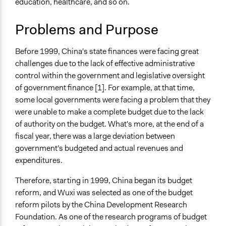
education, healthcare, and so on.
Specific Topics
Community Resettlement
Problems and Purpose
Environmental Conservation
Public Amenities
Before 1999, China's state finances were facing great
Collections
challenges due to the lack of effective administrative
University of Southampton Students
control within the government and legislative oversight
of government finance [1]. For example, at that time,
Location
some local governments were facing a problem that they
Wuxi
were unable to make a complete budget due to the lack
Jiangsu
of authority on the budget. What's more, at the end of a
China
fiscal year, there was a large deviation between
Scope of Influence
government's budgeted and actual revenues and
City/Town
expenditures.
Components of this Case
Therefore, starting in 1999, China began its budget
Participatory Budgeting in Yixing City, China
reform, and Wuxi was selected as one of the budget
reform pilots by the China Development Research
Files
Foundation. As one of the research programs of budget
The Rationalization of Public Budgeting in China: A