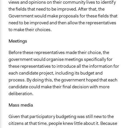
views and opinions on their community lives to identify
the fields that need to be improved. After that, the
Government would make proposals for these fields that
need to be improved and then allow the representatives
to make their choices.
Meetings
Before these representatives made their choice, the
government would organise meetings specifically for
these representatives to introduce all the information for
each candidate project, including its budget and
process. By doing this, the government hoped that each
candidate could make their final decision with more
deliberation.
Mass media
Given that participatory budgeting was still new to the
citizens at that time, people knew little about it. Because