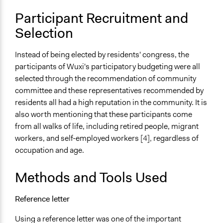
Changes in people’s knowledge, attitudes, and behavior
Participant Recruitment and
Changes in public policy
Selection
Implementers of Change
Elected Public Officials
Instead of being elected by residents' congress, the
participants of Wuxi's participatory budgeting were all
Formal Evaluation
selected through the recommendation of community
Yes
committee and these representatives recommended by
residents all had a high reputation in the community. It is
also worth mentioning that these participants come
from all walks of life, including retired people, migrant
workers, and self-employed workers
[4],
regardless of
occupation and age.
Methods and Tools Used
Reference letter
Using a reference letter was one of the important