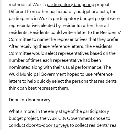
methods of Wuxi's
participatory budgeting
project.
Different from other participatory budget projects, the
participants in Wuxi's participatory budget project were
representatives elected by residents rather than all
residents. Residents could write a letter to the Residents'
Committee to name the representatives that they prefer.
After receiving these reference letters, the Residents'
Committee would select representatives based on the
number of times each representative had been
nominated along with their usual performance. The
Wuxi Municipal Government hoped to use reference
letters to help quickly select the persons that residents
think can best represent them.
Door-to-door survey
What's more, in the early stage of the participatory
budget project, the Wuxi City Government chose to
conduct door-to-door
surveys
to collect residents’ real