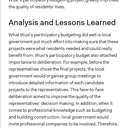
the quality of residents’ lives.
Analysis and Lessons Learned
What Wuxi's participatory budgeting did well is local
government put much effort into making sure that these
projects were what residents needed and could really
benefit from. Wuxi’s participatory budget also attached
importance to deliberation. For example, before the
representatives chose the final projects, the local
government would organise group meetings to
introduce detailed information of each candidate
projects to the representatives. This face-to-face
deliberation aimed to improve the quality of the
representatives’ decision making. In addition, when it
comes to professional knowledge such as budgeting
and building construction, local government would
invite professional companies to be involved. Therefore,