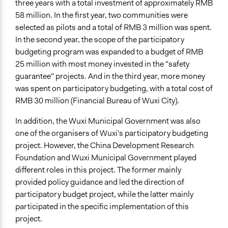
three years with a total investment of approximately RMB
Type of Organizer/Manager
58 million. In the first year, two communities were
Government-Owned Corporation
selected as pilots and a total of RMB 3 million was spent.
Local Government
In the second year, the scope of the participatory
budgeting program was expanded to a budget of RMB
Funder
25 million with most money invested in the "safety
China Development Research Foundation
guarantee" projects. And in the third year, more money
was spent on participatory budgeting, with a total cost of
Type of Funder
RMB 30 million (Financial Bureau of Wuxi City).
Academic Institution
In addition, the Wuxi Municipal Government was also
Staff
one of the organisers of Wuxi's participatory budgeting
Yes
project. However, the China Development Research
Volunteers
Foundation and Wuxi Municipal Government played
No
different roles in this project. The former mainly
provided policy guidance and led the direction of
Evidence of Impact
participatory budget project, while the latter mainly
Yes
participated in the specific implementation of this
project.
Types of Change