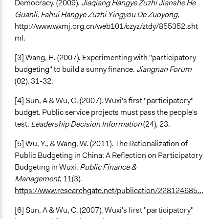
Democracy. (2009).
Jiaqiang Hangye Zuzhi Jianshe He
Guanli, Fahui Hangye Zuzhi Yingyou De Zuoyong
,
http://www.wxmj.org.cn/web101/czyz/ztdy/855352.sht
ml
.
[3] Wang, H. (2007). Experimenting with "participatory
budgeting" to build a sunny finance.
Jiangnan Forum
(02), 31-32.
[4] Sun, A & Wu, C. (2007). Wuxi's first "participatory"
budget. Public service projects must pass the people's
test.
Leadership Decision Information
(24), 23.
[5] Wu, Y., & Wang, W. (2011). The Rationalization of
Public Budgeting in China: A Reflection on Participatory
Budgeting in Wuxi.
Public Finance &
Management
, 11(3).
https://www.researchgate.net/publication/228124685...
[6] Sun, A & Wu, C. (2007). Wuxi's first "participatory"