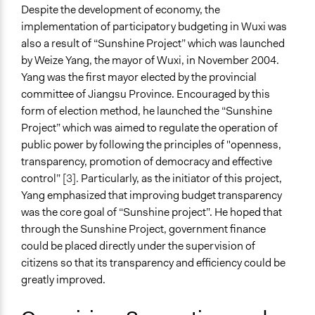
General Types of Methods
Despite the development of economy, the
Informal conversation spaces
implementation of participatory budgeting in Wuxi was
Public meetings
also a result of “Sunshine Project” which was launched
Public budgeting
by Weize Yang, the mayor of Wuxi, in November 2004.
Yang was the first mayor elected by the provincial
General Types of Tools/Techniques
committee of Jiangsu Province. Encouraged by this
Collect, analyse and/or solicit feedback
form of election method, he launched the “Sunshine
Recruit or select participants
Project” which was aimed to regulate the operation of
public power by following the principles of "openness,
Specific Methods, Tools & Techniques
transparency, promotion of democracy and effective
Social Media
control”
[3].
Particularly, as the initiator of this project,
Participatory Budgeting
Yang emphasized that improving budget transparency
Legality
was the core goal of “Sunshine project”. He hoped that
No
through the Sunshine Project, government finance
could be placed directly under the supervision of
Facilitators
citizens so that its transparency and efficiency could be
Yes
greatly improved.
Facilitator Training