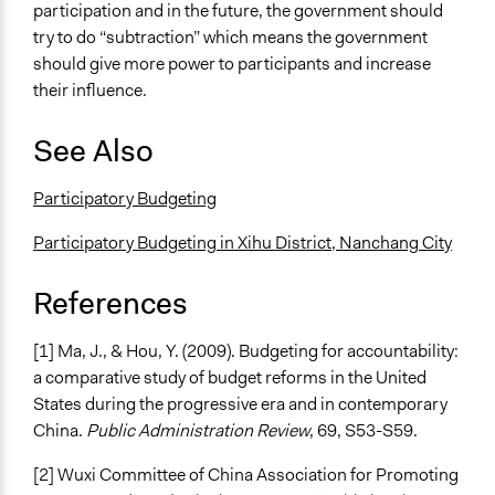
participation and in the future, the government should
try to do “subtraction” which means the government
should give more power to participants and increase
their influence.
See Also
Participatory Budgeting
Participatory Budgeting in Xihu District, Nanchang City
References
[1] Ma, J., & Hou, Y. (2009). Budgeting for accountability:
a comparative study of budget reforms in the United
States during the progressive era and in contemporary
China.
Public Administration Review
, 69, S53-S59.
[2] Wuxi Committee of China Association for Promoting