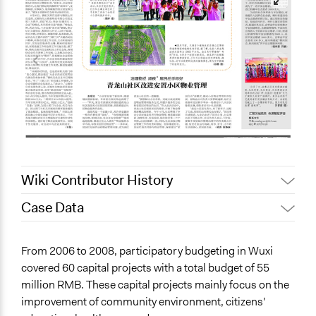
Wiki Contributor History
Case Data
July 30, 2021
Jaskiran Gakhal, Participedia Team
June 25, 2021
Jaskiran Gakhal, Participedia Team
General Issues
From 2006 to 2008, participatory budgeting in Wuxi
June 17, 2021
ct1g20
Environment
covered 60 capital projects with a total budget of 55
Education
May 6, 2021
ct1g20
million RMB. These capital projects mainly focus on the
Arts, Culture, & Recreation
improvement of community environment, citizens'