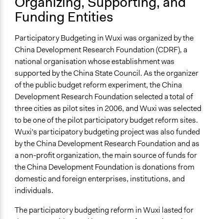
Organizing, Supporting, and
Trained, Nonprofessional Facilitators
Funding Entities
Face-to-Face, Online, or Both
Face-to-Face
Participatory Budgeting in Wuxi was organized by the
China Development Research Foundation (CDRF), a
Types of Interaction Among Participants
national organisation whose establishment was
Discussion, Dialogue, or Deliberation
supported by the China State Council. As the organizer
Listen/Watch as Spectator
of the public budget reform experiment, the China
Information & Learning Resources
Development Research Foundation selected a total of
Expert Presentations
three cities as pilot sites in 2006, and Wuxi was selected
Video Presentations
to be one of the pilot participatory budget reform sites.
Wuxi's participatory budgeting project was also funded
Decision Methods
by the China Development Research Foundation and as
Voting
a non-profit organization, the main source of funds for
the China Development Foundation is donations from
If Voting
domestic and foreign enterprises, institutions, and
Majoritarian Voting
individuals.
Communication of Insights & Outcomes
The participatory budgeting reform in Wuxi lasted for
Public Report