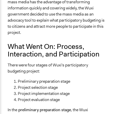
mass media has the advantage of transforming
information quickly and covering widely, the Wuxi
government decided to use the mass media as an
advocacy tool to explain what participatory budgeting is
to citizens and attract more people to participate in this
project.
What Went On: Process,
Interaction, and Participation
There were four stages of Wuxi's participatory
budgeting project:
Preliminary preparation stage
Project selection stage
Project implementation stage
Project evaluation stage
In the
preliminary preparation stage
, the Wuxi