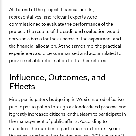
At the end of the project, financial audits,
representatives, and relevant experts were
commissioned to evaluate the performance of the
project. The results of the
audit and evaluation
would
serve as a basis for the success of the experiment and
the financial allocation. At the same time, the practical
experience would be summarised and accumulated to
provide reliable information for further reforms.
Influence, Outcomes, and
Effects
First, participatory budgeting in Wuxi ensured effective
public participation through a standardised process and
it greatly increased citizens' enthusiasm to participate in
the management of public affairs. According to
statistics, the number of participants in the first year of
the Wuxi’s participatory budgeting was 102, covering 2