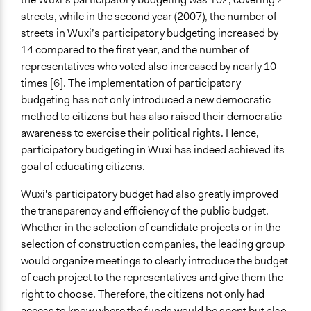
streets, while in the second year (2007), the number of
streets in Wuxi’s participatory budgeting increased by
14 compared to the first year, and the number of
representatives who voted also increased by nearly 10
times
[6].
The implementation of participatory
budgeting has not only introduced a new democratic
method to citizens but has also raised their democratic
awareness to exercise their political rights. Hence,
participatory budgeting in Wuxi has indeed achieved its
goal of educating citizens.
Wuxi's participatory budget had also greatly improved
the transparency and efficiency of the public budget.
Whether in the selection of candidate projects or in the
selection of construction companies, the leading group
would organize meetings to clearly introduce the budget
of each project to the representatives and give them the
right to choose. Therefore, the citizens not only had
access to know where the funds would be spent but also