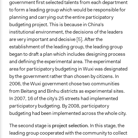
government first selected talents from each department
to form a leading group which would be responsible for
planning and carrying out the entire participatory
budgeting project. This is because in China's
institutional environment, the decisions of the leaders
are very important and decisive
[5]
. After the
establishment of the leading group, the leading group
began to draft a plan which includes designing process
and defining the experimental area. The experimental
area for participatory budgeting in Wuxi was designated
by the government rather than chosen by citizens. In
2006, the Wuxi government chose two communities
from Beitang and Binhu districts as experimental sites.
In 2007, 16 of the city's 25 streets had implemented
participatory budgeting. By 2008, participatory
budgeting had been implemented across the whole city.
The second stage is
project selection
. In this stage, the
leading group cooperated with the community to collect