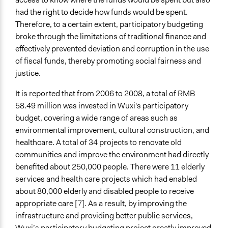
had the right to decide how funds would be spent.
Therefore, to a certain extent, participatory budgeting
broke through the limitations of traditional finance and
effectively prevented deviation and corruption in the use
of fiscal funds, thereby promoting social fairness and
justice.
It is reported that from 2006 to 2008, a total of RMB
58.49 million was invested in Wuxi's participatory
budget, covering a wide range of areas such as
environmental improvement, cultural construction, and
healthcare. A total of 34 projects to renovate old
communities and improve the environment had directly
benefited about 250,000 people. There were 11 elderly
services and health care projects which had enabled
about 80,000 elderly and disabled people to receive
appropriate care
[7].
As a result, by improving the
infrastructure and providing better public services,
Wuxi’s participatory budgeting project greatly improved