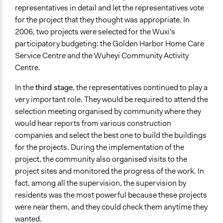
representatives in detail and let the representatives vote
for the project that they thought was appropriate. In
2006, two projects were selected for the Wuxi's
participatory budgeting: the Golden Harbor Home Care
Service Centre and the Wuheyi Community Activity
Centre.
In the
third stage
, the representatives continued to play a
very important role. They would be required to attend the
selection meeting organised by community where they
would hear reports from various construction
companies and select the best one to build the buildings
for the projects. During the implementation of the
project, the community also organised visits to the
project sites and monitored the progress of the work. In
fact, among all the supervision, the supervision by
residents was the most powerful because these projects
were near them, and they could check them anytime they
wanted.