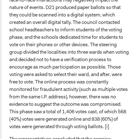
nature of events. D21 produced paper ballots so that
they could be scanned into a digital system, which
created an overall digital tally. The council contacted
school headteachers to inform students of the voting
phase, and the schools dedicated time for students to
vote on their phones or other devices. The steering
group divided the localities into three wards when voting
and decided not to have a verification process to
encourage as much participation as possible. Those
voting were asked to select their ward, and after, were
free to vote. The online process was constantly
monitored for fraudulent activity (such as multiple votes
from the same I.P. address), however, there was no
evidence to suggest the outcome was compromised.
This phase saw a total of 1,406 votes cast, of which 568
(40%) votes were generated online and 838 (60%) of
votes were generated through voting ballots. [i]
The representatives concluded that the exercise