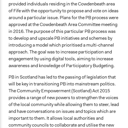
provided individuals residing in the Cowdenbeath area
If Voting
of Fife with the opportunity to propose and vote on ideas
Preferential Voting
around a particular issue. Plans for the PB process were
approved at the Cowdenbeath Area Committee meeting
Communication of Insights & Outcomes
in 2016. The purpose of this particular PB process was
Public Report
to develop and upscale PB initiatives and schemes by
introducing a model which prioritised a multi-channel
Primary Organizer/Manager
approach. The goal was to increase participation and
The Democratic Society
engagement by using digital tools, aiming to increase
Type of Organizer/Manager
awareness and knowledge of Participatory Budgeting.
National Government
PB in Scotland has led to the passing of legislation that
Local Government
will be key in transitioning PB into mainstream politics.
Community Based Organization
The Community Empowerment (Scotland) Act 2015
Funder
provides a range of new powers to strengthen the voices
Scottish Government
of the local community while allowing them to steer, lead
and have conversations on issues and topics which are
Type of Funder
important to them. It allows local authorities and
National Government
community councils to collaborate and utilise the new