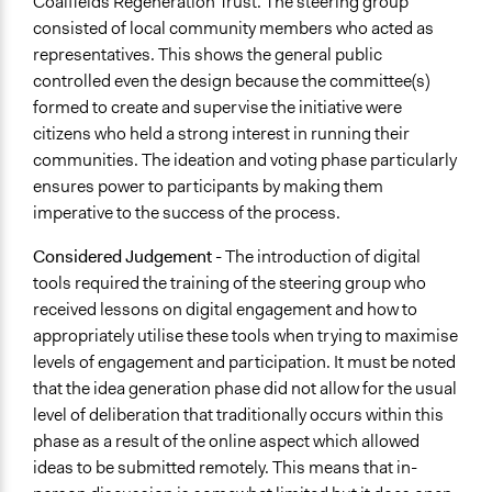
Coalfields Regeneration Trust. The steering group
consisted of local community members who acted as
representatives. This shows the general public
controlled even the design because the committee(s)
formed to create and supervise the initiative were
citizens who held a strong interest in running their
communities. The ideation and voting phase particularly
ensures power to participants by making them
imperative to the success of the process.
Considered
Judgement
- The introduction of digital
tools required the training of the steering group who
received lessons on digital engagement and how to
appropriately utilise these tools when trying to maximise
levels of engagement and participation. It must be noted
that the idea generation phase did not allow for the usual
level of deliberation that traditionally occurs within this
phase as a result of the online aspect which allowed
ideas to be submitted remotely. This means that in-