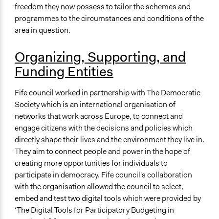
Local Government
freedom they now possess to tailor the schemes and
programmes to the circumstances and conditions of the
Staff
area in question.
Yes
Volunteers
Organizing, Supporting, and
Yes
Funding Entities
Evidence of Impact
Fife council worked in partnership with The Democratic
Yes
Society which is an international organisation of
Types of Change
networks that work across Europe, to connect and
Changes in people’s knowledge, attitudes, and behavior
engage citizens with the decisions and policies which
Changes in civic capacities
directly shape their lives and the environment they live in.
They aim to connect people and power in the hope of
Implementers of Change
creating more opportunities for individuals to
Lay Public
participate in democracy. Fife council's collaboration
Stakeholder Organizations
with the organisation allowed the council to select,
Appointed Public Servants
embed and test two digital tools which were provided by
‘The Digital Tools for Participatory Budgeting in
Evaluation Report Links