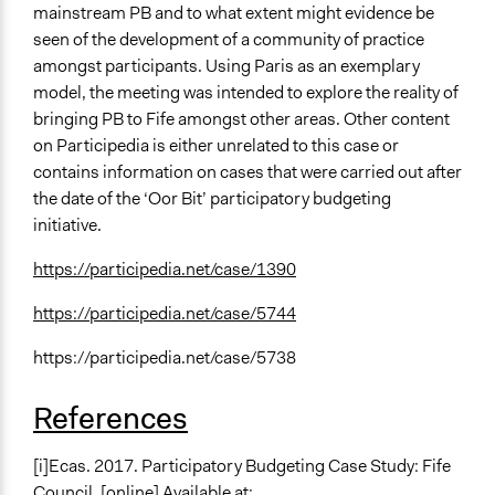
mainstream PB and to what extent might evidence be
seen of the development of a community of practice
amongst participants. Using Paris as an exemplary
model, the meeting was intended to explore the reality of
bringing PB to Fife amongst other areas. Other content
on Participedia is either unrelated to this case or
contains information on cases that were carried out after
the date of the ‘Oor Bit’ participatory budgeting
initiative.
https://participedia.net/case/1390
https://participedia.net/case/5744
https://participedia.net/case/5738
References
[i]Ecas. 2017. Participatory Budgeting Case Study: Fife
Council. [online] Available at: