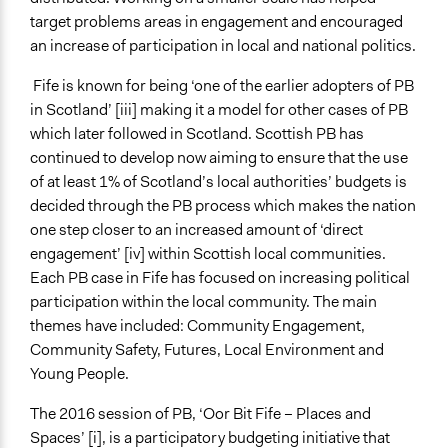
recommendations
target problems areas in engagement and encouraged
Recruit or select participants
an increase of participation in local and national politics.
Manage and/or allocate money or resources
Fife is known for being ‘one of the earlier adopters of PB
Legality
in Scotland’ [iii] making it a model for other cases of PB
Yes
which later followed in Scotland. Scottish PB has
continued to develop now aiming to ensure that the use
Facilitators
of at least 1% of Scotland’s local authorities’ budgets is
Yes
decided through the PB process which makes the nation
Facilitator Training
one step closer to an increased amount of ‘direct
Trained, Nonprofessional Facilitators
engagement’ [iv] within Scottish local communities.
Each PB case in Fife has focused on increasing political
Face-to-Face, Online, or Both
participation within the local community. The main
Both
themes have included: Community Engagement,
Community Safety, Futures, Local Environment and
Information & Learning Resources
Young People.
Written Briefing Materials
The 2016 session of PB, ‘Oor Bit Fife – Places and
Decision Methods
Spaces’ [i], is a participatory budgeting initiative that
Voting