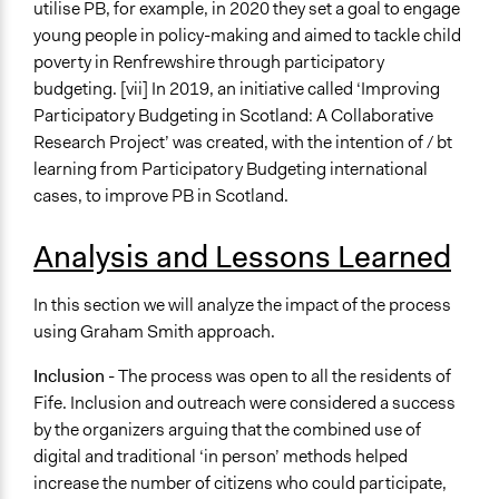
utilise PB, for example, in 2020 they set a goal to engage
young people in policy-making and aimed to tackle child
poverty in Renfrewshire through participatory
budgeting. [vii] In 2019, an initiative called ‘Improving
Participatory Budgeting in Scotland: A Collaborative
Research Project’ was created, with the intention of / bt
learning from Participatory Budgeting international
cases, to improve PB in Scotland.
Analysis and Lessons Learned
In this section we will analyze the impact of the process
using Graham Smith approach.
Inclusion
- The process was open to all the residents of
Fife. Inclusion and outreach were considered a success
by the organizers arguing that the combined use of
digital and traditional ‘in person’ methods helped
increase the number of citizens who could participate,