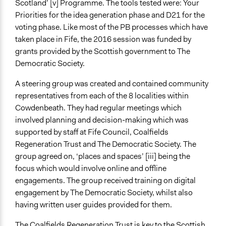
Scotland’ [v] Programme. The tools tested were: Your
Evaluation of participatory budgeting activity in
Priorities for the idea generation phase and D21 for the
Scotland 2016-2018: research findings
voting phase. Like most of the PB processes which have
taken place in Fife, the 2016 session was funded by
grants provided by the Scottish government to The
Democratic Society.
A steering group was created and contained community
representatives from each of the 8 localities within
Cowdenbeath. They had regular meetings which
involved planning and decision-making which was
supported by staff at Fife Council, Coalfields
Regeneration Trust and The Democratic Society. The
group agreed on, ‘places and spaces’ [iii] being the
focus which would involve online and offline
engagements. The group received training on digital
engagement by The Democratic Society, whilst also
having written user guides provided for them.
The Coalfields Regeneration Trust is key to the Scottish