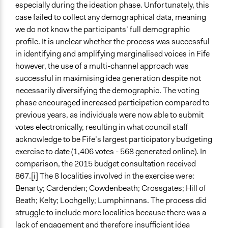
especially during the ideation phase. Unfortunately, this
case failed to collect any demographical data, meaning
we do not know the participants’ full demographic
profile. It is unclear whether the process was successful
in identifying and amplifying marginalised voices in Fife
however, the use of a multi-channel approach was
successful in maximising idea generation despite not
necessarily diversifying the demographic. The voting
phase encouraged increased participation compared to
previous years, as individuals were now able to submit
votes electronically, resulting in what council staff
acknowledge to be Fife’s largest participatory budgeting
exercise to date (1,406 votes - 568 generated online). In
comparison, the 2015 budget consultation received
867.[i] The 8 localities involved in the exercise were:
Benarty; Cardenden; Cowdenbeath; Crossgates; Hill of
Beath; Kelty; Lochgelly; Lumphinnans. The process did
struggle to include more localities because there was a
lack of engagement and therefore insufficient idea