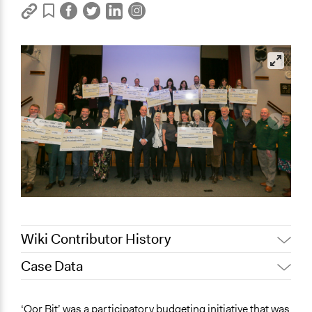
Wiki Contributor History
Case Data
May 9, 2022
Nina Sartor
January 31, 2022
Paul Emiljanowicz
General Issues
‘Oor Bit’ was a participatory budgeting initiative that was