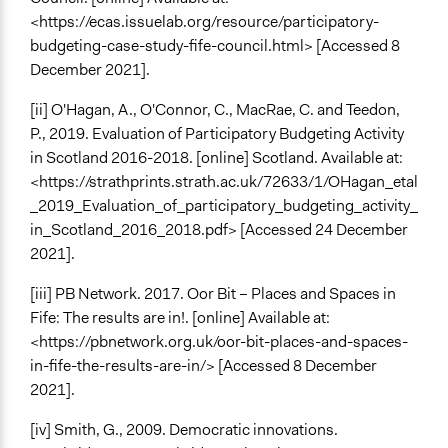
<https://ecas.issuelab.org/resource/participatory-
budgeting-case-study-fife-council.html> [Accessed 8
December 2021].
[ii] O'Hagan, A., O'Connor, C., MacRae, C. and Teedon,
P., 2019. Evaluation of Participatory Budgeting Activity
in Scotland 2016-2018. [online] Scotland. Available at:
<https://strathprints.strath.ac.uk/72633/1/OHagan_etal
_2019_Evaluation_of_participatory_budgeting_activity_
in_Scotland_2016_2018.pdf> [Accessed 24 December
2021].
[iii] PB Network. 2017. Oor Bit – Places and Spaces in
Fife: The results are in!. [online] Available at:
<https://pbnetwork.org.uk/oor-bit-places-and-spaces-
in-fife-the-results-are-in/> [Accessed 8 December
2021].
[iv] Smith, G., 2009. Democratic innovations.