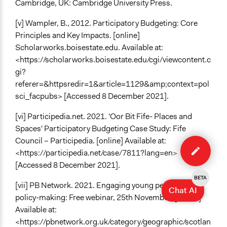
Cambridge, UK: Cambridge University Press.
[v] Wampler, B., 2012. Participatory Budgeting: Core
Principles and Key Impacts. [online]
Scholarworks.boisestate.edu. Available at:
<https://scholarworks.boisestate.edu/cgi/viewcontent.c
gi?
referer=&httpsredir=1&article=1129&amp;context=pol
sci_facpubs> [Accessed 8 December 2021].
[vi] Participedia.net. 2021. 'Oor Bit Fife- Places and
Spaces' Participatory Budgeting Case Study: Fife
Edit
Council – Participedia. [online] Available at:
case
<https://participedia.net/case/7811?lang=en>
[Accessed 8 December 2021].
BETA
[vii] PB Network. 2021. Engaging young people in
Chat AI
policy-making: Free webinar, 25th November. [online]
Available at:
<https://pbnetwork.org.uk/category/geographic/scotlan