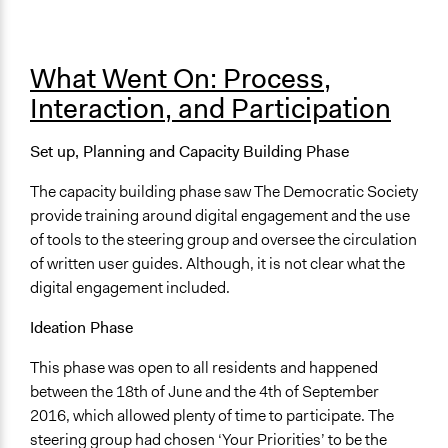
What Went On: Process,
Interaction, and Participation
Set up, Planning and Capacity Building Phase
The capacity building phase saw The Democratic Society
provide training around digital engagement and the use
of tools to the steering group and oversee the circulation
of written user guides. Although, it is not clear what the
digital engagement included.
Ideation Phase
This phase was open to all residents and happened
between the 18th of June and the 4th of September
2016, which allowed plenty of time to participate. The
steering group had chosen ‘Your Priorities’ to be the