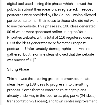
digital tool used during this phase, which allowed the
public to submit their ideas once registered. Freepost
postcards were provided by Fife Council, which allowed
participants to mail their ideas to those who did not want
to use the website. This phase saw 166 ideas generated,
99 of which were generated online using the Your
Priorities website, with a total of 116 registered users.
67 of the ideas generated were from the Freepost
postcards. Unfortunately, demographic data was not
gathered, but the online ideas showed that the website
was successful. [i]
Sifting Phase
This allowed the steering group to remove duplicate
ideas, leaving 138 ideas to progress into the sifting
process. Some themes emerged relating to plans
already underway in the local area: play parks (24 ideas),
transportation (21 ideas), and town centre improvement