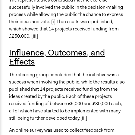
successfully involved the public in the decision-making
process while allowing the public the chance to express
their ideas and vote. [i] The results were published,
which showed that 14 projects received funding from
£250,000. [iii]
Influence, Outcomes, and
Effects
The steering group concluded that the initiative was a
success when involving the public, while the results also
published that 14 projects received funding from the
ideas created by the public. Each of these projects
received funding of between £5,000 and £30,000 each,
all of which have started to be implemented with many
still being further developed today.[iii]
An online survey was used to collect feedback from