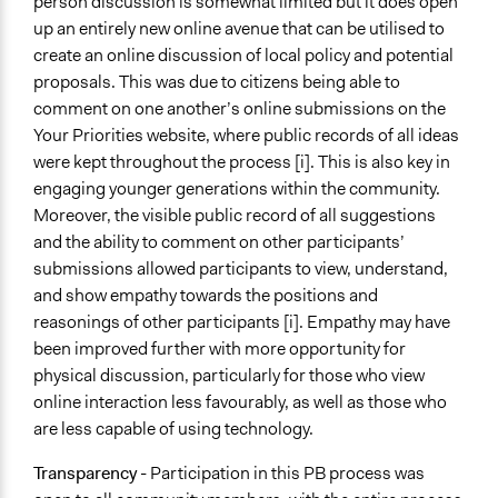
person discussion is somewhat limited but it does open
up an entirely new online avenue that can be utilised to
create an online discussion of local policy and potential
proposals. This was due to citizens being able to
comment on one another’s online submissions on the
Your Priorities website, where public records of all ideas
were kept throughout the process [i]. This is also key in
engaging younger generations within the community.
Moreover, the visible public record of all suggestions
and the ability to comment on other participants’
submissions allowed participants to view, understand,
and show empathy towards the positions and
reasonings of other participants [i]. Empathy may have
been improved further with more opportunity for
physical discussion, particularly for those who view
online interaction less favourably, as well as those who
are less capable of using technology.
Transparency
- Participation in this PB process was