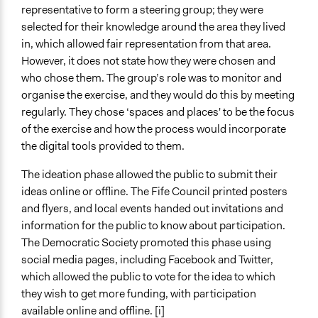
representative to form a steering group; they were
selected for their knowledge around the area they lived
in, which allowed fair representation from that area.
However, it does not state how they were chosen and
who chose them. The group’s role was to monitor and
organise the exercise, and they would do this by meeting
regularly. They chose ‘spaces and places' to be the focus
of the exercise and how the process would incorporate
the digital tools provided to them.
The ideation phase allowed the public to submit their
ideas online or offline. The Fife Council printed posters
and flyers, and local events handed out invitations and
information for the public to know about participation.
The Democratic Society promoted this phase using
social media pages, including Facebook and Twitter,
which allowed the public to vote for the idea to which
they wish to get more funding, with participation
available online and offline. [i]