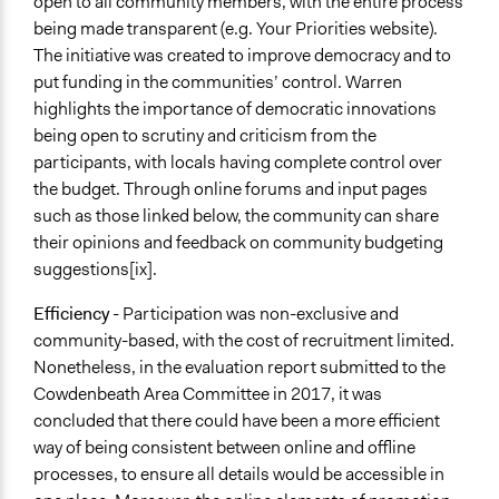
open to all community members, with the entire process
being made transparent (e.g. Your Priorities website).
The initiative was created to improve democracy and to
put funding in the communities’ control. Warren
highlights the importance of democratic innovations
being open to scrutiny and criticism from the
participants, with locals having complete control over
the budget. Through online forums and input pages
such as those linked below, the community can share
their opinions and feedback on community budgeting
suggestions[ix].
Efficiency
- Participation was non-exclusive and
community-based, with the cost of recruitment limited.
Nonetheless, in the evaluation report submitted to the
Cowdenbeath Area Committee in 2017, it was
concluded that there could have been a more efficient
way of being consistent between online and offline
processes, to ensure all details would be accessible in