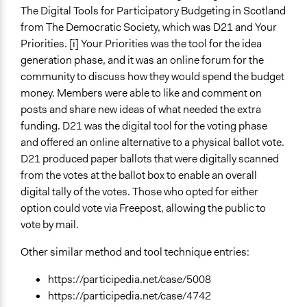
The Digital Tools for Participatory Budgeting in Scotland
from The Democratic Society, which was D21 and Your
Priorities. [i] Your Priorities was the tool for the idea
generation phase, and it was an online forum for the
community to discuss how they would spend the budget
money. Members were able to like and comment on
posts and share new ideas of what needed the extra
funding. D21 was the digital tool for the voting phase
and offered an online alternative to a physical ballot vote.
D21 produced paper ballots that were digitally scanned
from the votes at the ballot box to enable an overall
digital tally of the votes. Those who opted for either
option could vote via Freepost, allowing the public to
vote by mail.
Other similar method and tool technique entries:
https://participedia.net/case/5008
https://participedia.net/case/4742