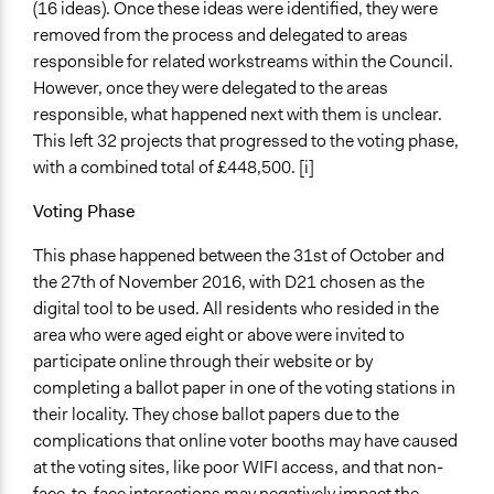
(16 ideas). Once these ideas were identified, they were
removed from the process and delegated to areas
responsible for related workstreams within the Council.
However, once they were delegated to the areas
responsible, what happened next with them is unclear.
This left 32 projects that progressed to the voting phase,
with a combined total of £448,500. [i]
Voting Phase
This phase happened between the 31st of October and
the 27th of November 2016, with D21 chosen as the
digital tool to be used. All residents who resided in the
area who were aged eight or above were invited to
participate online through their website or by
completing a ballot paper in one of the voting stations in
their locality. They chose ballot papers due to the
complications that online voter booths may have caused
at the voting sites, like poor WIFI access, and that non-
face-to-face interactions may negatively impact the