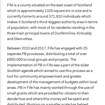
Approach
Fife is a county situated on the east coast of Scotland
Informal engagement by intermediaries with
which is approximately 1325 square km in size and is
nongovernmental authorities
currently home to around 371,910 individuals which
makes it Scotland’s third-biggest authority area in terms
Spectrum of Public Participation
of population, with most of its residents residing in the
Involve
three main principal towns of Dunfermline, Kirkcaldy
and Glenrothes.
Total Number of Participants
1406
Between 2010 and 2017, Fife has engaged with 25
separate PB processes, distributing a total of over
Open to All or Limited to Some?
£850,000 to local groups and projects. The
Open to All
implementation of PB in Fife was a part of the wider
General Types of Methods
Scottish agenda which aimed to use this process as a
Deliberative and dialogic process
tool for community empowerment and greater
Collaborative approaches
development of the management of budgets within local
Direct democracy
areas. PB in Fife has mainly worked through the use of
small grants which are provided for citizens to then
General Types of Tools/Techniques
decide how and where this money will be spent and
Propose and/or develop policies, ideas, and
distributed. Working on a smaller scale has helped