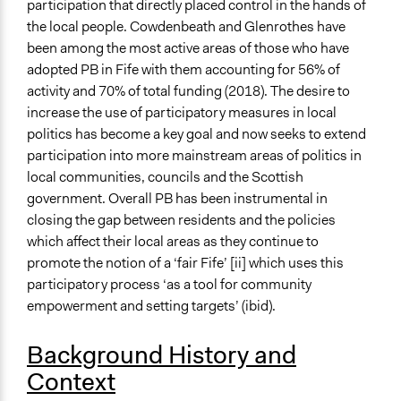
participation that directly placed control in the hands of
Links
the local people. Cowdenbeath and Glenrothes have
Participatory Budgeting Case Study: Fife Council
been among the most active areas of those who have
Start Date
adopted PB in Fife with them accounting for 56% of
May 24, 2016
activity and 70% of total funding (2018). The desire to
increase the use of participatory measures in local
End Date
politics has become a key goal and now seeks to extend
January 18, 2017
participation into more mainstream areas of politics in
local communities, councils and the Scottish
Ongoing
government. Overall PB has been instrumental in
No
closing the gap between residents and the policies
Time Limited or Repeated?
which affect their local areas as they continue to
A single, defined period of time
promote the notion of a ‘fair Fife’ [ii] which uses this
participatory process ‘as a tool for community
Purpose/Goal
empowerment and setting targets’ (ibid).
Develop the civic capacities of individuals, communities,
and/or civil society organizations
Background History and
Make, influence, or challenge decisions of government
Context
and public bodies