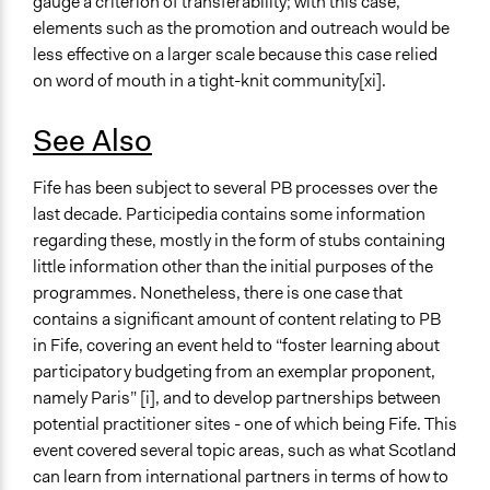
gauge a criterion of transferability; with this case,
elements such as the promotion and outreach would be
less effective on a larger scale because this case relied
on word of mouth in a tight-knit community[xi].
See Also
Fife has been subject to several PB processes over the
last decade. Participedia contains some information
regarding these, mostly in the form of stubs containing
little information other than the initial purposes of the
programmes. Nonetheless, there is one case that
contains a significant amount of content relating to PB
in Fife, covering an event held to “foster learning about
participatory budgeting from an exemplar proponent,
namely Paris” [i], and to develop partnerships between
potential practitioner sites - one of which being Fife. This
event covered several topic areas, such as what Scotland
can learn from international partners in terms of how to