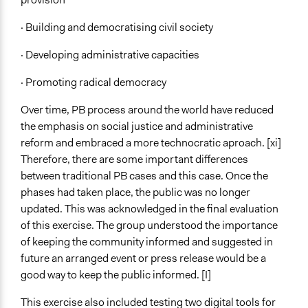
· Building and democratising civil society
· Developing administrative capacities
· Promoting radical democracy
Over time, PB process around the world have reduced
the emphasis on social justice and administrative
reform and embraced a more technocratic aproach. [xi]
Therefore, there are some important differences
between traditional PB cases and this case. Once the
phases had taken place, the public was no longer
updated. This was acknowledged in the final evaluation
of this exercise. The group understood the importance
of keeping the community informed and suggested in
future an arranged event or press release would be a
good way to keep the public informed. [I]
This exercise also included testing two digital tools for