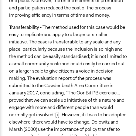
one place. Moreover, the online elements of promotion
and participation reduced the cost of the process,
improving efficiency in terms of time and money.
Transferability
- The method used for this case would be
easy to replicate and apply to a larger or smaller
initiative. The case is transferable to any scale and any
place, particularly because the inclusion is so high and
the method can be easily standardised; it is not limited to
a small community scale and could easily be carried out
on a larger scale to give citizens a voice in decision
making. The evaluation report of the process was
submitted to the Cowdenbeath Area Committee in
January 2017, concluding, “The Oor Bit PB exercise…
proved that we can scale up initiatives of this nature and
engage with more and different people than would
normally get involved”[i]. However, if it was to be adopted
elsewhere, there would have to change. Dolowitz and
Marsh (2000) use the importance of policy transfer to