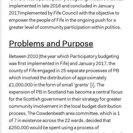
January 29, 2022
Paolo Spada
Economics
implemented in late 2016 and concluded in January
Arts, Culture, & Recreation
January 21, 2022
kma1g18
2017implemented by Fife Council with the objective to
January 17, 2022
kma1g18
empower the people of Fife in the ongoing push for a
Specific Topics
November 24, 2021
keisha.i
greater level of community participation within politics.
Budget - Local
Funding
November 24, 2021
kma1g18
Problems and Purpose
Collections
University of Southampton Students
Between 2010 (the year which Participatory budgeting
was first implemented in Fife) and January 2017, the
Location
county of Fife engaged in 25 separate processes of PB
Scotland
which involved the distribution of approximately
United Kingdom
£1,000,000 in the form of small ‘grants’ [i]. The
Scope of Influence
expansion of PB in Scotland has become a central focus
City/Town
for the Scottish government in their strategy for greater
community involvement in the local budget distribution
Parent of this Case
process. The Cowdenbeath area committee, which is 1
Improving Participatory Budgeting in Scotland: A
of 7 in existence across the 22 wards, decided that
Collaborative Research Project
£250,000 would be spent using a process of