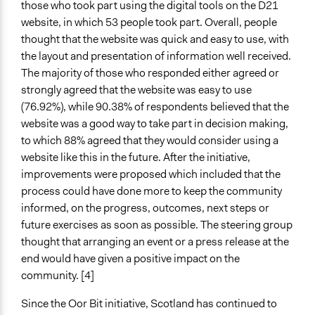
those who took part using the digital tools on the D21
website, in which 53 people took part. Overall, people
thought that the website was quick and easy to use, with
the layout and presentation of information well received.
The majority of those who responded either agreed or
strongly agreed that the website was easy to use
(76.92%), while 90.38% of respondents believed that the
website was a good way to take part in decision making,
to which 88% agreed that they would consider using a
website like this in the future. After the initiative,
improvements were proposed which included that the
process could have done more to keep the community
informed, on the progress, outcomes, next steps or
future exercises as soon as possible. The steering group
thought that arranging an event or a press release at the
end would have given a positive impact on the
community. [4]
Since the Oor Bit initiative, Scotland has continued to