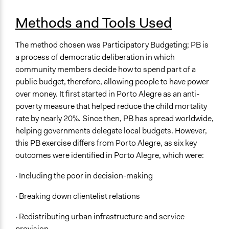
Methods and Tools Used
The method chosen was Participatory Budgeting; PB is
a process of democratic deliberation in which
community members decide how to spend part of a
public budget, therefore, allowing people to have power
over money. It first started in Porto Alegre as an anti-
poverty measure that helped reduce the child mortality
rate by nearly 20%. Since then, PB has spread worldwide,
helping governments delegate local budgets. However,
this PB exercise differs from Porto Alegre, as six key
outcomes were identified in Porto Alegre, which were:
· Including the poor in decision-making
· Breaking down clientelist relations
· Redistributing urban infrastructure and service
provision