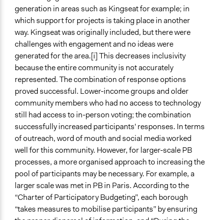
generation in areas such as Kingseat for example; in
which support for projects is taking place in another
way. Kingseat was originally included, but there were
challenges with engagement and no ideas were
generated for the area.[i] This decreases inclusivity
because the entire community is not accurately
represented. The combination of response options
proved successful. Lower-income groups and older
community members who had no access to technology
still had access to in-person voting; the combination
successfully increased participants' responses. In terms
of outreach, word of mouth and social media worked
well for this community. However, for larger-scale PB
processes, a more organised approach to increasing the
pool of participants may be necessary. For example, a
larger scale was met in PB in Paris. According to the
“Charter of Participatory Budgeting”, each borough
“takes measures to mobilise participants” by ensuring