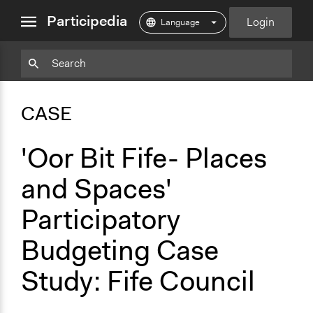
close
Participedia
Login
menu
Copy
Particpedia
Add
Particpedia
Particpedia
Participedia
Participedia
Participedia
Copy
Add
Blog
on
on
on
on
on
Bookmark
Bookmark
CASE
on
GitHub
Facebook
Twitter
LinkedIn
Instagram
Medium
'Oor Bit Fife- Places
and Spaces'
Participatory
Budgeting Case
Study: Fife Council