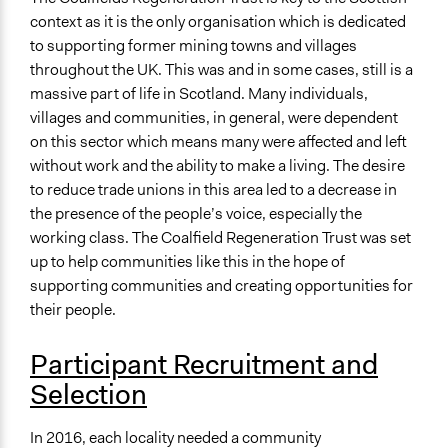
context as it is the only organisation which is dedicated
to supporting former mining towns and villages
throughout the UK. This was and in some cases, still is a
massive part of life in Scotland. Many individuals,
villages and communities, in general, were dependent
on this sector which means many were affected and left
without work and the ability to make a living. The desire
to reduce trade unions in this area led to a decrease in
the presence of the people’s voice, especially the
working class. The Coalfield Regeneration Trust was set
up to help communities like this in the hope of
supporting communities and creating opportunities for
their people.
Participant Recruitment and
Selection
In 2016, each locality needed a community