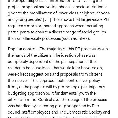
the proper dispersal of information. and “During the
project proposal and voting phases, special attention is
given to the mobilisation of lower-class neighbourhoods
and young people.” [viii] This shows that larger-scale PB
requires a more organised approach when recruiting
participants to ensure a diverse range of social groups
than smaller-scale processes (such as Fife’s).
Popular
control
- The majority of this PB process was in
the hands of the citizens. The ideation phase was
completely dependent on the participation of the
residents because ideas that would later be voted on,
were direct suggestions and proposals from citizens
themselves. This approach puts control over policy
firmly at the people's will by promoting a participatory
budgeting approach built fundamentally with the
citizens in mind. Control over the design of the process
was handled by a steering group supported by Fife
council staff employees and The Democratic Society and