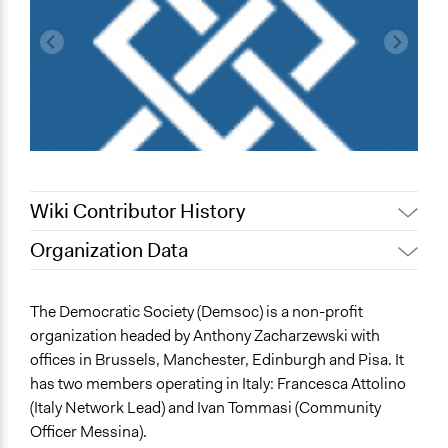
Wiki Contributor History
Organization Data
November 16,
Jaskiran Gakhal, Participedia
Location
2019
Team
12 Cantersteen
The Democratic Society (Demsoc) is a non-profit
November 13,
alexmengozzi
Bruxelles
organization headed by Anthony Zacharzewski with
2019
Bruxelles
offices in Brussels, Manchester, Edinburgh and Pisa. It
1000
has two members operating in Italy: Francesca Attolino
Belgio
(Italy Network Lead) and Ivan Tommasi (Community
Officer Messina).
Scope of Operations & Activities