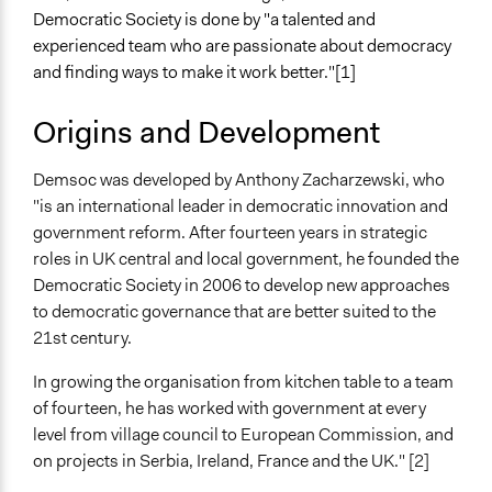
Democratic Society is done by "a talented and
experienced team who are passionate about democracy
and finding ways to make it work better."[1]
Origins and Development
Demsoc was developed by Anthony Zacharzewski, who
"is an international leader in democratic innovation and
government reform. After fourteen years in strategic
roles in UK central and local government, he founded the
Democratic Society in 2006 to develop new approaches
to democratic governance that are better suited to the
21st century.
In growing the organisation from kitchen table to a team
of fourteen, he has worked with government at every
level from village council to European Commission, and
on projects in Serbia, Ireland, France and the UK." [2]