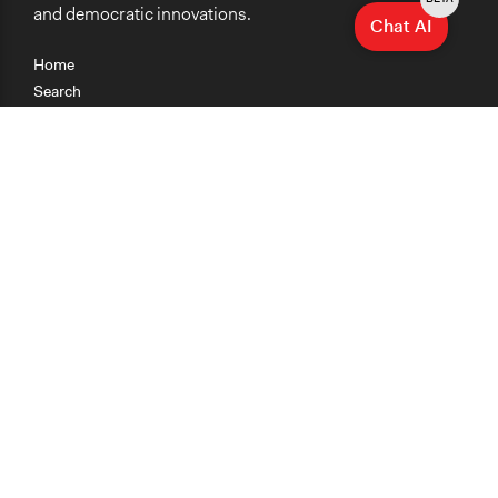
and democratic innovations.
Chat AI
Home
Search
Research
Teaching
Getting Started
Cases
Methods
Organizations
Collections
About
News
Help & Contact
Terms of Use