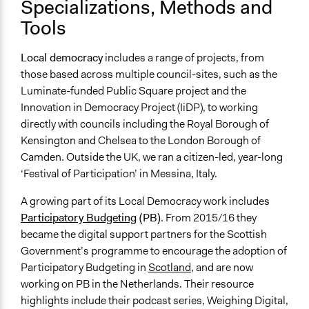
Specializations, Methods and
Tools
Local democracy
includes a range of projects, from
those based across multiple council-sites, such as the
Luminate-funded Public Square project and the
Innovation in Democracy Project (IiDP), to working
directly with councils including the Royal Borough of
Kensington and Chelsea to the London Borough of
Camden. Outside the UK, we ran a citizen-led, year-long
‘Festival of Participation’ in Messina, Italy.
A growing part of its Local Democracy work includes
Participatory Budgeting
(PB)
. From 2015/16 they
became the digital support partners for the Scottish
Government’s programme to encourage the adoption of
Participatory Budgeting in
Scotland
, and are now
working on PB in the Netherlands. Their resource
highlights include their podcast series, Weighing Digital,