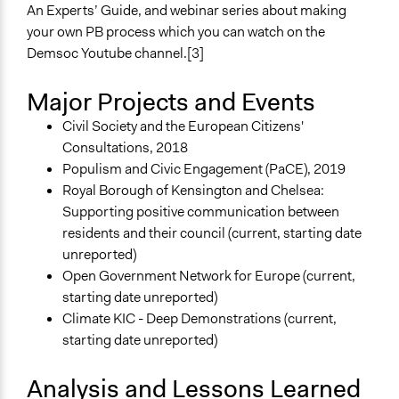
An Experts’ Guide, and webinar series about making
your own PB process which you can watch on the
Demsoc Youtube channel.[3]
Major Projects and Events
Civil Society and the European Citizens'
Consultations, 2018
Populism and Civic Engagement (PaCE), 2019
Royal Borough of Kensington and Chelsea:
Supporting positive communication between
residents and their council (current, starting date
unreported)
Open Government Network for Europe (current,
starting date unreported)
Climate KIC - Deep Demonstrations (current,
starting date unreported)
Analysis and Lessons Learned