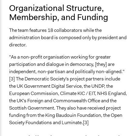
Organizational Structure,
Membership, and Funding
The team features 18 collaborators while the
administration board is composed only by president and
director.
"As a non-profit organisation working for greater
participation and dialogue in democracy, [they] are
independent, non-partisan and politically non-aligned."
[3] The Democratic Society's project partners include
the UK Government Digital Service, the UNDP, the
European Commission, Climate KIC / EIT, NHS England,
the UK's Foreign and Commonwealth Office and the
Scottish Government. They also have received project
funding from the King Baudouin Foundation, the Open
Society Foundations and Luminate.[3]