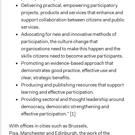
Deliberative and dialogic process
Delivering practical, empowering participatory
projects, products and services that enhance and
General Types of Tools/Techniques
support collaboration between citizens and public
Facilitate decision-making
services.
Recruit or select participants
Advocating for new and innovative methods of
Inform, educate and/or raise awareness
participation, the culture change that
organisations need to make this happen and the
skills citizens need to become active participants.
Promoting an evidence-based approach that
demonstrates good practice, effective use and
clear, strategic benefits.
Producing and publishing resources that support
learning and effective participation.
Providing sectoral and thought leadership around
democracy, democratic strengthening and
effective participation." [1]
With offices in cities such as Brussels,
Pisa, Manchester and Edinburgh, the work of the