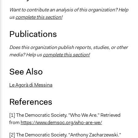
Want to contribute an analysis of this organization? Help
us
complete this section!
Publications
Does this organization publish reports, studies, or other
media? Help us
complete this section!
See Also
Le Agorà di Messina
References
[1] The Democratic Society. "Who We Are." Retrieved
from
https://www.demsoc.org/who-are-we/
[2] The Democratic Society. "Anthony Zacharzewski."