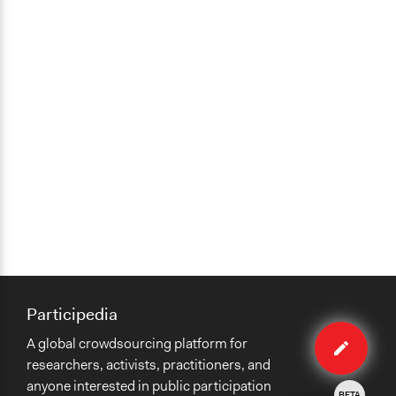
Participedia
Edit
A global crowdsourcing platform for
organiza
researchers, activists, practitioners, and
anyone interested in public participation
BETA