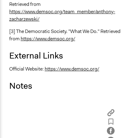
Retrieved from
https://www.demsoc.org/team_member/anthony-
zacharzewski/
[3] The Democratic Society. "What We Do." Retrieved
from
https://www.demsoc.org/
External Links
Official Website:
https://www.demsoc.org/
Notes