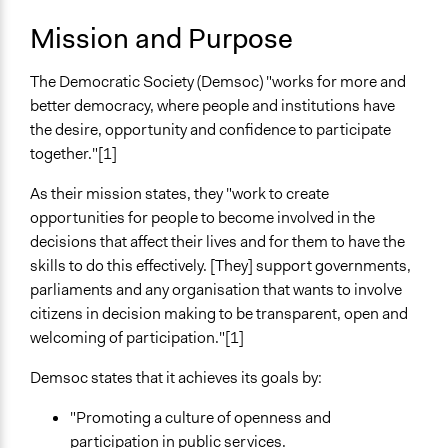
City/Town
Mission and Purpose
National
Sector
The Democratic Society (Demsoc) "works for more and
Non-Profit or Non Governmental
better democracy, where people and institutions have
the desire, opportunity and confidence to participate
General Issues
together."[1]
Governance & Political Institutions
Arts, Culture, & Recreation
As their mission states, they "work to create
opportunities for people to become involved in the
Specific Topics
decisions that affect their lives and for them to have the
Citizenship & Role of Citizens
skills to do this effectively. [They] support governments,
Political Rights
parliaments and any organisation that wants to involve
citizens in decision making to be transparent, open and
Links
welcoming of participation."[1]
sito di The Democratic Society
Demsoc states that it achieves its goals by:
General Types of Methods
Collaborative approaches
"Promoting a culture of openness and
Community development, organizing, and mobilization
participation in public services.