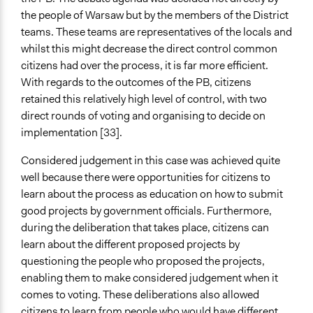
the people of Warsaw but by the members of the District
teams. These teams are representatives of the locals and
whilst this might decrease the direct control common
citizens had over the process, it is far more efficient.
With regards to the outcomes of the PB, citizens
retained this relatively high level of control, with two
direct rounds of voting and organising to decide on
implementation [33].
Considered judgement in this case was achieved quite
well because there were opportunities for citizens to
learn about the process as education on how to submit
good projects by government officials. Furthermore,
during the deliberation that takes place, citizens can
learn about the different proposed projects by
questioning the people who proposed the projects,
enabling them to make considered judgement when it
comes to voting. These deliberations also allowed
citizens to learn from people who would have different