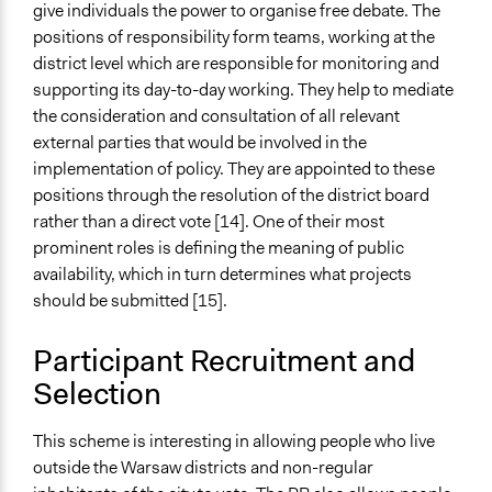
Yes
give individuals the power to organise free debate. The
positions of responsibility form teams, working at the
Volunteers
district level which are responsible for monitoring and
Yes
supporting its day-to-day working. They help to mediate
Evidence of Impact
the consideration and consultation of all relevant
Yes
external parties that would be involved in the
implementation of policy. They are appointed to these
Types of Change
positions through the resolution of the district board
Changes in civic capacities
rather than a direct vote [14]. One of their most
Changes in how institutions operate
prominent roles is defining the meaning of public
Changes in people’s knowledge, attitudes, and behavior
availability, which in turn determines what projects
should be submitted [15].
Implementers of Change
Lay Public
Participant Recruitment and
Elected Public Officials
Selection
Formal Evaluation
Yes
This scheme is interesting in allowing people who live
outside the Warsaw districts and non-regular
Evaluation Report Documents