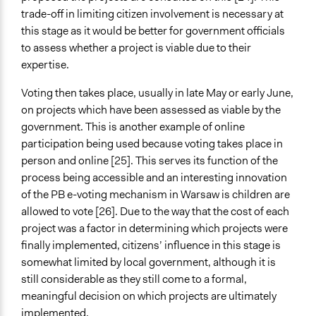
trade-off in limiting citizen involvement is necessary at
this stage as it would be better for government officials
to assess whether a project is viable due to their
expertise.
Voting then takes place, usually in late May or early June,
on projects which have been assessed as viable by the
government. This is another example of online
participation being used because voting takes place in
person and online [25]. This serves its function of the
process being accessible and an interesting innovation
of the PB e-voting mechanism in Warsaw is children are
allowed to vote [26]. Due to the way that the cost of each
project was a factor in determining which projects were
finally implemented, citizens’ influence in this stage is
somewhat limited by local government, although it is
still considerable as they still come to a formal,
meaningful decision on which projects are ultimately
implemented.