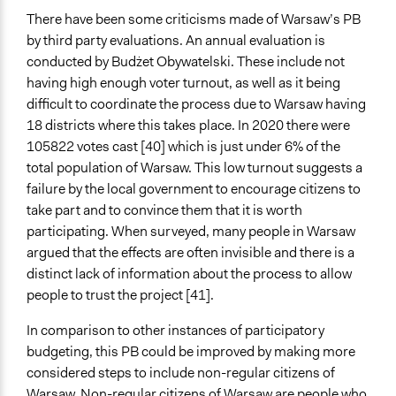
There have been some criticisms made of Warsaw’s PB
by third party evaluations. An annual evaluation is
conducted by Budżet Obywatelski. These include not
having high enough voter turnout, as well as it being
difficult to coordinate the process due to Warsaw having
18 districts where this takes place. In 2020 there were
105822 votes cast [40] which is just under 6% of the
total population of Warsaw. This low turnout suggests a
failure by the local government to encourage citizens to
take part and to convince them that it is worth
participating. When surveyed, many people in Warsaw
argued that the effects are often invisible and there is a
distinct lack of information about the process to allow
people to trust the project [41].
In comparison to other instances of participatory
budgeting, this PB could be improved by making more
considered steps to include non-regular citizens of
Warsaw. Non-regular citizens of Warsaw are people who