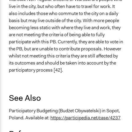
live in the city, but who often have to travel for work. It
also includes those who commute to the city on a daily
basis but may live outside of the city. With more people
becoming less static with where they live and work, they
are not meeting the criteria of being able to fully
participate with this PB. Currently, they are able to vote in
the PB, but are unable to contribute proposals. However
whilst not meeting this criteria they are still affected by
its outcomes and should be taken into account by the
participatory process [42].
See Also
Participatory Budgeting (Budżet Obywatelski) in Sopot,
Poland. Available at:
https://participedia.net/case/4237