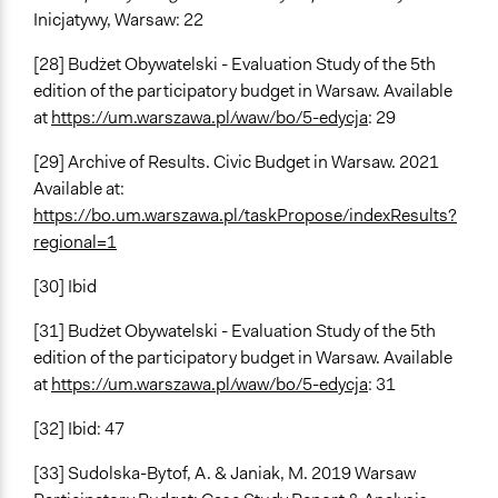
Inicjatywy, Warsaw: 22
[28] Budżet Obywatelski - Evaluation Study of the 5th
edition of the participatory budget in Warsaw. Available
at
https://um.warszawa.pl/waw/bo/5-edycja
: 29
[29] Archive of Results. Civic Budget in Warsaw. 2021
Available at:
https://bo.um.warszawa.pl/taskPropose/indexResults?
regional=1
[30] Ibid
[31] Budżet Obywatelski - Evaluation Study of the 5th
edition of the participatory budget in Warsaw. Available
at
https://um.warszawa.pl/waw/bo/5-edycja
: 31
[32] Ibid: 47
[33] Sudolska-Bytof, A. & Janiak, M. 2019 Warsaw