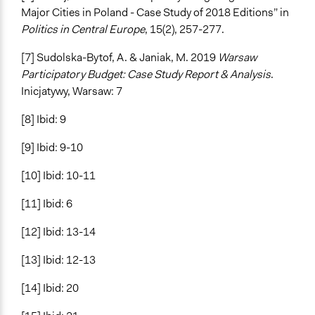
Major Cities in Poland - Case Study of 2018 Editions” in
Politics in Central Europe
, 15(2), 257-277.
[7] Sudolska-Bytof, A. & Janiak, M. 2019
Warsaw
Participatory Budget: Case Study Report & Analysis
.
Inicjatywy, Warsaw: 7
[8] Ibid: 9
[9] Ibid: 9-10
[10] Ibid: 10-11
[11] Ibid: 6
[12] Ibid: 13-14
[13] Ibid: 12-13
[14] Ibid: 20