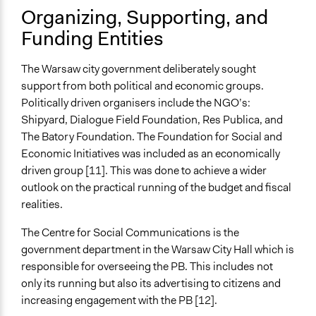
Facilitators
Organizing, Supporting, and
Yes
Funding Entities
Facilitator Training
Professional Facilitators
The Warsaw city government deliberately sought
support from both political and economic groups.
Face-to-Face, Online, or Both
Politically driven organisers include the NGO’s:
Both
Shipyard, Dialogue Field Foundation, Res Publica, and
The Batory Foundation. The Foundation for Social and
Types of Interaction Among Participants
Economic Initiatives was included as an economically
Discussion, Dialogue, or Deliberation
driven group [11]. This was done to achieve a wider
Express Opinions/Preferences Only
outlook on the practical running of the budget and fiscal
Information & Learning Resources
realities.
Expert Presentations
The Centre for Social Communications is the
Written Briefing Materials
government department in the Warsaw City Hall which is
Decision Methods
responsible for overseeing the PB. This includes not
Voting
only its running but also its advertising to citizens and
increasing engagement with the PB [12].
If Voting