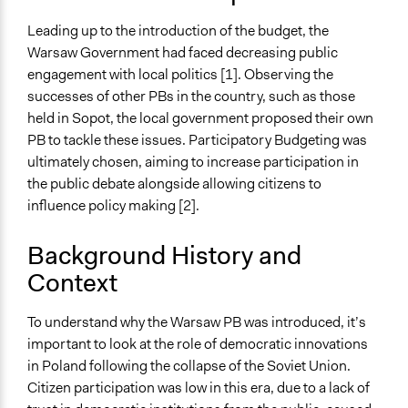
Public Amenities
Environmental Conservation
Leading up to the introduction of the budget, the
Warsaw Government had faced decreasing public
Collections
engagement with local politics [1]. Observing the
University of Southampton Students
successes of other PBs in the country, such as those
held in Sopot, the local government proposed their own
Location
PB to tackle these issues. Participatory Budgeting was
Warsaw
ultimately chosen, aiming to increase participation in
Masovian Voivodeship
the public debate alongside allowing citizens to
03
influence policy making [2].
Poland
Scope of Influence
Background History and
City/Town
Context
Links
To understand why the Warsaw PB was introduced, it’s
https://um.warszawa.pl/waw/bo
important to look at the role of democratic innovations
Ongoing
in Poland following the collapse of the Soviet Union.
Yes
Citizen participation was low in this era, due to a lack of