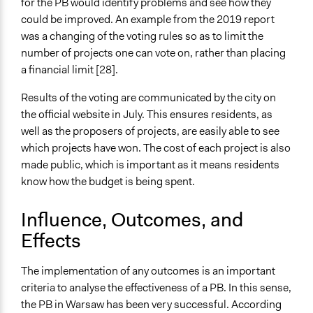
for the PB would identify problems and see how they
could be improved. An example from the 2019 report
was a changing of the voting rules so as to limit the
number of projects one can vote on, rather than placing
a financial limit [28].
Results of the voting are communicated by the city on
the official website in July. This ensures residents, as
well as the proposers of projects, are easily able to see
which projects have won. The cost of each project is also
made public, which is important as it means residents
know how the budget is being spent.
Influence, Outcomes, and
Effects
The implementation of any outcomes is an important
criteria to analyse the effectiveness of a PB. In this sense,
the PB in Warsaw has been very successful. According