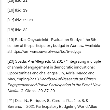
[15] Ibid: 21
[16] Ibid: 19
[17] Ibid: 29-31
[18] Ibid: 32
[19] Budżet Obywatelski - Evaluation Study of the 5th
edition of the participatory budget in Warsaw. Available
at
https://um.warszawa.pl/waw/bo/5-edycja
[20] Spada, P. & Allegretti, G. 2017 “Integrating multiple
channels of engagement in democratic innovations:
Opportunities and challenges”. In, Adria, Marco and
Mao, Yuping (eds.)
Handbook of Research on Citizen
Engagement and Public Participation in the Era of New
Media
. IGI Global, 20-37: 20
[21] Dias, N., Enríquez, S., Cardita, R., Júlio, S. &
Serrano, T. 2021 Participatory Budgeting World Atlas