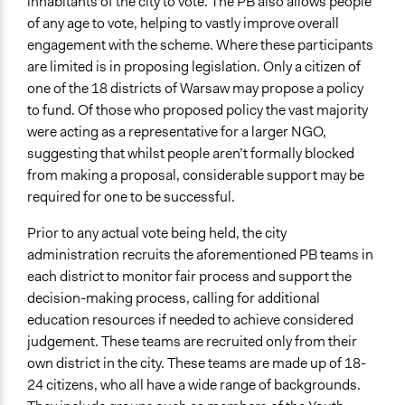
inhabitants of the city to vote. The PB also allows people
REPORT_WARSAW-PB-1.pdf
of any age to vote, helping to vastly improve overall
engagement with the scheme. Where these participants
are limited is in proposing legislation. Only a citizen of
one of the 18 districts of Warsaw may propose a policy
to fund. Of those who proposed policy the vast majority
were acting as a representative for a larger NGO,
suggesting that whilst people aren’t formally blocked
from making a proposal, considerable support may be
required for one to be successful.
Prior to any actual vote being held, the city
administration recruits the aforementioned PB teams in
each district to monitor fair process and support the
decision-making process, calling for additional
education resources if needed to achieve considered
judgement. These teams are recruited only from their
own district in the city. These teams are made up of 18-
24 citizens, who all have a wide range of backgrounds.