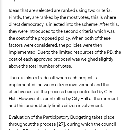
Ideas that are selected are ranked using two criteria.
Firstly, they are ranked by the most votes, this is where
direct democracy is injected into the scheme. After this,
they were introduced to the second criteria which was
the cost of the proposed policy. When both of these
factors were considered, the policies were then
implemented. Due to the limited resources of the PB, the
cost of each approved proposal was weighed slightly
above the total number of votes.
There is also a trade-off when each project is
implemented, between citizen involvement and the
effectiveness of the process being controlled by City
Hall. However it is controlled by City Hall at the moment
and this undoubtedly limits citizen involvement.
Evaluation of the Participatory Budgeting takes place
throughout the process [27], during which the council