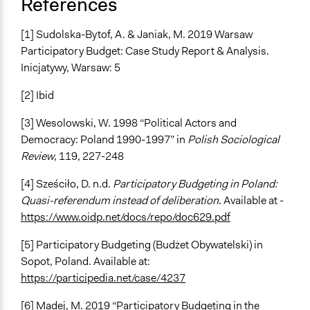
References
[1] Sudolska-Bytof, A. & Janiak, M. 2019 Warsaw
Participatory Budget: Case Study Report & Analysis.
Inicjatywy, Warsaw: 5
[2] Ibid
[3] Wesolowski, W. 1998 “Political Actors and
Democracy: Poland 1990-1997” in
Polish Sociological
Review
, 119, 227-248
[4] Sześciło, D. n.d.
Participatory Budgeting in Poland:
Quasi-referendum instead of deliberation
. Available at -
https://www.oidp.net/docs/repo/doc629.pdf
[5] Participatory Budgeting (Budżet Obywatelski) in
Sopot, Poland. Available at:
https://participedia.net/case/4237
[6] Madej, M. 2019 “Participatory Budgeting in the