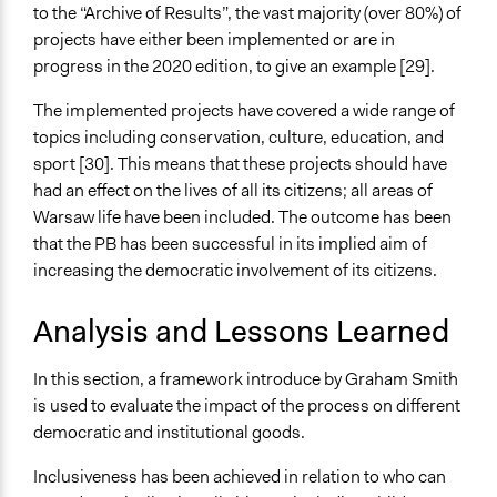
to the “Archive of Results”, the vast majority (over 80%) of
projects have either been implemented or are in
progress in the 2020 edition, to give an example [29].
The implemented projects have covered a wide range of
topics including conservation, culture, education, and
sport [30]. This means that these projects should have
had an effect on the lives of all its citizens; all areas of
Warsaw life have been included. The outcome has been
that the PB has been successful in its implied aim of
increasing the democratic involvement of its citizens.
Analysis and Lessons Learned
In this section, a framework introduce by Graham Smith
is used to evaluate the impact of the process on different
democratic and institutional goods.
Inclusiveness has been achieved in relation to who can