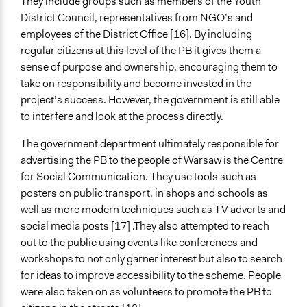
They include groups such as members of the Youth
District Council, representatives from NGO’s and
employees of the District Office [16]. By including
regular citizens at this level of the PB it gives them a
sense of purpose and ownership, encouraging them to
take on responsibility and become invested in the
project’s success. However, the government is still able
to interfere and look at the process directly.
The government department ultimately responsible for
advertising the PB to the people of Warsaw is the Centre
for Social Communication. They use tools such as
posters on public transport, in shops and schools as
well as more modern techniques such as TV adverts and
social media posts [17] .They also attempted to reach
out to the public using events like conferences and
workshops to not only garner interest but also to search
for ideas to improve accessibility to the scheme. People
were also taken on as volunteers to promote the PB to