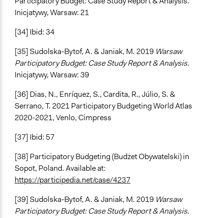
Participatory Budget: Case Study Report & Analysis.
Inicjatywy, Warsaw: 21
[34] Ibid: 34
[35] Sudolska-Bytof, A. & Janiak, M. 2019
Warsaw
Participatory Budget: Case Study Report & Analysis
.
Inicjatywy, Warsaw: 39
[36] Dias, N., Enríquez, S., Cardita, R., Júlio, S. &
Serrano, T. 2021 Participatory Budgeting World Atlas
2020-2021, Venlo, Cimpress
[37] Ibid: 57
[38] Participatory Budgeting (Budżet Obywatelski) in
Sopot, Poland. Available at:
https://participedia.net/case/4237
[39] Sudolska-Bytof, A. & Janiak, M. 2019
Warsaw
Participatory Budget: Case Study Report & Analysis
.