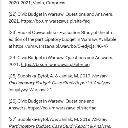
2020-2021, Venlo, Cimpress
[22] Civic Budget in Warsaw: Questions and Answers,
2021.
https://bo.um.warszawa.pl/site/faq
[23] Budżet Obywatelski - Evaluation Study of the 5th
edition of the participatory budget in Warsaw. Available
at
https://um.warszawa.pl/waw/bo/5-edycja
: 46-47
[24] Civic Budget in Warsaw: Questions and Answers,
2021.
https://bo.um.warszawa.pl/site/faq
[25] Sudolska-Bytof, A. & Janiak, M. 2019
Warsaw
Participatory Budget: Case Study Report & Analysis
.
Inicjatywy, Warsaw: 21
[26] Civic Budget in Warsaw: Questions and
Answers.
https://bo.um.warszawa.pl/site/faq
[27] Sudolska-Bytof, A. & Janiak, M. 2019
Warsaw
Participatory Budget: Case Study Report & Analysis
.