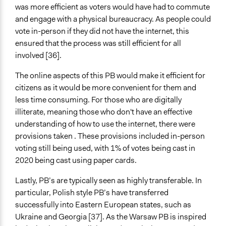
was more efficient as voters would have had to commute
and engage with a physical bureaucracy. As people could
vote in-person if they did not have the internet, this
ensured that the process was still efficient for all
involved [36].
The online aspects of this PB would make it efficient for
citizens as it would be more convenient for them and
less time consuming. For those who are digitally
illiterate, meaning those who don't have an effective
understanding of how to use the internet, there were
provisions taken . These provisions included in-person
voting still being used, with 1% of votes being cast in
2020 being cast using paper cards.
Lastly, PB’s are typically seen as highly transferable. In
particular, Polish style PB’s have transferred
successfully into Eastern European states, such as
Ukraine and Georgia [37]. As the Warsaw PB is inspired