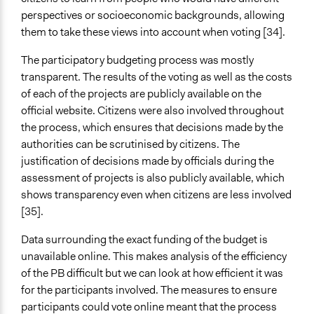
perspectives or socioeconomic backgrounds, allowing
them to take these views into account when voting [34].
The participatory budgeting process was mostly
transparent. The results of the voting as well as the costs
of each of the projects are publicly available on the
official website. Citizens were also involved throughout
the process, which ensures that decisions made by the
authorities can be scrutinised by citizens. The
justification of decisions made by officials during the
assessment of projects is also publicly available, which
shows transparency even when citizens are less involved
[35].
Data surrounding the exact funding of the budget is
unavailable online. This makes analysis of the efficiency
of the PB difficult but we can look at how efficient it was
for the participants involved. The measures to ensure
participants could vote online meant that the process