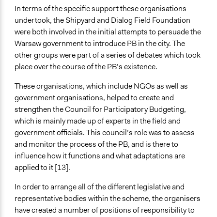
Plurality
In terms of the specific support these organisations
undertook, the Shipyard and Dialog Field Foundation
Communication of Insights & Outcomes
were both involved in the initial attempts to persuade the
Public Report
Warsaw government to introduce PB in the city. The
Traditional Media
other groups were part of a series of debates which took
place over the course of the PB’s existence.
Primary Organizer/Manager
Shipyard Foundation
These organisations, which include NGOs as well as
government organisations, helped to create and
Type of Organizer/Manager
strengthen the Council for Participatory Budgeting,
Non-Governmental Organization
which is mainly made up of experts in the field and
Local Government
government officials. This council’s role was to assess
Funder
and monitor the process of the PB, and is there to
District Governments in Warsaw
influence how it functions and what adaptations are
applied to it [13].
Type of Funder
Local Government
In order to arrange all of the different legislative and
representative bodies within the scheme, the organisers
Staff
have created a number of positions of responsibility to