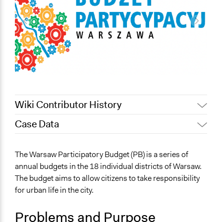
Wiki Contributor History
Case Data
May 9, 2022
Nina Sartor
January 31, 2022
Paul Emiljanowicz
General Issues
The Warsaw Participatory Budget (PB) is a series of
January 29, 2022
Paolo Spada
Arts, Culture, & Recreation
annual budgets in the 18 individual districts of Warsaw.
Education
January 17, 2022
ws2g19
The budget aims to allow citizens to take responsibility
Health
November 24, 2021
ws2g19
for urban life in the city.
Specific Topics
Problems and Purpose
Budget - Local