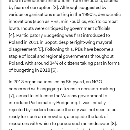
trust in democratic institutions from the public, caused
Time Limited or Repeated?
by fears of corruption [3]. Although suggested by
Repeated over time
various organisations starting in the 1990’s, democratic
innovations (such as PBs, mini-publics, etc.) to combat
Purpose/Goal
low turnouts were critiqued by government officials
Make, influence, or challenge decisions of government
[4]. Participatory Budgeting was first introduced to
and public bodies
Poland in 2011 in Sopot, despite right-wing mayoral
Deliver goods & services
disagreement [5]. Following this, PBs have become a
Develop the civic capacities of individuals, communities,
staple of local and regional governments throughout
and/or civil society organizations
Poland, with around 34% of citizens taking part in forms
Approach
of budgeting in 2018 [6].
Co-governance
In 2013 organisations led by Shipyard, an NGO
Co-production in form of partnership and/or contract
concerned with engaging citizens in decision-making
with private organisations
[7], aimed to influence the Warsaw government to
Spectrum of Public Participation
introduce Participatory Budgeting. It was initially
Involve
rejected by leaders because the city was not seen to be
ready for such an innovation, alongside the lack of
Open to All or Limited to Some?
resources with which to pursue such an endeavour [8].
Open to All