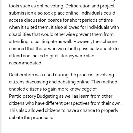
tools such as online voting. Deliberation and project
submission also took place online. Individuals could
access discussion boards for short periods of time
when it suited them. It also allowed for individuals with
disabilities that would otherwise prevent them from
attending to participate as well. However, the scheme
ensured that those who were both physically unable to
attend and lacked digital literacy were also
accommodated.
Deliberation was used during the process, involving
citizens discussing and debating online. This method
enabled citizens to gain more knowledge of
Participatory Budgeting as well as learn from other
citizens who have different perspectives from their own.
This also allowed citizens to have a chance to properly
debate the proposals.