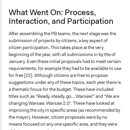
What Went On: Process,
Interaction, and Participation
After assembling the PB teams, the next stage was the
submission of projects by citizens, a key aspect of
citizen participation. This takes place at the very
beginning of the year, with all submissions in by the of
January. Even these initial proposals had to meet certain
requirements, for example they had to be available to use
for free [22]. Although citizens are free to propose
suggestions under any of these topics, each year there is
a thematic focus for the budget. These have included
titles such as “Ready, steady, go… Warsaw!” and “We are
changing Warsaw. Warsaw 2.0”. These have looked at
improving the city in specific areas (as recommended by
the mayor). However, citizen proposals were by no
means focused on any one specific area, and they were