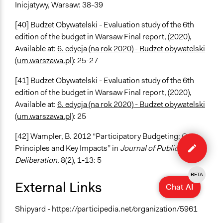
Inicjatywy, Warsaw: 38-39
[40] Budżet Obywatelski - Evaluation study of the 6th
edition of the budget in Warsaw Final report, (2020),
Available at:
6. edycja (na rok 2020) - Budżet obywatelski
(um.warszawa.pl)
: 25-27
[41] Budżet Obywatelski - Evaluation study of the 6th
edition of the budget in Warsaw Final report, (2020),
Available at:
6. edycja (na rok 2020) - Budżet obywatelski
(um.warszawa.pl)
: 25
Edit
[42] Wampler, B. 2012 “Participatory Budgeting: Core
case
Principles and Key Impacts” in
Journal of Public
Deliberation,
8(2), 1-13: 5
BETA
External Links
Chat AI
Shipyard - https://participedia.net/organization/5961