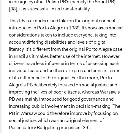
in design by other Polish PB’s (namely the Sopot PB)
[38], it is successful in its transferability.
This PB is a modernised take on the original concept
introduced in Porto Alegre in 1989. It showcases special
considerations taken to include everyone, taking into
account differing disabilities and levels of digital
literacy. It’s different from the original Porto Alegre case
in Brazil as it makes better use of the internet. However,
citizens have less influence in terms of assessing each
individual case and so there are pros and cons in terms
of its difference to the original. Furthermore, Porto
Alegre’s PB deliberately focused on social justice and
improving the lives of poor citizens, whereas Warsaw’s
PB was mainly introduced for good governance and
increasing public involvement in decision-making. The
PB in Warsaw could therefore improve by focusing on
social justice, which was an original element of
Participatory Budgeting processes [39].