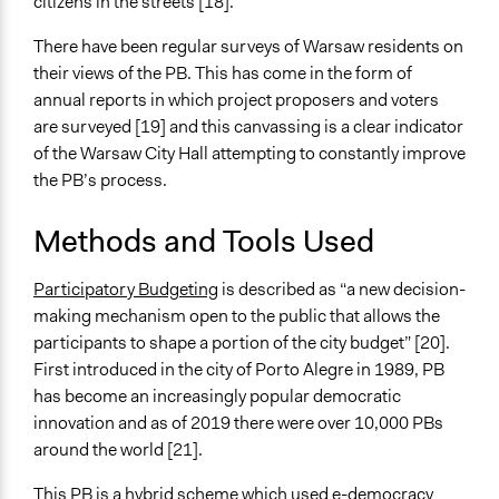
citizens in the streets [18].
There have been regular surveys of Warsaw residents on
their views of the PB. This has come in the form of
annual reports in which project proposers and voters
are surveyed [19] and this canvassing is a clear indicator
of the Warsaw City Hall attempting to constantly improve
the PB’s process.
Methods and Tools Used
Participatory Budgeting
is described as “a new decision-
making mechanism open to the public that allows the
participants to shape a portion of the city budget” [20].
First introduced in the city of Porto Alegre in 1989, PB
has become an increasingly popular democratic
innovation and as of 2019 there were over 10,000 PBs
around the world [21].
This PB is a hybrid scheme which used e-democracy