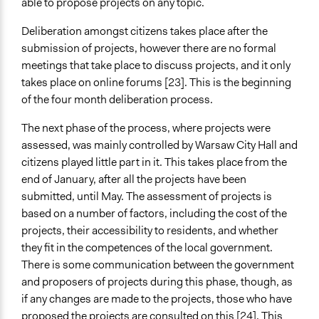
able to propose projects on any topic.
Deliberation amongst citizens takes place after the
submission of projects, however there are no formal
meetings that take place to discuss projects, and it only
takes place on online forums [23]. This is the beginning
of the four month deliberation process.
The next phase of the process, where projects were
assessed, was mainly controlled by Warsaw City Hall and
citizens played little part in it. This takes place from the
end of January, after all the projects have been
submitted, until May. The assessment of projects is
based on a number of factors, including the cost of the
projects, their accessibility to residents, and whether
they fit in the competences of the local government.
There is some communication between the government
and proposers of projects during this phase, though, as
if any changes are made to the projects, those who have
proposed the projects are consulted on this [24]. This