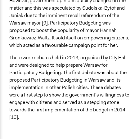
However, government opinions quickly changed on the
matter and this was speculated by Sudolska-Bytof and
Targeted Demographics
Janiak due to the imminent recall referendum of the
Men
Warsaw mayor [9]. Participatory Budgeting was
Women
proposed to boost the popularity of mayor Hannah
Youth
Gronkiewicz-Waltz. It sold itself on empowering citizens,
General Types of Methods
which acted as a favourable campaign point for her.
Community development, organizing, and mobilization
There were debates held in 2013, organised by City Hall
Deliberative and dialogic process
and were designed to help prepare Warsaw for
Collaborative approaches
Participatory Budgeting. The first debate was about the
General Types of Tools/Techniques
proposed Participatory Budgeting in Warsaw and its
Manage and/or allocate money or resources
implementation in other Polish cities. These debates
Propose and/or develop policies, ideas, and
were a first step to show the government’s willingness to
recommendations
engage with citizens and served as a stepping stone
Facilitate dialogue, discussion, and/or deliberation
towards the first implementation of the budget in 2014
[10].
Legality
Yes