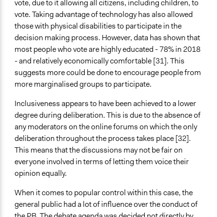
vote, due to it allowing all citizens, including children, to
vote. Taking advantage of technology has also allowed
those with physical disabilities to participate in the
decision making process. However, data has shown that
most people who vote are highly educated - 78% in 2018
- and relatively economically comfortable [31]. This
suggests more could be done to encourage people from
more marginalised groups to participate.
Inclusiveness appears to have been achieved to a lower
degree during deliberation. This is due to the absence of
any moderators on the online forums on which the only
deliberation throughout the process takes place [32].
This means that the discussions may not be fair on
everyone involved in terms of letting them voice their
opinion equally.
When it comes to popular control within this case, the
general public had a lot of influence over the conduct of
the PB. The debate agenda was decided not directly by