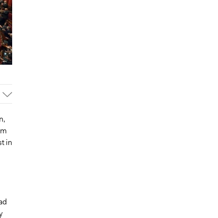
n,
om
t in
ad
y