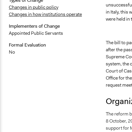
Types of Change
unsuccessfu
Changes in public policy
in Italy, thi
Changes in how institutions operate
were held in
Implementers of Change
Appointed Public Servants
The bill to 
Formal Evaluation
after the pas
No
Supreme Cour
system, the c
Court of Cass
Office for t
request meet
Organiz
T
he reform bi
8 October, 20
support for M