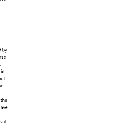
d by
case
.
 is
out
he
 the
have
val