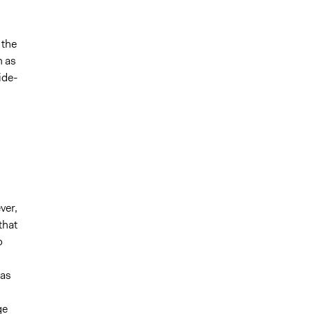
 the
n as
ide-
ver,
that
o
was
ge