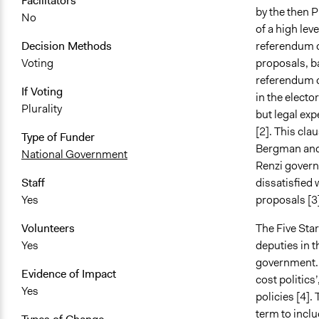
Facilitators
by the then P
No
of a high lev
referendum c
Decision Methods
proposals, ba
Voting
referendum c
If Voting
in the electo
Plurality
but legal exp
[2]. This cl
Type of Funder
Bergman and P
National Government
Renzi govern
dissatisfied 
Staff
proposals [3]
Yes
The Five Sta
Volunteers
deputies in t
Yes
government. 
Evidence of Impact
cost politics
Yes
policies [
4].
T
term to inclu