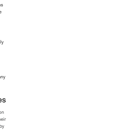
ms
e
ly
l
any
es
 on
heir
by