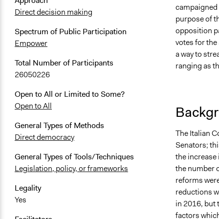
Approach
campaigned on
Direct decision making
purpose of t
opposition p
Spectrum of Public Participation
votes for th
Empower
a way to stre
Total Number of Participants
ranging as t
26050226
Open to All or Limited to Some?
Open to All
Backgr
General Types of Methods
The Italian C
Direct democracy
Senators; th
the increase 
General Types of Tools/Techniques
the number o
Legislation, policy, or frameworks
reforms were
Legality
reductions w
Yes
in 2016, but 
factors whic