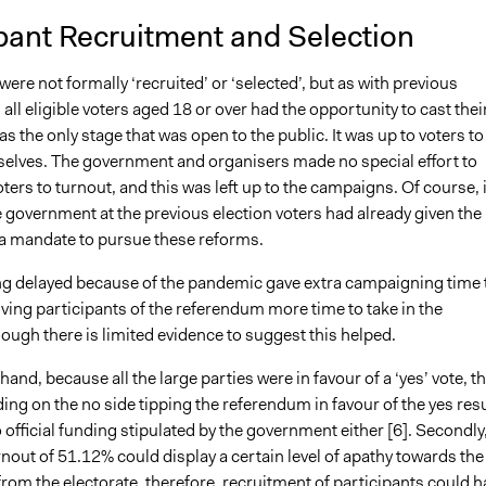
pant Recruitment and Selection
were not formally ‘recruited’ or ‘selected’, but as with previous
ll eligible voters aged 18 or over had the opportunity to cast thei
as the only stage that was open to the public. It was up to voters to
elves. The government and organisers made no special effort to
ers to turnout, and this was left up to the campaigns. Of course, 
e government at the previous election voters had already given the
 mandate to pursue these reforms.
ng delayed because of the pandemic gave extra campaigning time 
iving participants of the referendum more time to take in the
ough there is limited evidence to suggest this helped.
hand, because all the large parties were in favour of a ‘yes’ vote, t
ing on the no side tipping the referendum in favour of the yes resu
official funding stipulated by the government either [
6].
Secondly
rnout of 51.12% could display a certain level of apathy towards the
om the electorate, therefore, recruitment of participants could h