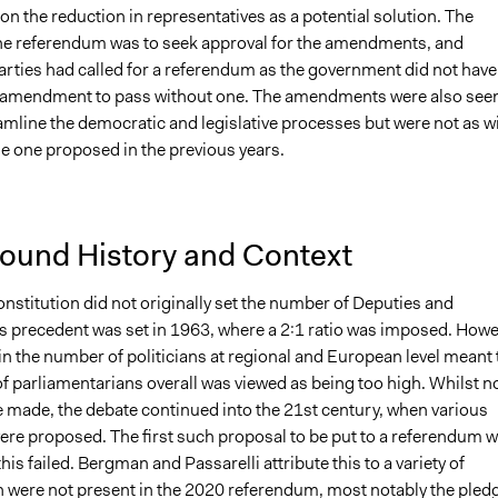
 the reduction in representatives as a potential solution. The
he referendum was to seek approval for the amendments, and
arties had called for a referendum as the government did not have
e amendment to pass without one. The amendments were also see
amline the democratic and legislative processes but were not as w
he one proposed in the previous years.
ound History and Context
onstitution did not originally set the number of Deputies and
is precedent was set in 1963, where a 2:1 ratio was imposed. Howe
in the number of politicians at regional and European level meant 
f parliamentarians overall was viewed as being too high. Whilst n
 made, the debate continued into the 21st century, when various
ere proposed. The first such proposal to be put to a referendum 
this failed. Bergman and Passarelli attribute this to a variety of
h were not present in the 2020 referendum, most notably the pled