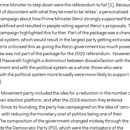
rime Minister to step down were the referendum to fail [
1].
Becau
el of discontent with what they termed to be ‘elites’, a personalised
ampaign about how Prime Minister Renzi strongly supported the
ckfired and resulted in people voting against Renzi’s proposals. 
ampaign highlighted this further. Part of the package was a chan
ral system, which would result in the largest party getting extra sea
erts criticised this as giving the Renzi government too much powe
ause was not part of the package for the 2020 referendum. However
assarelli highlight a distinction between dissatisfaction with th
ment and with the political system as a whole; those who were
with the political system more broadly were more likely to support
.
r Movement party included the idea for a reduction in the number 
heir election platform, and after the 2018 election they entered
Since its founding, the party has campaigned on the idea of ‘zero
’, with reducing the monetary cost of politics being one of their
he composition of the government changed midway through the
de the Democratic Party (PD), which were the instigators of the