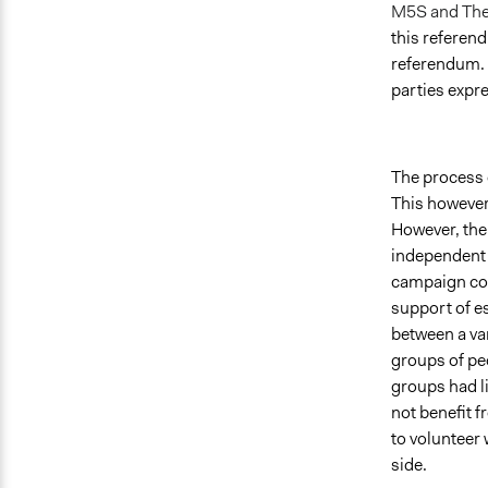
M5S and The
this referend
referendum. 
parties expr
The process 
This however 
However, the 
independent 
campaign cou
support of es
between a va
groups of peo
groups had l
not benefit f
to volunteer 
side.