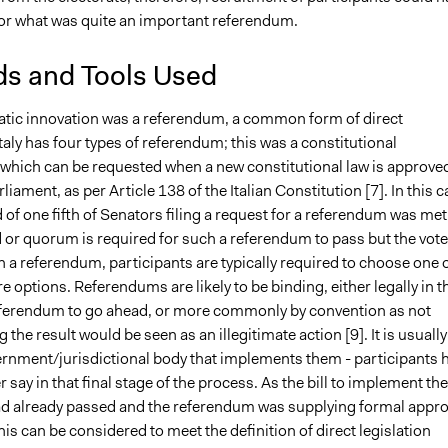
for what was quite an important referendum.
s and Tools Used
tic innovation was a referendum, a common form of direct
aly has four types of referendum; this was a constitutional
which can be requested when a new constitutional law is approve
rliament, as per Article 138 of the Italian Constitution [
7]
. In this 
 of one fifth of Senators filing a request for a referendum was met
 or quorum is required for such a referendum to pass but the vote
n a referendum, participants are typically required to choose one 
e options. Referendums are likely to be binding, either legally in t
 referendum to go ahead, or more commonly by convention as not
the result would be seen as an illegitimate action [
9].
It is usually
ernment/jurisdictional body that implements them - participants 
 say in that final stage of the process. As the bill to implement the
d already passed and the referendum was supplying formal appro
 this can be considered to meet the definition of direct legislation