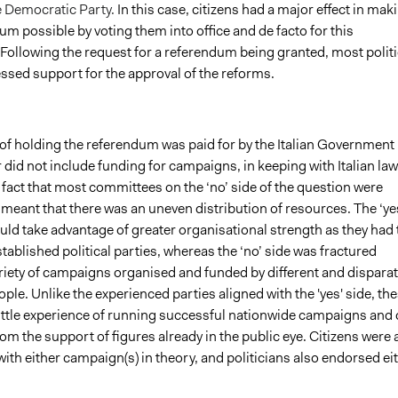
 Democratic Party.
In this case, citizens had a major effect in mak
um possible by voting them into office and de facto for this
Following the request for a referendum being granted, most politi
essed support for the approval of the reforms.
of holding the referendum was paid for by the Italian Government 
did not include funding for campaigns, in keeping with Italian law
fact that most committees on the ‘no’ side of the question were
meant that there was an uneven distribution of resources. The ‘ye
ld take advantage of greater organisational strength as they had 
tablished political parties, whereas the ‘no’ side was
fractured
riety of campaigns organised and funded by different and dispara
ple. Unlike the experienced parties aligned with the 'yes' side, th
ittle experience of running successful nationwide campaigns and 
rom the support of figures already in the public eye. Citizens were 
with either campaign(s) in theory, and politicians also endorsed ei