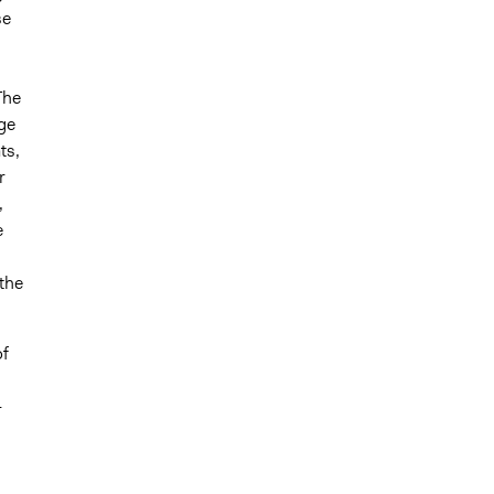
se
The
ge
ts,
r
,
e
 the
of
-