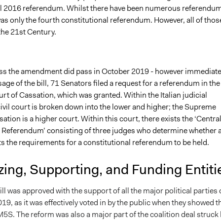
l 2016 referendum. Whilst there have been numerous referendu
s was only the fourth constitutional referendum. However, all of thos
 the 21st Century.
pass the amendment did pass in October 2019 - however immediate
sage of the bill, 71 Senators filed a request for a referendum in the
t of Cassation, which was grant
ed. Within the Italian judicial
ivil court is broken down into the lower and higher; the Supreme
ation is a higher court. Within this court, there exists the ‘Centra
he Referendum’ consisting of three judges who determine whether 
s the requirements for a constitutional referendum to be held.
ing, Supporting, and Funding Entiti
ll was approved with the support of all the major political parties
19, as it was effectively voted in by the public when they showed t
5S. The reform was also a major part of the coalition deal struck 