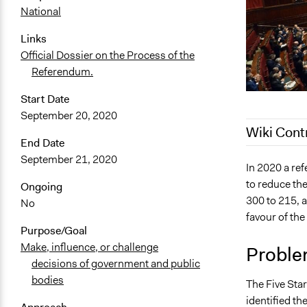
National
Links
Official Dossier on the Process of the
Referendum.
Start Date
September 20, 2020
Wiki Cont
End Date
September 21, 2020
May 9, 2022
In 2020 a re
to reduce th
January 31,
Ongoing
300 to 215, a
No
January 29,
favour of th
January 17,
Purpose/Goal
November 2
Make, influence, or challenge
Proble
decisions of government and public
bodies
The Five Sta
identified th