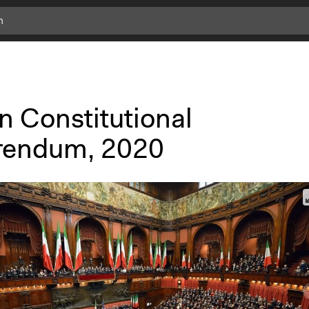
an Constitutional
rendum, 2020