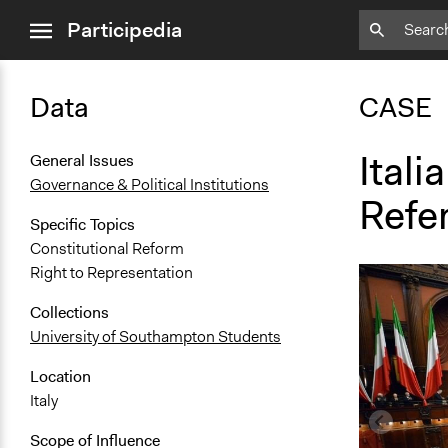
close
Participedia
menu
Data
CASE
Itali
General Issues
Governance & Political Institutions
Refe
Specific Topics
Constitutional Reform
Right to Representation
Collections
University of Southampton Students
Location
Italy
Scope of Influence