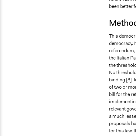
been better 
Method
This democra
democracy. It
referendum, 
the Italian Pa
the threshold
No threshold
binding [
8].
I
of two or mor
bill for the
implementing 
relevant gov
a much lesser
proposals ha
for this law,