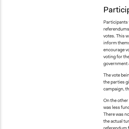
Partici
Participants 
referendums a
votes. This w
inform thems
encourage vot
voting for th
government a
The vote bei
the parties g
campaign, th
On the other 
was less fund
There was no 
the actual tu
referendum fr