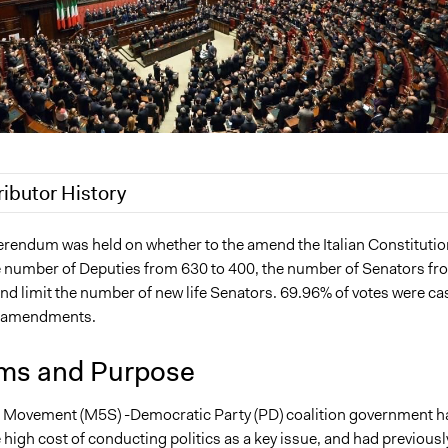
ributor History
Nina Sartor
ferendum was held on whether to the amend the Italian Constitutio
e number of Deputies from 630 to 400, the number of Senators fr
 2022
Paul Emiljanowicz
nd limit the number of new life Senators. 69.96% of votes were cas
 2022
Paolo Spada
e amendments.
 2022
beesleysam.uk
4, 2021
beesleysam.uk
ms and Purpose
r Movement (M5S) -Democratic Party (PD) coalition government h
e high cost of conducting politics as a key issue, and had previousl