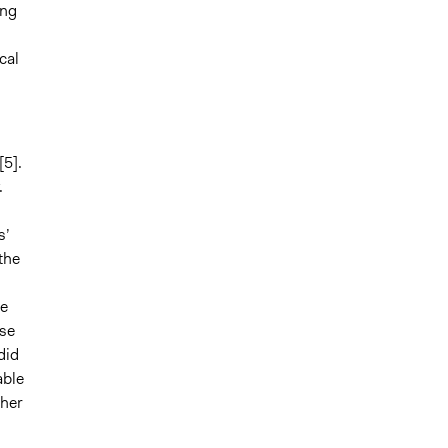
ing
cal
[
5].
.
s’
the
te
ese
did
able
ther