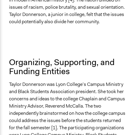
Open to All
issues of racism, police brutality, and sexual orientation.
Taylor Donnerson, a junior in college, felt that the issues
Recruitment Method for Limited Subset of Population
could potentially also divide her community.
Random Sample
Targeted Demographics
Students
General Types of Methods
Organizing, Supporting, and
Community development, organizing, and mobilization
Funding Entities
General Types of Tools/Techniques
Recruit or select participants
Taylor Donnerson was Lyon College’s Campus Ministry
and Black Students Association president. She took her
Legality
concerns and ideas to the college Chaplain and Campus
Yes
Ministry Advisor, Reverend McCalla. The two
independently brainstormed on how the college campus
Facilitators
could address the issues before the students returned
No
for the fall semester [1]. The participating organizations
Face-to-Face, Online, or Both
were Lyon College Campus Ministry, Black Students