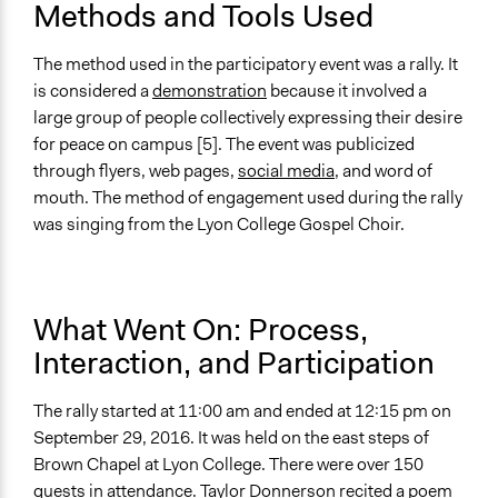
Methods and Tools Used
The method used in the participatory event was a rally. It
is considered a
demonstration
because it involved a
large group of people collectively expressing their desire
for peace on campus [5]. The event was publicized
through flyers, web pages,
social media
, and word of
mouth. The method of engagement used during the rally
was singing from the Lyon College Gospel Choir.
What Went On: Process,
Interaction, and Participation
The rally started at 11:00 am and ended at 12:15 pm on
September 29, 2016. It was held on the east steps of
Brown Chapel at Lyon College. There were over 150
guests in attendance. Taylor Donnerson recited a poem