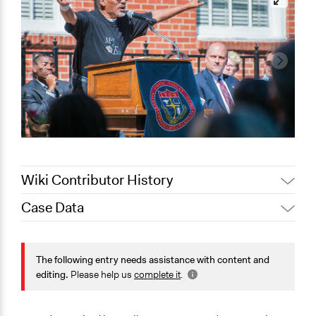
Wiki Contributor History
Case Data
May 4, 2022
akennard
March 30, 2022
Nina Sartor
General Issues
January 14, 2022
Jesi Carson, Participedia Team
Governance & Political Institutions
The following entry needs assistance with content and
editing.
Please help us
complete it
.
January 2, 2022
mcalderon
Specific Topics
Ethnic/Racial Equality & Equity