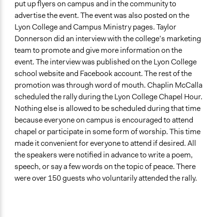
put up flyers on campus and in the community to
Lay Public
advertise the event. The event was also posted on the
Lyon College and Campus Ministry pages. Taylor
Formal Evaluation
Donnerson did an interview with the college’s marketing
No
team to promote and give more information on the
event. The interview was published on the Lyon College
school website and Facebook account. The rest of the
promotion was through word of mouth. Chaplin McCalla
scheduled the rally during the Lyon College Chapel Hour.
Nothing else is allowed to be scheduled during that time
because everyone on campus is encouraged to attend
chapel or participate in some form of worship. This time
made it convenient for everyone to attend if desired. All
the speakers were notified in advance to write a poem,
speech, or say a few words on the topic of peace. There
were over 150 guests who voluntarily attended the rally.