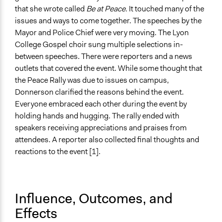
that she wrote called
Be at Peace.
It touched many of the
issues and ways to come together. The speeches by the
Mayor and Police Chief were very moving. The Lyon
College Gospel choir sung multiple selections in-
between speeches. There were reporters and a news
outlets that covered the event. While some thought that
the Peace Rally was due to issues on campus,
Donnerson clarified the reasons behind the event.
Everyone embraced each other during the event by
holding hands and hugging. The rally ended with
speakers receiving appreciations and praises from
attendees. A reporter also collected final thoughts and
reactions to the event [1].
Influence, Outcomes, and
Effects