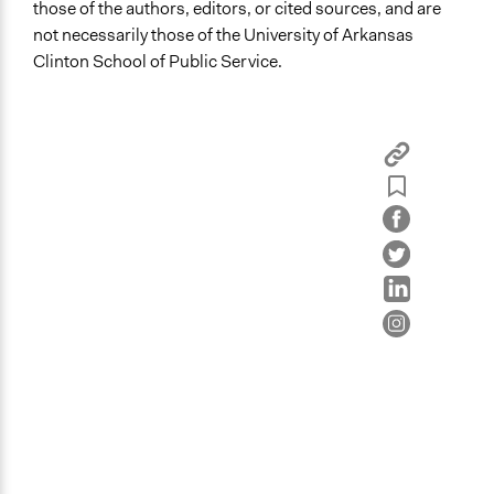
those of the authors, editors, or cited sources, and are
not necessarily those of the University of Arkansas
Clinton School of Public Service.