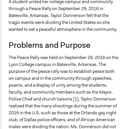
Ethnic/Racial Relations
A student united her college campus and community
through a Peace Rally on September 29, 2016 in
Collections
Batesville, Arkansas. Taylor Donnerson felt that the
UA Clinton School of Public Service Students
tragic events were dividing the United States so she
wanted to set a peaceful atmosphere in the community.
Location
2300 Highland Road
Problems and Purpose
Batesville
Arkansas
The Peace Rally was held on September 29, 2016 on the
72501
Lyon College campus in Batesville, Arkansas. The
United States
purpose of the peace rally was to establish peace both
Scope of Influence
on campus and in the community through speeches,
City/Town
poems, and a display of unity among the students,
faculty, and community members such as the Mayor,
Start Date
Police Chief and church liaisons [1]. Taylor Donnerson
September 29, 2016
realized that the many shootings during the summer of
2016 in the U.S. such as those at the Orlando gay night
End Date
club, of Dallas police officers, and of African American
September 29, 2016
males were dividing the nation. Ms. Donnerson did not