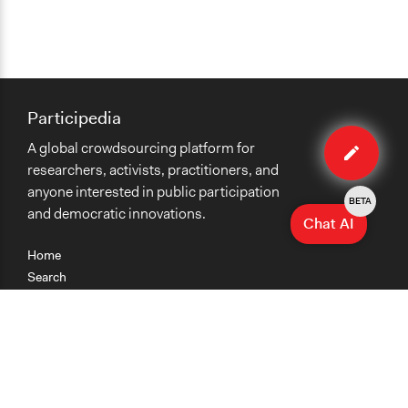
Participedia
Edit
A global crowdsourcing platform for
case
researchers, activists, practitioners, and
anyone interested in public participation
BETA
and democratic innovations.
Chat AI
Home
Search
Research
Teaching
Getting Started
Cases
Methods