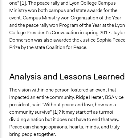
one” [1]. The peace rally and Lyon College Campus
Ministry won both campus and state awards for the
event. Campus Ministry won Organization of the Year
and the peace rally won Program of the Year at the Lyon
College President’s Convocation in spring 2017. Taylor
Donnerson was also awarded the Justice Sophia Peace
Prize by the state Coalition for Peace.
Analysis and Lessons Learned
The vision within one person fostered an event that
impacted an entire community. Ridge Hester, BSA vice
president, said “Without peace and love, how can a
community survive” [1]? It may start off as turmoil
dividing a nation but it does not have to end that way.
Peace can change opinions, hearts, minds, and truly
bring people together.