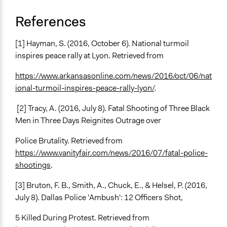
References
[1] Hayman, S. (2016, October 6). National turmoil
inspires peace rally at Lyon. Retrieved from
https://www.arkansasonline.com/news/2016/oct/06/nat
ional-turmoil-inspires-peace-rally-lyon/
.
[2] Tracy, A. (2016, July 8). Fatal Shooting of Three Black
Men in Three Days Reignites Outrage over
Police Brutality. Retrieved from
https://www.vanityfair.com/news/2016/07/fatal-police-
shootings
.
[3] Bruton, F. B., Smith, A., Chuck, E., & Helsel, P. (2016,
July 8). Dallas Police 'Ambush': 12 Officers Shot,
5 Killed During Protest. Retrieved from