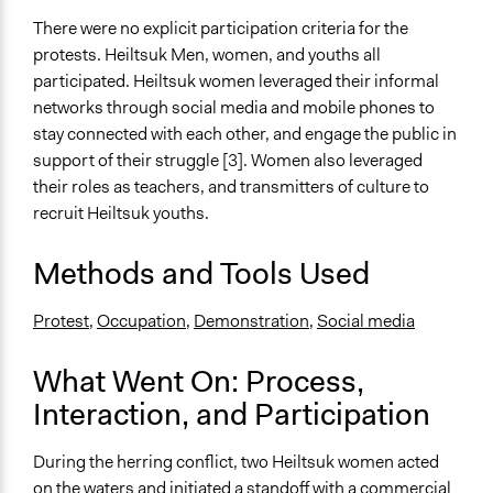
There were no explicit participation criteria for the
protests. Heiltsuk Men, women, and youths all
participated. Heiltsuk women leveraged their informal
networks through social media and mobile phones to
stay connected with each other, and engage the public in
support of their struggle [3]. Women also leveraged
their roles as teachers, and transmitters of culture to
recruit Heiltsuk youths.
Methods and Tools Used
Protest
,
Occupation
,
Demonstration,
Social media
What Went On: Process,
Interaction, and Participation
During the herring conflict, two Heiltsuk women acted
on the waters and initiated a standoff with a commercial