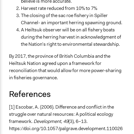
believe is more accurate.
Harvest rate reduced from 10% to 7%
The closing of the sac roe fishery in Spiller
Channel- an important herring spawning ground.
A Heiltsuk observer will be on all fishery boats
during the herring harvest in acknowledgment of
the Nation’s right to environmental stewardship.
By 2017, the province of British Columbia and the
Heiltsuk Nation agreed upon a framework for
reconciliation that would allow for more power-sharing
in fisheries governance.
References
[1] Escobar, A. (2006). Difference and conflict in the
struggle over natural resources: A political ecology
framework.
Development
,
49
(3), 6–13.
https://doi.org/10.1057/palgrave.development.110026