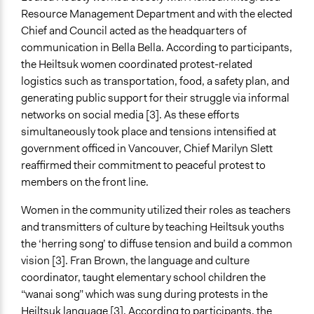
Resource Management Department and with the elected
Chief and Council acted as the headquarters of
communication in Bella Bella. According to participants,
the Heiltsuk women coordinated protest-related
logistics such as transportation, food, a safety plan, and
generating public support for their struggle via informal
networks on social media [3]. As these efforts
simultaneously took place and tensions intensified at
government officed in Vancouver, Chief Marilyn Slett
reaffirmed their commitment to peaceful protest to
members on the front line.
Women in the community utilized their roles as teachers
and transmitters of culture by teaching Heiltsuk youths
the ‘herring song’ to diffuse tension and build a common
vision [3]. Fran Brown, the language and culture
coordinator, taught elementary school children the
“wanai song” which was sung during protests in the
Heiltsuk language [3]. According to participants, the