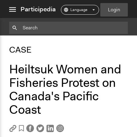
close
Participedia
Login
menu
Copy
Particpedia
Add
Particpedia
Particpedia
Participedia
Participedia
Participedia
Copy
Add
Blog
on
on
on
on
on
Bookmark
Bookmark
CASE
on
GitHub
Facebook
Twitter
LinkedIn
Instagram
Medium
Heiltsuk Women and
Fisheries Protest on
Canada's Pacific
Coast