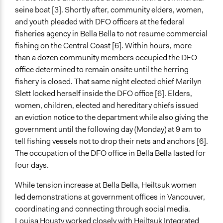
seine boat [3]. Shortly after, community elders, women,
and youth pleaded with DFO officers at the federal
fisheries agency in Bella Bella to not resume commercial
fishing on the Central Coast [6]. Within hours, more
than a dozen community members occupied the DFO
office determined to remain onsite until the herring
fishery is closed. That same night elected chief Marilyn
Slett locked herself inside the DFO office [6]. Elders,
women, children, elected and hereditary chiefs issued
an eviction notice to the department while also giving the
government until the following day (Monday) at 9 am to
tell fishing vessels not to drop their nets and anchors [6].
The occupation of the DFO office in Bella Bella lasted for
four days.
While tension increase at Bella Bella, Heiltsuk women
led demonstrations at government offices in Vancouver,
coordinating and connecting through social media.
Louisa Housty worked closely with Heiltsuk Integrated