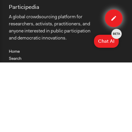
Participedia
Edit
A global crowdsourcing platform for
case
researchers, activists, practitioners, and
anyone interested in public participation
BETA
and democratic innovations.
Chat AI
Home
Search
Research
Teaching
Getting Started
Cases
Methods
Organizations
Collections
About
News