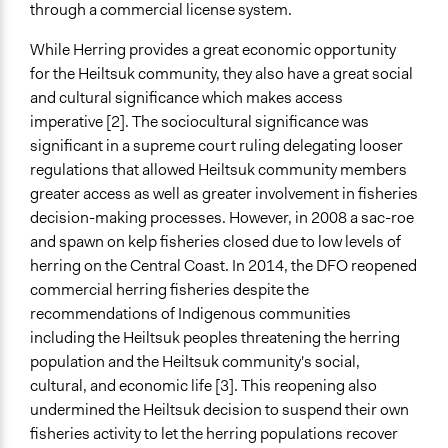
through a commercial license system.
Purpose/Goal
While Herring provides a great economic opportunity
Make, influence, or challenge decisions of government
for the Heiltsuk community, they also have a great social
and public bodies
and cultural significance which makes access
Approach
imperative [2]. The sociocultural significance was
Protest
significant in a supreme court ruling delegating looser
regulations that allowed Heiltsuk community members
Open to All or Limited to Some?
greater access as well as greater involvement in fisheries
Open to All With Special Effort to Recruit Some Groups
decision-making processes. However, in 2008 a sac-roe
and spawn on kelp fisheries closed due to low levels of
General Types of Methods
herring on the Central Coast. In 2014, the DFO reopened
Protest
commercial herring fisheries despite the
Legality
recommendations of Indigenous communities
Yes
including the Heiltsuk peoples threatening the herring
population and the Heiltsuk community's social,
Face-to-Face, Online, or Both
cultural, and economic life [3]. This reopening also
Both
undermined the Heiltsuk decision to suspend their own
fisheries activity to let the herring populations recover
Types of Interaction Among Participants