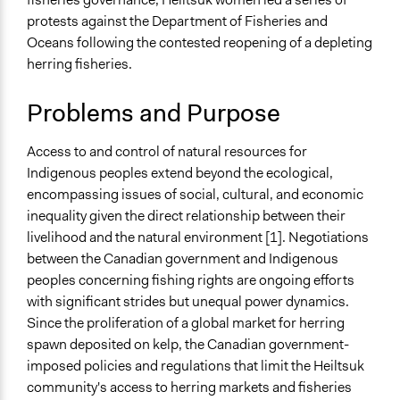
protests against the Department of Fisheries and
Specific Topics
Oceans following the contested reopening of a depleting
Fisheries & Fishing
herring fisheries.
Indigenous Issues
Collections
Problems and Purpose
Women Fisherfolk and Democratic Participation
Access to and control of natural resources for
Location
Indigenous peoples extend beyond the ecological,
Bella Bella
encompassing issues of social, cultural, and economic
British Columbia
inequality given the direct relationship between their
Canada
livelihood and the natural environment [1]. Negotiations
Scope of Influence
between the Canadian government and Indigenous
Regional
peoples concerning fishing rights are ongoing efforts
with significant strides but unequal power dynamics.
Ongoing
Since the proliferation of a global market for herring
No
spawn deposited on kelp, the Canadian government-
imposed policies and regulations that limit the Heiltsuk
Time Limited or Repeated?
community's access to herring markets and fisheries
A single, defined period of time