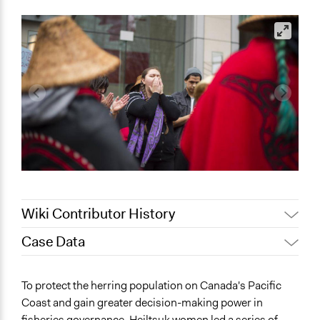
Wiki Contributor History
Case Data
April 16, 2022
jr.rhoden
April 13, 2022
Paul Emiljanowicz
General Issues
To protect the herring population on Canada's Pacific
April 1, 2022
jr.rhoden
Agriculture, Forestry, Fishing & Mining Industries
Coast and gain greater decision-making power in
Governance & Political Institutions
March 31, 2022
jr.rhoden
fisheries governance, Heiltsuk women led a series of