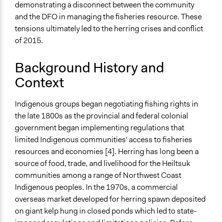
demonstrating a disconnect between the community
Teaching/Instructing
and the DFO in managing the fisheries resource. These
Express Opinions/Preferences Only
tensions ultimately led to the herring crises and conflict
Discussion, Dialogue, or Deliberation
of 2015.
Communication of Insights & Outcomes
Protests/Public Demonstrations
Background History and
Context
Staff
No
Indigenous groups began negotiating fishing rights in
Evidence of Impact
the late 1800s as the provincial and federal colonial
Yes
government began implementing regulations that
limited Indigenous communities' access to fisheries
Types of Change
resources and economies [4]. Herring has long been a
Changes in how institutions operate
source of food, trade, and livelihood for the Heiltsuk
Changes in public policy
communities among a range of Northwest Coast
Indigenous peoples. In the 1970s, a commercial
Implementers of Change
overseas market developed for herring spawn deposited
Stakeholder Organizations
on giant kelp hung in closed ponds which led to state-
Elected Public Officials