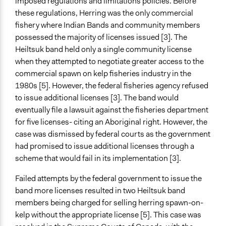
imposed regulations and limitations policies. Before
these regulations, Herring was the only commercial
fishery where Indian Bands and community members
possessed the majority of licenses issued [3]. The
Heiltsuk band held only a single community license
when they attempted to negotiate greater access to the
commercial spawn on kelp fisheries industry in the
1980s [5]. However, the federal fisheries agency refused
to issue additional licenses [3]. The band would
eventually file a lawsuit against the fisheries department
for five licenses- citing an Aboriginal right. However, the
case was dismissed by federal courts as the government
had promised to issue additional licenses through a
scheme that would fail in its implementation [3].
Failed attempts by the federal government to issue the
band more licenses resulted in two Heiltsuk band
members being charged for selling herring spawn-on-
kelp without the appropriate license [5]. This case was