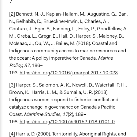
7
[2] Bennett, N. J., Kaplan-Hallam, M., Augustine, G., Ban,
N., Belhabib, D., Brueckner-Irwin, I., Charles, A.,
Couture, J., Eger, S., Fanning, L., Foley, P., Goodfellow, A.
M., Greba, L., Gregr, E., Hall, D., Harper, S., Maloney, B.,
McIsaac, J., Ou, W., … Bailey, M. (2018). Coastal and
Indigenous community access to marine resources and
the ocean: A policy imperative for Canada.
Marine
Policy
,
87
, 186–
193.
https://doi.org/10.1016/j.marpol.2017.10.023
[3] Harper, S., Salomon, A. K., Newell, D., Waterfall, P. H.,
Brown, K., Harris, L. M., & Sumaila, U. R. (2018).
Indigenous women respond to fisheries conflict and
catalyze change in governance on Canada’s Pacific
Coast.
Maritime Studies
,
17
(2), 189–
198.
https://doi.org/10.1007/s40152-018-0101-0
[4] Harris, D. (2000). Territoriality, Aboriginal Rights, and