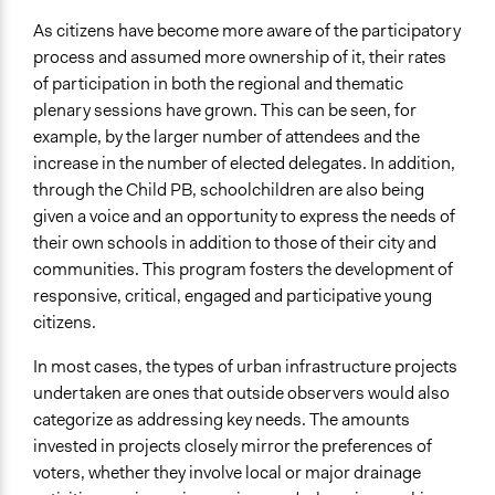
As citizens have become more aware of the participatory
process and assumed more ownership of it, their rates
of participation in both the regional and thematic
plenary sessions have grown. This can be seen, for
example, by the larger number of attendees and the
increase in the number of elected delegates. In addition,
through the Child PB, schoolchildren are also being
given a voice and an opportunity to express the needs of
their own schools in addition to those of their city and
communities. This program fosters the development of
responsive, critical, engaged and participative young
citizens.
In most cases, the types of urban infrastructure projects
undertaken are ones that outside observers would also
categorize as addressing key needs. The amounts
invested in projects closely mirror the preferences of
voters, whether they involve local or major drainage