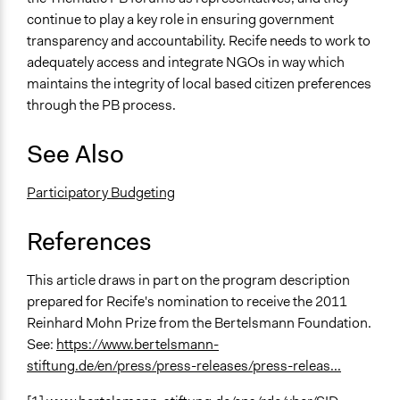
continue to play a key role in ensuring government
transparency and accountability. Recife needs to work to
adequately access and integrate NGOs in way which
maintains the integrity of local based citizen preferences
through the PB process.
See Also
Participatory Budgeting
References
This article draws in part on the program description
prepared for Recife's nomination to receive the 2011
Reinhard Mohn Prize from the Bertelsmann Foundation.
See:
https://www.bertelsmann-
stiftung.de/en/press/press-releases/press-releas...