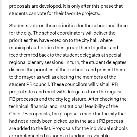
proposals are developed. It is only after this phase that
students can vote for their favorite projects.
Students vote on three priorities for the school and three
for the city. The school coordinators will deliver the
priorities they have voted on to the city hall, where
municipal authorities then group them together and
feed them fed back to the student delegates at special
regional plenary sessions. In turn, the student delegates
discuss the priorities of their schools and present them
to the mayor as well as electing the members of the
student PB council. These councilors will visit all PB
project sites and meet with delegates from the regular
PB processes and the city legislature. After checking the
technical, financial and institutional feasibility of the
Child PB proposals, the proposals made for the city that
had not already been picked up in the adult PB process
are added to the list. Proposals for the individual schools
are implemented as soon as funding is available.