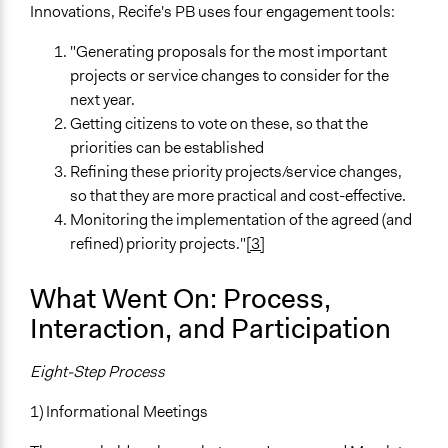
Innovations, Recife's PB uses four engagement tools:
"Generating proposals for the most important
projects or service changes to consider for the
next year.
Getting citizens to vote on these, so that the
priorities can be established
Refining these priority projects/service changes,
so that they are more practical and cost-effective.
Monitoring the implementation of the agreed (and
refined) priority projects."
[3]
What Went On: Process,
Interaction, and Participation
Eight-Step Process
1) Informational Meetings