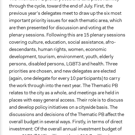
through the cycle, toward the end of July. First, the
previous year’s delegates meet to draw up the six most
important priority issues for each thematic area, which
are then presented for discussion and voting at the
plenary sessions. Following this are 15 plenary sessions
covering culture, education, social assistance, afro-
descendants, human rights, women, economic
development, tourism, environment, youth, elderly
persons, disabled persons, LGBT3 and health. Three
priorities are chosen, and new delegates are elected
(again, one delegate for every 10 participants) to carry
the work through into the next year. The Thematic PB
relates to the city as a whole, and meetings are held in
places with easy general access. Their role is to discuss
and develop policy initiatives on a citywide basis. The
discussions and decisions of the Thematic PB affect the
overall budget in several ways. Firstly, in terms of direct
investment: Of the overall annual investment budget of