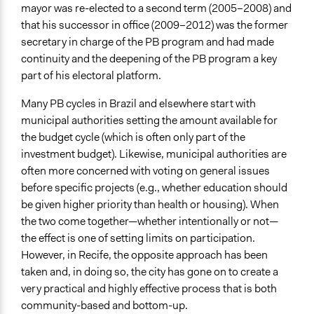
mayor was re-elected to a second term (2005–2008) and
that his successor in office (2009–2012) was the former
secretary in charge of the PB program and had made
continuity and the deepening of the PB program a key
part of his electoral platform.
Many PB cycles in Brazil and elsewhere start with
municipal authorities setting the amount available for
the budget cycle (which is often only part of the
investment budget). Likewise, municipal authorities are
often more concerned with voting on general issues
before specific projects (e.g., whether education should
be given higher priority than health or housing). When
the two come together—whether intentionally or not—
the effect is one of setting limits on participation.
However, in Recife, the opposite approach has been
taken and, in doing so, the city has gone on to create a
very practical and highly effective process that is both
community-based and bottom-up.