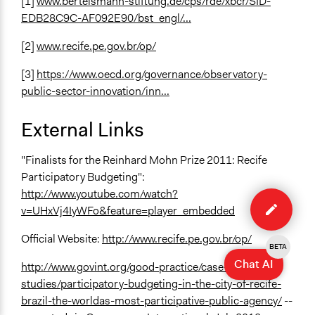
[1]
www.bertelsmann-stiftung.de/cps/rde/xbcr/SID-
EDB28C9C-AF092E90/bst_engl/...
[2]
www.recife.pe.gov.br/op/
[3]
https://www.oecd.org/governance/observatory-
public-sector-innovation/inn...
External Links
"Finalists for the Reinhard Mohn Prize 2011: Recife
Participatory Budgeting":
Edit
http://www.youtube.com/watch?
case
v=UHxVj4IyWFo&feature=player_embedded
Official Website:
http://www.recife.pe.gov.br/op/
BETA
Chat AI
http://www.govint.org/good-practice/case-
studies/participatory-budgeting-in-the-city-of-recife-
brazil-the-worldas-most-participative-public-agency/
--