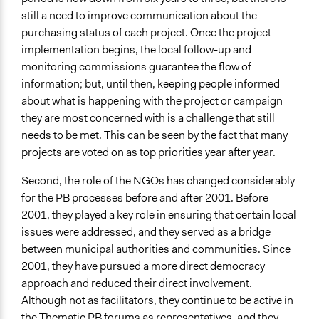
still a need to improve communication about the
purchasing status of each project. Once the project
implementation begins, the local follow-up and
monitoring commissions guarantee the flow of
information; but, until then, keeping people informed
about what is happening with the project or campaign
they are most concerned with is a challenge that still
needs to be met. This can be seen by the fact that many
projects are voted on as top priorities year after year.
Second, the role of the NGOs has changed considerably
for the PB processes before and after 2001. Before
2001, they played a key role in ensuring that certain local
issues were addressed, and they served as a bridge
between municipal authorities and communities. Since
2001, they have pursued a more direct democracy
approach and reduced their direct involvement.
Although not as facilitators, they continue to be active in
the Thematic PB forums as representatives, and they