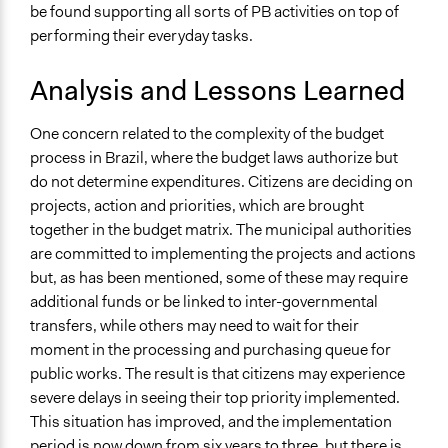
be found supporting all sorts of PB activities on top of
performing their everyday tasks.
Analysis and Lessons Learned
One concern related to the complexity of the budget
process in Brazil, where the budget laws authorize but
do not determine expenditures. Citizens are deciding on
projects, action and priorities, which are brought
together in the budget matrix. The municipal authorities
are committed to implementing the projects and actions
but, as has been mentioned, some of these may require
additional funds or be linked to inter-governmental
transfers, while others may need to wait for their
moment in the processing and purchasing queue for
public works. The result is that citizens may experience
severe delays in seeing their top priority implemented.
This situation has improved, and the implementation
period is now down from six years to three, but there is