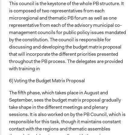
This council is the keystone of the whole PB structure. It
is composed of two representatives from each
microregional and thematic PB forum as well as one
representative from each of the advisory municipal co-
management councils for public policy issues mandated
by the constitution. The council is responsible for
discussing and developing the budget matrix proposal
that will incorporate the different priorities presented
throughout the PB process. The delegates are provided
with training in
6) Voting the Budget Matrix Proposal
The fifth phase, which takes place in August and
September, sees the budget matrix proposal gradually
take shape in the different meetings and plenary
sessions. It is also worked on by the PB Council, which is
responsible for this task, though it maintains constant
contact with the regions and thematic assembles