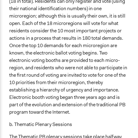
(18 in total). Residents can only register and vote (using
their national identification numbers) in one
microregion; although this is usually their own, it is still
open. Each of the 18 microregions will vote for what
residents consider the 10 most important projects or
actions in a process that results in 180 total demands.
Once the top 10 demands for each microregion are
known, the electronic ballot voting begins. Two
electronic voting booths are provided to each micro-
region, and residents who were not able to participate in
the first round of voting are invited to vote for one of the
10 priorities from their microregion, thereby
establishing a hierarchy of urgency and importance.
Electronic booth voting began three years ago and is
part of the evolution and extension of the traditional PB
program toward the Internet.
b. Thematic Plenary Sessions
The Thematic PB plenary sessions take place halfway