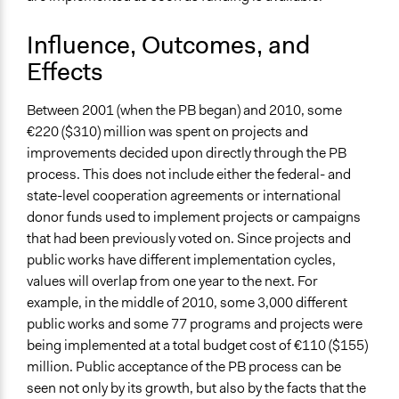
Influence, Outcomes, and
Effects
Between 2001 (when the PB began) and 2010, some
€220 ($310) million was spent on projects and
improvements decided upon directly through the PB
process. This does not include either the federal- and
state-level cooperation agreements or international
donor funds used to implement projects or campaigns
that had been previously voted on. Since projects and
public works have different implementation cycles,
values will overlap from one year to the next. For
example, in the middle of 2010, some 3,000 different
public works and some 77 programs and projects were
being implemented at a total budget cost of €110 ($155)
million. Public acceptance of the PB process can be
seen not only by its growth, but also by the facts that the