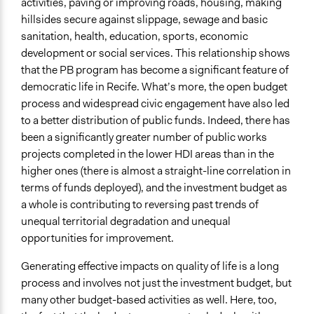
activities, paving or improving roads, housing, making
hillsides secure against slippage, sewage and basic
sanitation, health, education, sports, economic
development or social services. This relationship shows
that the PB program has become a significant feature of
democratic life in Recife. What’s more, the open budget
process and widespread civic engagement have also led
to a better distribution of public funds. Indeed, there has
been a significantly greater number of public works
projects completed in the lower HDI areas than in the
higher ones (there is almost a straight-line correlation in
terms of funds deployed), and the investment budget as
a whole is contributing to reversing past trends of
unequal territorial degradation and unequal
opportunities for improvement.
Generating effective impacts on quality of life is a long
process and involves not just the investment budget, but
many other budget-based activities as well. Here, too,