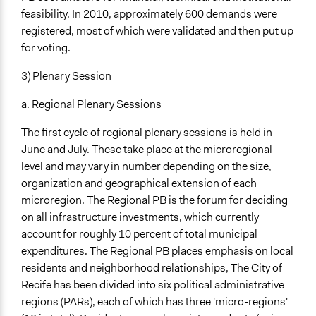
feasibility. In 2010, approximately 600 demands were
registered, most of which were validated and then put up
for voting.
3) Plenary Session
a. Regional Plenary Sessions
The first cycle of regional plenary sessions is held in
June and July. These take place at the microregional
level and may vary in number depending on the size,
organization and geographical extension of each
microregion. The Regional PB is the forum for deciding
on all infrastructure investments, which currently
account for roughly 10 percent of total municipal
expenditures. The Regional PB places emphasis on local
residents and neighborhood relationships, The City of
Recife has been divided into six political administrative
regions (PARs), each of which has three 'micro-regions'