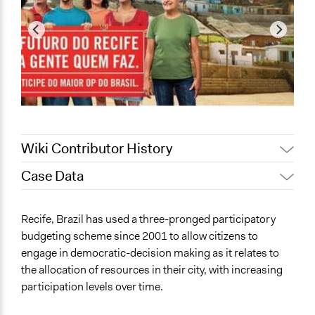
Wiki Contributor History
Case Data
Patrick L Scully, Participedia
August 24, 2020
Team
General Issues
Recife, Brazil has used a three-pronged participatory
February 11,
Economics
Alanna Scott, Participedia Team
budgeting scheme since 2001 to allow citizens to
2020
Education
engage in democratic-decision making as it relates to
Jaskiran Gakhal, Participedia
Planning & Development
October 8, 2019
the allocation of resources in their city, with increasing
Team
participation levels over time.
Specific Topics
Patrick L Scully, Participedia
October 7, 2019
Budget - Local
Team