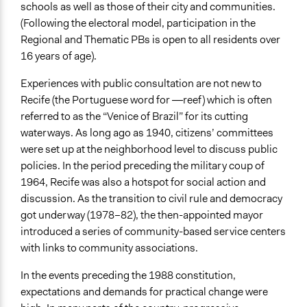
schools as well as those of their city and communities.
Spectrum of Public Participation
(Following the electoral model, participation in the
Collaborate
Regional and Thematic PBs is open to all residents over
16 years of age).
Open to All or Limited to Some?
Mixed
Experiences with public consultation are not new to
Recife (the Portuguese word for ―reef) which is often
Targeted Demographics
referred to as the “Venice of Brazil” for its cutting
Youth
waterways. As long ago as 1940, citizens’ committees
General Types of Methods
were set up at the neighborhood level to discuss public
Public budgeting
policies. In the period preceding the military coup of
Community development, organizing, and mobilization
1964, Recife was also a hotspot for social action and
discussion. As the transition to civil rule and democracy
General Types of Tools/Techniques
got underway (1978–82), the then-appointed mayor
Manage and/or allocate money or resources
introduced a series of community-based service centers
Facilitate dialogue, discussion, and/or deliberation
with links to community associations.
Specific Methods, Tools & Techniques
In the events preceding the 1988 constitution,
Participatory Budgeting
expectations and demands for practical change were
Civic Education