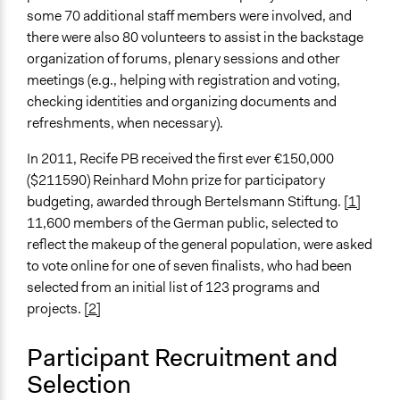
some 70 additional staff members were involved, and
Evidence of Impact
there were also 80 volunteers to assist in the backstage
Yes
organization of forums, plenary sessions and other
Types of Change
meetings (e.g., helping with registration and voting,
Changes in civic capacities
checking identities and organizing documents and
Changes in people’s knowledge, attitudes, and behavior
refreshments, when necessary).
Changes in how institutions operate
In 2011, Recife PB received the first ever €150,000
Implementers of Change
($211590) Reinhard Mohn prize for participatory
Stakeholder Organizations
budgeting, awarded through Bertelsmann Stiftung.
[1]
11,600 members of the German public, selected to
Formal Evaluation
reflect the makeup of the general population, were asked
No
to vote online for one of seven finalists, who had been
selected from an initial list of 123 programs and
projects.
[2]
Participant Recruitment and
Selection