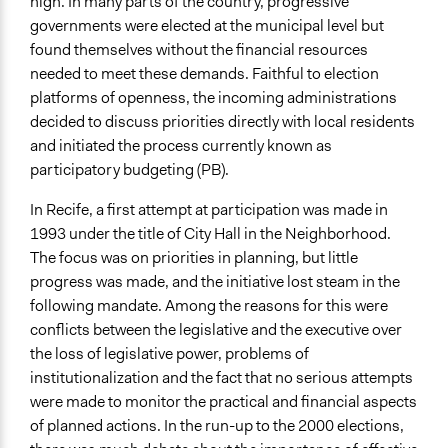
high. In many parts of the country, progressive
Democratic Education
governments were elected at the municipal level but
found themselves without the financial resources
Legality
needed to meet these demands. Faithful to election
Yes
platforms of openness, the incoming administrations
Facilitators
decided to discuss priorities directly with local residents
Yes
and initiated the process currently known as
participatory budgeting (PB).
Facilitator Training
Trained, Nonprofessional Facilitators
In Recife, a first attempt at participation was made in
1993 under the title of City Hall in the Neighborhood.
Face-to-Face, Online, or Both
The focus was on priorities in planning, but little
Both
progress was made, and the initiative lost steam in the
following mandate. Among the reasons for this were
Types of Interaction Among Participants
conflicts between the legislative and the executive over
Discussion, Dialogue, or Deliberation
the loss of legislative power, problems of
Express Opinions/Preferences Only
institutionalization and the fact that no serious attempts
Decision Methods
were made to monitor the practical and financial aspects
General Agreement/Consensus
of planned actions. In the run-up to the 2000 elections,