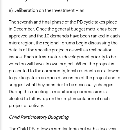
8) Deliberation on the Investment Plan
The seventh and final phase of the PB cycle takes place
in December. Once the general budget matrix has been
approved and the 10 demands have been ranked in each
microregion, the regional forums begin discussing the
details of the specific projects as well as reallocation
issues. Each infrastructure development priority to be
voted on will have its own project. When the project is
presented to the community, local residents are allowed
to participate in an open discussion of the project and to
suggest what they consider to be necessary changes.
During this meeting, a monitoring commission is
elected to follow-up on the implementation of each
project or activity.
Child Participatory Budgeting
The Child PB follows a similar logic but with a two-year