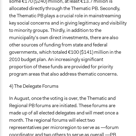
some €170 ($240) million, at least €13.7 million is
allocated directly through the Thematic PB. Secondly,
the Thematic PB plays a crucial role in mainstreaming
key social concerns and in giving legitimacy and visibility
to minority groups. Thirdly, in addition to the
municipality’s own direct investments, there are also
other sources of funding from state and federal
governments, which totaled €100 ($141) million in the
2010 budget plan. An increasingly significant
proportion of these funds are provided for priority
program areas that also address thematic concerns.
4) The Delegate Forums
In August, once the voting is over, the Thematic and
Regional PB forums are initiated. These forums are
made up of all elected delegates and will meet once a
month. The regional forums will elect two
representatives per microregion to serve as ―forum
coordinator and two others to serve as overall ―PB