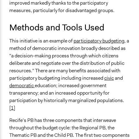
improved markedly thanks to the participatory
measures, particularly for disadvantaged groups.
Methods and Tools Used
This initiative is an example of
participatory budgeting
, a
method of democratic innovation broadly described as
"a decision-making process through which citizens
deliberate and negotiate over the distribution of public
resources." There are many benefits associated with
participatory budgeting including increased
civic
and
democratic
education; increased government
transparency; and an increased opportunity for
participation by historically marginalized populations.
[
1
]
Recife’s PB has three components that interweave
throughout the budget cycle: the Regional PB, the
Thematic PB and the Child PB. The first two components