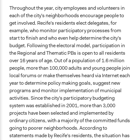
Throughout the year, city employees and volunteers in
each of the city's neighborhoods encourage people to
get involved. Recife's residents elect delegates, for
example, who monitor participatory processes from
start to finish and who even help determine the city's
budget. Following the electoral model, participation in
the Regional and Thematic PBs is open to all residents
over 16 years of age. Out of a population of 1.6 million
people, more than 100,000 adults and young people join
local forums or make themselves heard via Internet each
year to determine policy making goals, suggest new
programs and monitor implementation of municipal
activities. Since the city's participatory budgeting
system was established in 2001, more than 3,000
projects have been selected and implemented by
ordinary citizens, with a majority of the committed funds
going to poorer neighborhoods. According to
statements made by Recife's residents, the situation has