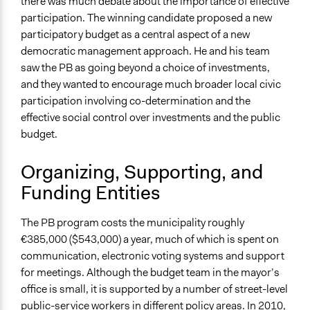
Voting
there was much debate about the importance of effective
participation. The winning candidate proposed a new
If Voting
participatory budget as a central aspect of a new
Preferential Voting
democratic management approach. He and his team
saw the PB as going beyond a choice of investments,
Communication of Insights & Outcomes
and they wanted to encourage much broader local civic
Public Hearings/Meetings
participation involving co-determination and the
New Media
effective social control over investments and the public
Type of Organizer/Manager
budget.
Local Government
Organizing, Supporting, and
Type of Funder
Funding Entities
Local Government
Non-Governmental Organization
The PB program costs the municipality roughly
Staff
€385,000 ($543,000) a year, much of which is spent on
Yes
communication, electronic voting systems and support
for meetings. Although the budget team in the mayor’s
Volunteers
office is small, it is supported by a number of street-level
Yes
public-service workers in different policy areas. In 2010,