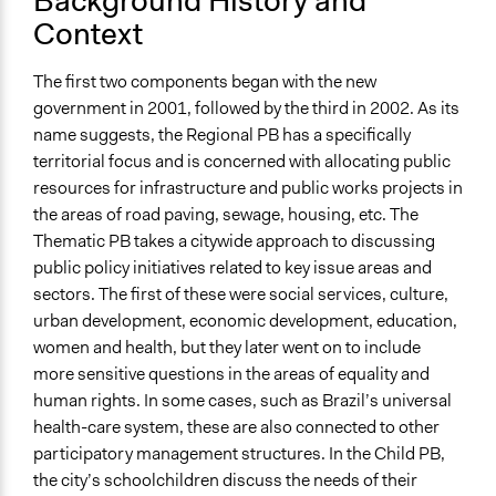
Background History and
Recife: From Clientelism to Disempowering Cooption
Context
Videos
The first two components began with the new
Finalists for the Reinhard Mohn Prize 2011: Recife
government in 2001, followed by the third in 2002. As its
Participatory Budgeting
name suggests, the Regional PB has a specifically
Ongoing
territorial focus and is concerned with allocating public
Yes
resources for infrastructure and public works projects in
the areas of road paving, sewage, housing, etc. The
Time Limited or Repeated?
Thematic PB takes a citywide approach to discussing
Repeated over time
public policy initiatives related to key issue areas and
sectors. The first of these were social services, culture,
Purpose/Goal
urban development, economic development, education,
Make, influence, or challenge decisions of government
women and health, but they later went on to include
and public bodies
more sensitive questions in the areas of equality and
Develop the civic capacities of individuals, communities,
human rights. In some cases, such as Brazil’s universal
and/or civil society organizations
health-care system, these are also connected to other
Approach
participatory management structures. In the Child PB,
Co-governance
the city’s schoolchildren discuss the needs of their