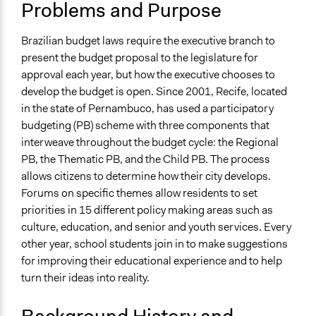
Problems and Purpose
Youth Issues
April 2, 2019
Scott Fletcher Bowlsby
Funding
Patrick L Scully, Participedia
Brazilian budget laws require the executive branch to
June 21, 2017
Location
Team
present the budget proposal to the legislature for
Recife
approval each year, but how the executive chooses to
Patrick L Scully, Participedia
May 24, 2011
Pernambuco
develop the budget is open. Since 2001, Recife, located
Team
Brazil
in the state of Pernambuco, has used a participatory
budgeting (PB) scheme with three components that
Scope of Influence
interweave throughout the budget cycle: the Regional
City/Town
PB, the Thematic PB, and the Child PB. The process
Links
allows citizens to determine how their city develops.
Official Website
Forums on specific themes allow residents to set
Participatory Budgeting in the city of Recife, Brazil - the
priorities in 15 different policy making areas such as
world’s most participative public agency?
culture, education, and senior and youth services. Every
Journal Article - Between Collective Action and
other year, school students join in to make suggestions
Individual Appropriation: The Informal Dimensions of
for improving their educational experience and to help
Participatory Budgeting in Recife, Brazil
turn their ideas into reality.
Urban Governance, Accountability and Poverty: The
Politics of Participatory Budgeting in Recife