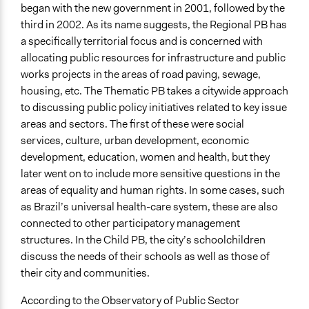
began with the new government in 2001, followed by the
third in 2002. As its name suggests, the Regional PB has
a specifically territorial focus and is concerned with
allocating public resources for infrastructure and public
works projects in the areas of road paving, sewage,
housing, etc. The Thematic PB takes a citywide approach
to discussing public policy initiatives related to key issue
areas and sectors. The first of these were social
services, culture, urban development, economic
development, education, women and health, but they
later went on to include more sensitive questions in the
areas of equality and human rights. In some cases, such
as Brazil’s universal health-care system, these are also
connected to other participatory management
structures. In the Child PB, the city’s schoolchildren
discuss the needs of their schools as well as those of
their city and communities.
According to the Observatory of Public Sector