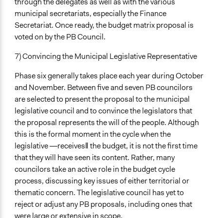
through the delegates as well as with the various
municipal secretariats, especially the Finance
Secretariat. Once ready, the budget matrix proposal is
voted on by the PB Council.
7) Convincing the Municipal Legislative Representative
Phase six generally takes place each year during October
and November. Between five and seven PB councilors
are selected to present the proposal to the municipal
legislative council and to convince the legislators that
the proposal represents the will of the people. Although
this is the formal moment in the cycle when the
legislative ―receives‖ the budget, it is not the first time
that they will have seen its content. Rather, many
councilors take an active role in the budget cycle
process, discussing key issues of either territorial or
thematic concern. The legislative council has yet to
reject or adjust any PB proposals, including ones that
were large or extensive in scope.