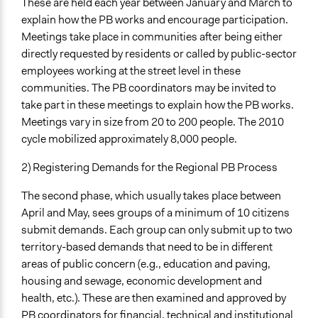
These are held each year between January and March to
explain how the PB works and encourage participation.
Meetings take place in communities after being either
directly requested by residents or called by public-sector
employees working at the street level in these
communities. The PB coordinators may be invited to
take part in these meetings to explain how the PB works.
Meetings vary in size from 20 to 200 people. The 2010
cycle mobilized approximately 8,000 people.
2) Registering Demands for the Regional PB Process
The second phase, which usually takes place between
April and May, sees groups of a minimum of 10 citizens
submit demands. Each group can only submit up to two
territory-based demands that need to be in different
areas of public concern (e.g., education and paving,
housing and sewage, economic development and
health, etc.). These are then examined and approved by
PB coordinators for financial, technical and institutional