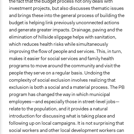
the fact that the budget process not only deals with
investment projects, but also discusses thematic issues
and brings these into the general process of building the
budget is helping link previously unconnected actions
and generate greater impacts. Drainage, paving and the
elimination of hillside slippage helps with sanitation,
which reduces health risks while simultaneously
improving the flow of people and services. This, in turn,
makes it easier for social services and family health
programs to move around the community and visit the
people they serve on a regular basis. Undoing the
complexity of social exclusion involves realizing that
exclusion is both a social and a material process. The PB
program has changed the way in which municipal
employees—and especially those in street-level jobs—
relate to the population, and it provides a natural
introduction for discussing what is taking place and
following up on local campaigns. It is not surprising that
social workers and other local development workers can