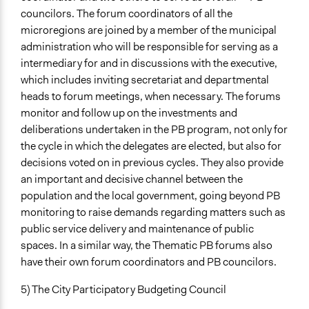
councilors. The forum coordinators of all the
microregions are joined by a member of the municipal
administration who will be responsible for serving as a
intermediary for and in discussions with the executive,
which includes inviting secretariat and departmental
heads to forum meetings, when necessary. The forums
monitor and follow up on the investments and
deliberations undertaken in the PB program, not only for
the cycle in which the delegates are elected, but also for
decisions voted on in previous cycles. They also provide
an important and decisive channel between the
population and the local government, going beyond PB
monitoring to raise demands regarding matters such as
public service delivery and maintenance of public
spaces. In a similar way, the Thematic PB forums also
have their own forum coordinators and PB councilors.
5) The City Participatory Budgeting Council