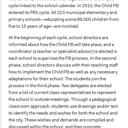
cycle linked to the school calendar. In 2010, the Child PB
entered its fifth cycle. All 223 municipal elementary and
primary schools—educating some 89,000 children from
five to 15 years of age—are involved.
At the beginning of each cycle, school directors are
informed about how the Child PB will take place, and a
coordinator (a teacher or specialist advisor) is elected in
each school to supervise the PB process. In the second
phase, school directors discuss with their teaching staff
how to implement the Child PB as well as any necessary
adaptations for their school. The students join the
process in the third phase. Two delegates are elected
from a list of current class representatives to represent
the school in outside meetings. Through a pedagogical
classroom approach, students use drawings and/or text
to identify the needs and wishes for both the school and
the city. These wishes and demands are compiled and
discussed within the school, and then concrete