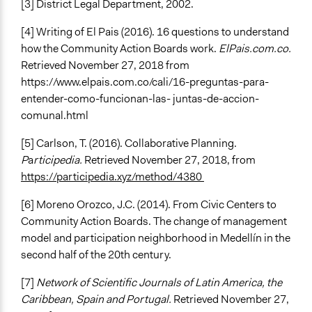
[3] District Legal Department, 2002.
[4] Writing of El Pais (2016). 16 questions to understand
how the Community Action Boards work.
ElPais.com.co.
Retrieved November 27, 2018 from
https://www.elpais.com.co/cali/16-preguntas-para-
entender-como-funcionan-las- juntas-de-accion-
comunal.html
[5] Carlson, T. (2016). Collaborative Planning.
P
a
rticipedia.
Retrieved November 27, 2018, from
https://participedia.xyz/method/4380
[6] Moreno Orozco, J.C. (2014). From Civic Centers to
Community Action Boards. The change of management
model and participation neighborhood in Medellín in the
second half of the 20th century.
[7]
Network of Scientific Journals of Latin America, the
Caribbean, Spain and Portugal.
Retrieved November 27,