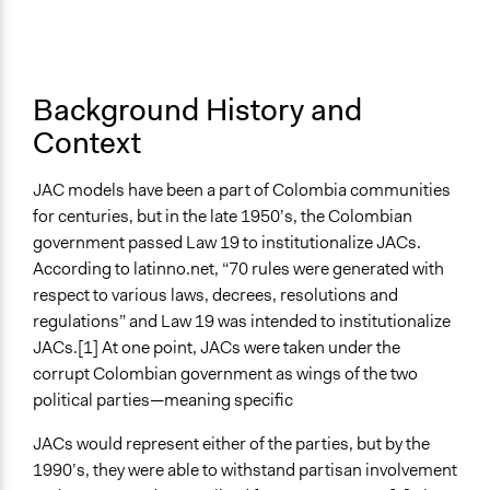
Purpose/Goal
Jaskiran Gakhal, Participedia
January 17, 2020
Make, influence, or challenge decisions of government
Team
and public bodies
Develop the civic capacities of individuals, communities,
Background History and
and/or civil society organizations
Context
Approach
Co-governance
JAC models have been a part of Colombia communities
Citizenship building
for centuries, but in the late 1950’s, the Colombian
government passed Law 19 to institutionalize JACs.
Spectrum of Public Participation
According to latinno.net, “70 rules were generated with
Consult
respect to various laws, decrees, resolutions and
Open to All or Limited to Some?
regulations” and Law 19 was intended to institutionalize
Open to All
JACs.[1] At one point, JACs were taken under the
corrupt Colombian government as wings of the two
General Types of Methods
political parties—meaning specific
Deliberative and dialogic process
Long-term civic bodies
JACs would represent either of the parties, but by the
Community development, organizing, and mobilization
1990’s, they were able to withstand partisan involvement