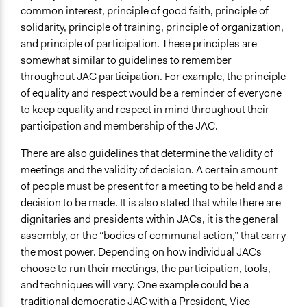
common interest, principle of good faith, principle of
solidarity, principle of training, principle of organization,
and principle of participation. These principles are
somewhat similar to guidelines to remember
throughout JAC participation. For example, the principle
of equality and respect would be a reminder of everyone
to keep equality and respect in mind throughout their
participation and membership of the JAC.
There are also guidelines that determine the validity of
meetings and the validity of decision. A certain amount
of people must be present for a meeting to be held and a
decision to be made. It is also stated that while there are
dignitaries and presidents within JACs, it is the general
assembly, or the “bodies of communal action,” that carry
the most power. Depending on how individual JACs
choose to run their meetings, the participation, tools,
and techniques will vary. One example could be a
traditional democratic JAC with a President, Vice