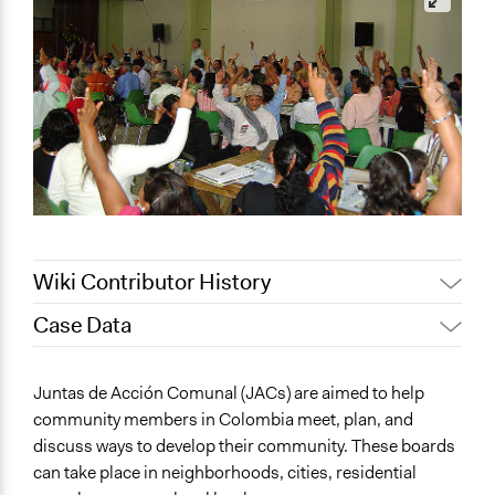
Wiki Contributor History
Case Data
Pan Khantidhara, Participedia
October 13, 2021
Team
General Issues
Juntas de Acción Comunal (JACs) are aimed to help
Pan Khantidhara, Participedia
Governance & Political Institutions
August 31, 2021
community members in Colombia meet, plan, and
Team
Planning & Development
discuss ways to develop their community. These boards
Pan Khantidhara, Participedia
International Affairs
August 26, 2021
can take place in neighborhoods, cities, residential
Team