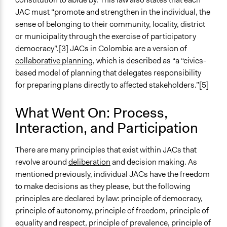
JAC must “promote and strengthen in the individual, the
sense of belonging to their community, locality, district
or municipality through the exercise of participatory
democracy”.[3] JACs in Colombia are a version of
collaborative planning
, which is described as “a “civics-
based model of planning that delegates responsibility
for preparing plans directly to affected stakeholders.”[5]
What Went On: Process,
Interaction, and Participation
There are many principles that exist within JACs that
revolve around
deliberation
and decision making. As
mentioned previously, individual JACs have the freedom
to make decisions as they please, but the following
principles are declared by law: principle of democracy,
principle of autonomy, principle of freedom, principle of
equality and respect, principle of prevalence, principle of