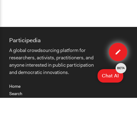
Participedia
Edit
A global crowdsourcing platform for
case
researchers, activists, practitioners, and
anyone interested in public participation
BETA
and democratic innovations.
Chat AI
Home
Search
Research
Teaching
Getting Started
Cases
Methods