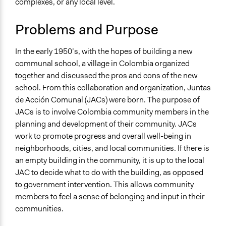
complexes, or any local level.
Specific Topics
November 12,
Public Amenities
Alanna Scott, Participedia Team
2020
Problems and Purpose
Collections
November 11,
Patrick L Scully, Participedia
UA Clinton School of Public Service Students
2020
Team
In the early 1950’s, with the hopes of building a new
Patrick L Scully, Participedia
communal school, a village in Colombia organized
Location
June 5, 2020
Team
together and discussed the pros and cons of the new
Colombia
school. From this collaboration and organization, Juntas
April 18, 2020
Townsend
Scope of Influence
de Acción Comunal (JACs) were born. The purpose of
April 18, 2020
richards1000
National
JACs is to involve Colombia community members in the
April 18, 2020
Willinger Stephan
planning and development of their community. JACs
Start Date
April 18, 2020
Scott Fletcher Bowlsby
work to promote progress and overall well-being in
January 1, 1958
Jaskiran Gakhal, Participedia
neighborhoods, cities, and local communities. If there is
April 18, 2020
Team
an empty building in the community, it is up to the local
Ongoing
JAC to decide what to do with the building, as opposed
April 18, 2020
jnmensah
Yes
to government intervention. This allows community
April 18, 2020
legalinformatics03
Time Limited or Repeated?
members to feel a sense of belonging and input in their
Jaskiran Gakhal, Participedia
Repeated over time
communities.
April 16, 2020
Team