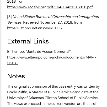
2018 from
https://www.redalyc.org/pdf/164/16431516010.pdf
[8]
United States Bureau of Citizenship and Immigration
Services.
Retrieved November 27, 2018, from
https://latinno.net/en/case/5111/
External Links
El Tiempo, "Junta de Accion Comunal":
https://www.eltiempo.com/archivo/documento/MAM-
26131
Notes
The original submission of this case entry was written by
Brady Ruffin, a Master of Public Service candidate at the
University of Arkansas Clinton School of Public Service.
The views expressed in the current version are those of