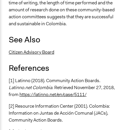
time of writing, the length of time performed and the
amount of research done on these community-based
action committees suggests that they are successful
and sustainable in Colombia.
See Also
Citizen Advisory Board
References
[1] Latinno (2018). Community Action Boards.
Latinno.net Colombia.
Retrieved November 27, 2018,
from
https://latinno.net/en/case/5111/
[2] Resource Information Center (2001). Colombia:
Information on Juntas de Acción Comunal (JACs),
Community Action Boards.