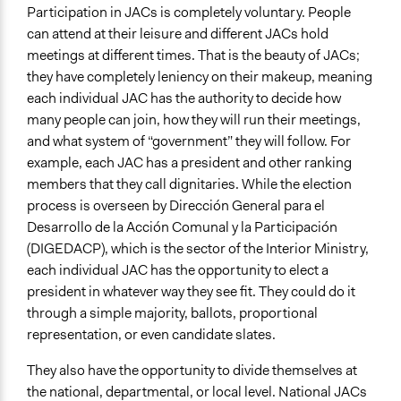
Yes
Participation in JACs is completely voluntary. People
can attend at their leisure and different JACs hold
Types of Change
meetings at different times. That is the beauty of JACs;
Changes in civic capacities
they have completely leniency on their makeup, meaning
Changes in how institutions operate
each individual JAC has the authority to decide how
many people can join, how they will run their meetings,
Implementers of Change
and what system of “government” they will follow. For
Elected Public Officials
example, each JAC has a president and other ranking
Stakeholder Organizations
members that they call dignitaries. While the election
Formal Evaluation
process is overseen by Dirección General para el
No
Desarrollo de la Acción Comunal y la Participación
(DIGEDACP), which is the sector of the Interior Ministry,
each individual JAC has the opportunity to elect a
president in whatever way they see fit. They could do it
through a simple majority, ballots, proportional
representation, or even candidate slates.
They also have the opportunity to divide themselves at
the national, departmental, or local level. National JACs