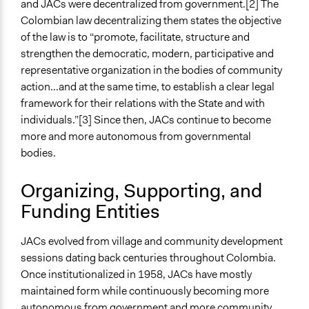
and JACs were decentralized from government.[2] The
General Types of Tools/Techniques
Colombian law decentralizing them states the objective
Facilitate dialogue, discussion, and/or deliberation
of the law is to “promote, facilitate, structure and
Propose and/or develop policies, ideas, and
strengthen the democratic, modern, participative and
recommendations
representative organization in the bodies of community
action...and at the same time, to establish a clear legal
Specific Methods, Tools & Techniques
framework for their relations with the State and with
Citizen Advisory Board
individuals.”[3] Since then, JACs continue to become
Collaborative Planning
more and more autonomous from governmental
Legality
bodies.
Yes
Organizing, Supporting, and
Facilitators
Funding Entities
Yes
Facilitator Training
JACs evolved from village and community development
Trained, Nonprofessional Facilitators
sessions dating back centuries throughout Colombia.
Once institutionalized in 1958, JACs have mostly
Face-to-Face, Online, or Both
maintained form while continuously becoming more
Face-to-Face
autonomous from government and more community