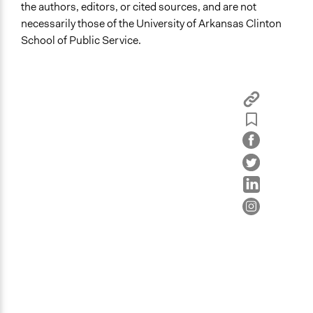
the authors, editors, or cited sources, and are not
necessarily those of the University of Arkansas Clinton
School of Public Service.