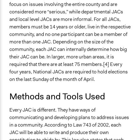
focus on issues involving the entire county and are
considered more “serious,” while departmental JACs
and local level JACs are more informal. For all JACs,
members must be 14 years or older, live in the respective
community, and no one participant can be a member of
more than one JAC. Depending on the size of the
community, each JAC can internally determine how big
their JAC can be. In larger, more urban areas, it is
required that there are at least 75 members.[4] Every
four years, National JACs are required to hold elections
on the last Sunday of the month of April.
Methods and Tools Used
Every JAC is different. They have ways of
communicating and developing plans to address issues
in a community. According to Law 743 of 2002, each
JAC will be able to write and produce their own
constitution to abide by. This law also states that each