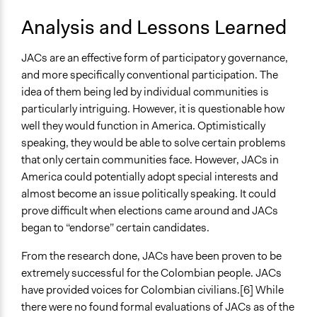
Analysis and Lessons Learned
JACs are an effective form of participatory governance,
and more specifically conventional participation. The
idea of them being led by individual communities is
particularly intriguing. However, it is questionable how
well they would function in America. Optimistically
speaking, they would be able to solve certain problems
that only certain communities face. However, JACs in
America could potentially adopt special interests and
almost become an issue politically speaking. It could
prove difficult when elections came around and JACs
began to “endorse” certain candidates.
From the research done, JACs have been proven to be
extremely successful for the Colombian people. JACs
have provided voices for Colombian civilians.[6] While
there were no found formal evaluations of JACs as of the