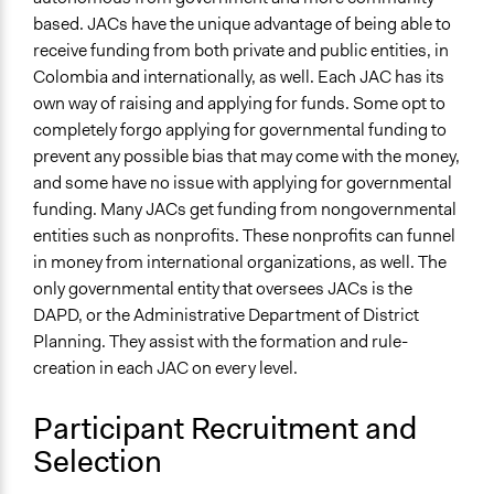
based. JACs have the unique advantage of being able to
Types of Interaction Among Participants
receive funding from both private and public entities, in
Discussion, Dialogue, or Deliberation
Colombia and internationally, as well. Each JAC has its
Communication of Insights & Outcomes
own way of raising and applying for funds. Some opt to
Public Report
completely forgo applying for governmental funding to
prevent any possible bias that may come with the money,
Type of Organizer/Manager
and some have no issue with applying for governmental
Community Based Organization
funding. Many JACs get funding from nongovernmental
entities such as nonprofits. These nonprofits can funnel
Type of Funder
in money from international organizations, as well. The
Government-Owned Corporation
only governmental entity that oversees JACs is the
Philanthropic Organization
DAPD, or the Administrative Department of District
Staff
Planning. They assist with the formation and rule-
No
creation in each JAC on every level.
Volunteers
Participant Recruitment and
No
Selection
Evidence of Impact