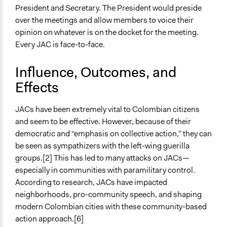
President and Secretary. The President would preside
over the meetings and allow members to voice their
opinion on whatever is on the docket for the meeting.
Every JAC is face-to-face.
Influence, Outcomes, and
Effects
JACs have been extremely vital to Colombian citizens
and seem to be effective. However, because of their
democratic and “emphasis on collective action,” they can
be seen as sympathizers with the left-wing guerilla
groups.[2] This has led to many attacks on JACs—
especially in communities with paramilitary control.
According to research, JACs have impacted
neighborhoods, pro-community speech, and shaping
modern Colombian cities with these community-based
action approach.[6]