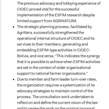
The previous advocacy and lobbying experience of
CIOEC proved vital for the successful
implementation of the ESFIM research despite
limited support from AGRINATURA
The strategic planning process, facilitated by
Agrittera, successfully strengthened the
operational internal structure of CIOEC and its
services to their members, generating and
embedding ESFIM-type activities in CIOEC-
Bolivia, and vice versa. “This indicates the synergy
that it is possible to achieve when ESFIM activities
are set in the context of wider organisational
support to national farmer organisations.”
Due to member and farm leader turn-over rates,
the organization requires a systemization of its
advocacy strategies to maintain control of the
process. The consultation work undertaken to
reflect on and define the current vision of the law
and to review the work on the original proposal