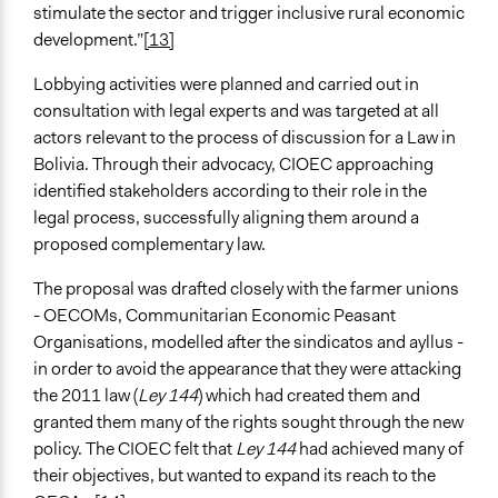
stimulate the sector and trigger inclusive rural economic
development.”
[13]
Lobbying activities were planned and carried out in
consultation with legal experts and was targeted at all
actors relevant to the process of discussion for a Law in
Bolivia. Through their advocacy, CIOEC approaching
identified stakeholders according to their role in the
legal process, successfully aligning them around a
proposed complementary law.
The proposal was drafted closely with the farmer unions
- OECOMs, Communitarian Economic Peasant
Organisations, modelled after the sindicatos and ayllus -
in order to avoid the appearance that they were attacking
the 2011 law (
Ley 144
) which had created them and
granted them many of the rights sought through the new
policy. The CIOEC felt that
Ley 144
had achieved many of
their objectives, but wanted to expand its reach to the