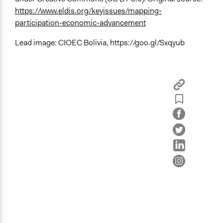
https://www.eldis.org/keyissues/mapping-
participation-economic-advancement
Lead image: CIOEC Bolivia, https://goo.gl/Sxqyub