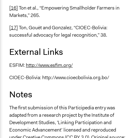
[16]
Ton et al., “Empowering Smallholder Farmers in
Markets,” 265.
[17]
Ton, Gouët and Gonzalez, “CIOEC-Bolivia:
successful advocacy for legal recognition,” 38.
External Links
ESFIM:
http://www.esfim.org/
CIOEC-Bolivia: http://www.cioecbolivia.org.bo/
Notes
The first submission of this Participedia entry was
adapted from a research project by the Institute of
Development Studies, 'Linking Participation and
Economic Advancement’ licensed and reproduced
under Creative Commons (CC BY 3.0). Original source: