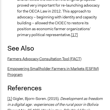
proved very important for re-launching advocacy
for the OECA Law in 2012. This approach to
advocacy – beginning with identity and capacity
building – allowed the CIOEC to restore its
position as economic farmer organizations’
primary political representative.
[17]
See Also
Farmers Advocacy Consultation Tool (FACT)
Empowering Smallholder Farmers in Markets (ESFIM)
Program
References
[1]
Gigler, Bjorn-Soren. (2015).
Development as freedom
in a digital age : experiences of the rural poor in Bolivia