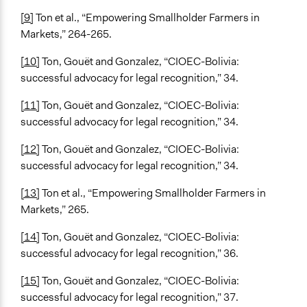
[9]
Ton et al., “Empowering Smallholder Farmers in
Markets,” 264-265.
[10]
Ton, Gouët and Gonzalez, “CIOEC-Bolivia:
successful advocacy for legal recognition,” 34.
[11]
Ton, Gouët and Gonzalez, “CIOEC-Bolivia:
successful advocacy for legal recognition,” 34.
[12]
Ton, Gouët and Gonzalez, “CIOEC-Bolivia:
successful advocacy for legal recognition,” 34.
[13]
Ton et al., “Empowering Smallholder Farmers in
Markets,” 265.
[14]
Ton, Gouët and Gonzalez, “CIOEC-Bolivia:
successful advocacy for legal recognition,” 36.
[15]
Ton, Gouët and Gonzalez, “CIOEC-Bolivia:
successful advocacy for legal recognition,” 37.