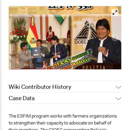
Wiki Contributor History
Case Data
July 31, 2020
Lucy J Parry, Participedia Team
Patrick L Scully, Participedia
General Issues
July 30, 2020
The ESFIM program works with farmers organizations
Team
Agriculture, Forestry, Fishing & Mining Industries
to strengthen their capacity to advocate on behalf of
July 30, 2020
Lucy J Parry, Participedia Team
Labor & Work
their members. The CIOEC representing Bolivia's