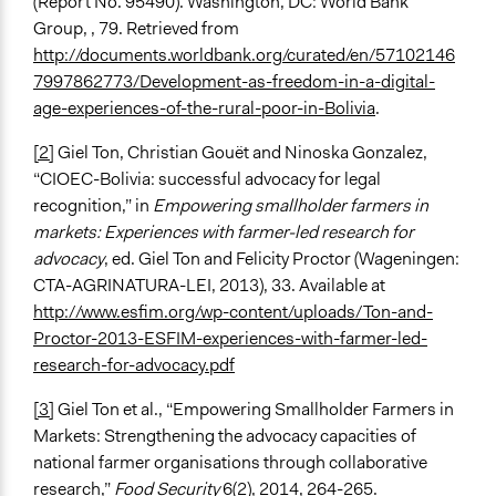
(Report No. 95490). Washington, DC: World Bank
Group, , 79. Retrieved from
http://documents.worldbank.org/curated/en/57102146
7997862773/Development-as-freedom-in-a-digital-
age-experiences-of-the-rural-poor-in-Bolivia
.
[2]
Giel Ton, Christian Gouët and Ninoska Gonzalez,
“CIOEC-Bolivia: successful advocacy for legal
recognition,” in
Empowering smallholder farmers in
markets: Experiences with farmer-led research for
advocacy
, ed. Giel Ton and Felicity Proctor (Wageningen:
CTA-AGRINATURA-LEI, 2013), 33. Available at
http://www.esfim.org/wp-content/uploads/Ton-and-
Proctor-2013-ESFIM-experiences-with-farmer-led-
research-for-advocacy.pdf
[3]
Giel Ton et al., “Empowering Smallholder Farmers in
Markets: Strengthening the advocacy capacities of
national farmer organisations through collaborative
research,”
Food Security
6(2), 2014, 264-265.