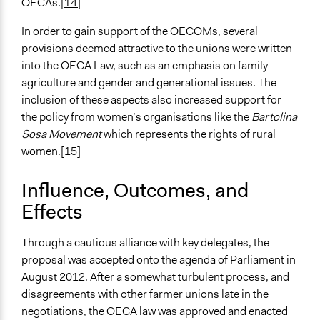
OECAs.
[14]
In order to gain support of the OECOMs, several
provisions deemed attractive to the unions were written
into the OECA Law, such as an emphasis on family
agriculture and gender and generational issues. The
inclusion of these aspects also increased support for
the policy from women’s organisations like the
Bartolina
Sosa Movement
which represents the rights of rural
women.
[15]
Influence, Outcomes, and
Effects
Through a cautious alliance with key delegates, the
proposal was accepted onto the agenda of Parliament in
August 2012. After a somewhat turbulent process, and
disagreements with other farmer unions late in the
negotiations, the OECA law was approved and enacted