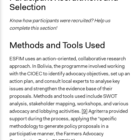
Ask & Answer Questions
Selection
Negotiation & Bargaining
Know how participants were recruited? Help us
Information & Learning Resources
complete this section!
Participant Presentations
Site Visits
Methods and Tools Used
Expert Presentations
Decision Methods
ESFIM uses an action-oriented, collaborative research
General Agreement/Consensus
approach. In Bolivia, the programme involved working
with the CIOEC to identify advocacy objectives, set up an
Communication of Insights & Outcomes
action plan, and consult local experts to analyse key
Public Report
issues and strengthen the evidence base of their
Public Hearings/Meetings
proposals. Methods and tools used include SWOT
analysis, stakeholder mapping, workshops, and various
Type of Organizer/Manager
advocacy and lobbying acitivities.
[9]
Agriterra provided
Non-Governmental Organization
support during the process, applying the “specific
Labor/Trade Union
methodology to generate policy proposals in a
Type of Funder
participative manner, the Farmers Advocacy