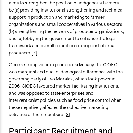
aims to strengthen the position of indigenous farmers
General Types of Methods
by (a) providing institutional strengthening and technical
Research or experimental method
support in production and marketing to farmer
organizations and small cooperatives in various sectors,
General Types of Tools/Techniques
(b) strengthening the network of producer organizations,
Collect, analyse and/or solicit feedback
and (c) lobbying the government to enhance the legal
Legality
framework and overall conditions in support of small
Yes
producers.
[7]
­
Facilitators
Once a strong voice in producer advocacy, the CIOEC
Yes
was marginalised due to ideological differences with the
governing party of Evo Morales, which took power in
Facilitator Training
2006. CIOEC favoured market-facilitating institutions,
Professional Facilitators
and was opposed to state enterprises and
interventionist policies such as food price control when
Face-to-Face, Online, or Both
these negatively affected the collective marketing
Face-to-Face
activities of their members.
[8]
Types of Interaction Among Participants
Discussion, Dialogue, or Deliberation
Participant Recruitment and