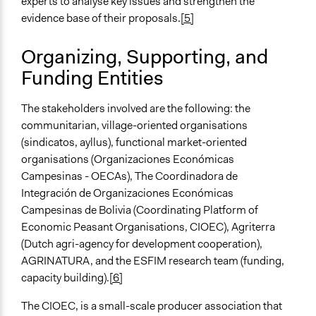
experts to analyse key issues and strengthen the
Develop the civic capacities of individuals, communities,
evidence base of their proposals.
[5]
and/or civil society organizations
Research
Organizing, Supporting, and
Funding Entities
Approach
Advocacy
Social mobilization
The stakeholders involved are the following: the
Research
communitarian, village-oriented organisations
(sindicatos, ayllus), functional market-oriented
Spectrum of Public Participation
organisations (Organizaciones Económicas
Involve
Campesinas - OECAs), The Coordinadora de
Integración de Organizaciones Económicas
Open to All or Limited to Some?
Campesinas de Bolivia (Coordinating Platform of
Open to All With Special Effort to Recruit Some Groups
Economic Peasant Organisations, CIOEC), Agriterra
Recruitment Method for Limited Subset of Population
(Dutch agri-agency for development cooperation),
Captive Sample
AGRINATURA, and the ESFIM research team (funding,
capacity building).
[6]
Targeted Demographics
Low-Income Earners
The CIOEC, is a small-scale producer association that