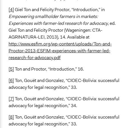
[4]
Giel Ton and Felicity Proctor, “Introduction,” in
Empowering smallholder farmers in markets:
Experiences with farmer-led research for advocacy
, ed.
Giel Ton and Felicity Proctor (Wageningen: CTA-
AGRINATURA-LEI, 2013), 14. Available at
http://www.esfim.org/wp-content/uploads/Ton-and-
Proctor-2013-ESFIM-experiences-with-farmer-led-
research-for-advocacy.pdf
[5]
Ton and Proctor, “Introduction,” 16.
[6]
Ton, Gouët and Gonzalez, “CIOEC-Bolivia: successful
advocacy for legal recognition,” 33.
[7]
Ton, Gouët and Gonzalez, “CIOEC-Bolivia: successful
advocacy for legal recognition,” 34.
[8]
Ton, Gouët and Gonzalez, “CIOEC-Bolivia: successful
advocacy for legal recognition,” 33.