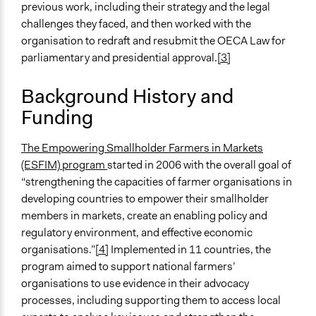
http://www.esfim.org/research-for-
previous work, including their strategy and the legal
advocacy/collaborative-research/bolivia
challenges they faced, and then worked with the
organisation to redraft and resubmit the OECA Law for
Videos
parliamentary and presidential approval.
[3]
Interview with David Muwonge of Nucafe about ESFIM
Background History and
Start Date
Funding
March 2, 2012
End Date
The Empowering Smallholder Farmers in Markets
January 27, 2013
(ESFIM) program
started in 2006 with the overall goal of
“strengthening the capacities of farmer organisations in
Ongoing
developing countries to empower their smallholder
No
members in markets, create an enabling policy and
Time Limited or Repeated?
regulatory environment, and effective economic
A single, defined period of time
organisations.”
[4]
Implemented in 11 countries, the
program aimed to support national farmers’
Purpose/Goal
organisations to use evidence in their advocacy
Make, influence, or challenge decisions of government
processes, including supporting them to access local
and public bodies