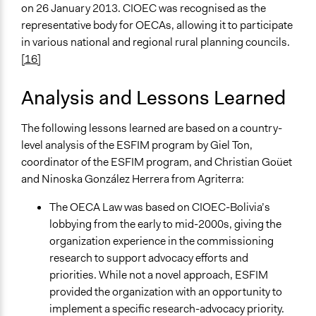
on 26 January 2013. CIOEC was recognised as the
representative body for OECAs, allowing it to participate
in various national and regional rural planning councils.
[16]
Analysis and Lessons Learned
The following lessons learned are based on a country-
level analysis of the ESFIM program by Giel Ton,
coordinator of the ESFIM program, and Christian Goüet
and Ninoska González Herrera from Agriterra:
The OECA Law was based on CIOEC-Bolivia’s
lobbying from the early to mid-2000s, giving the
organization experience in the commissioning
research to support advocacy efforts and
priorities. While not a novel approach, ESFIM
provided the organization with an opportunity to
implement a specific research-advocacy priority.