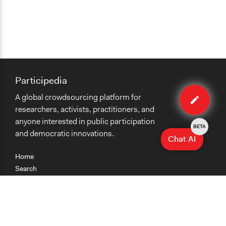
Participedia
Edit
A global crowdsourcing platform for
case
researchers, activists, practitioners, and
anyone interested in public participation
BETA
and democratic innovations.
Chat AI
Home
Search
Research
Teaching
Getting Started
Cases