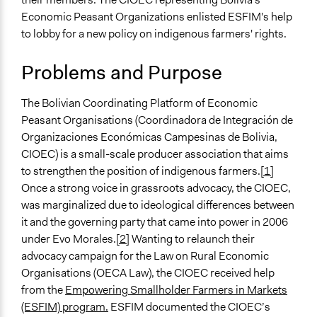
April 6, 2019
Scott Fletcher Bowlsby
Economic Peasant Organizations enlisted ESFIM's help
Specific Topics
March 14, 2019
Scott Fletcher Bowlsby
to lobby for a new policy on indigenous farmers' rights.
Fair Labor Standards
November 28,
Institute of Development
Collections
2018
Problems and Purpose
Studies
Linking Participation and Economic Advancement
The Bolivian Coordinating Platform of Economic
Location
Peasant Organisations (Coordinadora de Integración de
Bolivia
Organizaciones Económicas Campesinas de Bolivia,
Scope of Influence
CIOEC) is a small-scale producer association that aims
National
to strengthen the position of indigenous farmers.
[1]
Once a strong voice in grassroots advocacy, the CIOEC,
Parent of this Case
was marginalized due to ideological differences between
Empowering Smallholder Farmers in Markets (ESFIM)
it and the governing party that came into power in 2006
under Evo Morales.
[2]
Wanting to relaunch their
Files
advocacy campaign for the Law on Rural Economic
Empowering smallholder farmers in markets:
Organisations (OECA Law), the CIOEC received help
Experiences with farmer-led research for advocacy
from the
Empowering Smallholder Farmers in Markets
Links
(ESFIM) program.
ESFIM documented the CIOEC’s