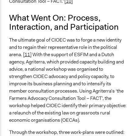
International Organization
Consultation Tool – FACT.”
[10]
Evidence of Impact
What Went On: Process,
Yes
Interaction, and Participation
Implementers of Change
Elected Public Officials
The ultimate goal of CIOEC was to forge a new identity
and to regain their representative role in the political
Formal Evaluation
arena.
[11]
With the support of ESFIM and a Dutch
Yes
agency, Agriterra, which provided capacity building and
advice, a national workshop was organised to
Evaluation Report Links
strengthen CIOEC advocacy and policy capacity, to
http://www.esfim.org/cioec-bolivia-successful-
improve its business planning and to intensify its
advocacy-for-legal-recognition-of-the-sector#more-
member consultation processes. Using Agriterra’s ‘the
2910
Farmers Advocacy Consultation Tool – FACT’, the
workshop helped CIOEC identify their primary objective:
a relaunch of the existing law on grassroots rural
economic organisations (OECAs).
Through the workshop, three work-plans were outlined: