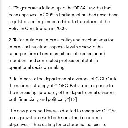
1. “To generate a follow-up to the OECA Law that had
been approved in 2008 in Parliament but had never been
regulated and implemented due to the reform of the
Bolivian Constitution in 2009.
2. To formulate an internal policy and mechanisms for
internal articulation, especially with a view to the
superposition of responsibilities of elected board
members and contracted professional staff in
operational decision making.
3. To integrate the departmental divisions of CIOEC into
the national strategy of CIOEC-Bolivia, in response to
the increasing autonomy of the departmental divisions
both financially and politically.”
[12]
The new proposed law was drafted to recognize OECAs
as organizations with both social and economic
objectives, “thus calling for preferential policies to