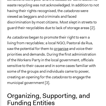
dos-catadores-de-papel-papel%C3%A3o-e-material-
waste recycling was not acknowledged. In addition to not
reaproveit%C3%A1vel-de-belo-horizonte-asmare
having their rights recognised, the
catadores
were
viewed as beggars and criminals and faced
Videos
discrimination by most citizens. Most slept in streets to
Recycling Lives Through Trash in Brazil
guard their recyclables due to lack of storage areas [2].
Start Date
As
catadores
began to promote their right to earn a
January 1, 1993
living from recyclables; a local NGO, Pastoral da Rua,
saw the potential for them to
organise
and voice their
Ongoing
priorities and demands. During the first administration
Yes
of the Workers Party in the local government, officials
Time Limited or Repeated?
sensitive to their cause and in some cases familiar with
Repeated over time
some of the groups and individuals came to power,
creating an opening for the
catadores
to engage the
Purpose/Goal
municipal government [3].
Make, influence, or challenge decisions of government
and public bodies
Organizing, Supporting, and
Develop the civic capacities of individuals, communities,
Funding Entities
and/or civil society organizations