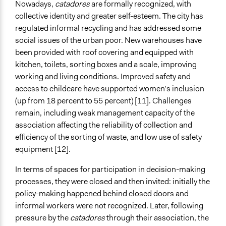
Nowadays,
catadores
are formally recognized, with
collective identity and greater self-esteem. The city has
regulated informal recycling and has addressed some
social issues of the urban poor. New warehouses have
been provided with roof covering and equipped with
kitchen, toilets, sorting boxes and a scale, improving
working and living conditions. Improved safety and
access to childcare have supported women’s inclusion
(up from 18 percent to 55 percent) [11]. Challenges
remain, including weak management capacity of the
association affecting the reliability of collection and
efficiency of the sorting of waste, and low use of safety
equipment [12].
In terms of spaces for participation in decision-making
processes, they were closed and then invited: initially the
policy-making happened behind closed doors and
informal workers were not recognized. Later, following
pressure by the
catadores
through their association, the