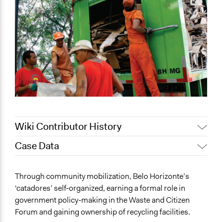
Wiki Contributor History
Case Data
Patrick L Scully, Participedia
April 12, 2021
Team
General Issues
Through community mobilization, Belo Horizonte’s
July 27, 2020
Lucy J Parry, Participedia Team
Labor & Work
‘catadores’ self-organized, earning a formal role in
June 25, 2020
Lucy J Parry, Participedia Team
Environment
government policy-making in the Waste and Citizen
April 3, 2019
Scott Fletcher Bowlsby
Forum and gaining ownership of recycling facilities.
Specific Topics
November 28,
Institute of Development