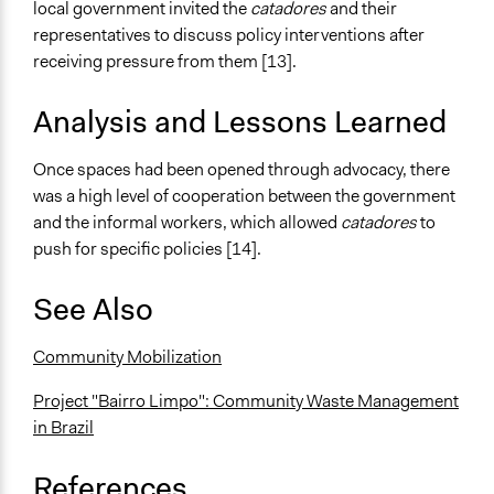
local government invited the
catadores
and their
representatives to discuss policy interventions after
receiving pressure from them [13].
Analysis and Lessons Learned
Once spaces had been opened through advocacy, there
was a high level of cooperation between the government
and the informal workers, which allowed
catadores
to
push for specific policies [14].
See Also
Community Mobilization
Project "Bairro Limpo": Community Waste Management
in Brazil
References