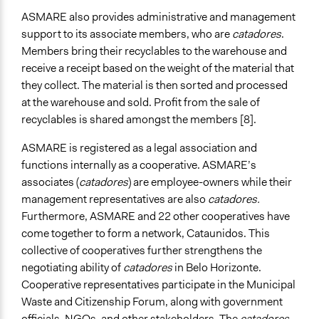
ASMARE also provides administrative and management
support to its associate members, who are
catadores
.
Members bring their recyclables to the warehouse and
receive a receipt based on the weight of the material that
they collect. The material is then sorted and processed
at the warehouse and sold. Profit from the sale of
recyclables is shared amongst the members [8].
ASMARE is registered as a legal association and
functions internally as a cooperative. ASMARE’s
associates (
catadores
) are employee-owners while their
management representatives are also
catadores.
Furthermore, ASMARE and 22 other cooperatives have
come together to form a network, Cataunidos. This
collective of cooperatives further strengthens the
negotiating ability of
catadores
in Belo Horizonte.
Cooperative representatives participate in the Municipal
Waste and Citizenship Forum, along with government
officials, NGOs, and other stakeholders. The
catadores