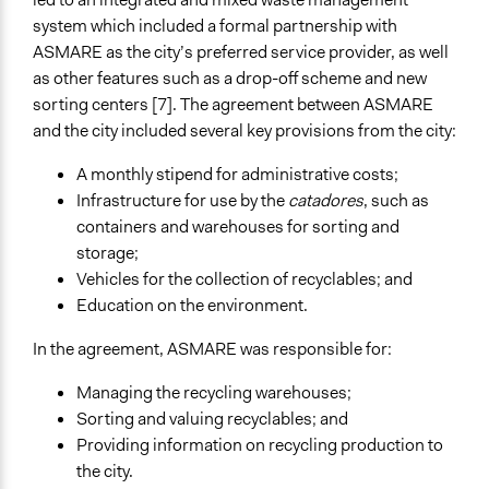
Type of Organizer/Manager
system which included a formal partnership with
Community Based Organization
ASMARE as the city’s preferred service provider, as well
Labor/Trade Union
as other features such as a drop-off scheme and new
Evidence of Impact
sorting centers [7]. The agreement between ASMARE
Yes
and the city included several key provisions from the city:
Types of Change
A monthly stipend for administrative costs;
Changes in how institutions operate
Infrastructure for use by the
catadores
, such as
Changes in civic capacities
containers and warehouses for sorting and
storage;
Implementers of Change
Vehicles for the collection of recyclables; and
Elected Public Officials
Education on the environment.
Stakeholder Organizations
In the agreement, ASMARE was responsible for:
Managing the recycling warehouses;
Sorting and valuing recyclables; and
Providing information on recycling production to
the city.