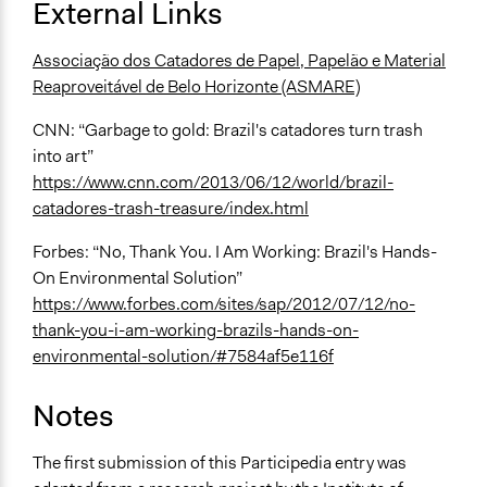
External Links
Associação dos Catadores de Papel, Papelão e Material
Reaproveitável de Belo Horizonte (ASMARE)
CNN: “Garbage to gold: Brazil's catadores turn trash
into art”
https://www.cnn.com/2013/06/12/world/brazil-
catadores-trash-treasure/index.html
Forbes: “No, Thank You. I Am Working: Brazil's Hands-
On Environmental Solution”
https://www.forbes.com/sites/sap/2012/07/12/no-
thank-you-i-am-working-brazils-hands-on-
environmental-solution/#7584af5e116f
Notes
The first submission of this Participedia entry was