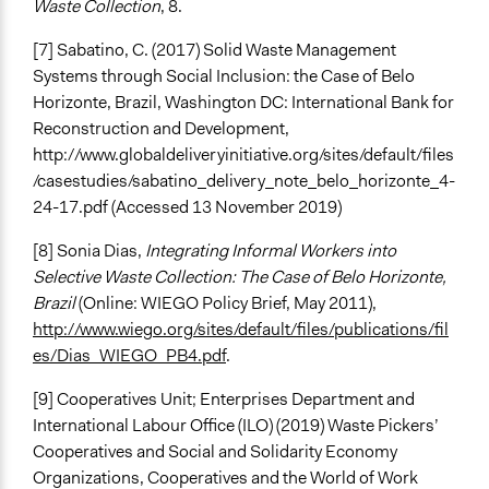
Waste Collection
, 8.
[7] Sabatino, C. (2017) Solid Waste Management
Systems through Social Inclusion: the Case of Belo
Horizonte, Brazil, Washington DC: International Bank for
Reconstruction and Development,
http://www.globaldeliveryinitiative.org/sites/default/files
/casestudies/sabatino_delivery_note_belo_horizonte_4-
24-17.pdf (Accessed 13 November 2019)
[8] Sonia Dias,
Integrating Informal Workers into
Selective Waste Collection: The Case of Belo Horizonte,
Brazil
(Online: WIEGO Policy Brief, May 2011),
http://www.wiego.org/sites/default/files/publications/fil
es/Dias_WIEGO_PB4.pdf
.
[9] Cooperatives Unit; Enterprises Department and
International Labour Office (ILO) (2019) Waste Pickers’
Cooperatives and Social and Solidarity Economy
Organizations, Cooperatives and the World of Work