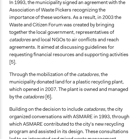
In 1993, the municipality signed an agreement with the
Association of Waste Pickers recognizing the
General Types of Tools/Techniques
importance of these workers. As a result, in 2003 the
Facilitate dialogue, discussion, and/or deliberation
Waste and Citizen Forum was created by bringing
Facilitate decision-making
together the local government, representatives of
Specific Methods, Tools & Techniques
catadores
and local NGOs to air conflicts and reach
Cooperative Management
agreements. It aimed at discussing guidelines for
Public Hearing
requesting financial resources and supporting activities
Deliberation
[5].
Legality
Through the mobilization of the
catadores
, the
Yes
municipality donated land for a plastic recycling plant,
which opened in 2007. The plant is owned and managed
Face-to-Face, Online, or Both
by the
catadores
[6].
Face-to-Face
Building on the decision to include
catadores
, the city
Types of Interaction Among Participants
organized conversations with ASMARE in 1993, through
Negotiation & Bargaining
which ASMARE contributed to the city’s new recycling
Discussion, Dialogue, or Deliberation
program and assisted in its design. These consultations
led to an integrated and mixed waste management