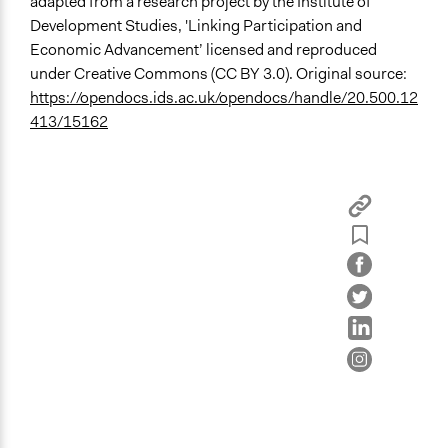
adapted from a research project by the Institute of
Development Studies, 'Linking Participation and
Economic Advancement’ licensed and reproduced
under Creative Commons (CC BY 3.0). Original source:
https://opendocs.ids.ac.uk/opendocs/handle/20.500.12
413/15162