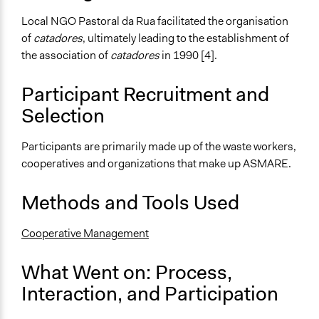
Approach
Local NGO Pastoral da Rua facilitated the organisation
Social mobilization
of
catadores
, ultimately leading to the establishment of
Advocacy
the association of
catadores
in 1990 [4].
Civil society building
Participant Recruitment and
Spectrum of Public Participation
Selection
Involve
Open to All or Limited to Some?
Participants are primarily made up of the waste workers,
Limited to Only Some Groups or Individuals
cooperatives and organizations that make up ASMARE.
Recruitment Method for Limited Subset of Population
Methods and Tools Used
Captive Sample
Cooperative Management
Targeted Demographics
Low-Income Earners
What Went on: Process,
General Types of Methods
Interaction, and Participation
Deliberative and dialogic process
Collaborative approaches