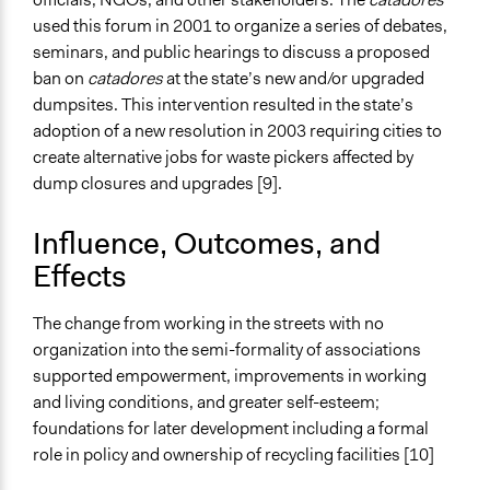
used this forum in 2001 to organize a series of debates,
seminars, and public hearings to discuss a proposed
ban on
catadores
at the state’s new and/or upgraded
dumpsites. This intervention resulted in the state’s
adoption of a new resolution in 2003 requiring cities to
create alternative jobs for waste pickers affected by
dump closures and upgrades [9].
Influence, Outcomes, and
Effects
The change from working in the streets with no
organization into the semi-formality of associations
supported empowerment, improvements in working
and living conditions, and greater self-esteem;
foundations for later development including a formal
role in policy and ownership of recycling facilities [10]