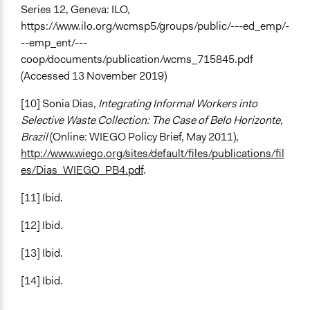
Series 12, Geneva: ILO,
https://www.ilo.org/wcmsp5/groups/public/---ed_emp/-
--emp_ent/---
coop/documents/publication/wcms_715845.pdf
(Accessed 13 November 2019)
[10] Sonia Dias,
Integrating Informal Workers into
Selective Waste Collection: The Case of Belo Horizonte,
Brazil
(Online: WIEGO Policy Brief, May 2011),
http://www.wiego.org/sites/default/files/publications/fil
es/Dias_WIEGO_PB4.pdf
.
[11] Ibid.
[12] Ibid.
[13] Ibid.
[14] Ibid.