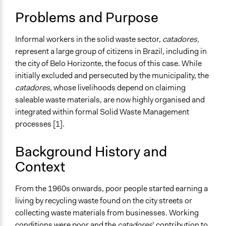
Worker Health & Safety
2018
Studies
Problems and Purpose
Waste Disposal
Recycling
Informal workers in the solid waste sector,
catadores,
Collections
represent a large group of citizens in Brazil, including in
Linking Participation and Economic Advancement
the city of Belo Horizonte, the focus of this case. While
initially excluded and persecuted by the municipality, the
Location
catadores
, whose livelihoods depend on claiming
Belo Horizonte
saleable waste materials, are now highly organised and
Brazil
integrated within formal Solid Waste Management
Scope of Influence
processes [1].
Metropolitan Area
Background History and
Files
Context
ASMARE: Informal Waste Workers Engaging in
Municipal Policy-Making (case study)
From the 1960s onwards, poor people started earning a
Links
living by recycling waste found on the city streets or
http://www.wiego.org/sites/default/files/publications/file
collecting waste materials from businesses. Working
http://www.wiego.org/content/associa%C3%A7%C3%A3o-
conditions were poor and the
catadores
’ contribution to