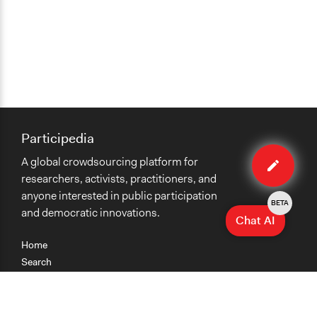
Participedia
Edit
A global crowdsourcing platform for
case
researchers, activists, practitioners, and
anyone interested in public participation
BETA
and democratic innovations.
Chat AI
Home
Search
Research
Teaching
Getting Started