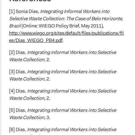
[1] Sonia Dias,
Integrating Informal Workers into
Selective Waste Collection: The Case of Belo Horizonte,
Brazil
(Online: WIEGO Policy Brief, May 2011),
http://www.wiego.org/sites/default/files/publications/fil
es/Dias_WIEGO_PB4.pdf
.
[2] Dias,
Integrating Informal Workers into Selective
Waste Collection,
2.
[3] Dias,
Integrating Informal Workers into Selective
Waste Collection
, 2.
[4] Dias,
Integrating Informal Workers into Selective
Waste Collection
, 2.
[5] Dias,
Integrating Informal Workers into Selective
Waste Collection
, 3.
[6] Dias,
Integrating Informal Workers into Selective