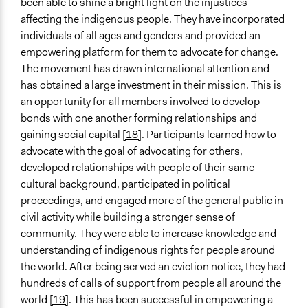
been able to shine a bright light on the injustices
affecting the indigenous people. They have incorporated
individuals of all ages and genders and provided an
empowering platform for them to advocate for change.
The movement has drawn international attention and
has obtained a large investment in their mission. This is
an opportunity for all members involved to develop
bonds with one another forming relationships and
gaining social capital
[18]
. Participants learned how to
advocate with the goal of advocating for others,
developed relationships with people of their same
cultural background, participated in political
proceedings, and engaged more of the general public in
civil activity while building a stronger sense of
community. They were able to increase knowledge and
understanding of indigenous rights for people around
the world. After being served an eviction notice, they had
hundreds of calls of support from people all around the
world
[19]
. This has been successful in empowering a