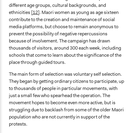
different age groups, cultural backgrounds, and
ethnicities
[12]
. Maori women as young as age sixteen
contribute to the creation and maintenance of social
media platforms, but choose to remain anonymous to
prevent the possibility of negative repercussions
because of involvement. The campaign has drawn
thousands of visitors, around 300 each week, including
schools that come to learn about the significance of the
place through guided tours.
The main form of selection was voluntary self selection.
They began by getting ordinary citizens to participate, up
to thousands of people in particular movements, with
just a small few who spearhead the operation. The
movement hopes to become even more active, but is
struggling due to backlash from some of the older Maori
population who are not currently in support of the
protests.