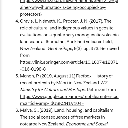
https://www.rnz.co.nz/news/national/395121/expl
ainer-why-ihumatao-is-being-occupied-by-
protectors\
Gravis, I., Németh, K., Procter, J. N. (2017). The
role of cultural and indigenous values in geosite
evaluations on a quaternary monogenetic volcanic
landscape at Ihumātao, Auckland volcanic field,
New Zealand.
Geoheritage
, 9(3), pg. 373. Retrieved
from
https://link.springer.com/article/10.1007/s12371
-016-0198-8
Menon, P. (2019, August 11) Factbox: History of
recent protests by Māori in New Zealand.
NZ
Ministry for Culture and Heritage.
Retrieved from
https://www.google.com/amp/s/mobile.reuters.co
m/article/amp/idUSKCN1V104F
Malva, S., (2019). Land, housing, and capitalism:
The social consequences of free markets in
aotearoa New Zealand.
Economic and Social