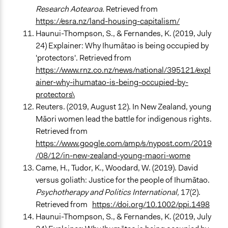
Research Aotearoa.
Retrieved from
https://esra.nz/land-housing-capitalism/
Haunui-Thompson, S., & Fernandes, K. (2019, July
24) Explainer: Why Ihumātao is being occupied by
'protectors'. Retrieved from
https://www.rnz.co.nz/news/national/395121/expl
ainer-why-ihumatao-is-being-occupied-by-
protectors\
Reuters. (2019, August 12). In New Zealand, young
Māori women lead the battle for indigenous rights.
Retrieved from
https://www.google.com/amp/s/nypost.com/2019
/08/12/in-new-zealand-young-maori-wome
Came, H., Tudor, K., Woodard, W. (2019). David
versus goliath: Justice for the people of Ihumātao.
Psychotherapy and Politics International,
17(2).
Retrieved from
https://doi.org/10.1002/ppi.1498
Haunui-Thompson, S., & Fernandes, K. (2019, July