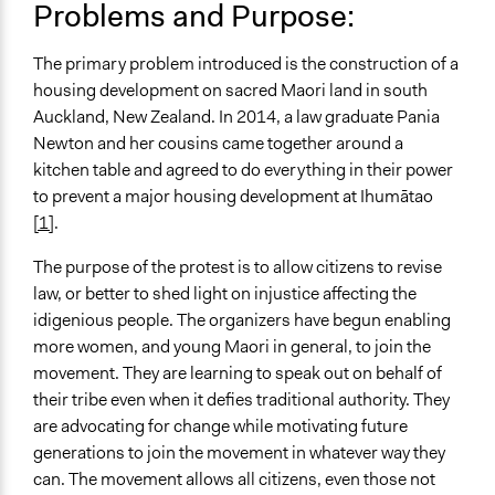
UA Clinton School of Public Service Students
Problems and Purpose:
Location
The primary problem introduced is the construction of a
New Zealand
housing development on sacred Maori land in south
Scope of Influence
Auckland, New Zealand. In 2014, a law graduate Pania
National
Newton and her cousins came together around a
kitchen table and agreed to do everything in their power
Ongoing
to prevent a major housing development at Ihumātao
Yes
[1]
.
Time Limited or Repeated?
The purpose of the protest is to allow citizens to revise
A single, defined period of time
law, or better to shed light on injustice affecting the
idigenious people. The organizers have begun enabling
Purpose/Goal
more women, and young Maori in general, to join the
Make, influence, or challenge decisions of government
movement. They are learning to speak out on behalf of
and public bodies
their tribe even when it defies traditional authority. They
Approach
are advocating for change while motivating future
Advocacy
generations to join the movement in whatever way they
Social mobilization
can. The movement allows all citizens, even those not