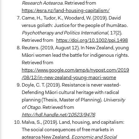
Research Aotearoa.
Retrieved from
https://esra.nz/land-housing-capitalism/
Came, H., Tudor, K., Woodard, W. (2019). David
versus goliath: Justice for the people of Ihumātao.
Psychotherapy and Politics International,
17(2).
Retrieved from
https://doi.org/10.1002/ppi.1498
Reuters. (2019, August 12). In New Zealand, young
Māori women lead the battle for indigenous rights.
Retrieved from
https://www.google.com/amp/s/nypost.com/2019
/08/12/in-new-zealand-young-maori-wome
Doyle, C. T. (2019). Resistance is never wasted-
Defending Māori cultural heritage with radical
planning (Thesis, Master of Planning).
University
of Otago.
Retrieved from
http://hdl.handle.net/10523/9476
Malva, S., (2019). Land, housing, and capitalism:
The social consequences of free markets in
aotearoa New Zealand.
Economic and Social