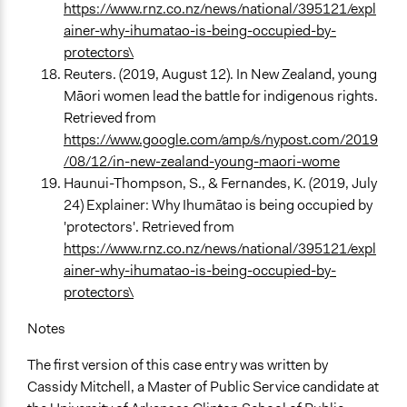
https://www.rnz.co.nz/news/national/395121/expl
ainer-why-ihumatao-is-being-occupied-by-
protectors\
Reuters. (2019, August 12). In New Zealand, young
Māori women lead the battle for indigenous rights.
Retrieved from
https://www.google.com/amp/s/nypost.com/2019
/08/12/in-new-zealand-young-maori-wome
Haunui-Thompson, S., & Fernandes, K. (2019, July
24) Explainer: Why Ihumātao is being occupied by
'protectors'. Retrieved from
https://www.rnz.co.nz/news/national/395121/expl
ainer-why-ihumatao-is-being-occupied-by-
protectors\
Notes
The first version of this case entry was written by
Cassidy Mitchell, a Master of Public Service candidate at