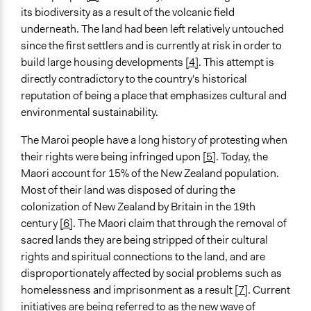
its biodiversity as a result of the volcanic field
underneath. The land had been left relatively untouched
since the first settlers and is currently at risk in order to
build large housing developments
[4]
. This attempt is
directly contradictory to the country's historical
reputation of being a place that emphasizes cultural and
environmental sustainability.
The Maroi people have a long history of protesting when
their rights were being infringed upon
[5]
. Today, the
Maori account for 15% of the New Zealand population.
Most of their land was disposed of during the
colonization of New Zealand by Britain in the 19th
century
[6]
. The Maori claim that through the removal of
sacred lands they are being stripped of their cultural
rights and spiritual connections to the land, and are
disproportionately affected by social problems such as
homelessness and imprisonment as a result
[7]
. Current
initiatives are being referred to as the new wave of