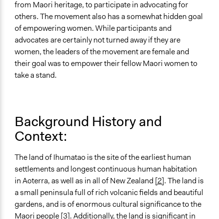
from Maori heritage, to participate in advocating for
Spectrum of Public Participation
others. The movement also has a somewhat hidden goal
Involve
of empowering women. While participants and
advocates are certainly not turned away if they are
Targeted Demographics
women, the leaders of the movement are female and
Women
their goal was to empower their fellow Maori women to
General Types of Methods
take a stand.
Protest
Legality
Yes
Background History and
Context:
Face-to-Face, Online, or Both
Both
The land of Ihumatao is the site of the earliest human
Evidence of Impact
settlements and longest continuous human habitation
Yes
in Aoterra, as well as in all of New Zealand
[2]
. The land is
a small peninsula full of rich volcanic fields and beautiful
Types of Change
gardens, and is of enormous cultural significance to the
Changes in people’s knowledge, attitudes, and behavior
Maori people
[3]
. Additionally, the land is significant in