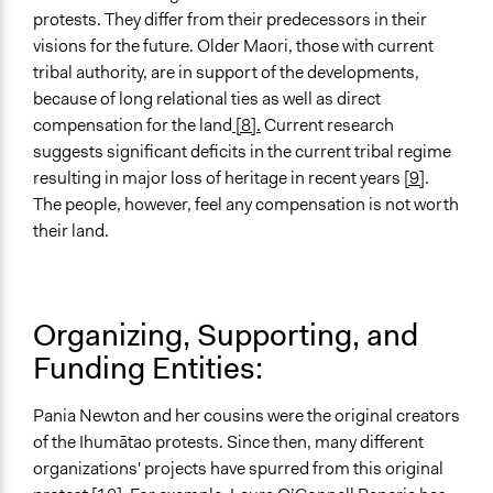
protests. They differ from their predecessors in their
visions for the future. Older Maori, those with current
tribal authority, are in support of the developments,
because of long relational ties as well as direct
compensation for the land
[8].
Current research
suggests significant deficits in the current tribal regime
resulting in major loss of heritage in recent years
[9]
.
The people, however, feel any compensation is not worth
their land.
Organizing, Supporting, and
Funding Entities:
Pania Newton and her cousins were the original creators
of the Ihumātao protests. Since then, many different
organizations' projects have spurred from this original