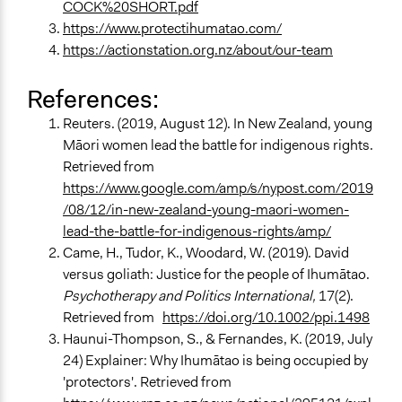
COCK%20SHORT.pdf
https://www.protectihumatao.com/
https://actionstation.org.nz/about/our-team
References:
Reuters. (2019, August 12). In New Zealand, young
Māori women lead the battle for indigenous rights.
Retrieved from
https://www.google.com/amp/s/nypost.com/2019
/08/12/in-new-zealand-young-maori-women-
lead-the-battle-for-indigenous-rights/amp/
Came, H., Tudor, K., Woodard, W. (2019). David
versus goliath: Justice for the people of Ihumātao.
Psychotherapy and Politics International,
17(2).
Retrieved from
https://doi.org/10.1002/ppi.1498
Haunui-Thompson, S., & Fernandes, K. (2019, July
24) Explainer: Why Ihumātao is being occupied by
'protectors'. Retrieved from