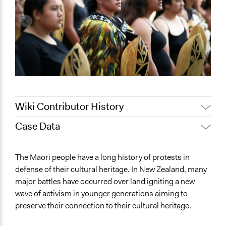
Wiki Contributor History
Case Data
May 12, 2022
akennard
March 30, 2022
Nina Sartor
General Issues
The Maori people have a long history of protests in
March 25, 2022
akennard
Governance & Political Institutions
defense of their cultural heritage. In New Zealand, many
major battles have occurred over land igniting a new
Specific Topics
wave of activism in younger generations aiming to
Right to Adequate Housing
preserve their connection to their cultural heritage.
Collections