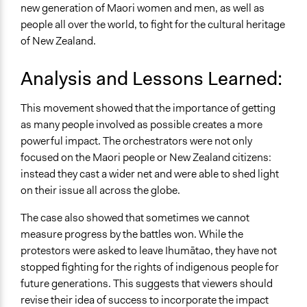
new generation of Maori women and men, as well as
people all over the world, to fight for the cultural heritage
of New Zealand.
Analysis and Lessons Learned:
This movement showed that the importance of getting
as many people involved as possible creates a more
powerful impact. The orchestrators were not only
focused on the Maori people or New Zealand citizens:
instead they cast a wider net and were able to shed light
on their issue all across the globe.
The case also showed that sometimes we cannot
measure progress by the battles won. While the
protestors were asked to leave Ihumātao, they have not
stopped fighting for the rights of indigenous people for
future generations. This suggests that viewers should
revise their idea of success to incorporate the impact