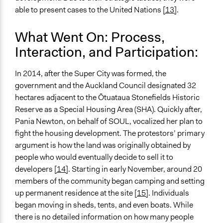
able to present cases to the United Nations
[13]
.
What Went On: Process,
Interaction, and Participation:
In 2014, after the Super City was formed, the
government and the Auckland Council designated 32
hectares adjacent to the Ōtuataua Stonefields Historic
Reserve as a Special Housing Area (SHA). Quickly after,
Pania Newton, on behalf of SOUL, vocalized her plan to
fight the housing development. The protestors’ primary
argument is how the land was originally obtained by
people who would eventually decide to sell it to
developers
[14]
. Starting in early November, around 20
members of the community began camping and setting
up permanent residence at the site [
15]
. Individuals
began moving in sheds, tents, and even boats. While
there is no detailed information on how many people