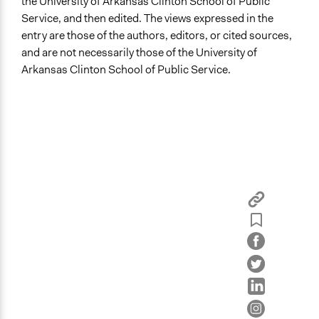
the University of Arkansas Clinton School of Public
Service, and then edited. The views expressed in the
entry are those of the authors, editors, or cited sources,
and are not necessarily those of the University of
Arkansas Clinton School of Public Service.