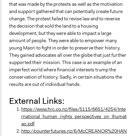
that was made by the protests as well as the motivation
and support gathered that can potentially create future
change. The protest failed to revise law and to reverse
the decision that sold the land to a housing
development, but they were able to impact a large
amount of people. They were able to empower many
young Maori to fight in order to preserve their history.
They gained advocates all over the globe that just further
supported their mission. This case is an example of an
imperfect world where financial interests trump the
conservation of history. Sadly, in certain situations the
results are out of individual hands.
External Links:
https://www.hrc.co.nz/files/5115/6651/4254/Inte
rnational_human_rights_perspectives_on_Ihumat
ao.pdf
http://counterfutures.nz/6/McCREANOR%20HAN