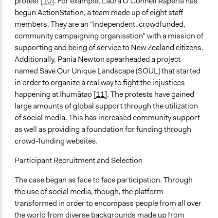
protest
[10]
. For example, Laura O’Connell Raperia has
begun ActionStation, a team made up of eight staff
members. They are an “independent, crowdfunded,
community campaigning organisation” with a mission of
supporting and being of service to New Zealand citizens.
Additionally, Pania Newton spearheaded a project
named Save Our Unique Landscape (SOUL) that started
in order to organize a real way to fight the injustices
happening at Ihumātao [
11]
. The protests have gained
large amounts of global support through the utilization
of social media. This has increased community support
as well as providing a foundation for funding through
crowd-funding websites.
Participant Recruitment and Selection
The case began as face to face participation. Through
the use of social media, though, the platform
transformed in order to encompass people from all over
the world from diverse backgrounds made up from