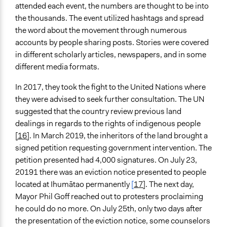
attended each event, the numbers are thought to be into
the thousands. The event utilized hashtags and spread
the word about the movement through numerous
accounts by people sharing posts. Stories were covered
in different scholarly articles, newspapers, and in some
different media formats.
In 2017, they took the fight to the United Nations where
they were advised to seek further consultation. The UN
suggested that the country review previous land
dealings in regards to the rights of indigenous people
[16]
. In March 2019, the inheritors of the land brought a
signed petition requesting government intervention. The
petition presented had 4,000 signatures. On July 23,
20191 there was
an eviction notice presented to people
located at Ihumātao permanently
[
17]
. The next day,
Mayor Phil Goff reached out to protesters proclaiming
he could do no more. On July 25th, only two days after
the presentation of the eviction notice, some counselors