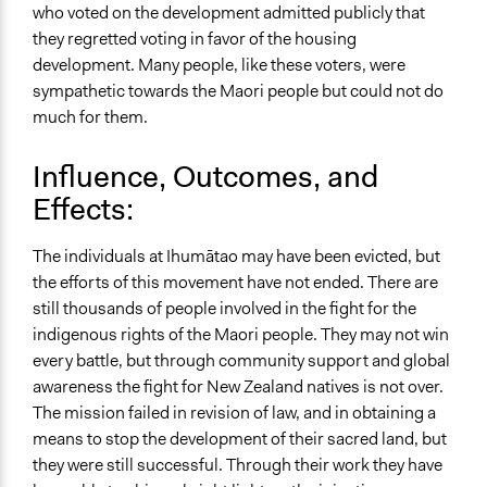
who voted on the development admitted publicly that
they regretted voting in favor of the housing
development. Many people, like these voters, were
sympathetic towards the Maori people but could not do
much for them.
Influence, Outcomes, and
Effects:
The individuals at Ihumātao may have been evicted, but
the efforts of this movement have not ended. There are
still thousands of people involved in the fight for the
indigenous rights of the Maori people. They may not win
every battle, but through community support and global
awareness the fight for New Zealand natives is not over.
The mission failed in revision of law, and in obtaining a
means to stop the development of their sacred land, but
they were still successful. Through their work they have