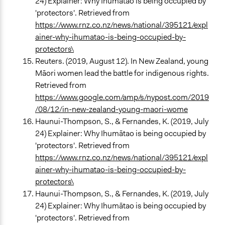
24) Explainer: Why Ihumātao is being occupied by
'protectors'. Retrieved from
https://www.rnz.co.nz/news/national/395121/expl
ainer-why-ihumatao-is-being-occupied-by-
protectors\
Reuters. (2019, August 12). In New Zealand, young
Māori women lead the battle for indigenous rights.
Retrieved from
https://www.google.com/amp/s/nypost.com/2019
/08/12/in-new-zealand-young-maori-wome
Haunui-Thompson, S., & Fernandes, K. (2019, July
24) Explainer: Why Ihumātao is being occupied by
'protectors'. Retrieved from
https://www.rnz.co.nz/news/national/395121/expl
ainer-why-ihumatao-is-being-occupied-by-
protectors\
Haunui-Thompson, S., & Fernandes, K. (2019, July
24) Explainer: Why Ihumātao is being occupied by
'protectors'. Retrieved from