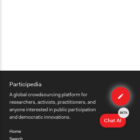
Participedia
Edit
A global crowdsourcing platform for
case
researchers, activists, practitioners, and
anyone interested in public participation
BETA
and democratic innovations.
Chat AI
Home
Search