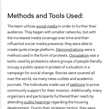
Methods and Tools Used:
The team utilizes
social media
in order to further their
audience. They began with smaller networks, but with
the increased media coverage over time and their
influential social-media presence, they were able to
create quite a large platform.
Demonstrations
were a
method used in the form of protests.
Occupation
was a
tactic used by protestors where groups of people literally
occupy a public space in protest of a situation in a
campaign for social change. Stories were covered all
over the world, via many news outlets and academic
journals. The individuals made use of
petitions
to prove
community support for their mission. Additionally, many
organizers and participants furthered their reach by
attending
public hearings
regarding the housing
development. Due to their strategic tactics, they were