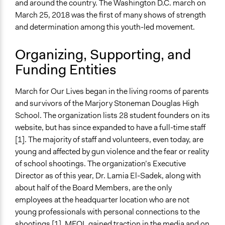
and around the country. The Washington D.C. march on
General Types of Methods
March 25, 2018 was the first of many shows of strength
Protest
and determination among this youth-led movement.
General Types of Tools/Techniques
Organizing, Supporting, and
Recruit or select participants
Funding Entities
Propose and/or develop policies, ideas, and
recommendations
March for Our Lives began in the living rooms of parents
Legality
and survivors of the Marjory Stoneman Douglas High
Yes
School. The organization lists 28 student founders on its
website, but has since expanded to have a full-time staff
Facilitators
[1]. The majority of staff and volunteers, even today, are
Yes
young and affected by gun violence and the fear or reality
Facilitator Training
of school shootings. The organization’s Executive
Untrained, Nonprofessional Facilitators
Director as of this year, Dr. Lamia El-Sadek, along with
about half of the Board Members, are the only
Face-to-Face, Online, or Both
employees at the headquarter location who are not
Both
young professionals with personal connections to the
shootings [1]. MFOL gained traction in the media and on