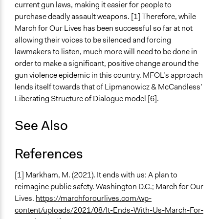
current gun laws, making it easier for people to
purchase deadly assault weapons. [1] Therefore, while
March for Our Lives has been successful so far at not
allowing their voices to be silenced and forcing
lawmakers to listen, much more will need to be done in
order to make a significant, positive change around the
gun violence epidemic in this country. MFOL’s approach
lends itself towards that of Lipmanowicz & McCandless’
Liberating Structure of Dialogue model [6].
See Also
References
[1] Markham, M. (2021). It ends with us: A plan to
reimagine public safety. Washington D.C.; March for Our
Lives.
https://marchforourlives.com/wp-
content/uploads/2021/08/It-Ends-With-Us-March-For-