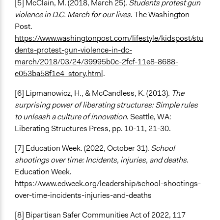
[5] McClain, M. (2018, March 25).
Students protest gun
violence in D.C. March for our lives
. The Washington
Post.
https://www.washingtonpost.com/lifestyle/kidspost/stu
dents-protest-gun-violence-in-dc-
march/2018/03/24/39995b0c-2fcf-11e8-8688-
e053ba58f1e4_story.html
.
[6] Lipmanowicz, H., & McCandless, K. (2013).
The
surprising power of liberating structures: Simple rules
to unleash a culture of innovation
. Seattle, WA:
Liberating Structures Press, pp. 10-11, 21-30.
[7] Education Week. (2022, October 31).
School
shootings over time: Incidents, injuries, and deaths
.
Education Week.
https://www.edweek.org/leadership/school-shootings-
over-time-incidents-injuries-and-deaths
[8] Bipartisan Safer Communities Act of 2022, 117