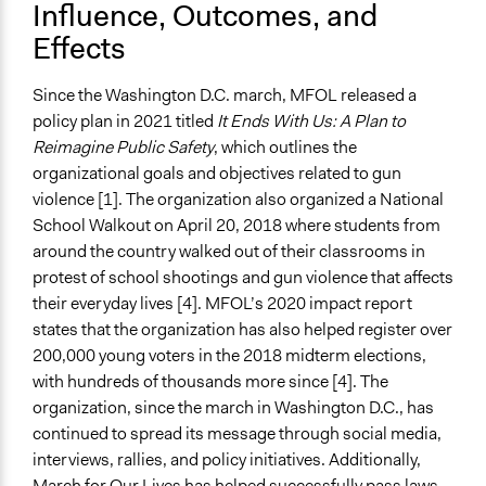
Influence, Outcomes, and
Effects
Since the Washington D.C. march, MFOL released a
policy plan in 2021 titled
It Ends With Us: A Plan to
Reimagine Public Safety
, which outlines the
organizational goals and objectives related to gun
violence [1]. The organization also organized a National
School Walkout on April 20, 2018 where students from
around the country walked out of their classrooms in
protest of school shootings and gun violence that affects
their everyday lives [4]. MFOL’s 2020 impact report
states that the organization has also helped register over
200,000 young voters in the 2018 midterm elections,
with hundreds of thousands more since [4]. The
organization, since the march in Washington D.C., has
continued to spread its message through social media,
interviews, rallies, and policy initiatives. Additionally,
March for Our Lives has helped successfully pass laws