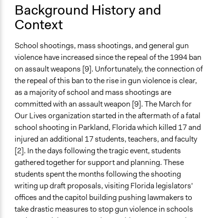
Time Limited or Repeated?
Background History and
Repeated over time
Context
Purpose/Goal
School shootings, mass shootings, and general gun
Make, influence, or challenge decisions of private
violence have increased since the repeal of the 1994 ban
organizations
on assault weapons [9]. Unfortunately, the connection of
Approach
the repeal of this ban to the rise in gun violence is clear,
Advocacy
as a majority of school and mass shootings are
Protest
committed with an assault weapon [9]. The March for
Our Lives organization started in the aftermath of a fatal
Spectrum of Public Participation
school shooting in Parkland, Florida which killed 17 and
Inform
injured an additional 17 students, teachers, and faculty
[2]. In the days following the tragic event, students
Open to All or Limited to Some?
gathered together for support and planning. These
Open to All
students spent the months following the shooting
Targeted Demographics
writing up draft proposals, visiting Florida legislators'
Elected Public Officials
offices and the capitol building pushing lawmakers to
Students
take drastic measures to stop gun violence in schools