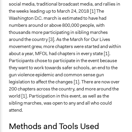
Type of Funder
social media, traditional broadcast media, and rallies in
Individual
the weeks leading up to March 24, 2018 [1] The
Washington D.C. march is estimated to have had
Staff
numbers around or above 800,000 people, with
Yes
thousands more participating in sibling marches
around the country [3]. As the March for Our Lives
Volunteers
movement grew, more chapters were started and within
Yes
about a year, MFOL had chapters in every state [1].
Evidence of Impact
Participants chose to participate in the event because
Yes
they want to work towards safer schools, an end to the
gun violence epidemic and common sense gun
Types of Change
legislation to affect the changes [1]. There are now over
Changes in people’s knowledge, attitudes, and behavior
200 chapters across the country, and more around the
Changes in public policy
world [1]. Participation in this event, as well as the
sibling marches, was open to any and all who could
Implementers of Change
attend.
Lay Public
Elected Public Officials
Methods and Tools Used
Formal Evaluation