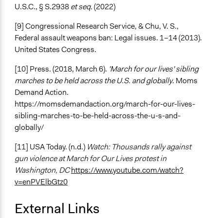
U.S.C., § S.2938
et seq.
(2022)
[9] Congressional Research Service, & Chu, V. S.,
Federal assault weapons ban: Legal issues. 1–14 (2013).
United States Congress.
[10] Press. (2018, March 6).
'March for our lives' sibling
marches to be held across the U.S. and globally
. Moms
Demand Action.
https://momsdemandaction.org/march-for-our-lives-
sibling-marches-to-be-held-across-the-u-s-and-
globally/
[11] USA Today. (n.d.)
Watch: Thousands rally against
gun violence at March for Our Lives protest in
Washington, DC
https://www.youtube.com/watch?
v=enPVElbGtz0
External Links