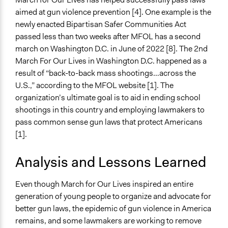
aimed at gun violence prevention [4]. One example is the
newly enacted Bipartisan Safer Communities Act
passed less than two weeks after MFOL has a second
march on Washington D.C. in June of 2022 [8]. The 2nd
March For Our Lives in Washington D.C. happened as a
result of “back-to-back mass shootings…across the
U.S.,” according to the MFOL website [1]. The
organization’s ultimate goal is to aid in ending school
shootings in this country and employing lawmakers to
pass common sense gun laws that protect Americans
[1].
Analysis and Lessons Learned
Even though March for Our Lives inspired an entire
generation of young people to organize and advocate for
better gun laws, the epidemic of gun violence in America
remains, and some lawmakers are working to remove