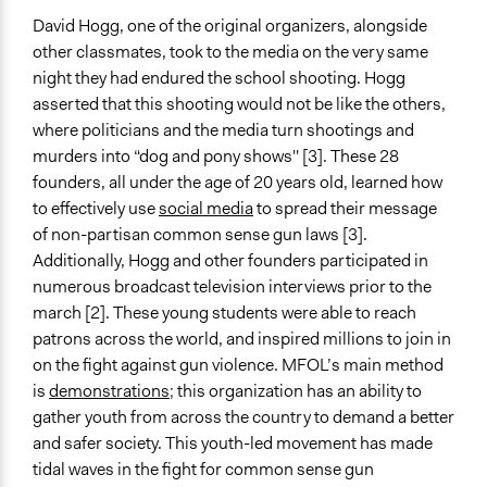
Yes
David Hogg, one of the original organizers, alongside
other classmates, took to the media on the very same
night they had endured the school shooting. Hogg
asserted that this shooting would not be like the others,
where politicians and the media turn shootings and
murders into “dog and pony shows'' [3]. These 28
founders, all under the age of 20 years old, learned how
to effectively use
social media
to spread their message
of non-partisan common sense gun laws [3].
Additionally, Hogg and other founders participated in
numerous broadcast television interviews prior to the
march [2]. These young students were able to reach
patrons across the world, and inspired millions to join in
on the fight against gun violence. MFOL’s main method
is
demonstrations
; this organization has an ability to
gather youth from across the country to demand a better
and safer society. This youth-led movement has made
tidal waves in the fight for common sense gun