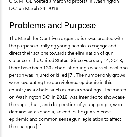
U.S. MFOL hosted a march to protest in Washington
Specific Topics
D.C. on March 24, 2018.
Regulation
Elementary & Secondary Education
Problems and Purpose
Collections
UA Clinton School of Public Service Students
The March for Our Lives organization was created with
the purpose of rallying young people to engage and
Location
direct their actions towards the elimination of gun
Washington
violence in the United States. Since February 14, 2018,
District of Columbia
there have been 139 school shootings where at least one
United States
person was injured or killed [7]. The number only grows
Scope of Influence
when evaluating the gun violence epidemic in this
National
country as a whole, such as mass shootings. The march
on Washington D.C. in 2018, was intended to showcase
Start Date
the anger, hurt, and desperation of young people, who
March 24, 2018
demand safe schools, an end to the gun violence
epidemic and common sense gun legislation to affect
Ongoing
the changes [1].
Yes