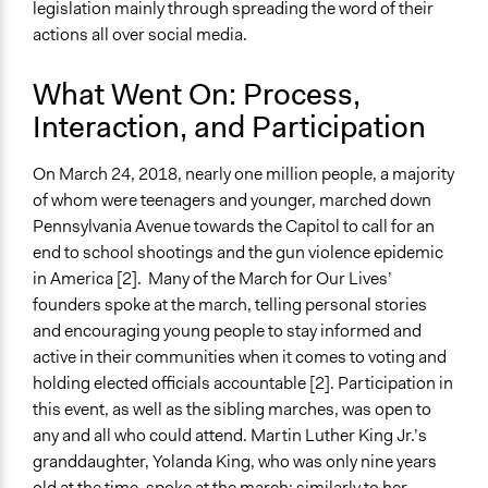
legislation mainly through spreading the word of their
actions all over social media.
What Went On: Process,
Interaction, and Participation
On March 24, 2018, nearly one million people, a majority
of whom were teenagers and younger, marched down
Pennsylvania Avenue towards the Capitol to call for an
end to school shootings and the gun violence epidemic
in America [2]. Many of the March for Our Lives’
founders spoke at the march, telling personal stories
and encouraging young people to stay informed and
active in their communities when it comes to voting and
holding elected officials accountable [2]. Participation in
this event, as well as the sibling marches, was open to
any and all who could attend. Martin Luther King Jr.’s
granddaughter, Yolanda King, who was only nine years
old at the time, spoke at the march; similarly to her