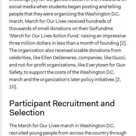
Types of Interaction Among Participants
social media when students began posting and telling
Formal Testimony
people that they were organizing the Washington D.C.
Listen/Watch as Spectator
march. March for Our Lives received hundreds of
Information & Learning Resources
thousands of small donations on their GoFundme
Participant Presentations
‘March for Our Lives Action Fund,’ raising an impressive
three million dollars in less than a month of founding [2].
Decision Methods
The organization also received sizable donations from
Not Applicable
celebrities, like Ellen DeGeneres, companies, like Gucci,
and not-for-profit organizations, like Everytown for Gun
Communication of Insights & Outcomes
Safety, to support the costs of the Washington D.C.
Protests/Public Demonstrations
march and the organization’s later policy initiatives [2,
New Media
10].
Type of Organizer/Manager
Activist Network
Participant Recruitment and
Social Movement
Selection
Funder
The March for Our Lives march in Washington D.C.
Donations via GroupMe
recruited young people from across the country through