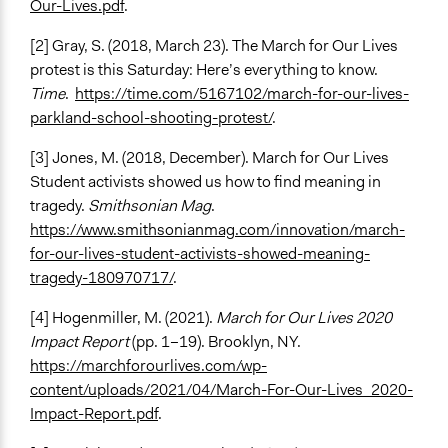
Our-Lives.pdf
.
[2] Gray, S. (2018, March 23). The March for Our Lives
protest is this Saturday: Here’s everything to know.
Time
.
https://time.com/5167102/march-for-our-lives-
parkland-school-shooting-protest/
.
[3] Jones, M. (2018, December). March for Our Lives
Student activists showed us how to find meaning in
tragedy.
Smithsonian Mag
.
https://www.smithsonianmag.com/innovation/march-
for-our-lives-student-activists-showed-meaning-
tragedy-180970717/
.
[4] Hogenmiller, M. (2021).
March for Our Lives 2020
Impact Report
(pp. 1–19). Brooklyn, NY.
https://marchforourlives.com/wp-
content/uploads/2021/04/March-For-Our-Lives_2020-
Impact-Report.pdf
.