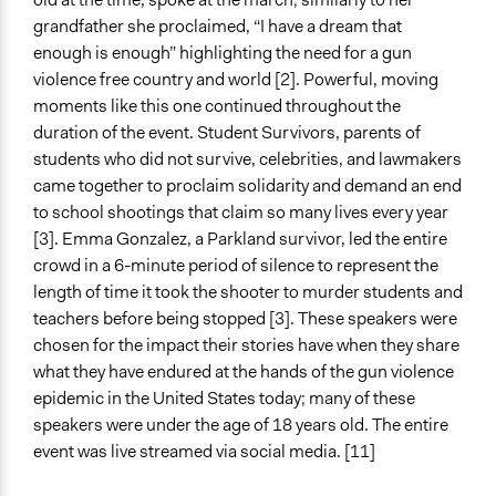
grandfather she proclaimed, “I have a dream that
enough is enough” highlighting the need for a gun
violence free country and world [2]. Powerful, moving
moments like this one continued throughout the
duration of the event. Student Survivors, parents of
students who did not survive, celebrities, and lawmakers
came together to proclaim solidarity and demand an end
to school shootings that claim so many lives every year
[3]. Emma Gonzalez, a Parkland survivor, led the entire
crowd in a 6-minute period of silence to represent the
length of time it took the shooter to murder students and
teachers before being stopped [3]. These speakers were
chosen for the impact their stories have when they share
what they have endured at the hands of the gun violence
epidemic in the United States today; many of these
speakers were under the age of 18 years old. The entire
event was live streamed via social media. [11]