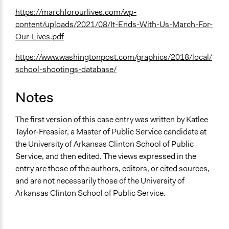
https://marchforourlives.com/wp-
content/uploads/2021/08/It-Ends-With-Us-March-For-
Our-Lives.pdf
https://www.washingtonpost.com/graphics/2018/local/
school-shootings-database/
Notes
The first version of this case entry was written by Katlee
Taylor-Freasier, a Master of Public Service candidate at
the University of Arkansas Clinton School of Public
Service, and then edited. The views expressed in the
entry are those of the authors, editors, or cited sources,
and are not necessarily those of the University of
Arkansas Clinton School of Public Service.