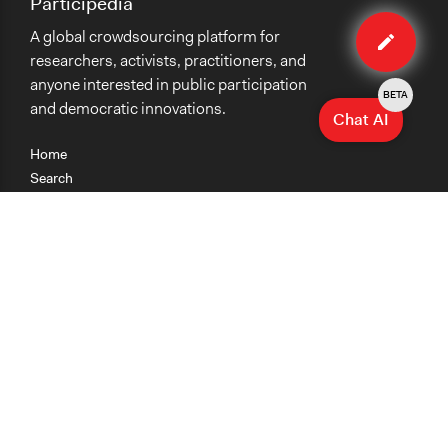
Participedia
Edit
A global crowdsourcing platform for
case
researchers, activists, practitioners, and
anyone interested in public participation
BETA
and democratic innovations.
Chat AI
Home
Search
Research
Teaching
Getting Started
Cases
Methods
Organizations
Collections
About
News