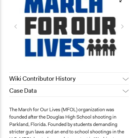
Wiki Contributor History
Case Data
February 15, 2023
chollenbeck
Invalid date
chollenbeck
General Issues
The March for Our Lives (MFOL) organization was
Education
founded after the Douglas High School shooting in
Governance & Political Institutions
Parkland, Florida. Founded by students demanding
Planning & Development
stricter gun laws and an end to school shootings in the