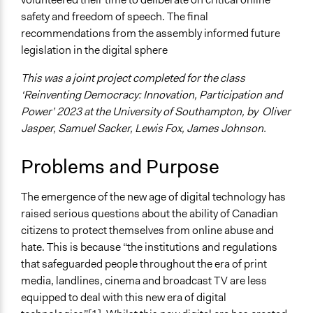
safety and freedom of speech. The final
Specific Topics
recommendations from the assembly informed future
Freedom of Speech
legislation in the digital sphere
Public Participation
This was a joint project completed for the class
Collections
‘Reinventing Democracy: Innovation, Participation and
University of Southampton Students
Power’ 2023 at the University of Southampton, by Oliver
Location
Jasper, Samuel Sacker, Lewis Fox, James Johnson.
Ottawa
Ontario
Problems and Purpose
Canada
The emergence of the new age of digital technology has
Start Date
raised serious questions about the ability of Canadian
October 9, 2021
citizens to protect themselves from online abuse and
End Date
hate. This is because “the institutions and regulations
April 19, 2023
that safeguarded people throughout the era of print
media, landlines, cinema and broadcast TV are less
Time Limited or Repeated?
equipped to deal with this new era of digital
Repeated over time