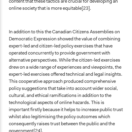
content that these tactics are crucial for developing an
online society that is more equitable[23].
In addition to this the Canadian Citizens Assemblies on
Democratic Expression showed the value of combining
expert-led and citizen-led policy exercises that have
operated concurrently to provide government with
alternative perspectives. While the citizen-led exercises
drew on a wide range of experiences and viewpoints, the
expert-led exercises offered technical and legal insights.
This cooperative approach produced comprehensive
policy suggestions that take into account wider social,
cultural, and ethical ramifications in addition to the
technological aspects of online hazards. This is
important firstly because it helps to increase public trust
whilst also legitimising the policy outcomes which
consequently raises trust between the public and the
government[24].