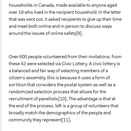
households in Canada, made available to anyone aged
over 18 who lived in the recipient household. In the letter
that was sent out, it asked recipients to give up their time
and meet both online and in person to discuss ways
around the issues of online safety[9].
Over 600 people volunteered from their invitations, from
these 42 were selected via Civic Lottery. A civic lottery is
a balanced and fair way of selecting members of a
citizen’s assembly, this is because it uses a form of
sortition that considers the postal system as well as a
randomized selection process that allows for the
recruitment of panellists[10]. The advantage is that at
the end of the process, left is a group of volunteers that
broadly match the demographics of the people and
community they represent[11].