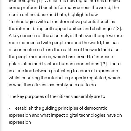
technologies”[1]. Whilst this new digital era has created
some profound benefits for many across the world, the
Purpose/Goal
rise in online abuse and hate, highlights how
Make, influence, or challenge decisions of government
“technologies with a transformative potential such as
and public bodies
the internet bring both opportunities and challenges”[2].
Approach
A key concern of the assembly is that even though we are
Citizenship building
more connected with people around the world, this has
Social mobilization
disconnected us from the realities of the world and also
the people around us, which has served to “increase
Total Number of Participants
polarization and fracture human connections”[3]. There
45
is a fine line between protecting freedom of expression
whilst ensuring the internet is properly regulated, which
Open to All or Limited to Some?
is what this citizens assembly sets out to do.
Mixed
The key purposes of the citizens assembly are to
Recruitment Method for Limited Subset of Population
Stratified Random Sample
· establish the guiding principles of democratic
expression and what impact digital technologies have on
Targeted Demographics
expression
Experts