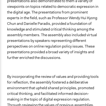
presentations also demonstrated to them a variety of
viewpoints on topics related to democratic expression in
the digital age. The presentations from prominent
experts in the field, such as Professor Wendy Hui Kyong
Chun and Danielle Paradis, provided a foundation of
knowledge and stimulated critical thinking among the
assembly members. The assembly also included virtual
presentations by speakers representing different
perspectives on online regulation policy issues. These
presentations provided a broad variety of insights and
further enriched the discussions.
By incorporating the review of values and providing tools
for reflection, the assembly fostered a deliberative
environment that upheld shared principles, promoted
critical thinking, and facilitated informed decision-
making in the topic of digital expression regulation.
Through reviewing the values of previous assemblies,