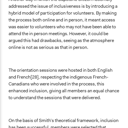
addressed the issue of inclusiveness is by introducing a
hybrid model of participation for volunteers. By making
the process both online and in person, it meant access
was easier to volunteers who may not have been able to
attend the in person meetings. However, it could be
argued this had drawbacks, seeing as the atmosphere
online is not as serious as that in person.
The orientation sessions were hosted in both English
and French[28], respecting the indigenous French-
Canadians who were involved in the process, this
enhanced inclusion, giving all members an equal chance
to understand the sessions that were delivered.
On the basis of Smith’s theoretical framework, inclusion
has been successful, members were selected that