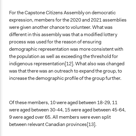
For the Capstone Citizens Assembly on democratic
expression, members for the 2020 and 2021 assemblies
were given another chance to volunteer. What was
different in this assembly was that a modified lottery
process was used for the reason of ensuring
demographic representation was more consistent with
the population as well as exceeding the threshold for
indigenous representation[12]. What also was changed
was that there was an outreach to expand the group, to
increase the demographic profile of the group further.
Of these members, 10 were aged between 18-29, 11
were aged between 30-44, 15 were aged between 45-64,
9 were aged over 65. All members were even split
between relevant Canadian provinces[13].