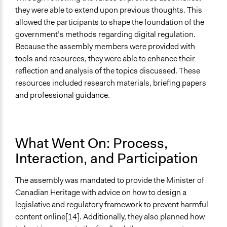
they were able to extend upon previous thoughts. This
allowed the participants to shape the foundation of the
government’s methods regarding digital regulation.
Because the assembly members were provided with
tools and resources, they were able to enhance their
reflection and analysis of the topics discussed. These
resources included research materials, briefing papers
and professional guidance.
What Went On: Process,
Interaction, and Participation
The assembly was mandated to provide the Minister of
Canadian Heritage with advice on how to design a
legislative and regulatory framework to prevent harmful
content online[14]. Additionally, they also planned how