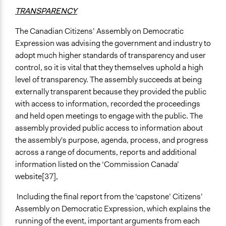
TRANSPARENCY
The Canadian Citizens’ Assembly on Democratic
Expression was advising the government and industry to
adopt much higher standards of transparency and user
control, so it is vital that they themselves uphold a high
level of transparency. The assembly succeeds at being
externally transparent because they provided the public
with access to information, recorded the proceedings
and held open meetings to engage with the public. The
assembly provided public access to information about
the assembly's purpose, agenda, process, and progress
across a range of documents, reports and additional
information listed on the ‘Commission Canada’
website[37],
Including the final report from the ‘capstone’ Citizens’
Assembly on Democratic Expression, which explains the
running of the event, important arguments from each