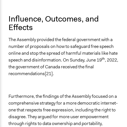
Influence, Outcomes, and
Effects
The Assembly provided the federal government with a
number of proposals on how to safeguard free speech
online and stop the spread of harmful materials like hate
th
speech and disinformation. On Sunday, June 19
, 2022,
the government of Canada received the final
recommendations[21].
Furthermore, the findings of the Assembly focused on a
comprehensive strategy for a more democratic internet-
one that respects free expression, including the right to
disagree. They argued for more user empowerment
through rights to data ownership and portability,