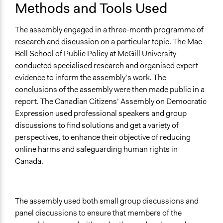
Methods and Tools Used
The assembly engaged in a three-month programme of
research and discussion on a particular topic. The Mac
Bell School of Public Policy at McGill University
conducted specialised research and organised expert
evidence to inform the assembly’s work. The
conclusions of the assembly were then made public in a
report. The Canadian Citizens’ Assembly on Democratic
Expression used professional speakers and group
discussions to find solutions and get a variety of
perspectives, to enhance their objective of reducing
online harms and safeguarding human rights in
Canada.
The assembly used both small group discussions and
panel discussions to ensure that members of the