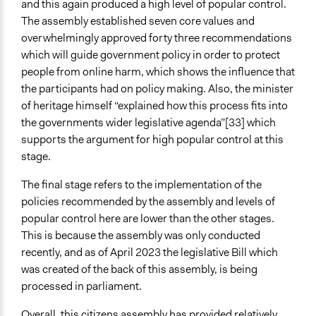
and this again produced a high level of popular control.
The assembly established seven core values and
overwhelmingly approved forty three recommendations
which will guide government policy in order to protect
people from online harm, which shows the influence that
the participants had on policy making. Also, the minister
of heritage himself “explained how this process fits into
the governments wider legislative agenda”[33] which
supports the argument for high popular control at this
stage.
The final stage refers to the implementation of the
policies recommended by the assembly and levels of
popular control here are lower than the other stages.
This is because the assembly was only conducted
recently, and as of April 2023 the legislative Bill which
was created of the back of this assembly, is being
processed in parliament.
Overall, this citizens assembly has provided relatively