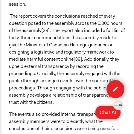
session.
The report covers the conclusions reached of every
question posed to the assembly across the 6,000 hours
of the assembly
[
38]. The report also included a full list of
forty-three recommendations the assembly made to
give the Minister of Canadian Heritage guidance on
designing a legislative and regulatory framework to
mediate harmful content online[39]. Additionally, they
upheld external transparency by recording the
proceedings. Crucially, the assembly engaged with the
Edit
public through arranged events over the course of the
case
proceedings. Through engaging with the public, the
assembly develops a relationship of transparency and
trust with the citizens.
BETA
Chat AI
The events also provided internal transparency as the
assembly members were told exactly what the
conclusions of their discussions were being used for.