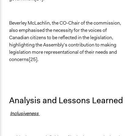
Beverley McLachlin, the CO-Chair of the commission,
also emphasised the necessity for the voices of
Canadian citizens to be reflected in the legislation,
highlighting the Assembly’s contribution to making
legislation more representational of their needs and
concerns[25].
Analysis and Lessons Learned
Inclusiveness