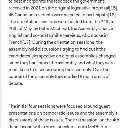
to best incorporate the feedback the government
received in 2021 on the original legislative proposal[15].
45 Canadian residents were selected to participate[16].
The orientation sessions were hosted from the 24th to
26th of May, by Peter MacLeod, the Assembly Chair, in
English and co-host Émilie Hervieux, who spoke in
French[17]. During the orientation sessions, the
assembly held discussions trying to find out if the
candidates’ perspective on digital assemblies changed
since they had joined the assembly and what they were
most keen to discuss during the assembly. Over the
course of the assembly they studied 8 main areas of
debate.
The initial four sessions were focused around guest
presentations on democratic issues and the assembly’s
discussions of these issues. The first session, on the 4th
June, began with a guest speaker: Laura McPhie, a