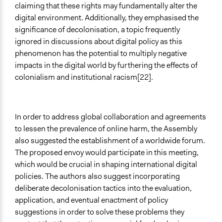
claiming that these rights may fundamentally alter the
digital environment. Additionally, they emphasised the
significance of decolonisation, a topic frequently
ignored in discussions about digital policy as this
phenomenon has the potential to multiply negative
impacts in the digital world by furthering the effects of
colonialism and institutional racism[22].
In order to address global collaboration and agreements
to lessen the prevalence of online harm, the Assembly
also suggested the establishment of a worldwide forum.
The proposed envoy would participate in this meeting,
which would be crucial in shaping international digital
policies. The authors also suggest incorporating
deliberate decolonisation tactics into the evaluation,
application, and eventual enactment of policy
suggestions in order to solve these problems they