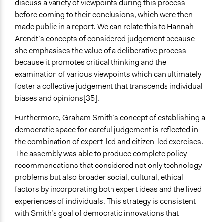
discuss a variety of viewpoints during this process
before coming to their conclusions, which were then
made public in a report. We can relate this to Hannah
Arendt’s concepts of considered judgement because
she emphasises the value of a deliberative process
because it promotes critical thinking and the
examination of various viewpoints which can ultimately
foster a collective judgement that transcends individual
biases and opinions[35].
Furthermore, Graham Smith’s concept of establishing a
democratic space for careful judgement is reflected in
the combination of expert-led and citizen-led exercises.
The assembly was able to produce complete policy
recommendations that considered not only technology
problems but also broader social, cultural, ethical
factors by incorporating both expert ideas and the lived
experiences of individuals. This strategy is consistent
with Smith’s goal of democratic innovations that