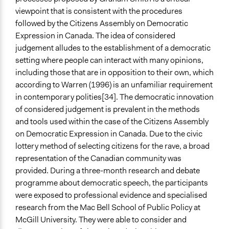
viewpoint that is consistent with the procedures
followed by the Citizens Assembly on Democratic
Expression in Canada. The idea of considered
judgement alludes to the establishment of a democratic
setting where people can interact with many opinions,
including those that are in opposition to their own, which
according to Warren (1996) is an unfamiliar requirement
in contemporary polities[34]. The democratic innovation
of considered judgement is prevalent in the methods
and tools used within the case of the Citizens Assembly
on Democratic Expression in Canada. Due to the civic
lottery method of selecting citizens for the rave, a broad
representation of the Canadian community was
provided. During a three-month research and debate
programme about democratic speech, the participants
were exposed to professional evidence and specialised
research from the Mac Bell School of Public Policy at
McGill University. They were able to consider and