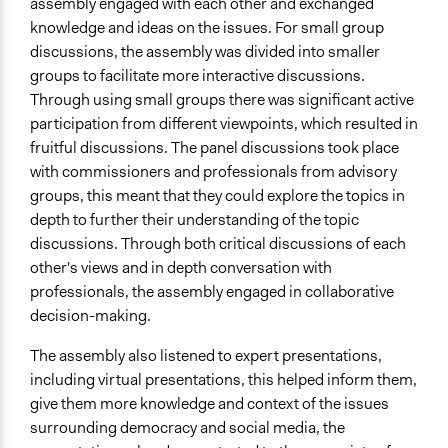
assembly engaged with each other and exchanged
knowledge and ideas on the issues. For small group
discussions, the assembly was divided into smaller
groups to facilitate more interactive discussions.
Through using small groups there was significant active
participation from different viewpoints, which resulted in
fruitful discussions. The panel discussions took place
with commissioners and professionals from advisory
groups, this meant that they could explore the topics in
depth to further their understanding of the topic
discussions. Through both critical discussions of each
other's views and in depth conversation with
professionals, the assembly engaged in collaborative
decision-making.
The assembly also listened to expert presentations,
including virtual presentations, this helped inform them,
give them more knowledge and context of the issues
surrounding democracy and social media, the