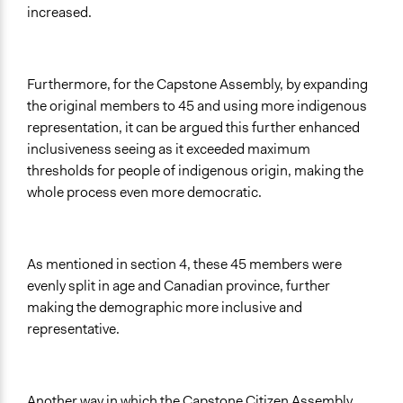
increased.
Furthermore, for the Capstone Assembly, by expanding
the original members to 45 and using more indigenous
representation, it can be argued this further enhanced
inclusiveness seeing as it exceeded maximum
thresholds for people of indigenous origin, making the
whole process even more democratic.
As mentioned in section 4, these 45 members were
evenly split in age and Canadian province, further
making the demographic more inclusive and
representative.
Another way in which the Capstone Citizen Assembly