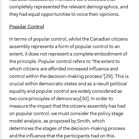
completely represented the relevant demographics, and
they had equal opportunities to voice their opinions.
Popular Control
In terms of popular control, whilst the Canadian citizens
assembly represents a form of popular control to an
extent, it does not represent a complete embodiment of
the principle. Popular control refers to “the extent to
which citizens are afforded increased influence and
control within the decision-making process”[29]. This is
crucial within democratic states and as a result political
equality and popular control are widely considered as
two core principles of democracy[30]. In order to
measure the impact that the citizens assembly has had
on popular control, we must consider the policy stage
model analysis, as proposed by Smith, which
determines the stages of the decision-making process
and the influence that the participants had on this.