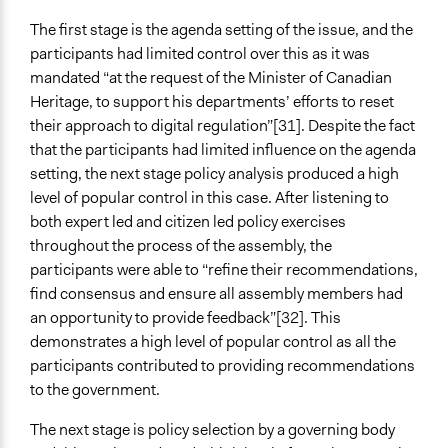
The first stage is the agenda setting of the issue, and the
participants had limited control over this as it was
mandated “at the request of the Minister of Canadian
Heritage, to support his departments’ efforts to reset
their approach to digital regulation”[31]. Despite the fact
that the participants had limited influence on the agenda
setting, the next stage policy analysis produced a high
level of popular control in this case. After listening to
both expert led and citizen led policy exercises
throughout the process of the assembly, the
participants were able to “refine their recommendations,
find consensus and ensure all assembly members had
an opportunity to provide feedback”[32]. This
demonstrates a high level of popular control as all the
participants contributed to providing recommendations
to the government.
The next stage is policy selection by a governing body