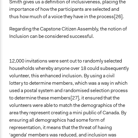
Smith gives us a definition of inclusiveness, placing the
importance of how the participants are selected and
thus how much of a voice they have in the process[26].
Regarding the Capstone Citizen Assembly, the notion of
Inclusion can be considered successful.
12,000 invitations were sent out to randomly selected
households whereby anyone over 18 could subsequently
volunteer, this enhanced inclusion. By using a civil
lottery to determine members, which was a way in which
used a postal system and randomised selection process
to determine these members[27], it ensured that the
volunteers were able to match the demographics of the
area they represent creating a mini public of Canada. By
ensuring all demographics had some form of
representation, it means that the threat of having
‘agenda’ members was reduced, and inclusion was