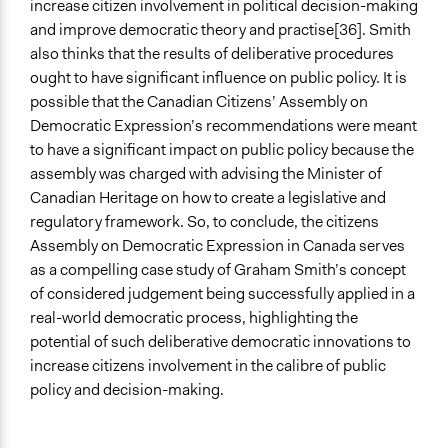
increase citizen involvement in political decision-making
and improve democratic theory and practise[36]. Smith
also thinks that the results of deliberative procedures
ought to have significant influence on public policy. It is
possible that the Canadian Citizens’ Assembly on
Democratic Expression’s recommendations were meant
to have a significant impact on public policy because the
assembly was charged with advising the Minister of
Canadian Heritage on how to create a legislative and
regulatory framework. So, to conclude, the citizens
Assembly on Democratic Expression in Canada serves
as a compelling case study of Graham Smith’s concept
of considered judgement being successfully applied in a
real-world democratic process, highlighting the
potential of such deliberative democratic innovations to
increase citizens involvement in the calibre of public
policy and decision-making.