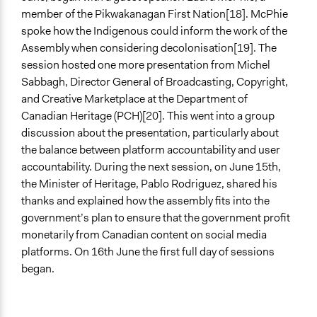
member of the Pikwakanagan First Nation[18]. McPhie
spoke how the Indigenous could inform the work of the
Assembly when considering decolonisation[19]. The
session hosted one more presentation from Michel
Sabbagh, Director General of Broadcasting, Copyright,
and Creative Marketplace at the Department of
Canadian Heritage (PCH)[20]. This went into a group
discussion about the presentation, particularly about
the balance between platform accountability and user
accountability. During the next session, on June 15th,
the Minister of Heritage, Pablo Rodriguez, shared his
thanks and explained how the assembly fits into the
government’s plan to ensure that the government profit
monetarily from Canadian content on social media
platforms. On 16th June the first full day of sessions
began.