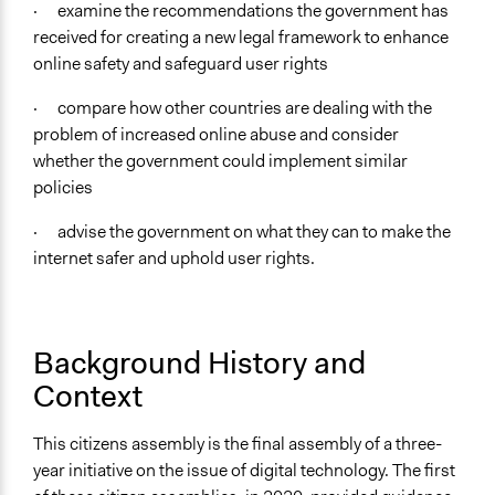
Women
· examine the recommendations the government has
Men
received for creating a new legal framework to enhance
online safety and safeguard user rights
General Types of Methods
Community development, organizing, and mobilization
· compare how other countries are dealing with the
Deliberative and dialogic process
problem of increased online abuse and consider
whether the government could implement similar
General Types of Tools/Techniques
policies
Manage and/or allocate money or resources
Propose and/or develop policies, ideas, and
· advise the government on what they can to make the
recommendations
internet safer and uphold user rights.
Facilitate dialogue, discussion, and/or deliberation
Legality
Yes
Background History and
Context
Facilitators
Yes
This citizens assembly is the final assembly of a three-
Facilitator Training
year initiative on the issue of digital technology. The first
Professional Facilitators