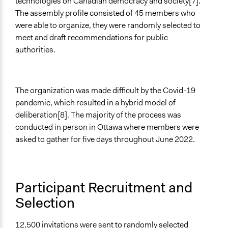
No
technologies on Canadian democracy and society[7].
The assembly profile consisted of 45 members who
were able to organize, they were randomly selected to
meet and draft recommendations for public
authorities.
The organization was made difficult by the Covid-19
pandemic, which resulted in a hybrid model of
deliberation[8]. The majority of the process was
conducted in person in Ottawa where members were
asked to gather for five days throughout June 2022.
Participant Recruitment and
Selection
12,500 invitations were sent to randomly selected