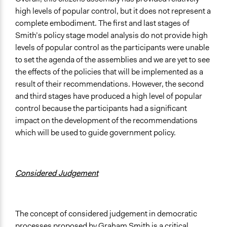
high levels of popular control, but it does not represent a
complete embodiment. The first and last stages of
Smith’s policy stage model analysis do not provide high
levels of popular control as the participants were unable
to set the agenda of the assemblies and we are yet to see
the effects of the policies that will be implemented as a
result of their recommendations. However, the second
and third stages have produced a high level of popular
control because the participants had a significant
impact on the development of the recommendations
which will be used to guide government policy.
Considered Judgement
The concept of considered judgement in democratic
processes proposed by Graham Smith is a critical