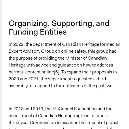
National Government
Funder
Organizing, Supporting, and
McDonell Foundation and Department of Canadian
Funding Entities
Heritage
Type of Funder
In 2022, the department of Canadian Heritage formed an
National Government
Expert Advisory Group on online safety, this group had
the purpose of providing the Minister of Canadian
Evidence of Impact
Heritage with advice and guidance on how to address
No
harmful content online[6]. To expand their proposals in
Types of Change
2020 and 2021, the department requested a third
Changes in how institutions operate
assembly to respond to the criticisms of the past two.
Changes in people’s knowledge, attitudes, and behavior
Implementers of Change
In 2018 and 2019, the McConnel Foundation and the
Lay Public
department of Canadian Heritage agreed to fund a
Formal Evaluation
three-year Commission to examine the impact of global