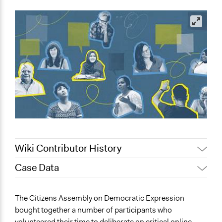
Wiki Contributor History
Case Data
June 10, 2023
Paolo Spada
May 23, 2023
lf3g20
General Issues
The Citizens Assembly on Democratic Expression
Media, Telecommunications & Information
bought together a number of participants who
Identity & Diversity
volunteered their time to deliberate on critical online