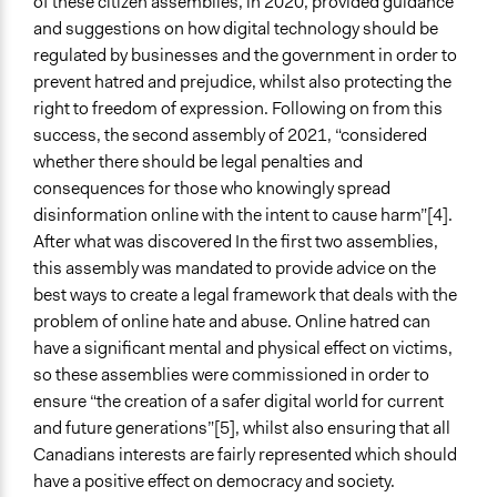
of these citizen assemblies, in 2020, provided guidance
and suggestions on how digital technology should be
Face-to-Face, Online, or Both
regulated by businesses and the government in order to
Both
prevent hatred and prejudice, whilst also protecting the
Types of Interaction Among Participants
right to freedom of expression. Following on from this
Discussion, Dialogue, or Deliberation
success, the second assembly of 2021, “considered
Express Opinions/Preferences Only
whether there should be legal penalties and
consequences for those who knowingly spread
Information & Learning Resources
disinformation online with the intent to cause harm”[4].
Participant Presentations
After what was discovered In the first two assemblies,
this assembly was mandated to provide advice on the
Decision Methods
best ways to create a legal framework that deals with the
General Agreement/Consensus
problem of online hate and abuse. Online hatred can
Communication of Insights & Outcomes
have a significant mental and physical effect on victims,
Public Report
so these assemblies were commissioned in order to
ensure “the creation of a safer digital world for current
Primary Organizer/Manager
and future generations”[5], whilst also ensuring that all
Canadian Policy Research Networks (CPRN)
Canadians interests are fairly represented which should
have a positive effect on democracy and society.
Type of Organizer/Manager