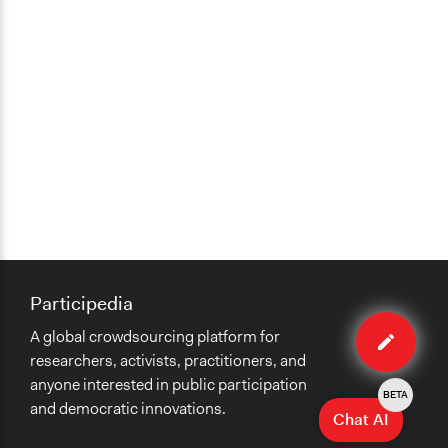
Participedia
Edit
A global crowdsourcing platform for
method
researchers, activists, practitioners, and
anyone interested in public participation
BETA
and democratic innovations.
Chat AI