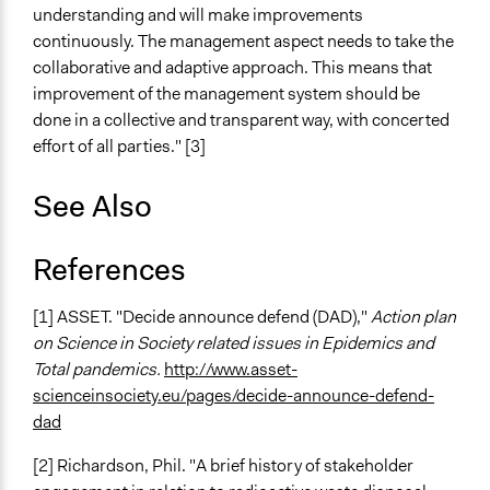
understanding and will make improvements
continuously. The management aspect needs to take the
collaborative and adaptive approach. This means that
improvement of the management system should be
done in a collective and transparent way, with concerted
effort of all parties." [3]
See Also
References
[1] ASSET. "Decide announce defend (DAD),"
Action plan
on Science in Society related issues in Epidemics and
Total pandemics.
http://www.asset-
scienceinsociety.eu/pages/decide-announce-defend-
dad
[2] Richardson, Phil. "A brief history of stakeholder