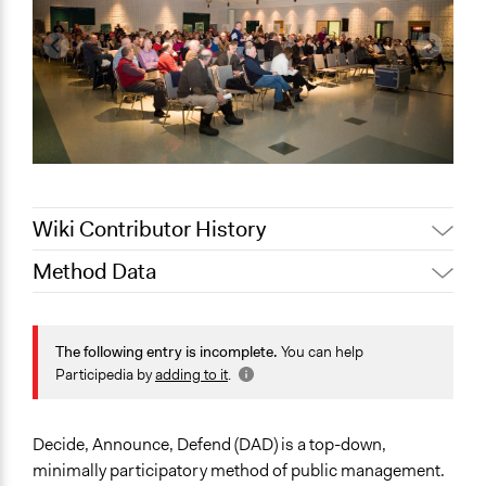
Wiki Contributor History
Method Data
March 22,
Jaskiran Gakhal, Participedia
2020
Team
Face-to-Face, Online, or Both?
March 13,
Face-to-Face
The following entry is incomplete.
You can help
Patrick L Scully, Participedia Team
2020
Participedia by
adding to it
.
General Type of Method
Jaskiran Gakhal, Participedia
May 1, 2019
Public meetings
Team
Decide, Announce, Defend (DAD) is a top-down,
June 13, 2018
Lucy J Parry, Participedia Team
Open to All or Limited to Some?
minimally participatory method of public management.