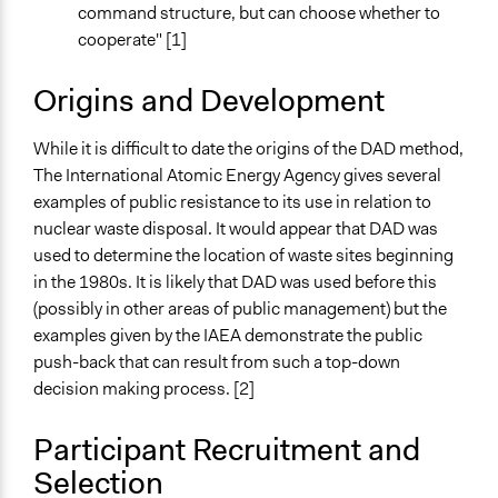
Not polarized
command structure, but can choose whether to
cooperate" [1]
Origins and Development
While it is difficult to date the origins of the DAD method,
The International Atomic Energy Agency gives several
examples of public resistance to its use in relation to
nuclear waste disposal. It would appear that DAD was
used to determine the location of waste sites beginning
in the 1980s. It is likely that DAD was used before this
(possibly in other areas of public management) but the
examples given by the IAEA demonstrate the public
push-back that can result from such a top-down
decision making process. [2]
Participant Recruitment and
Selection