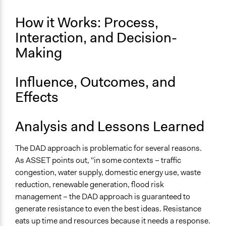
How it Works: Process,
Interaction, and Decision-
Making
Influence, Outcomes, and
Effects
Analysis and Lessons Learned
The DAD approach is problematic for several reasons.
As ASSET points out, "in some contexts – traffic
congestion, water supply, domestic energy use, waste
reduction, renewable generation, flood risk
management – the DAD approach is guaranteed to
generate resistance to even the best ideas. Resistance
eats up time and resources because it needs a response.