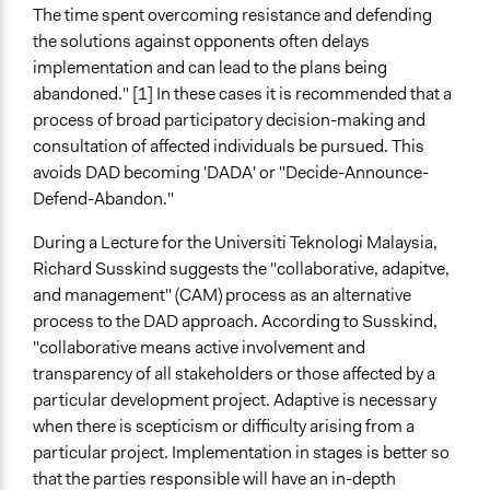
The time spent overcoming resistance and defending
the solutions against opponents often delays
implementation and can lead to the plans being
abandoned." [1] In these cases it is recommended that a
process of broad participatory decision-making and
consultation of affected individuals be pursued. This
avoids DAD becoming 'DADA' or "Decide-Announce-
Defend-Abandon."
During a Lecture for the Universiti Teknologi Malaysia,
Richard Susskind suggests the "collaborative, adapitve,
and management" (CAM) process as an alternative
process to the DAD approach. According to Susskind,
"collaborative means active involvement and
transparency of all stakeholders or those affected by a
particular development project. Adaptive is necessary
when there is scepticism or difficulty arising from a
particular project. Implementation in stages is better so
that the parties responsible will have an in-depth