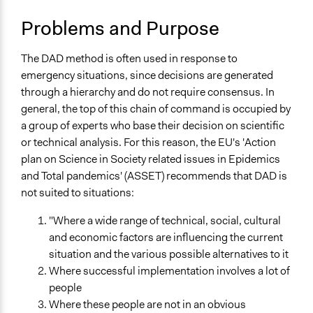
Open to All
March 6, 2017
Scott Fletcher Bowlsby
Problems and Purpose
Number of Participants
Large groups
The DAD method is often used in response to
Types of Interaction Among Participants
emergency situations, since decisions are generated
No Interaction Among Participants
through a hierarchy and do not require consensus. In
Listen/Watch as Spectator
general, the top of this chain of command is occupied by
a group of experts who base their decision on scientific
Facilitation
or technical analysis. For this reason, the EU's 'Action
No
plan on Science in Society related issues in Epidemics
and Total pandemics' (ASSET) recommends that DAD is
Decision Methods
not suited to situations:
Not Applicable
"Where a wide range of technical, social, cultural
Scope of Implementation
and economic factors are influencing the current
City/Town
situation and the various possible alternatives to it
Metropolitan Area
Where successful implementation involves a lot of
Regional
people
Level of Polarization This Method Can Handle
Where these people are not in an obvious