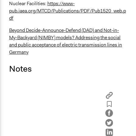
Nuclear Facilities:
https://www-
pub.iaea.org/MTCD/Publications/PDF/Pub1520_web.p
df
Beyond Decide-Announce-Defend (DAD) and Not-in-
My-Backyard (NIMBY) models? Addressing the social
and public acceptance of electric transmission lines in
Germany
Notes