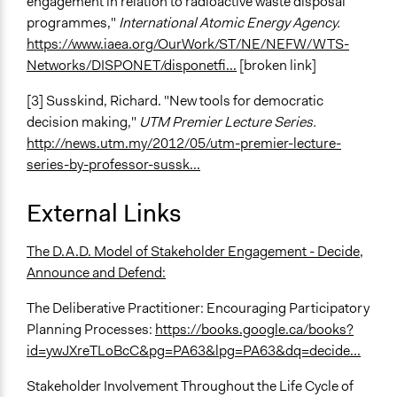
engagement in relation to radioactive waste disposal
programmes,"
International Atomic Energy Agency.
https://www.iaea.org/OurWork/ST/NE/NEFW/WTS-
Networks/DISPONET/disponetfi...
[broken link]
[3] Susskind, Richard. "New tools for democratic
decision making,"
UTM Premier Lecture Series.
http://news.utm.my/2012/05/utm-premier-lecture-
series-by-professor-sussk...
External Links
The D.A.D. Model of Stakeholder Engagement - Decide,
Announce and Defend:
The Deliberative Practitioner: Encouraging Participatory
Planning Processes:
https://books.google.ca/books?
id=ywJXreTLoBcC&pg=PA63&lpg=PA63&dq=decide...
Stakeholder Involvement Throughout the Life Cycle of