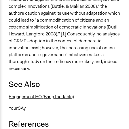
complex innovations (Buttle, & Maklan 2008)," the
authors caution against its use without adaptation which
could lead to "a commodification of citizens and an
extreme simplification of democratic innovations (Dutil,
Howard, Langford 2008)." [1] Consequently, no analyses
of CRMP adoption in the context of democratic
innovation exist; however, the increasing use of online
platforms and 'e-governance' initiatives makes a
thorough study on their efficacy more likely and, indeed,
necessary.
See Also
Engagement HQ (Bang the Table)
YourSAy
References