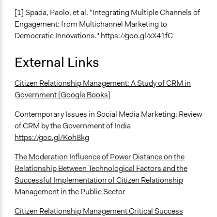
[1] Spada, Paolo, et al. "Integrating Multiple Channels of
Engagement: from Multichannel Marketing to
Democratic Innovations."
https://goo.gl/xX41fC
External Links
Citizen Relationship Management: A Study of CRM in
Government [Google Books]
Contemporary Issues in Social Media Marketing: Review
of CRM by the Government of India
https://goo.gl/Koh8kg
The Moderation Influence of Power Distance on the
Relationship Between Technological Factors and the
Successful Implementation of Citizen Relationship
Management in the Public Sector
Citizen Relationship Management Critical Success