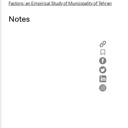
Factors: an Empirical Study of Municipality of Tehran
Notes