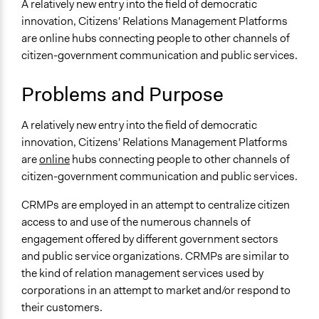
and/or civil society organizations
A relatively new entry into the field of democratic
September 7,
Make, influence, or challenge decisions of government
innovation, Citizens' Relations Management Platforms
Scott Fletcher Bowlsby
2017
and public bodies
are online hubs connecting people to other channels of
September 3,
citizen-government communication and public services.
Scott Fletcher Bowlsby
Links
2017
Contemporary Issues in Social Media Marketing: Review
Problems and Purpose
of CRM by the Government of India
Citizen Relationship Management: A Study of CRM in
A relatively new entry into the field of democratic
Government
innovation, Citizens' Relations Management Platforms
are
online
hubs connecting people to other channels of
Open to All or Limited to Some?
citizen-government communication and public services.
Open to All
CRMPs are employed in an attempt to centralize citizen
Number of Participants
access to and use of the numerous channels of
There is no limit to the number of people who can
engagement offered by different government sectors
participate
and public service organizations. CRMPs are similar to
Facilitation
the kind of relation management services used by
No
corporations in an attempt to market and/or respond to
their customers.
Scope of Implementation