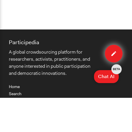
Participedia
Edit
A global crowdsourcing platform for
method
researchers, activists, practitioners, and
anyone interested in public participation
BETA
and democratic innovations.
Chat AI
Home
Search
Research
Teaching
Getting Started
Cases