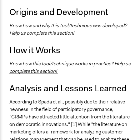
National
Origins and Development
Level of Polarization This Method Can Handle
Know how and why this tool/technique was developed?
Polarized
Help us
complete this section!
How it Works
Know how this tool/technique works in practice? Help us
complete this section!
Analysis and Lessons Learned
According to Spada et al., possibly due to their relative
newness in the field of participatory governance,
"CRMPs have attracted little attention from the literature
on democratic innovations." [1] While "the literature on
marketing offers a framework for analyzing customer
relations management that can be used to analyze these