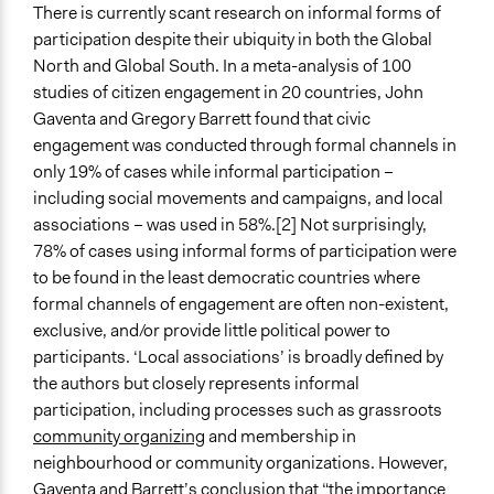
There is currently scant research on informal forms of
participation despite their ubiquity in both the Global
North and Global South. In a meta-analysis of 100
studies of citizen engagement in 20 countries, John
Gaventa and Gregory Barrett found that civic
engagement was conducted through formal channels in
only 19% of cases while informal participation –
including social movements and campaigns, and local
associations – was used in 58%.[2] Not surprisingly,
78% of cases using informal forms of participation were
to be found in the least democratic countries where
formal channels of engagement are often non-existent,
exclusive, and/or provide little political power to
participants. ‘Local associations’ is broadly defined by
the authors but closely represents informal
participation, including processes such as grassroots
community organizing
and membership in
neighbourhood or community organizations. However,
Gaventa and Barrett’s conclusion that “the importance