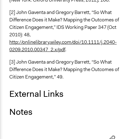
[2] John Gaventa and Gregory Barrett, “So What
Difference Does it Make? Mapping the Outcomes of
Citizen Engagement,” IDS Working Paper 347 (Oct
2010): 48,
http://onlinelibrary.wiley.com/doi/10.1111/j.2040-
0209.2010.00347_2.x/pdf
.
[3] John Gaventa and Gregory Barrett, “So What
Difference Does it Make? Mapping the Outcomes of
Citizen Engagement," 49.
External Links
Notes