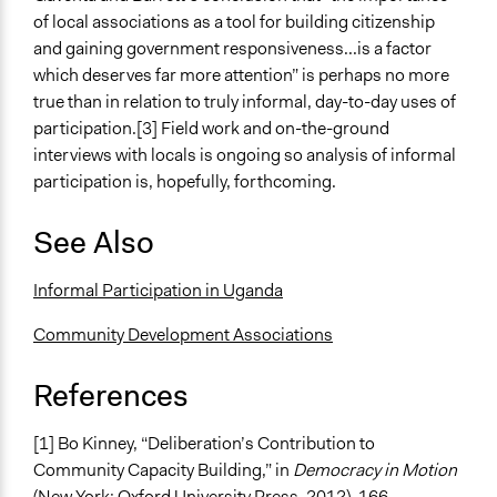
of local associations as a tool for building citizenship
and gaining government responsiveness...is a factor
which deserves far more attention” is perhaps no more
true than in relation to truly informal, day-to-day uses of
participation.[3] Field work and on-the-ground
interviews with locals is ongoing so analysis of informal
participation is, hopefully, forthcoming.
See Also
Informal Participation in Uganda
Community Development Associations
References
[1] Bo Kinney, “Deliberation’s Contribution to
Community Capacity Building,” in
Democracy in Motion
(New York: Oxford University Press, 2012), 166.