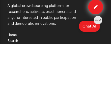
A global crowdsourcing platform for
method
researchers, activists, practitioners, and
anyone interested in public participation
BETA
and democratic innovations.
Chat AI
Home
Search
Research
Teaching
Getting Started
Cases
Methods
Organizations
Collections
About
News
Help & Contact