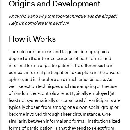
Origins and Development
Scope of Implementation
Neighbourhood
Know how and why this tool/technique was developed?
City/Town
Help us
complete this section!
How it Works
The selection process and targeted demographics
depend on the intended purpose of both formal and
informal forms of participation. The differences lie in
context: informal participation takes place in the private
sphere, and is therefore on a much smaller scale. As
well, selection techniques such as sampling or the use
of randomized-controls are not typically employed (at
least not systematically or consciously). Participants are
typically chosen from among one’s own social group or
become involved through sheer circumstance. One
similarity between informal and formal, institutionalized
forms of participation, is that they tend to select from