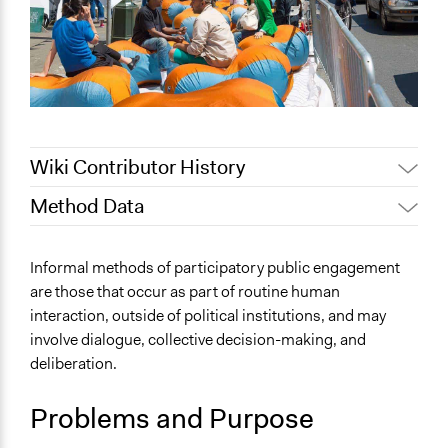
Wiki Contributor History
Method Data
February 18,
Jaskiran Gakhal, Participedia
2021
Team
Face-to-Face, Online, or Both?
Informal methods of participatory public engagement
February 17,
Patrick L Scully, Participedia
Both
are those that occur as part of routine human
2021
Team
interaction, outside of political institutions, and may
General Type of Method
July 3, 2019
Scott Fletcher Bowlsby
involve dialogue, collective decision-making, and
Informal participation
July 16, 2018
Scott Fletcher Bowlsby
deliberation.
Informal conversation spaces
June 29, 2018
Lucy J Parry, Participedia Team
Spectrum of Public Participation
October 9, 2017
Problems and Purpose
Scott Fletcher Bowlsby
Not applicable or not relevant