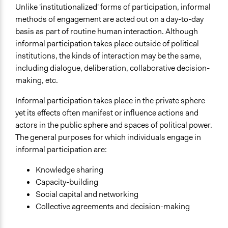
Unlike 'institutionalized' forms of participation, informal
Links
methods of engagement are acted out on a day-to-day
So What Difference Does it Make? Mapping the
basis as part of routine human interaction. Although
Outcomes of Citizen Engagement
informal participation takes place outside of political
Formal vs informal participatory EIA methods: a South
institutions, the kinds of interaction may be the same,
Australian case study
including dialogue, deliberation, collaborative decision-
Open to All or Limited to Some?
making, etc.
Mixed
Informal participation takes place in the private sphere
Number of Participants
yet its effects often manifest or influence actions and
There is no limit to the number of people who can
actors in the public sphere and spaces of political power.
participate
The general purposes for which individuals engage in
informal participation are:
Types of Interaction Among Participants
Informal Social Activities
Knowledge sharing
Discussion, Dialogue, or Deliberation
Capacity-building
Social capital and networking
Facilitation
Collective agreements and decision-making
No