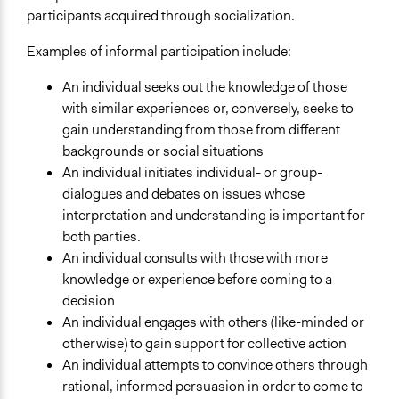
participants acquired through socialization.
Examples of informal participation include:
An individual seeks out the knowledge of those
with similar experiences or, conversely, seeks to
gain understanding from those from different
backgrounds or social situations
An individual initiates individual- or group-
dialogues and debates on issues whose
interpretation and understanding is important for
both parties.
An individual consults with those with more
knowledge or experience before coming to a
decision
An individual engages with others (like-minded or
otherwise) to gain support for collective action
An individual attempts to convince others through
rational, informed persuasion in order to come to