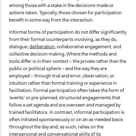
among those with a stake in the decisions made or
actions taken. Typically, those chosen for participation
benefit in some way from the interaction.
Informal forms of participation do not differ significantly
from their formal counterparts involving, as they do,
dialogue,
deliberation
, collaborative engagement, and
collective decision making. Where the methods and
tools differ is in their context – the private rather than the
public or political sphere – and the way they are
employed – through trial and error, observation, or
intuition rather than formal training or experience in
facilitation. Formal participation often takes the form of
‘events’ or pre-planned, structured engagements that
follow a set agenda and are overseen and managed by
trained facilitators. In contrast, informal participation is
often initiated spontaneously or on an as-needed basis
throughout the day and, as such, relies on the
interpersonal and conversational skills of its