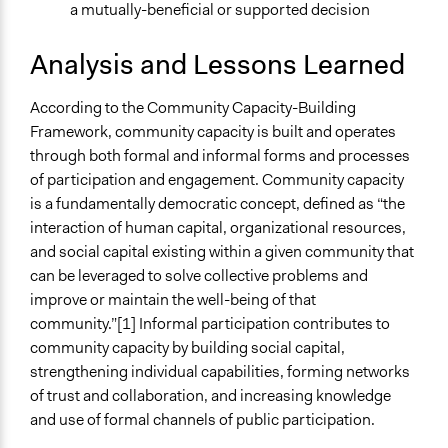
a mutually-beneficial or supported decision
Analysis and Lessons Learned
According to the Community Capacity-Building
Framework, community capacity is built and operates
through both formal and informal forms and processes
of participation and engagement. Community capacity
is a fundamentally democratic concept, defined as “the
interaction of human capital, organizational resources,
and social capital existing within a given community that
can be leveraged to solve collective problems and
improve or maintain the well-being of that
community.”[1] Informal participation contributes to
community capacity by building social capital,
strengthening individual capabilities, forming networks
of trust and collaboration, and increasing knowledge
and use of formal channels of public participation.