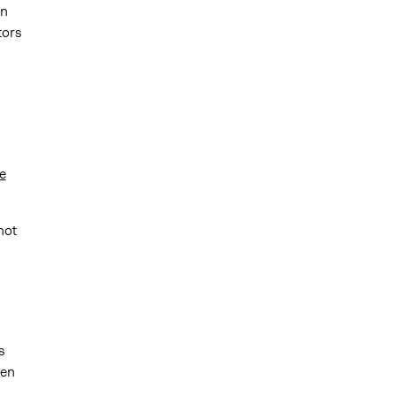
an
tors
e
not
s
een