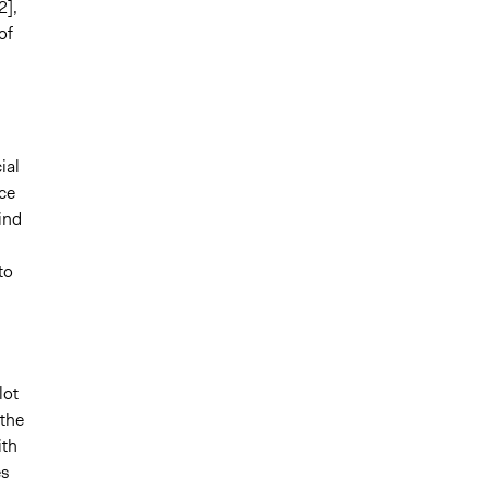
2],
of
ial
ce
ind
to
lot
 the
ith
es