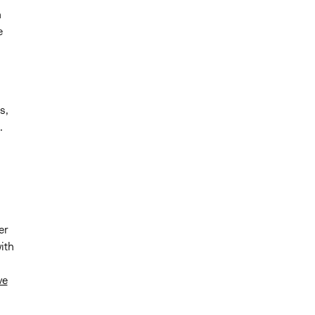
n
e
s,
.
er
ith
ve