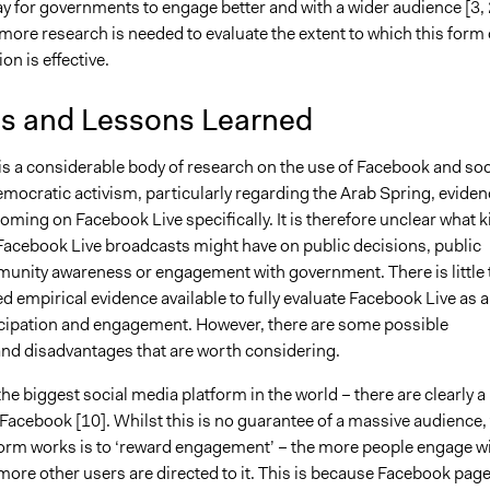
y for governments to engage better and with a wider audience [3, 
 more research is needed to evaluate the extent to which this form 
n is effective.
is and Lessons Learned
is a considerable body of research on the use of Facebook and soc
mocratic activism, particularly regarding the Arab Spring, eviden
coming on Facebook Live specifically. It is therefore unclear what k
 Facebook Live broadcasts might have on public decisions, public
unity awareness or engagement with government. There is little 
d empirical evidence available to fully evaluate Facebook Live as a
ticipation and engagement. However, there are some possible
nd disadvantages that are worth considering.
he biggest social media platform in the world – there are clearly a 
Facebook [10]. Whilst this is no guarantee of a massive audience,
form works is to ‘reward engagement’ – the more people engage w
more other users are directed to it. This is because Facebook pag