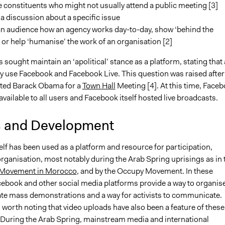
constituents who might not usually attend a public meeting [3]
e a discussion about a specific issue
n audience how an agency works day-to-day, show ‘behind the
or help ‘humanise’ the work of an organisation [2]
sought maintain an ‘apolitical’ stance as a platform, stating that
ay use Facebook and Facebook Live. This question was raised after
ted Barack Obama for a
Town Hall
Meeting [4]. At this time, Face
available to all users and Facebook itself hosted live broadcasts.
s and Development
lf has been used as a platform and resource for participation,
rganisation, most notably during the Arab Spring uprisings as in 
 Movement in Morocco
, and by the Occupy Movement. In these
cebook and other social media platforms provide a way to organis
te mass demonstrations and a way for activists to communicate.
s worth noting that video uploads have also been a feature of these
uring the Arab Spring, mainstream media and international