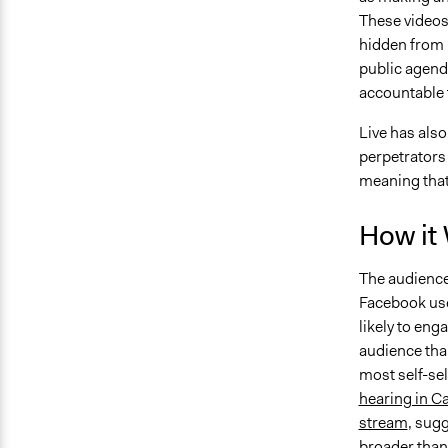
These videos
hidden from p
public agenda
accountable f
Live has also
perpetrators 
meaning that
How it
The audience 
Facebook use
likely to eng
audience than
most self-sel
hearing in Ca
stream
, sug
broader than