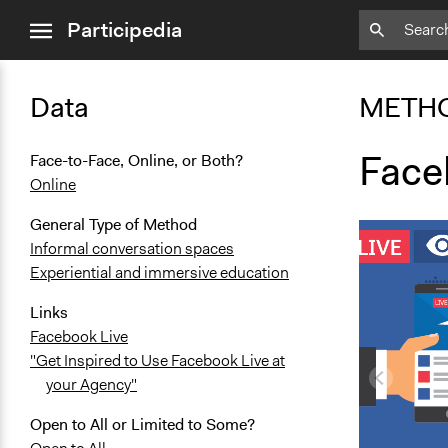
close
Participedia
menu
Data
METH
Face
Face-to-Face, Online, or Both?
Online
General Type of Method
Informal conversation spaces
Experiential and immersive education
Links
Facebook Live
"Get Inspired to Use Facebook Live at
your Agency"
Open to All or Limited to Some?