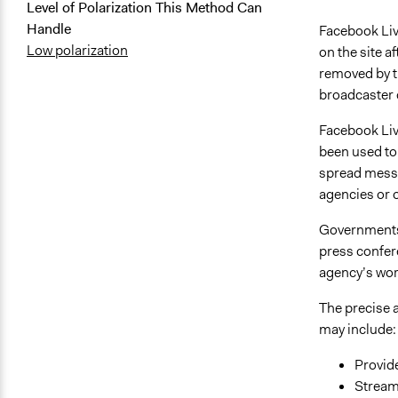
Level of Polarization This Method Can
Handle
Facebook Live
Low polarization
on the site a
removed by th
broadcaster 
Facebook Live
been used to 
spread messa
agencies or o
Governments 
press confer
agency’s wor
The precise a
may include:
Provid
Stream