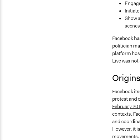
Engage 
Initiat
Show a
scenes 
Facebook has 
politician m
platform hos
Live was not 
Origin
Facebook itse
protest and o
February 20
contexts, Fa
and coordina
However, it i
movements. D