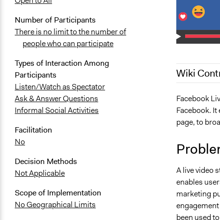
Open to All
Number of Participants
There is no limit to the number of
people who can participate
Types of Interaction Among
Wiki Cont
Participants
Listen/Watch as Spectator
December 24
Facebook Live
Ask & Answer Questions
Facebook. It 
Informal Social Activities
August 17, 
page, to broa
June 14, 20
Facilitation
No
Proble
Decision Methods
A live video 
Not Applicable
enables users
Scope of Implementation
marketing pu
No Geographical Limits
engagement t
been used to 