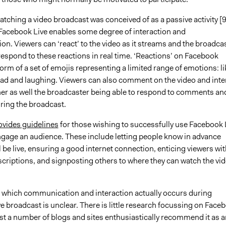
watching a video broadcast was conceived of as a passive activity [9
 Facebook Live enables some degree of interaction and
n. Viewers can ‘react’ to the video as it streams and the broadca
espond to these reactions in real time. ‘Reactions’ on Facebook
orm of a set of emojis representing a limited range of emotions: li
 sad and laughing. Viewers can also comment on the video and inte
her as well the broadcaster being able to respond to comments an
ring the broadcast.
vides guidelines
for those wishing to successfully use Facebook 
engage an audience. These include letting people know in advance
 be live, ensuring a good internet connection, enticing viewers wit
criptions, and signposting others to where they can watch the vi
o which communication and interaction actually occurs during
 broadcast is unclear. There is little research focussing on Face
lst a number of blogs and sites enthusiastically recommend it as a