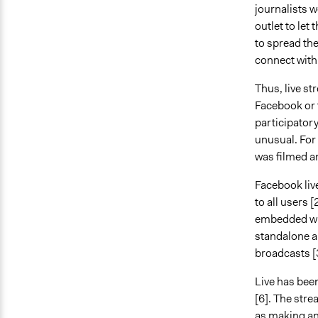
journalists 
outlet to let
to spread th
connect with
Thus, live st
Facebook or 
participatory
unusual. For
was filmed a
Facebook live
to all users [
embedded wit
standalone a
broadcasts [
Live has been
[6]. The str
as making an