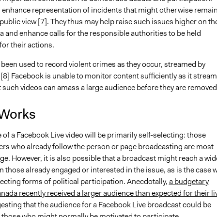
 enhance representation of incidents that might otherwise remai
ublic view [7]. They thus may help raise such issues higher on th
 and enhance calls for the responsible authorities to be held
or their actions.
 been used to record violent crimes as they occur, streamed by
[8] Facebook is unable to monitor content sufficiently as it stream
 such videos can amass a large audience before they are removed
 Works
of a Facebook Live video will be primarily self-selecting: those
rs who already follow the person or page broadcasting are most
age. However, it is also possible that a broadcast might reach a wid
 those already engaged or interested in the issue, as is the case w
ecting forms of political participation. Anecdotally,
a budgetary
nada recently received a larger audience than expected for their li
gesting that the audience for a Facebook Live broadcast could be
 those who might normally be motivated to participate.