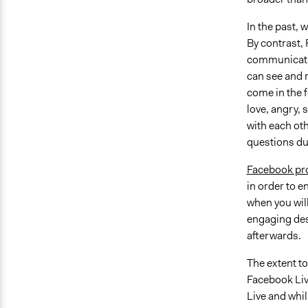
In the past, 
By contrast,
communicatio
can see and r
come in the f
love, angry,
with each ot
questions du
Facebook pro
in order to 
when you will
engaging des
afterwards.
The extent t
Facebook Live
Live and whi