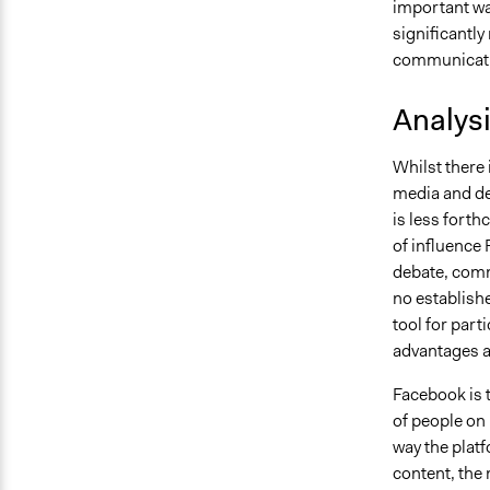
important wa
significantly
communicatio
Analys
Whilst there 
media and de
is less forth
of influence
debate, comm
no establishe
tool for par
advantages a
Facebook is t
of people on 
way the plat
content, the 