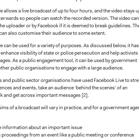
 allows a live broadcast of up to four hours, and the video stays u
fterwards so people can watch the recorded version. The video can
e uploader or by Facebook if it is deemed to break guidelines. Th
can also customise their audience to some extent.
 can be used for a variety of purposes. As discussed below, it has
enhance visibility of state or police persecution and help activists
ges. As a public engagement tool, it can be used by government
ther public organisations to engage with a large audience.
and public sector organisations have used Facebook Live to str
ences and events, take an audience ‘behind the scenes’ of an
k and get across important messages [2].
ims of a broadcast will vary in practice, and for a government age
e information about an important issue
 proceedings from an event like a public meeting or conference