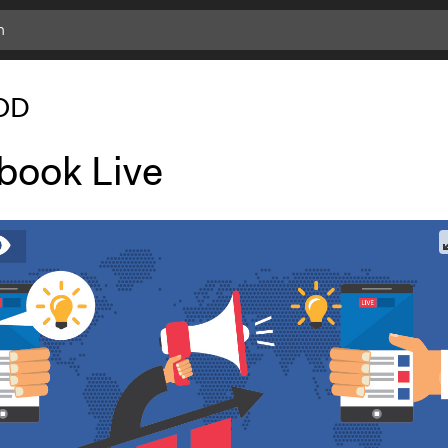
OD
book Live