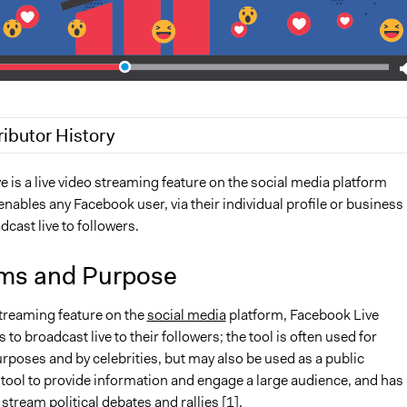
ributor History
, 2020
Jaskiran Gakhal, Participedia Team
 is a live video streaming feature on the social media platform
enables any Facebook user, via their individual profile or business
2018
Scott Fletcher Bowlsby
dcast live to followers.
18
Lucy J Parry, Participedia Team
ms and Purpose
streaming feature on the
social media
platform, Facebook Live
 to broadcast live to their followers; the tool is often used for
rposes and by celebrities, but may also be used as a public
ool to provide information and engage a large audience, and has
stream political debates and rallies [1].