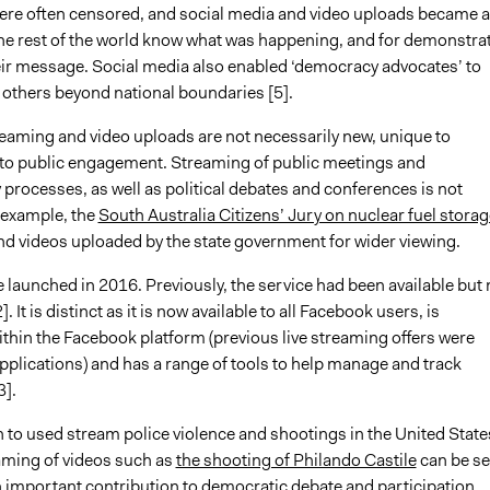
were often censored, and social media and video uploads became 
 the rest of the world know what was happening, and for demonstra
eir message. Social media also enabled ‘democracy advocates’ to
 others beyond national boundaries [5].
reaming and video uploads are not necessarily new, unique to
to public engagement. Streaming of public meetings and
 processes, as well as political debates and conferences is not
 example, the
South Australia Citizens’ Jury on nuclear fuel storag
nd videos uploaded by the state government for wider viewing.
 launched in 2016. Previously, the service had been available but 
2]. It is distinct as it is now available to all Facebook users, is
hin the Facebook platform (previous live streaming offers were
pplications) and has a range of tools to help manage and track
3].
 to used stream police violence and shootings in the United State
eaming of videos such as
the shooting of Philando Castile
can be s
 important contribution to democratic debate and participation.