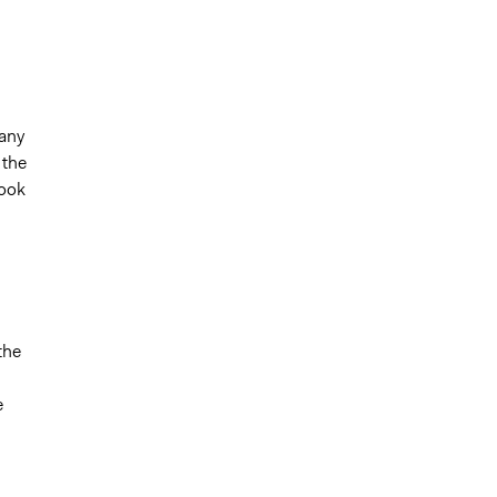
 any
 the
book
the
e