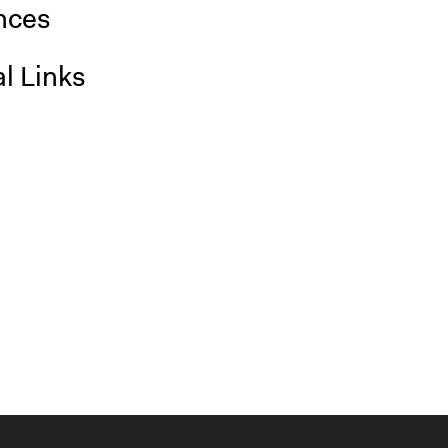
nces
l Links