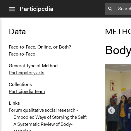
close
Participedia
menu
Data
METH
Body
Face-to-Face, Online, or Both?
Face-to-Face
General Type of Method
Participatory arts
Collections
Participedia Team
Links
Forum qualitative social research -
Embodied Ways of Storying the Self:
A Systematic Review of Body-