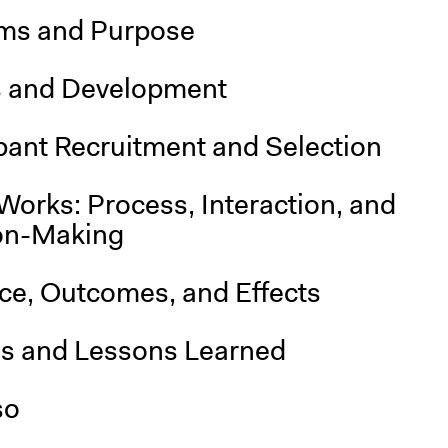
ms and Purpose
s and Development
pant Recruitment and Selection
Works: Process, Interaction, and
on-Making
nce, Outcomes, and Effects
is and Lessons Learned
so