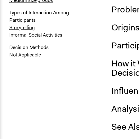
Medium size groups
Proble
Types of Interaction Among
Participants
Origin
Storytelling
Informal Social Activities
Partici
Decision Methods
Not Applicable
How it 
Decisi
Influe
Analys
See Al