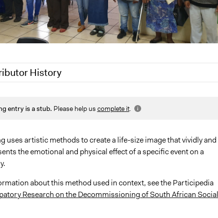
ributor History
0
Patrick L Scully, Participedia Team
ng entry is a stub.
Please help us
complete it
.
, 2020
Jaskiran Gakhal, Participedia Team
, 2020
Jaskiran Gakhal, Participedia Team
2020
Jesi Carson, Participedia Team
uses artistic methods to create a life-size image that vividly and
sents the emotional and physical effect of a specific event on a
y.
ormation about this method used in context, see the Participedia
ipatory Research on the Decommissioning of South African Socia