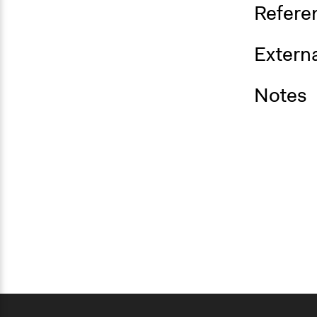
Refere
Externa
Notes