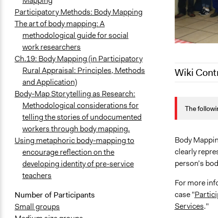
Mapping
Participatory Methods: Body Mapping
The art of body mapping: A
methodological guide for social
work researchers
Ch.19: Body Mapping (in Participatory
Rural Appraisal: Principles, Methods
Wiki Cont
and Application)
Body-Map Storytelling as Research:
April 2, 202
Methodological considerations for
The followi
February 22
telling the stories of undocumented
February 21
workers through body mapping.
February 7, 
Body Mapping 
Using metaphoric body-mapping to
clearly repre
encourage reflection on the
person’s bod
developing identity of pre-service
teachers
For more inf
case "
Partic
Number of Participants
Services
."
Small groups