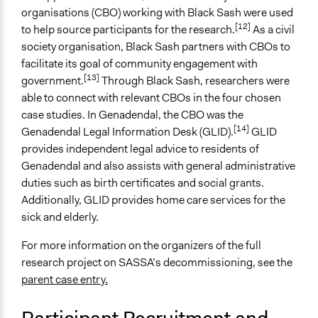
Evaluation, oversight, & social auditing
organisations (CBO) working with Black Sash were used
[12]
Independent action
to help source participants for the research.
As a civil
society organisation, Black Sash partners with CBOs to
Spectrum of Public Participation
facilitate its goal of community engagement with
Consult
[13]
government.
Through Black Sash, researchers were
able to connect with relevant CBOs in the four chosen
Total Number of Participants
case studies. In Genadendal, the CBO was the
15
[14]
Genadendal Legal Information Desk (GLID).
GLID
Open to All or Limited to Some?
provides independent legal advice to residents of
Limited to Only Some Groups or Individuals
Genadendal and also assists with general administrative
duties such as birth certificates and social grants.
Targeted Demographics
Additionally, GLID provides home care services for the
Elderly
sick and elderly.
Low-Income Earners
For more information on the organizers of the full
General Types of Methods
research project on SASSA’s decommissioning, see the
Participatory arts
parent case entry.
Evaluation, oversight, and social auditing
Research or experimental method