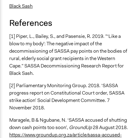
Black Sash
References
[1] Piper, L., Bailey, S., and Pasensie, R. 2019. "‘Like a
blow to my body': The negative impact of the
decommissioning of SASSA pay points on the bodies of
rural, elderly social grant recipients in the Western
Cape." SASSA Decommissioning Research Report for
Black Sash.
[2] Parliamentary Monitoring Group. 2018. ‘SASSA
progress report on Constitutional Court order, SASSA
strike action’ Social Development Committee. 7
November 2018.
Maragele, B & Ngubane, N. ‘SASSA accused of shutting
down cash points too soon’,
GroundUp
28 August 2018.
https://www.groundup.org.za/article/sassa-accused-