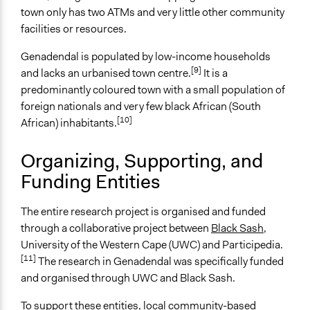
Start Date
town only has two ATMs and very little other community
March 28, 2019
facilities or resources.
End Date
Genadendal is populated by low-income households
April 5, 2019
[9]
and lacks an urbanised town centre.
It is a
Ongoing
predominantly coloured town with a small population of
No
foreign nationals and very few black African (South
[10]
African) inhabitants.
Time Limited or Repeated?
A single, defined period of time
Organizing, Supporting, and
Funding Entities
Purpose/Goal
Research
Make, influence, or challenge decisions of government
The entire research project is organised and funded
and public bodies
through a collaborative project between
Black Sash
,
Develop the civic capacities of individuals, communities,
University of the Western Cape (UWC) and Participedia.
[11]
and/or civil society organizations
The research in Genadendal was specifically funded
and organised through UWC and Black Sash.
Approach
Research
To support these entities, local community-based