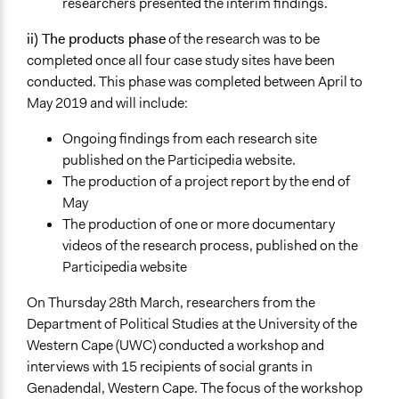
researchers presented the interim findings.
ii) The products phase
of the research was to be
completed once all four case study sites have been
conducted. This phase was completed between April to
May 2019 and will include:
Ongoing findings from each research site
published on the Participedia website.
The production of a project report by the end of
May
The production of one or more documentary
videos of the research process, published on the
Participedia website
On Thursday 28th March, researchers from the
Department of Political Studies at the University of the
Western Cape (UWC) conducted a workshop and
interviews with 15 recipients of social grants in
Genadendal, Western Cape. The focus of the workshop