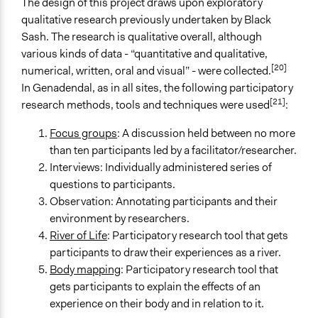
Academic Institution
The design of this project draws upon exploratory
Non-Governmental Organization
qualitative research previously undertaken by Black
Community Based Organization
Sash. The research is qualitative overall, although
various kinds of data - “quantitative and qualitative,
Funder
[20]
numerical, written, oral and visual” - were collected.
University of the Western Cape, The Black Sash Trust,
In Genadendal, as in all sites, the following participatory
Participedia
[21]
research methods, tools and techniques were used
:
Type of Funder
Focus groups
: A discussion held between no more
Academic Institution
than ten participants led by a facilitator/researcher.
International Organization
Interviews: Individually administered series of
Non-Governmental Organization
questions to participants.
Observation: Annotating participants and their
Staff
environment by researchers.
Yes
River of Life
: Participatory research tool that gets
Volunteers
participants to draw their experiences as a river.
Yes
Body mapping
: Participatory research tool that
gets participants to explain the effects of an
Types of Change
experience on their body and in relation to it.
Changes in people’s knowledge, attitudes, and behavior