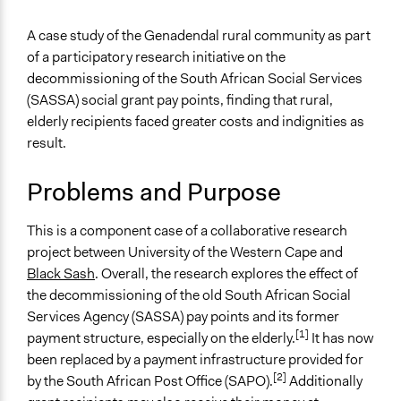
Jesi Carson, Participedia Team
2020
General Issues
A case study of the Genadendal rural community as part
February 25,
Jaskiran Gakhal, Participedia
Social Welfare
of a participatory research initiative on the
2020
Team
Human Rights & Civil Rights
decommissioning of the South African Social Services
February 7, 2020
Jesi Carson, Participedia Team
(SASSA) social grant pay points, finding that rural,
Specific Topics
November 6,
elderly recipients faced greater costs and indignities as
Pensions & Retirement
Scott Fletcher Bowlsby
2019
result.
Low-income Assistance
November 5,
Jaskiran Gakhal, Participedia
Collections
2019
Team
Problems and Purpose
Participedia Team
November 4,
rjpasensie
2019
This is a component case of a collaborative research
Location
project between University of the Western Cape and
June 10, 2019
rjpasensie
Genadendal
Black Sash
. Overall, the research explores the effect of
Western Cape
the decommissioning of the old South African Social
7234
Services Agency (SASSA) pay points and its former
South Africa
[1]
payment structure, especially on the elderly.
It has now
Scope of Influence
been replaced by a payment infrastructure provided for
[2]
City/Town
by the South African Post Office (SAPO).
Additionally