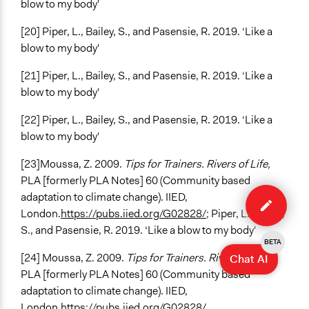
blow to my body'
[20] Piper, L., Bailey, S., and Pasensie, R. 2019. ‘Like a
blow to my body'
[21] Piper, L., Bailey, S., and Pasensie, R. 2019. ‘Like a
blow to my body'
[22] Piper, L., Bailey, S., and Pasensie, R. 2019. ‘Like a
blow to my body'
[23]Moussa, Z. 2009.
Tips for Trainers. Rivers of Life,
PLA [formerly PLA Notes] 60 (Community based
Edit
adaptation to climate change). IIED,
case
London.
https://pubs.iied.org/G02828/
; Piper, L., Bailey,
S., and Pasensie, R. 2019. ‘Like a blow to my body'
BETA
[24] Moussa, Z. 2009.
Tips for Trainers. Rivers of Life,
Chat AI
PLA [formerly PLA Notes] 60 (Community based
adaptation to climate change). IIED,
London.
https://pubs.iied.org/G02828/