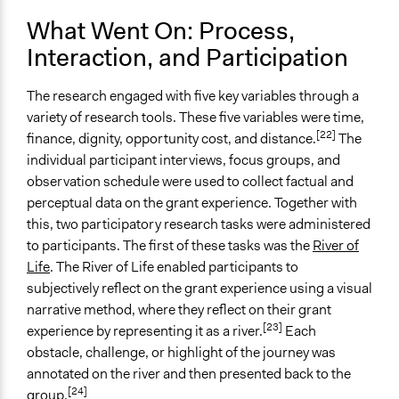
What Went On: Process,
Implementers of Change
Stakeholder Organizations
Interaction, and Participation
The research engaged with five key variables through a
variety of research tools. These five variables were time,
[22]
finance, dignity, opportunity cost, and distance.
The
individual participant interviews, focus groups, and
observation schedule were used to collect factual and
perceptual data on the grant experience. Together with
this, two participatory research tasks were administered
to participants. The first of these tasks was the
River of
Life
. The River of Life enabled participants to
subjectively reflect on the grant experience using a visual
narrative method, where they reflect on their grant
[23]
experience by representing it as a river.
Each
obstacle, challenge, or highlight of the journey was
annotated on the river and then presented back to the
[24]
group.