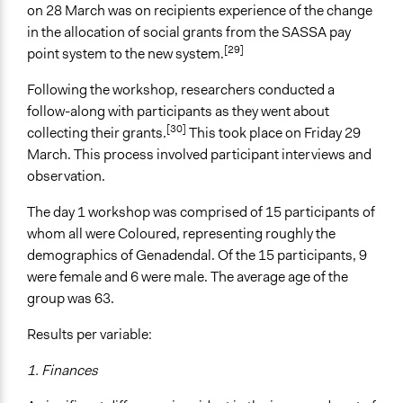
on 28 March was on recipients experience of the change
in the allocation of social grants from the SASSA pay
[29]
point system to the new system.
Following the workshop, researchers conducted a
follow-along with participants as they went about
[30]
collecting their grants.
This took place on Friday 29
March. This process involved participant interviews and
observation.
The day 1 workshop was comprised of 15 participants of
whom all were Coloured, representing roughly the
demographics of Genadendal. Of the 15 participants, 9
were female and 6 were male. The average age of the
group was 63.
Results per variable:
1. Finances