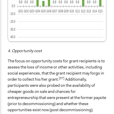
4. Opportunity cost
The focus on opportunity costs for grant recipients is to
assess the loss of income or other activities, including
social experiences, that the grant recipient may forgo in
[37]
order to collect his/her grant.
Additionally,
participants were also probed on the availability of
cheaper goods on sale and chances for
entrepreneurship that were present at the former paysite
(prior to decommissioning) and whether these
opportunities exist now (post decommissioning).