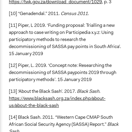
https://twk.gov.za/download_document/1029
, p. 3
[10] “Genadendal.” 2011.
Census 2011
.
[11] Piper, L 2019. ‘Funding proposal: Trialling a new
approach to case writing on Participedia x.y.z: Using
participatory methods to research the
decommissioning of SASSA pay points in South Africa’.
15 January 2019
[12] Piper, L. 2019. ‘Concept note: Researching the
decommissioning of SASSA paypoints 2019 through
participatory methods’. 15 January 2019
[13] ‘About the Black Sash’. 2017.
Black Sash
.
https://www.blacksash.org.za/index.php/about-
us/about-the-black-sash
[14] Black Sash. 2011. “Western Cape CMAP South
African Social Security Agency (SASSA) Report.”
Black
Sash.