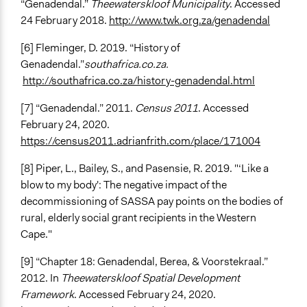
“Genadendal.”
Theewaterskloof Municipality
. Accessed
24 February 2018.
http://www.twk.org.za/genadendal
[6] Fleminger, D. 2019. “History of
Genadendal.”
southafrica.co.za.
http://southafrica.co.za/history-genadendal.html
[7] “Genadendal.” 2011.
Census 2011
. Accessed
February 24, 2020.
https://census2011.adrianfrith.com/place/171004
[8] Piper, L., Bailey, S., and Pasensie, R. 2019. "‘Like a
blow to my body': The negative impact of the
decommissioning of SASSA pay points on the bodies of
rural, elderly social grant recipients in the Western
Cape."
[9] “Chapter 18: Genadendal, Berea, & Voorstekraal.”
2012. In
Theewaterskloof Spatial Development
Framework
. Accessed February 24, 2020.