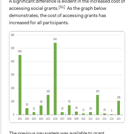
A significant difference is evident in the increased cost of
[31]
accessing social grants.
As the graph below
demonstrates, the cost of accessing grants has
increased for all participants.
The previous pay system was available to grant