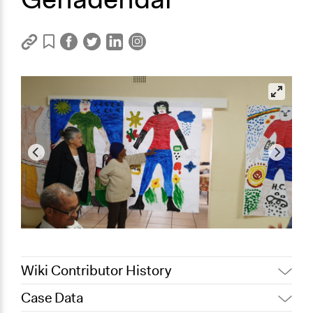
Wiki Contributor History
Case Data
February 28,