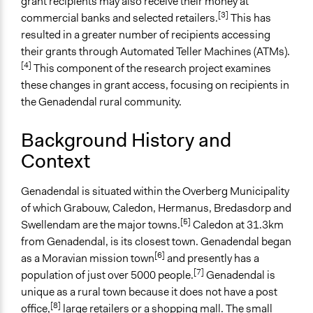
grant recipients may also receive their money at
Parent of this Case
[3]
commercial banks and selected retailers.
This has
Participatory Research on the Decommissioning of
resulted in a greater number of recipients accessing
South African Social Services
their grants through Automated Teller Machines (ATMs).
[4]
This component of the research project examines
Files
these changes in grant access, focusing on recipients in
Black Sash Report 2019 - The negative impact of the
the Genadendal rural community.
decommissioning of SASSA pay points on the bodies
of rural, elderly social grant recipients in the Western
Background History and
Cape
Context
Links
Ground Up - Long queues, no toilets: Closure of old
Genadendal is situated within the Overberg Municipality
Sassa paypoints leaves pensioners in the lurch - stud
of which Grabouw, Caledon, Hermanus, Bredasdorp and
Black Sash Media Statements - SASSA’s
[5]
Swellendam are the major towns.
Caledon at 31.3km
Decommissioning Process Has Devastating
from Genadendal, is its closest town. Genadendal began
Consequences on Social Grant Beneficiaries
[6]
as a Moravian mission town
and presently has a
Daily Maverick - SA’s social grants: New system, new
[7]
population of just over 5000 people.
Genadendal is
problems
unique as a rural town because it does not have a post
[8]
office,
large retailers or a shopping mall. The small