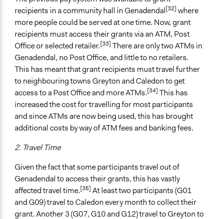
[32]
recipients in a community hall in Genadendal
where
more people could be served at one time. Now, grant
recipients must access their grants via an ATM, Post
[33]
Office or selected retailer.
There are only two ATMs in
Genadendal, no Post Office, and little to no retailers.
This has meant that grant recipients must travel further
to neighbouring towns Greyton and Caledon to get
[34]
access to a Post Office and more ATMs.
This has
increased the cost for travelling for most participants
and since ATMs are now being used, this has brought
additional costs by way of ATM fees and banking fees.
2. Travel Time
Given the fact that some participants travel out of
Genadendal to access their grants, this has vastly
[35]
affected travel time.
At least two participants (G01
and G09) travel to Caledon every month to collect their
grant. Another 3 (G07, G10 and G12) travel to Greyton to