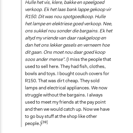
Hulle het vis, klere, bakke en speelgoed
verkoop. Ek het laas bank lappe gekoop vir
R150. Dit was nou spotgoedkoop. Hulle
het lampe en elektriese goed verkoop. Nee,
ons sukkel nou sonder die bargains. Ek het
altyd my vriende van daar raakgeloop en
dan het ons lekker gesels en verneem hoe
dit gaan. Ons moet nou daar goed koop
soos ander mense"
. (I miss the people that
used to sell here. They had fish, clothes,
bowls and toys. I bought couch covers for
R150. That was dirt cheap. They sold
lamps and electrical appliances. We now
struggle without the bargains. I always
used to meet my friends at the pay point
and then we would catch up. Now we have
to go buy stuff at the shop like other
[39]
people.)