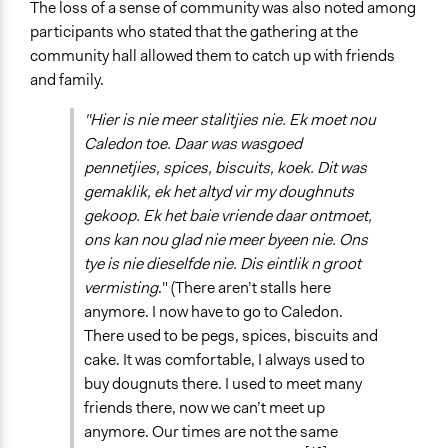
The loss of a sense of community was also noted among
participants who stated that the gathering at the
community hall allowed them to catch up with friends
and family.
"Hier is nie meer stalitjies nie. Ek moet nou
Caledon toe. Daar was wasgoed
pennetjies, spices, biscuits, koek. Dit was
gemaklik, ek het altyd vir my doughnuts
gekoop. Ek het baie vriende daar ontmoet,
ons kan nou glad nie meer byeen nie. Ons
tye is nie dieselfde nie. Dis eintlik n groot
vermisting
." (There aren’t stalls here
anymore. I now have to go to Caledon.
There used to be pegs, spices, biscuits and
cake. It was comfortable, I always used to
buy dougnuts there. I used to meet many
friends there, now we can’t meet up
anymore. Our times are not the same