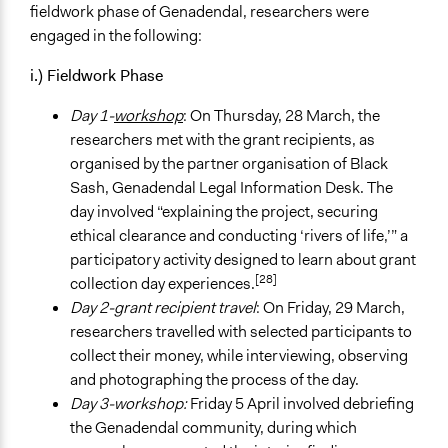
fieldwork phase of Genadendal, researchers were
engaged in the following:
i.) Fieldwork Phase
Day 1-
workshop
: On Thursday, 28 March, the
researchers met with the grant recipients, as
organised by the partner organisation of Black
Sash, Genadendal Legal Information Desk. The
day involved “explaining the project, securing
ethical clearance and conducting ‘rivers of life,’” a
participatory activity designed to learn about grant
[28]
collection day experiences.
Day 2-grant recipient travel
: On Friday, 29 March,
researchers travelled with selected participants to
collect their money, while interviewing, observing
and photographing the process of the day.
Day 3-workshop:
Friday 5 April involved debriefing
the Genadendal community, during which