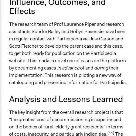
Influence, Outcomes, and
Effects
The research team of Prof Laurence Piper and research
assistants Sondre Bailey and Robyn Pasensie have been
in regular contact with Participedia via Jesi Carson and
Scott Fletcher to develop the parent case and this case,
to get both ready for publication on the Participedia
website. This marks a novel use of cases on the platform
by documenting cases
in advance
of and
during
their
implementation. This research is piloting a new way of
cataloguing and presenting information for Participedia.
Analysis and Lessons Learned
The key insight from the overall research project is that
“the greatest cost of decommissioning is experienced
on the bodies of rural, elderly grant recipients” in terms
[44]
of costs, insecurity, and particularly indignities.
The