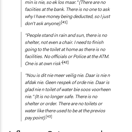
min is nie, so ek los maar." (There are no
faciities at the bank. There is no one to ask
why I have money being deducted, so I just
[41]
don’t ask anyone).
"People stand in rain and sun, there is no
shelter, not even a chair. I need to finish
going to the toilet at home as there is no
facilities. No officials or Police at the ATM.
[42]
One is at own risk"
"Nou is dit nie meer veilig nie. Daar is nie n
afdak nie. Geen respek of orde nie. Daar is
glad nie n toilet of water bie soos voorheen
nie." (It is no longer safe. There is no
shelter or order. There are no toilets or
water like there used to be at the previos
[43]
pay point).