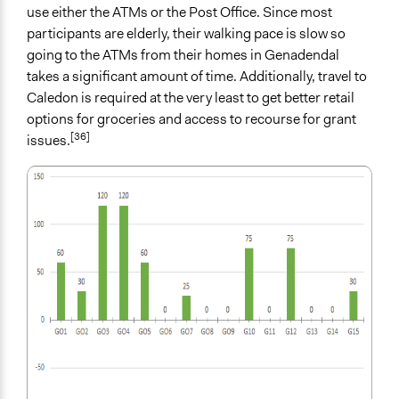
use either the ATMs or the Post Office. Since most
participants are elderly, their walking pace is slow so
going to the ATMs from their homes in Genadendal
takes a significant amount of time. Additionally, travel to
Caledon is required at the very least to get better retail
options for groceries and access to recourse for grant
[36]
issues.