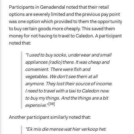
Participants in Genadendal noted that their retail
options are severely limited and the previous pay point
was one option which provided to them the opportunity
to buy certain goods more cheaply. This saved them
money for not having to travel to Caledon. A participant
noted that:
"I used to buy socks, underwear and small
appliances (radio) there. It was cheap and
convenient. There were fish and
vegetables. We don’t see them at all
anymore. They lost their source of income.
I need to travel with a taxi to Caledon now
to buy my things. And the things are a bit
[38]
expensive.
"
Another participant similarly noted that:
"Ek mis die mense wat hier verkoop het.