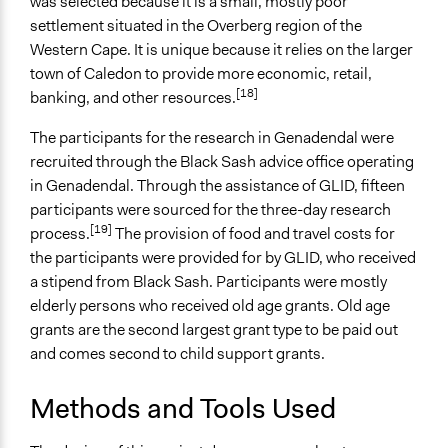
was selected because it is a small, mostly poor
Face-to-Face
settlement situated in the Overberg region of the
Western Cape. It is unique because it relies on the larger
Types of Interaction Among Participants
town of Caledon to provide more economic, retail,
Ask & Answer Questions
[18]
banking, and other resources.
Storytelling
The participants for the research in Genadendal were
Information & Learning Resources
recruited through the Black Sash advice office operating
No Information Was Provided to Participants
in Genadendal. Through the assistance of GLID, fifteen
Decision Methods
participants were sourced for the three-day research
[19]
Not Applicable
process.
The provision of food and travel costs for
the participants were provided for by GLID, who received
Communication of Insights & Outcomes
a stipend from Black Sash. Participants were mostly
Public Report
elderly persons who received old age grants. Old age
Public Hearings/Meetings
grants are the second largest grant type to be paid out
and comes second to child support grants.
Primary Organizer/Manager
Black Sash
Methods and Tools Used
Type of Organizer/Manager