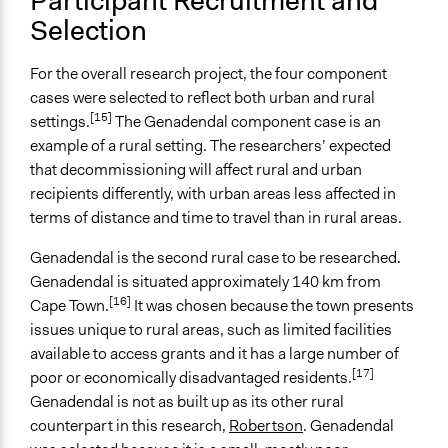
Participant Recruitment and
Selection
General Types of Tools/Techniques
Collect, analyse and/or solicit feedback
Recruit or select participants
For the overall research project, the four component
cases were selected to reflect both urban and rural
Specific Methods, Tools & Techniques
[15]
settings.
The Genadendal component case is an
Workshop
example of a rural setting. The researchers’ expected
Focus Group
that decommissioning will affect rural and urban
Body Mapping
recipients differently, with urban areas less affected in
River of Life
terms of distance and time to travel than in rural areas.
Legality
Genadendal is the second rural case to be researched.
Yes
Genadendal is situated approximately 140 km from
[16]
Cape Town.
It was chosen because the town presents
Facilitators
issues unique to rural areas, such as limited facilities
Yes
available to access grants and it has a large number of
[17]
Facilitator Training
poor or economically disadvantaged residents.
Professional Facilitators
Genadendal is not as built up as its other rural
counterpart in this research,
Robertson
. Genadendal
Face-to-Face, Online, or Both