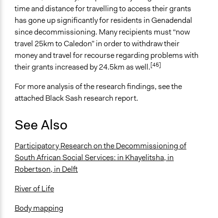
time and distance for travelling to access their grants
has gone up significantly for residents in Genadendal
since decommissioning. Many recipients must “now
travel 25km to Caledon” in order to withdraw their
money and travel for recourse regarding problems with
[45]
their grants increased by 24.5km as well.
For more analysis of the research findings, see the
attached Black Sash research report.
See Also
Participatory Research on the Decommissioning of
South African Social Services
:
in Khayelitsha
,
in
Robertson
,
in Delft
River of Life
Body mapping