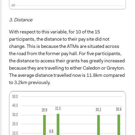
3. Distance
With respect to this variable, for 10 of the 15
participants, the distance to their pay site did not
change. This is because the ATMs are situated across
the road from the former pay hall. For five participants,
the distance to access their grants has greatly increased
because they are travelling to either Caledon or Greyton.
The average distance travelled now is 11.8km compared
to
3.2km previously.