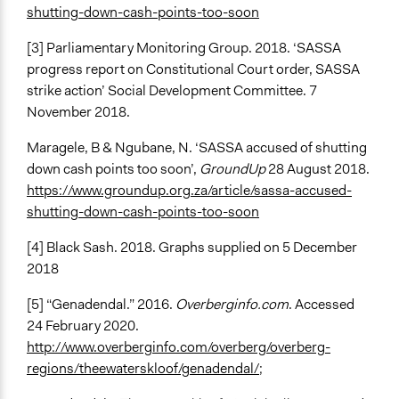
shutting-down-cash-points-too-soon
[3] Parliamentary Monitoring Group. 2018. ‘SASSA
progress report on Constitutional Court order, SASSA
strike action’ Social Development Committee. 7
November 2018.
Maragele, B & Ngubane, N. ‘SASSA accused of shutting
down cash points too soon’,
GroundUp
28 August 2018.
https://www.groundup.org.za/article/sassa-accused-
shutting-down-cash-points-too-soon
[4] Black Sash. 2018. Graphs supplied on 5 December
2018
[5] “Genadendal.” 2016.
Overberginfo.com
. Accessed
24 February 2020.
http://www.overberginfo.com/overberg/overberg-
regions/theewaterskloof/genadendal/
;