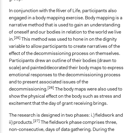
In conjunction with the River of Life, participants also
engaged in a body mapping exercise. Body mapping is a
narrative method that is used to gain an understanding
of oneself and our bodies in relation to the world we live
[25]
in.
This method was used to hone in on the dignity
variable to allow participants to create narratives of the
effect of the decommissioning process on themselves.
Participants drew an outline of their bodies (drawn to
scale) and painted/decorated their body maps to express
emotional responses to the decommissioning process
and to present associated issues of the
[26]
decommissioning.
The body maps were also used to
show the physical effect on the body such as stress and
excitement that the day of grant receiving brings.
The research is designed in two phases: i.) fieldwork and
[27]
ii) products.
The fieldwork phase comprises three,
non-consecutive, days of data gathering. During the