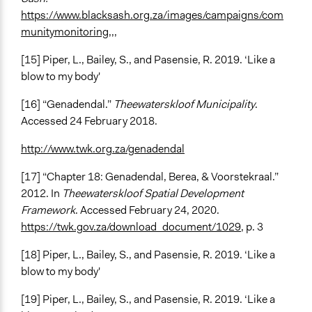
https://www.blacksash.org.za/images/campaigns/com
munitymonitoring,,,
[15] Piper, L., Bailey, S., and Pasensie, R. 2019. ‘Like a
blow to my body'
[16] “Genadendal.”
Theewaterskloof Municipality
.
Accessed 24 February 2018.
http://www.twk.org.za/genadendal
[17] “Chapter 18: Genadendal, Berea, & Voorstekraal.”
2012. In
Theewaterskloof Spatial Development
Framework
. Accessed February 24, 2020.
https://twk.gov.za/download_document/1029
, p. 3
[18] Piper, L., Bailey, S., and Pasensie, R. 2019. ‘Like a
blow to my body'
[19] Piper, L., Bailey, S., and Pasensie, R. 2019. ‘Like a