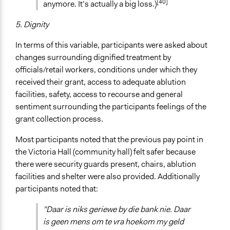
[40]
anymore. It’s actually a big loss.)
5. Dignity
In terms of this variable, participants were asked about
changes surrounding dignified treatment by
officials/retail workers, conditions under which they
received their grant, access to adequate ablution
facilities, safety, access to recourse and general
sentiment surrounding the participants feelings of the
grant collection process.
Most participants noted that the previous pay point in
the Victoria Hall (community hall) felt safer because
there were security guards present, chairs, ablution
facilities and shelter were also provided. Additionally
participants noted that:
"Daar is niks geriewe by die bank nie. Daar
is geen mens om te vra hoekom my geld