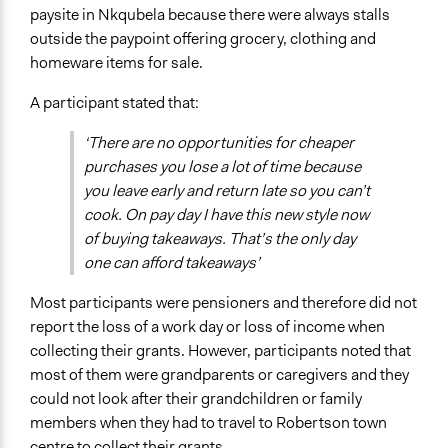
paysite in Nkqubela because there were always stalls
outside the paypoint offering grocery, clothing and
homeware items for sale.
A participant stated that:
‘There are no opportunities for cheaper
purchases you lose a lot of time because
you leave early and return late so you can’t
cook. On pay day I have this new style now
of buying takeaways. That’s the only day
one can afford takeaways’
Most participants were pensioners and therefore did not
report the loss of a work day or loss of income when
collecting their grants. However, participants noted that
most of them were grandparents or caregivers and they
could not look after their grandchildren or family
members when they had to travel to Robertson town
centre to collect their grants.