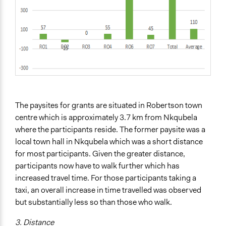
The paysites for grants are situated in Robertson town
centre which is approximately 3.7 km from Nkqubela
where the participants reside. The former paysite was a
local town hall in Nkqubela which was a short distance
for most participants. Given the greater distance,
participants now have to walk further which has
increased travel time. For those participants taking a
taxi, an overall increase in time travelled was observed
but substantially less so than those who walk.
3. Distance