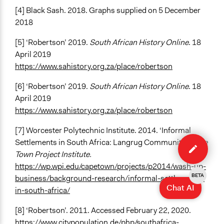
[4] Black Sash. 2018. Graphs supplied on 5 December
2018
[5] ‘Robertson’ 2019.
South African History Online
. 18
April 2019
https://www.sahistory.org.za/place/robertson
[6] ‘Robertson’ 2019.
South African History Online
. 18
April 2019
https://www.sahistory.org.za/place/robertson
[7] Worcester Polytechnic Institute. 2014. ‘Informal
Edit
Settlements in South Africa: Langrug Community”
Cape
case
Town Project Institute.
https://wp.wpi.edu/capetown/projects/p2014/wash-up-
BETA
business/background-research/informal-settlements-
Chat AI
in-south-africa/
[8] ‘Robertson’. 2011. Accessed February 22, 2020.
https://www.citypopulation.de/php/southafrica-