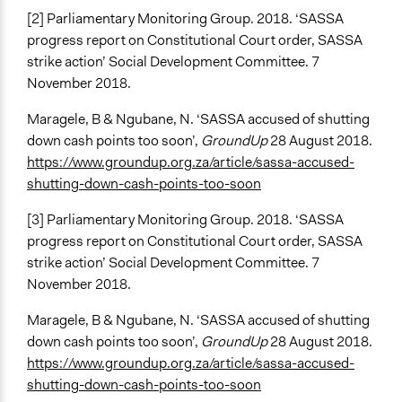
[2] Parliamentary Monitoring Group. 2018. ‘SASSA
progress report on Constitutional Court order, SASSA
strike action’ Social Development Committee. 7
November 2018.
Maragele, B & Ngubane, N. ‘SASSA accused of shutting
down cash points too soon’,
GroundUp
28 August 2018.
https://www.groundup.org.za/article/sassa-accused-
shutting-down-cash-points-too-soon
[3] Parliamentary Monitoring Group. 2018. ‘SASSA
progress report on Constitutional Court order, SASSA
strike action’ Social Development Committee. 7
November 2018.
Maragele, B & Ngubane, N. ‘SASSA accused of shutting
down cash points too soon’,
GroundUp
28 August 2018.
https://www.groundup.org.za/article/sassa-accused-
shutting-down-cash-points-too-soon