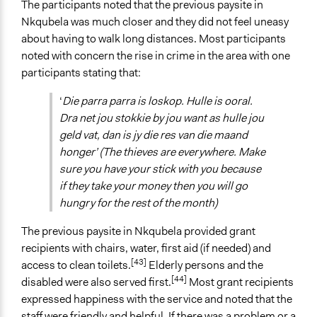
The participants noted that the previous paysite in
Nkqubela was much closer and they did not feel uneasy
about having to walk long distances. Most participants
noted with concern the rise in crime in the area with one
participants stating that:
‘
Die parra parra is loskop. Hulle is ooral.
Dra net jou stokkie by jou want as hulle jou
geld vat, dan is jy die res van die maand
honger’ (The thieves are everywhere. Make
sure you have your stick with you because
if they take your money then you will go
hungry for the rest of the month)
The previous paysite in Nkqubela provided grant
recipients with chairs, water, first aid (if needed) and
[43]
access to clean toilets.
Elderly persons and the
[44]
disabled were also served first.
Most grant recipients
expressed happiness with the service and noted that the
staff were friendly and helpful. If there was a problem or a