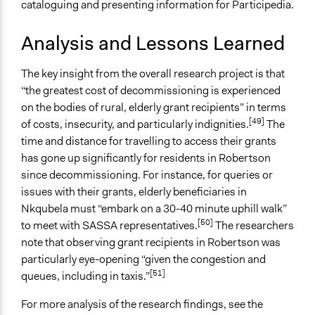
cataloguing and presenting information for Participedia.
Analysis and Lessons Learned
The key insight from the overall research project is that
“the greatest cost of decommissioning is experienced
on the bodies of rural, elderly grant recipients” in terms
[49]
of costs, insecurity, and particularly indignities.
The
time and distance for travelling to access their grants
has gone up significantly for residents in Robertson
since decommissioning. For instance, for queries or
issues with their grants, elderly beneficiaries in
Nkqubela must “embark on a 30-40 minute uphill walk”
[50]
to meet with SASSA representatives.
The researchers
note that observing grant recipients in Robertson was
particularly eye-opening “given the congestion and
[51]
queues, including in taxis.”
For more analysis of the research findings, see the