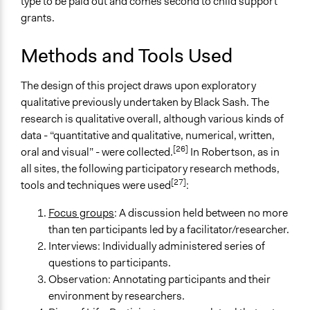
type to be paid out and comes second to child support
grants.
Methods and Tools Used
The design of this project draws upon exploratory
qualitative previously undertaken by Black Sash. The
research is qualitative overall, although various kinds of
data - “quantitative and qualitative, numerical, written,
[26]
oral and visual” - were collected.
In Robertson, as in
all sites, the following participatory research methods,
[27]
tools and techniques were used
:
Focus groups
: A discussion held between no more
than ten participants led by a facilitator/researcher.
Interviews: Individually administered series of
questions to participants.
Observation: Annotating participants and their
environment by researchers.