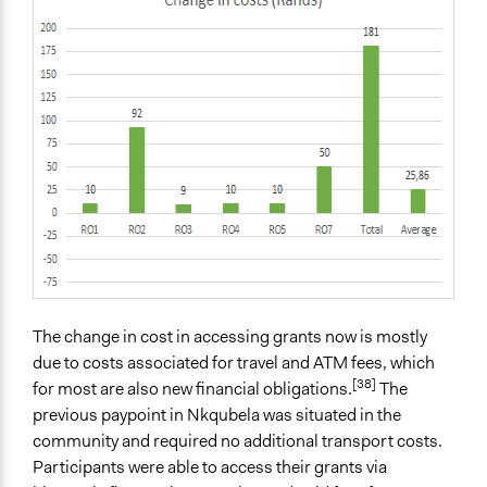
The change in cost in accessing grants now is mostly
due to costs associated for travel and ATM fees, which
[38]
for most are also new financial obligations.
The
previous paypoint in Nkqubela was situated in the
community and required no additional transport costs.
Participants were able to access their grants via