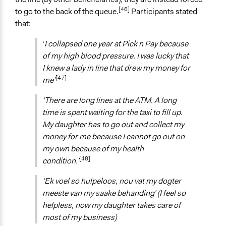
[46]
to go to the back of the queue.
Participants stated
that:
‘
I collapsed one year at Pick n Pay because
of my high blood pressure. I was lucky that
I knew a lady in line that drew my money for
[47]
me’
‘There are long lines at the ATM. A long
time is spent waiting for the taxi to fill up.
My daughter has to go out and collect my
money for me because I cannot go out on
my own because of my health
[48]
condition.’
‘Ek voel so hulpeloos, nou vat my dogter
meeste van my saake behanding’ (I feel so
helpless, now my daughter takes care of
most of my business)