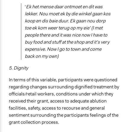
‘
Ek het mense daar ontmoet en dit was
lekker. Nou moet ek by die winkel gaan kos
koop en dis baie duur. Ek gaan nou dorp
toe ek kom weer terug op my eie’ (I met
people there and it was nice now I have to
buy food and stuff at the shop and it’s very
expensive. Now I go to town and come
back on my own)
5. Dignity
In terms of this variable, participants were questioned
regarding changes surrounding dignified treatment by
officials/retail workers, conditions under which they
received their grant, access to adequate ablution
facilities, safety, access to recourse and general
sentiment surrounding the participants feelings of the
grant collection process.