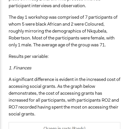
participant interviews and observation.
The day 1 workshop was comprised of 7 participants of
whom 5 were black African and 2 were Coloured,
roughly mirroring the demographics of Nkqubela,
Robertson. Most of the participants were female, with
only 1 male. The average age of the group was 71.
Results per variable:
1. Finances
A significant difference is evident in the increased cost of
accessing social grants. As the graph below
demonstrates, the cost of accessing grants has
increased for all participants, with participants RO2 and
RO7 recorded having spent the most on accessing their
social grants.