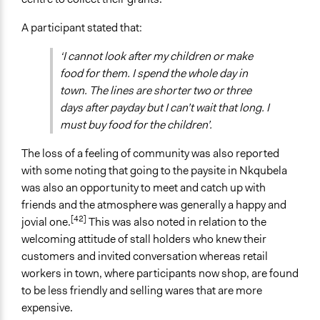
A participant stated that:
‘I cannot look after my children or make
food for them. I spend the whole day in
town. The lines are shorter two or three
days after payday but I can’t wait that long. I
must buy food for the children’.
The loss of a feeling of community was also reported
with some noting that going to the paysite in Nkqubela
was also an opportunity to meet and catch up with
friends and the atmosphere was generally a happy and
[42]
jovial one.
This was also noted in relation to the
welcoming attitude of stall holders who knew their
customers and invited conversation whereas retail
workers in town, where participants now shop, are found
to be less friendly and selling wares that are more
expensive.