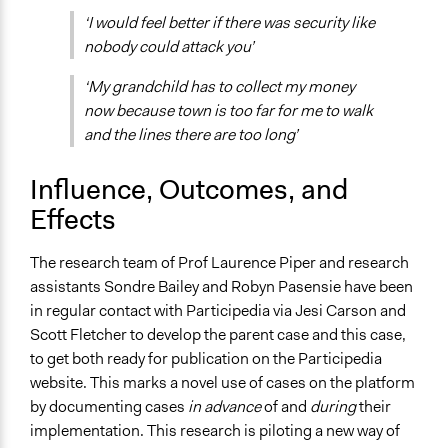
‘I would feel better if there was security like
nobody could attack you’
‘My grandchild has to collect my money
now because town is too far for me to walk
and the lines there are too long’
Influence, Outcomes, and
Effects
The research team of Prof Laurence Piper and research
assistants Sondre Bailey and Robyn Pasensie have been
in regular contact with Participedia via Jesi Carson and
Scott Fletcher to develop the parent case and this case,
to get both ready for publication on the Participedia
website. This marks a novel use of cases on the platform
by documenting cases
in advance
of and
during
their
implementation. This research is piloting a new way of