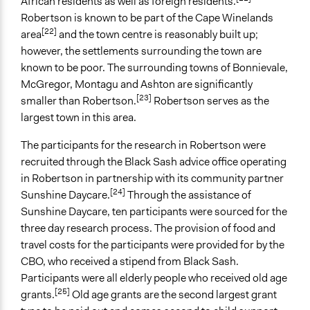
African residents as well as foreign residents.
Non-Governmental Organization
Robertson is known to be part of the Cape Winelands
International Organization
[22]
area
and the town centre is reasonably built up;
however, the settlements surrounding the town are
Staff
known to be poor. The surrounding towns of Bonnievale,
No
McGregor, Montagu and Ashton are significantly
[23]
Volunteers
smaller than Robertson.
Robertson serves as the
No
largest town in this area.
The participants for the research in Robertson were
recruited through the Black Sash advice office operating
in Robertson in partnership with its community partner
[24]
Sunshine Daycare.
Through the assistance of
Sunshine Daycare, ten participants were sourced for the
three day research process. The provision of food and
travel costs for the participants were provided for by the
CBO, who received a stipend from Black Sash.
Participants were all elderly people who received old age
[25]
grants.
Old age grants are the second largest grant