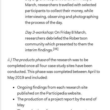
March, researchers travelled with selected
participants to collect their money, while
interviewing, observing and photographing
the process of the day.
Day 3-workshop:
On Friday 8 March,
researchers debriefed the Robertson
community which presented to them the
[35]
interim findings.
ii.) The products phase
of the research was to be
completed once all four case study sites have been
conducted. This phase was completed between April to
May 2019 and included:
Ongoing findings from each research site
published on the Participedia website.
The production of a project report by the end of
May