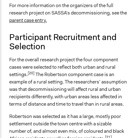
For more information on the organizers of the full
Information & Learning Resources
research project on SASSA’s decommissioning, see the
No Information Was Provided to Participants
parent case entry.
Decision Methods
Not Applicable
Participant Recruitment and
Selection
Primary Organizer/Manager
Black Sash
For the overall research project the four component
Type of Organizer/Manager
cases were selected to reflect both urban and rural
[20]
Academic Institution
settings.
The Robertson component case is an
Non-Governmental Organization
example of a rural setting. The researchers’ assumption
Community Based Organization
was that decommissioning will affect rural and urban
recipients differently, with urban areas less affected in
Funder
terms of distance and time to travel than in rural areas.
University of the Western Cape, The Black Sash Trust,
Participedia
Robertson was selected as it has a large, mostly poor
settlement outside the town centre with a sizable
Type of Funder
number of, and almost even mix, of coloured and black
Academic Institution
[21]