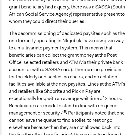
grant beneficiary had a query, there was a SASSA (South
African Social Service Agency) representative present to
whom they could direct their queries.
The decommissioning of dedicated paysites such as the
one formerly operating in Nkqubela have now given way
to a multivariate payment system. This means that
beneficiaries can collect the grant money at the Post
Office, selected retailers and ATM (via their private bank
account or with a SASSA card). There are no provisions
for the elderly or disabled, no chairs, and no ablution
facilities available at the new paysites. Lines at the ATM’s
and retailers like Shoprite and Pick n Pay are
exceptionally long with an average wait time of 2 hours.
Beneficiaries are made to stand in line with no queue
[45]
management or security.
Participants noted that one
cannot leave the queue to find a toilet, to rest or go
elsewhere because then they are not allowed back into
the line (by other beneficiaries); they are instead forced