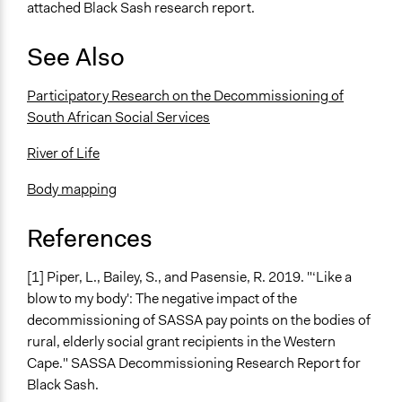
attached Black Sash research report.
See Also
Participatory Research on the Decommissioning of
South African Social Services
River of Life
Body mapping
References
[1] Piper, L., Bailey, S., and Pasensie, R. 2019. "‘Like a
blow to my body': The negative impact of the
decommissioning of SASSA pay points on the bodies of
rural, elderly social grant recipients in the Western
Cape." SASSA Decommissioning Research Report for
Black Sash.