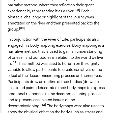
narrative method, where they reflect on their grant
[29]
experience by representing it as a river.
Each
obstacle, challenge or highlight of the journey was
annotated on the river and then presented back to the
[30]
group.
In conjunction with the River of Life, participants also
engaged in a body mapping exercise. Body mapping is a
narrative method that is used to gain an understanding
of oneself and our bodies in relation to the world we live
[31]
in.
This method was used to hone in on the dignity
variable to allow participants to create narratives of the
effect of the decommissioning process on themselves.
Participants drew an outline of their bodies (drawn to
scale) and painted/decorated their body maps to express
emotional responses to the decommissioning process
and to present associated issues of the
[32]
decommissioning.
The body maps were also used to
show the physical effect on the body such as stress and