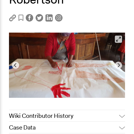
Wiki Contributor History
Case Data
February 28,