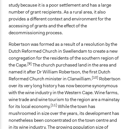
No
study because it is a poor settlement and has a large
number of grant recipients. As a rural area, it also
Time Limited or Repeated?
provides a different context and environment for the
A single, defined period of time
accessing of grants and the effect of the
Purpose/Goal
decommissioning process.
Research
Robertson was formed as a result of a resolution by the
Develop the civic capacities of individuals, communities,
Dutch Reformed Church in Swellendam to create a new
and/or civil society organizations
congregation for the residents of the southern region of
Make, influence, or challenge decisions of government
[9]
the Cape.
The church purchased land in the area and
and public bodies
named it after Dr William Robertson, the first Dutch
[10]
Approach
Reformed Church minister in Clanwilliam.
Robertson
Research
over its very long history has now become synonymous
Social mobilization
with the wine industry in the Western Cape. Wine farms,
Evaluation, oversight, & social auditing
wine trade and wine tourism to the region are a mainstay
[11]
for its local economy.
While the town has
Spectrum of Public Participation
mushroomed in size over the years, its development has
Consult
nonetheless been concentrated on the town centre and
in its wine industry. The growing population size of