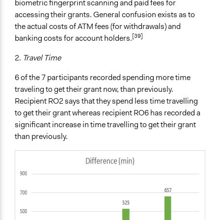
biometric fingerprint scanning and paid fees for
accessing their grants. General confusion exists as to
the actual costs of ATM fees (for withdrawals) and
[39]
banking costs for account holders.
2.
Travel Time
6 of the 7 participants recorded spending more time
traveling to get their grant now, than previously.
Recipient RO2 says that they spend less time travelling
to get their grant whereas recipient RO6 has recorded a
significant increase in time travelling to get their grant
than previously.