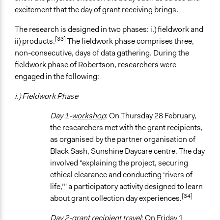
excitement that the day of grant receiving brings.
The research is designed in two phases: i.) fieldwork and
[33]
ii) products.
The fieldwork phase comprises three,
non-consecutive, days of data gathering. During the
fieldwork phase of Robertson, researchers were
engaged in the following:
i.) Fieldwork Phase
Day 1-
workshop
: On Thursday 28 February,
the researchers met with the grant recipients,
as organised by the partner organisation of
Black Sash, Sunshine Daycare centre. The day
involved “explaining the project, securing
ethical clearance and conducting ‘rivers of
life,’” a participatory activity designed to learn
[34]
about grant collection day experiences.
Day 2-grant recipient travel
: On Friday 1