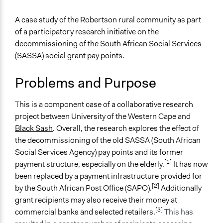
Jesi Carson, Participedia Team
2020
General Issues
A case study of the Robertson rural community as part
February 23,
Jaskiran Gakhal, Participedia
Social Welfare
of a participatory research initiative on the
2020
Team
Human Rights & Civil Rights
decommissioning of the South African Social Services
November 6,
Scott Fletcher Bowlsby
(SASSA) social grant pay points.
Specific Topics
2019
Pensions & Retirement
November 4,
Problems and Purpose
Low-income Assistance
rjpasensie
2019
Collections
June 10, 2019
rjpasensie
This is a component case of a collaborative research
Participedia Team
project between University of the Western Cape and
Black Sash
. Overall, the research explores the effect of
Location
the decommissioning of the old SASSA (South African
Robertson
Social Services Agency) pay points and its former
Western Cape
[1]
payment structure, especially on the elderly.
It has now
South Africa
been replaced by a payment infrastructure provided for
[2]
Scope of Influence
by the South African Post Office (SAPO).
Additionally
Metropolitan Area
grant recipients may also receive their money at
[3]
commercial banks and selected retailers.
This has
Parent of this Case