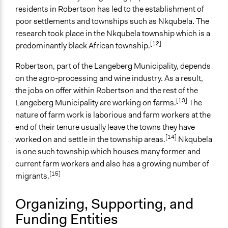
Total Number of Participants
residents in Robertson has led to the establishment of
10
poor settlements and townships such as Nkqubela
.
The
Open to All or Limited to Some?
research took place in the Nkqubela township which is a
[12]
Limited to Only Some Groups or Individuals
predominantly black African township.
Targeted Demographics
Robertson, part of the Langeberg Municipality, depends
Elderly
on the agro-processing and wine industry. As a result,
Low-Income Earners
the jobs on offer within Robertson and the rest of the
[13]
Langeberg Municipality are working on farms.
The
General Types of Methods
nature of farm work is laborious and farm workers at the
Participatory arts
end of their tenure usually leave the towns they have
Research or experimental method
[14]
worked on and settle in the township areas.
Nkqubela
Evaluation, oversight, and social auditing
is one such township which houses many former and
current farm workers and also has a growing number of
General Types of Tools/Techniques
[15]
migrants.
Collect, analyse and/or solicit feedback
Specific Methods, Tools & Techniques
Organizing, Supporting, and
Body Mapping
Funding Entities
River of Life