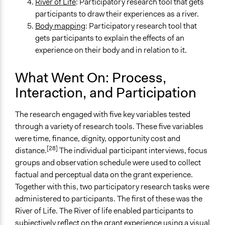
River of Life
: Participatory research tool that gets
participants to draw their experiences as a river.
Body mapping
: Participatory research tool that
gets participants to explain the effects of an
experience on their body and in relation to it.
What Went On: Process,
Interaction, and Participation
The research engaged with five key variables tested
through a variety of research tools. These five variables
were time, finance, dignity, opportunity cost and
[28]
distance.
The individual participant interviews, focus
groups and observation schedule were used to collect
factual and perceptual data on the grant experience.
Together with this, two participatory research tasks were
administered to participants. The first of these was the
River of Life. The River of life enabled participants to
subjectively reflect on the grant experience using a visual