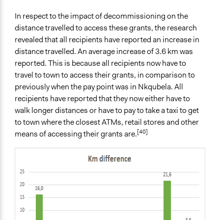
In respect to the impact of decommissioning on the
distance travelled to access these grants, the research
revealed that all recipients have reported an increase in
distance travelled. An average increase of 3.6 km was
reported. This is because all recipients now have to
travel to town to access their grants, in comparison to
previously when the pay point was in Nkqubela. All
recipients have reported that they now either have to
walk longer distances or have to pay to take a taxi to get
to town where the closest ATMs, retail stores and other
[40]
means of accessing their grants are.