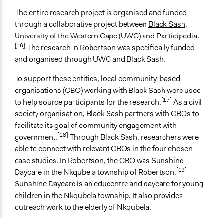
Workshop
The entire research project is organised and funded
Focus Group
through a collaborative project between
Black Sash
,
Community-Based Participatory Research
University of the Western Cape (UWC) and Participedia.
[16]
The research in Robertson was specifically funded
Legality
and organised through UWC and Black Sash.
Yes
To support these entities, local community-based
Facilitators
organisations (CBO) working with Black Sash were used
Yes
[17]
to help source participants for the research.
As a civil
Facilitator Training
society organisation, Black Sash partners with CBOs to
Professional Facilitators
facilitate its goal of community engagement with
[18]
government.
Through Black Sash, researchers were
Face-to-Face, Online, or Both
able to connect with relevant CBOs in the four chosen
Face-to-Face
case studies. In Robertson, the CBO was Sunshine
[19]
Daycare in the Nkqubela township of Robertson.
Types of Interaction Among Participants
Sunshine Daycare is an educentre and daycare for young
Ask & Answer Questions
children in the Nkqubela township. It also provides
Storytelling
outreach work to the elderly of Nkqubela.
Informal Social Activities