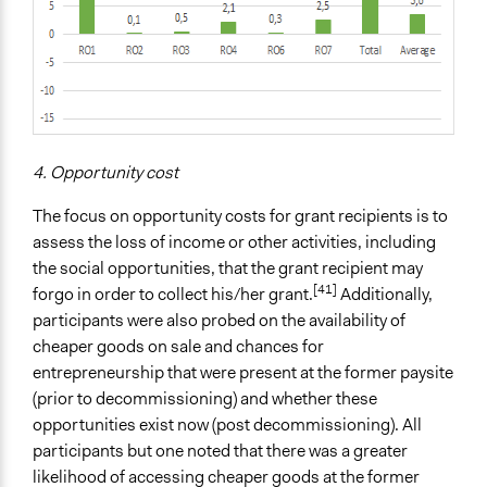
4. Opportunity cost
The focus on opportunity costs for grant recipients is to
assess the loss of income or other activities, including
the social opportunities, that the grant recipient may
[41]
forgo in order to collect his/her grant.
Additionally,
participants were also probed on the availability of
cheaper goods on sale and chances for
entrepreneurship that were present at the former paysite
(prior to decommissioning) and whether these
opportunities exist now (post decommissioning). All
participants but one noted that there was a greater
likelihood of accessing cheaper goods at the former