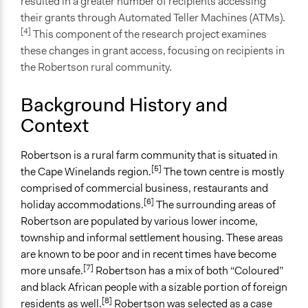
resulted in a greater number of recipients accessing
Participatory Research on the Decommissioning of
their grants through Automated Teller Machines (ATMs).
South African Social Services
[4]
This component of the research project examines
these changes in grant access, focusing on recipients in
Files
the Robertson rural community.
Black Sash Report 2019 - The negative impact of the
decommissioning of SASSA pay points on the bodies
Background History and
of rural, elderly social grant recipients in the Western
Context
Cape.
Links
Robertson is a rural farm community that is situated in
Long queues, no toilets: Closure of old Sassa paypoints
[5]
the Cape Winelands region.
The town centre is mostly
leaves pensioners in the lurch - study
comprised of commercial business, restaurants and
[6]
holiday accommodations.
The surrounding areas of
Start Date
Robertson are populated by various lower income,
February 28, 2019
township and informal settlement housing. These areas
End Date
are known to be poor and in recent times have become
[7]
March 8, 2019
more unsafe.
Robertson has a mix of both “Coloured”
and black African people with a sizable portion of foreign
Ongoing
[8]
residents as well.
Robertson was selected as a case