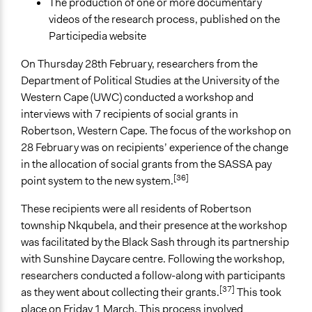
The production of one or more documentary
videos of the research process, published on the
Participedia website
On Thursday 28th February, researchers from the
Department of Political Studies at the University of the
Western Cape (UWC) conducted a workshop and
interviews with 7 recipients of social grants in
Robertson, Western Cape. The focus of the workshop on
28 February was on recipients’ experience of the change
in the allocation of social grants from the SASSA pay
[36]
point system to the new system.
These recipients were all residents of Robertson
township Nkqubela, and their presence at the workshop
was facilitated by the Black Sash through its partnership
with Sunshine Daycare centre. Following the workshop,
researchers conducted a follow-along with participants
[37]
as they went about collecting their grants.
This took
place on Friday 1 March. This process involved