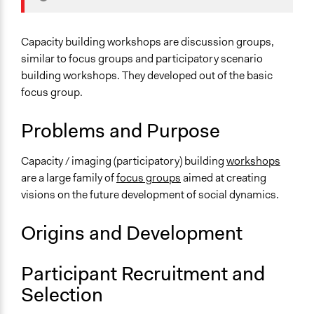
Typical Purpose
Develop the civic capacities of individuals, communities,
Capacity building workshops are discussion groups,
and/or civil society organizations
similar to focus groups and participatory scenario
building workshops. They developed out of the basic
Links
focus group.
Three questions to ask before organising a capacity
building workshop
Problems and Purpose
Number of Participants
Small groups
Capacity / imaging (participatory) building
workshops
Medium size groups
are a large family of
focus groups
aimed at creating
visions on the future development of social dynamics.
Types of Interaction Among Participants
Discussion, Dialogue, or Deliberation
Origins and Development
Express Opinions/Preferences Only
Informal Social Activities
Participant Recruitment and
Facilitation
Selection
Yes