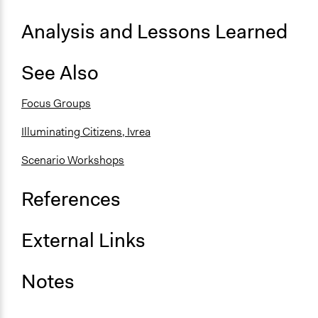
Analysis and Lessons Learned
See Also
Focus Groups
Illuminating Citizens, Ivrea
Scenario Workshops
References
External Links
Notes