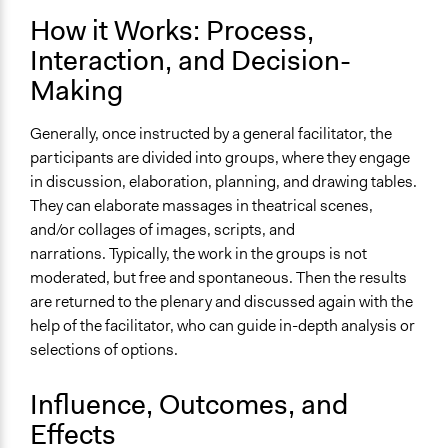
Decision Methods
How it Works: Process,
Idea Generation
Interaction, and Decision-
Scope of Implementation
Making
City/Town
Generally, once instructed by a general facilitator, the
participants are divided into groups, where they engage
in discussion, elaboration, planning, and drawing tables.
They can elaborate massages in theatrical scenes,
and/or collages of images, scripts, and
narrations. Typically, the work in the groups is not
moderated, but free and spontaneous. Then the results
are returned to the plenary and discussed again with the
help of the facilitator, who can guide in-depth analysis or
selections of options.
Influence, Outcomes, and
Effects