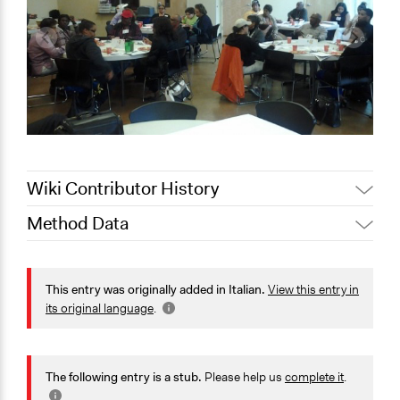
Wiki Contributor History
Method Data
August 7,
Jaskiran Gakhal, Participedia Team
2020
Face-to-Face, Online, or Both?
July 17, 2020
alexmengozzi
Face-to-Face
This entry was originally added in Italian.
View this entry in
its original language
.
General Type of Method
Collaborative approaches
Community development, organizing, and mobilization
The following entry is a stub.
Please help us
complete it
.
Informal conversation spaces