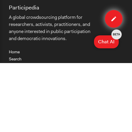
Participedia
Edit
A global crowdsourcing platform for
method
researchers, activists, practitioners, and
anyone interested in public participation
BETA
and democratic innovations.
Chat AI
Home
Search
Research
Teaching
Getting Started
Cases
Methods
Organizations
Collections
About
News