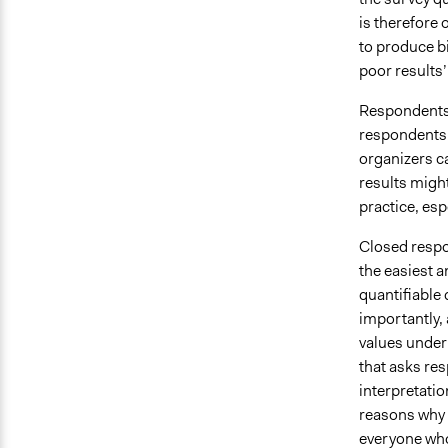
is therefore
to produce b
poor results’ 
Respondents 
respondents.
organizers c
results migh
practice, esp
Closed respo
the easiest a
quantifiable 
importantly, 
values under
that asks re
interpretation
reasons why p
everyone who 