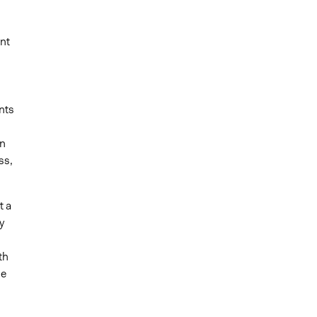
nt
nts
on
ss,
t a
y
th
ne