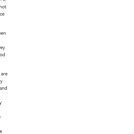
not
uce
een
vey
ood
 are
ly
 and
d
y
e
e