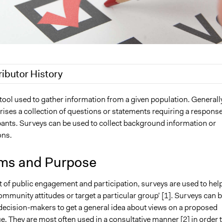
ributor History
20
Jaskiran Gakhal, Participedia Team
 tool used to gather information from a given population. Generally
ises a collection of questions or statements requiring a respons
2019
Scott Fletcher Bowlsby
pants. Surveys can be used to collect background information or
Lucy J Parry, Participedia Team
ons.
18
Lucy J Parry, Participedia Team
7
Alli Welton
ms and Purpose
12
Alli Welton
t of public engagement and participation, surveys are used to hel
mmunity attitudes or target a particular group’ [1]. Surveys can 
decision-makers to get a general idea about views on a proposed
ue. They are most often used in a consultative manner [2] in order 