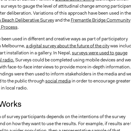
 surveys to gauge the level of attitudinal change among participan
ter deliberation. Variations of this approach have been used in the
Beach Deliberative Survey
and the
Fremantle Bridge Community
 Process
.
been used in different and creative ways as part of participatory
n Melbourne,
a digital survey about the future of the city
was inclu
art installation in a gallery. In Nepal,
surveys were used to gauge
l radio.
Surveys could be completed using mobile devices and we
ith face-to-face interviews to provide more in-depth information.
indings were then used to inform stakeholders in the media and w
 to the public through
social media
in order to encourage greater
in local radio.
 Works
 of survey participants depends on the intentions of the survey
nd on how they want to use the results. For example, if results are 
d to a wider population, then a representative sample of that