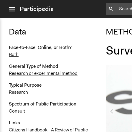
close
Participedia
menu
Data
METH
Surv
Face-to-Face, Online, or Both?
Both
General Type of Method
Research or experimental method
Typical Purpose
Research
Spectrum of Public Participation
Consult
Links
Citizens Handbook - A Review of Public