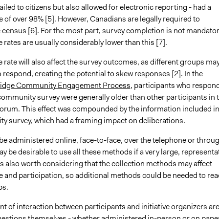
led to citizens but also allowed for electronic reporting - had a
 of over 98% [5]. However, Canadians are legally required to
 census [6]. For the most part, survey completion is not mandator
rates are usually considerably lower than this [7].
rate will also affect the survey outcomes, as different groups ma
o respond, creating the potential to skew responses [2]. In the
ridge Community Engagement Process
, participants who respon
l community survey were generally older than other participants in 
 forum. This effect was compounded by the information included i
y survey, which had a framing impact on deliberations.
be administered online, face-to-face, over the telephone or throu
may be desirable to use all these methods if a very large, representa
 is also worth considering that the collection methods may affect
e and participation, so additional methods could be needed to re
ps.
t of interaction between participants and initiative organizers ar
uestions themselves - whether administered in-person or on paper.