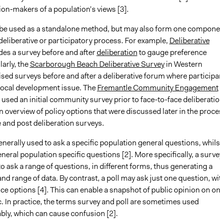
on-makers of a population’s views [3].
be used as a standalone method, but may also form one compone
deliberative or participatory process. For example,
Deliberative
des a survey before and after
deliberation
to gauge preference
arly, the
Scarborough Beach Deliberative Survey
in Western
lised surveys before and after a deliberative forum where participa
local development issue. The
Fremantle Community Engagement
 used an initial community survey prior to face-to-face deliberati
 overview of policy options that were discussed later in the proce
e and post deliberation surveys.
enerally used to ask a specific population general questions, whils
eneral population specific questions [2]. More specifically, a surve
o ask a range of questions, in different forms, thus generating a
nd range of data. By contrast, a poll may ask just one question, wi
ce options [4]. This can enable a snapshot of public opinion on o
c. In practice, the terms survey and poll are sometimes used
bly, which can cause confusion [2].