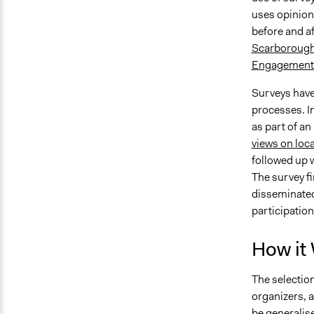
uses opinion
before and af
Scarborough 
Engagement
Surveys have 
processes. I
as part of an 
views on loca
followed up w
The survey f
disseminated
participation 
How it
The selection
organizers, a
be generalise