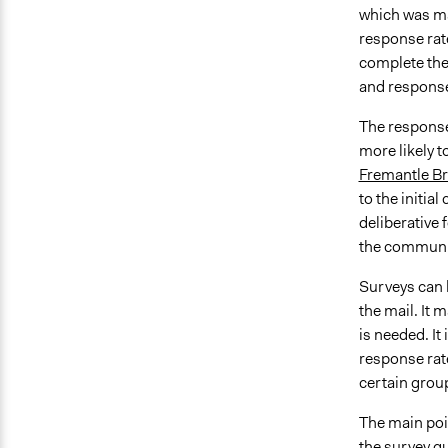
which was mai
response rate
complete the
and response 
The response 
more likely t
Fremantle B
to the initia
deliberative
the communit
Surveys can 
the mail. It 
is needed. It
response rat
certain grou
The main poin
the survey q