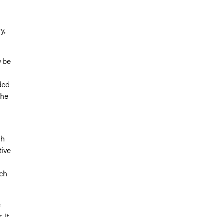
y,
y be
ded
the
n
gh
tive
ach
e
 It