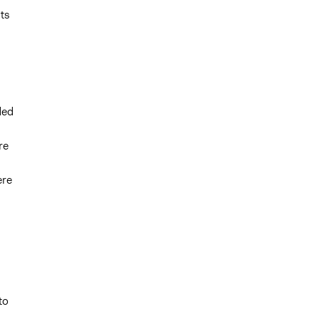
ts
ded
re
ere
to