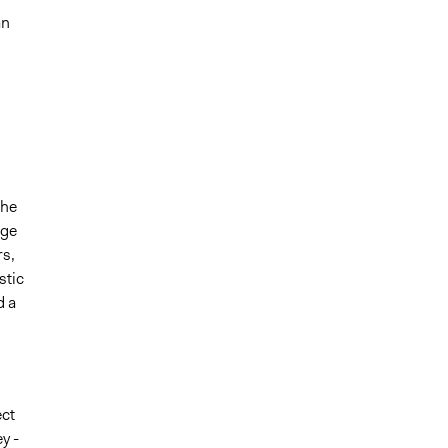
an
the
rge
rs,
stic
d a
ect
y -