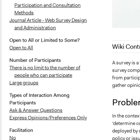
Participation and Consultation
Methods
Journal Article - Web Survey Design
and Administration
Open to All or Limited to Some?
Wiki Cont
Open to All
Number of Participants
June 16, 20
A survey is a
There is no limit to the number of
survey compr
August 20, 
people who can participate
from partici
July 3, 2018
Large groups
gather opini
June 28, 20
Types of Interaction Among
July 24, 201
Proble
Participants
April 11, 20
Ask & Answer Questions
In the contex
Express Opinions/Preferences Only
‘determine co
Facilitation
deployed by 
No
policy or iss