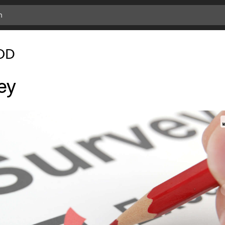
OD
ey