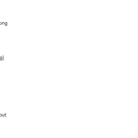
mong
g)
d
but
n