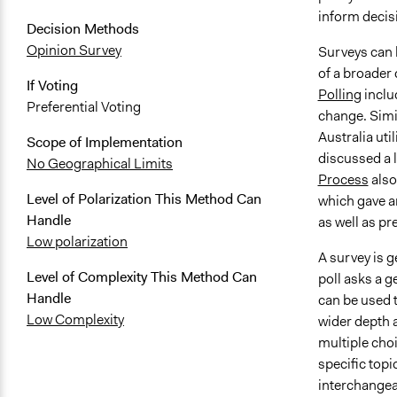
inform decisi
Decision Methods
Opinion Survey
Surveys can 
of a broader 
If Voting
Polling
inclu
Preferential Voting
change. Simil
Australia uti
Scope of Implementation
discussed a 
No Geographical Limits
Process
also
Level of Polarization This Method Can
which gave an
Handle
as well as pr
Low polarization
A survey is g
Level of Complexity This Method Can
poll asks a g
Handle
can be used t
Low Complexity
wider depth a
multiple choi
specific topi
interchangea