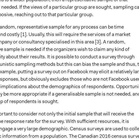
 needed. If the views of a particular group are sought, sampling c
sive, reaching out to that particular group.
random, representative sample for any process can be time
 costly [1]. Usually, this will require the services of a market
pany or consultancy specialised in this area [3]. A random,
e sample is needed if the organizers wish to claim any kind of
ity about their results. It is possible to conduct a survey through
nistic sampling methods but this can bias the sample and thus, 
example, putting a survey out on Facebook may elicit a relatively la
sponses, but obviously excludes those who are not Facebook use
e implications about the demographics of respondents. Opportuni
 be more appropriate if a generalisable sample is not needed, an
up of respondents is sought.
ortant to consider not only the initial sample that will receive the
he response rate for the survey. With sufficient resources, it is
engage a very large demographic. Census surveys are used to coll
information from a population. The Canadian 2016 census surve