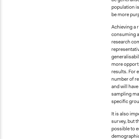
population is
be more purpo
Achieving a 
consuming and
research com
representativ
generalisabil
more opportu
results. For 
number of re
and will hav
sampling may
specific gro
It is also imp
survey, but t
possible to 
demographic 