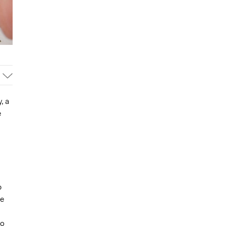
, a
e
p
be
to