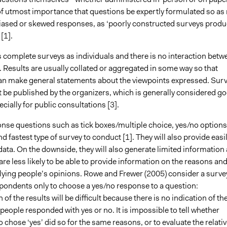
 of utmost importance that questions be expertly formulated so as 
iased or skewed responses, as ‘poorly constructed surveys prod
[1].
complete surveys as individuals and there is no interaction betw
 Results are usually collated or aggregated in some way so that
an make general statements about the viewpoints expressed. Sur
t be published by the organizers, which is generally considered g
ecially for public consultations [3].
nse questions such as tick boxes/multiple choice, yes/no options
nd fastest type of survey to conduct [1]. They will also provide easi
data. On the downside, they will also generate limited information
are less likely to be able to provide information on the reasons an
lying people’s opinions. Rowe and Frewer (2005) consider a surve
spondents only to choose a yes/no response to a question:
 of the results will be difficult because there is no indication of th
eople responded with yes or no. It is impossible to tell whether
chose ‘yes’ did so for the same reasons, or to evaluate the relativ