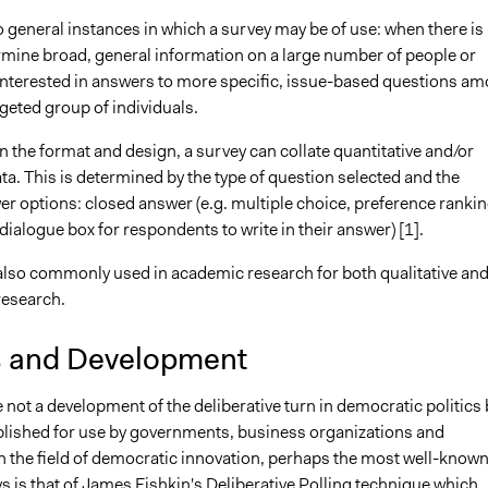
 general instances in which a survey may be of use: when there is
rmine broad, general information on a large number of people or
interested in answers to more specific, issue-based questions a
rgeted group of individuals.
 the format and design, a survey can collate quantitative and/or
ata. This is determined by the type of question selected and the
r options: closed answer (e.g. multiple choice, preference rankin
 dialogue box for respondents to write in their answer) [1].
also commonly used in academic research for both qualitative an
research.
s and Development
not a development of the deliberative turn in democratic politics 
ablished for use by governments, business organizations and
In the field of democratic innovation, perhaps the most well-know
s is that of James Fishkin's
Deliberative Polling
technique which