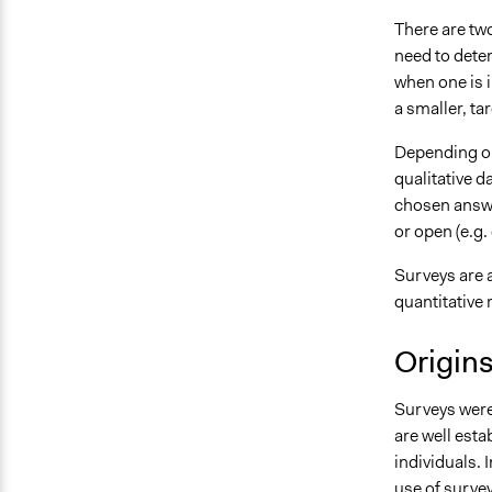
There are two
need to dete
when one is 
a smaller, ta
Depending on
qualitative d
chosen answe
or open (e.g.
Surveys are 
quantitative 
Origin
Surveys were 
are well est
individuals. 
use of survey