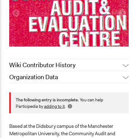
Wiki Contributor History
Organization Data
February 25,
Jaskiran Gakhal, Participedia
Location
2021
Team
United Kingdom
December 13,
The following entry is incomplete.
You can help
Carolina
2011
Scope of Operations & Activities
Participedia by
adding to it
.
April 19, 2010
Carolina
City/Town
Organization
Based at the Didsbury campus of the Manchester
Sector
Metropolitan University, the Community Audit and