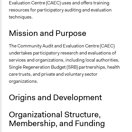
Higher Education or Research
Evaluation Centre (CAEC) uses and offers training
resources for participatory auditing and evaluation
General Issues
techniques.
Economics
Planning & Development
Mission and Purpose
Specific Topics
The Community Audit and Evaluation Centre (CAEC)
Budget - Local
undertakes participatory research and evaluations of
General Types of Methods
services and organizations, including local authorities,
Community development, organizing, and mobilization
Single Regeneration Budget (SRB) partnerships, health
Evaluation, oversight, and social auditing
care trusts, and private and voluntary sector
Research or experimental method
organizations.
General Types of Tools/Techniques
Origins and Development
Inform, educate and/or raise awareness
Specific Methods, Tools & Techniques
Organizational Structure,
Community Auditing
Membership, and Funding
Action Research