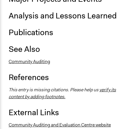
Analysis and Lessons Learned
Publications
See Also
Community Auditing
References
This entry is missing citations. Please help us
verify its
content by adding footnotes.
External Links
Community Auditing and Evaluation Centre website