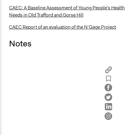
CAEC: A Baseline Assessment of Young People's Health
Needs in Old Trafford and Gorse Hill
CAEC Report of an evaluation of the N’Gage Project
Notes