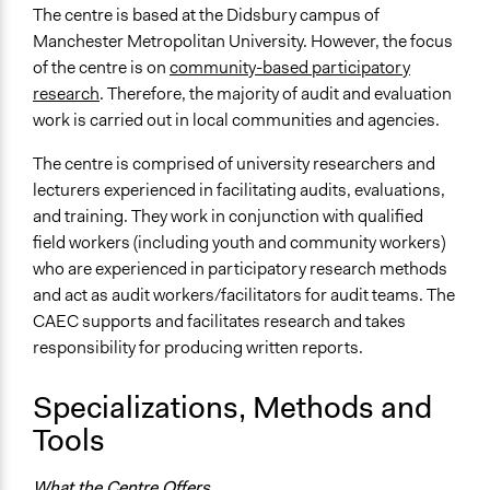
Workshop
The centre is based at the Didsbury campus of
Focus Group
Manchester Metropolitan University. However, the focus
of the centre is on
community-based participatory
research
. Therefore, the majority of audit and evaluation
work is carried out in local communities and agencies.
The centre is comprised of university researchers and
lecturers experienced in facilitating audits, evaluations,
and training. They work in conjunction with qualified
field workers (including youth and community workers)
who are experienced in participatory research methods
and act as audit workers/facilitators for audit teams. The
CAEC supports and facilitates research and takes
responsibility for producing written reports.
Specializations, Methods and
Tools
What the Centre Offers