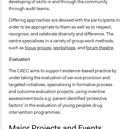
developing of skills in and through the community
through audit teams.
Differing approaches are devised with the participants in
order to be appropriate to them as well as to respect,
recognise, and celebrate diversity and difference. The
centre specialises in a variety of group work methods,
such as
focus groups
,
workshops
, and
forum theatre
.
Evaluation
The CAEC aims to support evidence-based practice by
undertaking the evaluation of service provision and
targeted initiatives, specialising in formative process
and outcome evaluation projects, using inventive
assessment tools e.g. parent identified 'protective
factors' in the evaluation of young peoples drug
intervention programmes.
Major Projects and Events