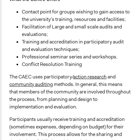
Contact point for groups wishing to gain access to
the university’s training, resources and facilities;
Facilitation of Large and small scale audits and
evaluations;
Training and accreditation in participatory audit
and evaluation techniques;
Professional seminar series and workshops.
Conflict Resolution Training
The CAEC uses participatory/
action research
and
community auditing
methods. In general, this means
that members of the community are involved throughout
the process, from planning and design to
implementation and evaluation.
Participants usually receive training and accreditation
(sometimes expenses, depending on budget) for their
involvement. This process allows for the sharing and