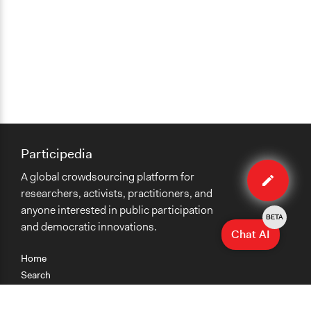
Participedia
Edit
A global crowdsourcing platform for
organiza
researchers, activists, practitioners, and
anyone interested in public participation
BETA
and democratic innovations.
Chat AI
Home
Search
Research
Teaching