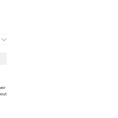
eir
bout