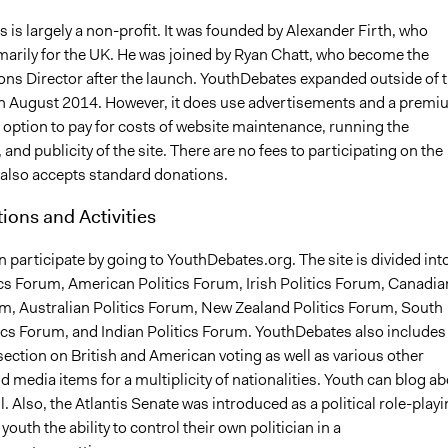
is largely a non-profit. It was founded by Alexander Firth, who
imarily for the UK. He was joined by Ryan Chatt, who become the
ions Director after the launch. YouthDebates expanded outside of 
in August 2014. However, it does use advertisements and a prem
ption to pay for costs of website maintenance, running the
 and publicity of the site. There are no fees to participating on the
e also accepts standard donations.
tions and Activities
 participate by going to YouthDebates.org. The site is divided int
ics Forum, American Politics Forum, Irish Politics Forum, Canadia
um, Australian Politics Forum, New Zealand Politics Forum, South
tics Forum, and Indian Politics Forum. YouthDebates also includes
ection on British and American voting as well as various other
 media items for a multiplicity of nationalities. Youth can blog a
l. Also, the Atlantis Senate was introduced as a political role-play
youth the ability to control their own politician in a