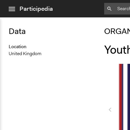
close
Participedia
menu
Data
ORGAN
Yout
Location
United Kingdom