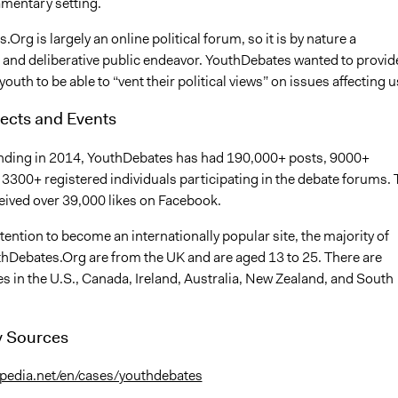
amentary setting.
Org is largely an online political forum, so it is by nature a
e and deliberative public endeavor. YouthDebates wanted to provid
youth to be able to “vent their political views” on issues affecting u
ects and Events
unding in 2014, YouthDebates has had 190,000+ posts, 9000+
 3300+ registered individuals participating in the debate forums. 
eived over 39,000 likes on Facebook.
ntention to become an internationally popular site, the majority of
thDebates.Org are from the UK and are aged 13 to 25. There are
s in the U.S., Canada, Ireland, Australia, New Zealand, and South
 Sources
cipedia.net/en/cases/youthdebates