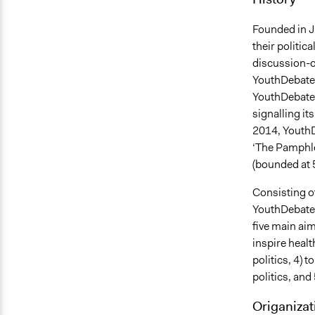
Founded in J
their politic
discussion-o
YouthDebates
YouthDebates
signalling it
2014, YouthD
‘The Pamphle
(bounded at 
Consisting o
YouthDebates 
five main aim
inspire heal
politics, 4) 
politics, and
Origanizat