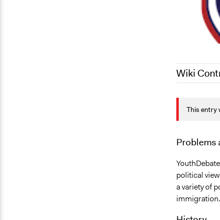
Wiki Cont
June 19, 20
This entry 
September 1
Problems 
YouthDebates
political vie
a variety of 
immigration
History