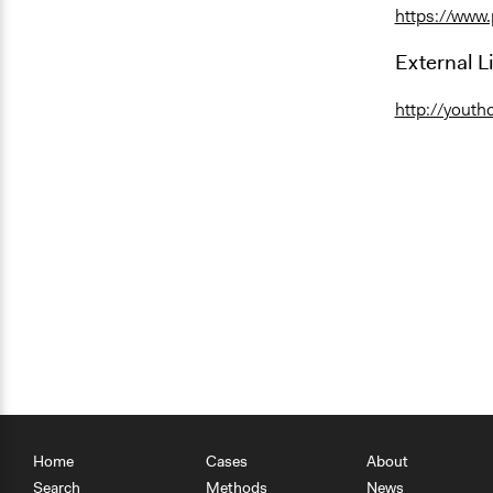
https://www
External L
http://youth
Home
Cases
About
Search
Methods
News