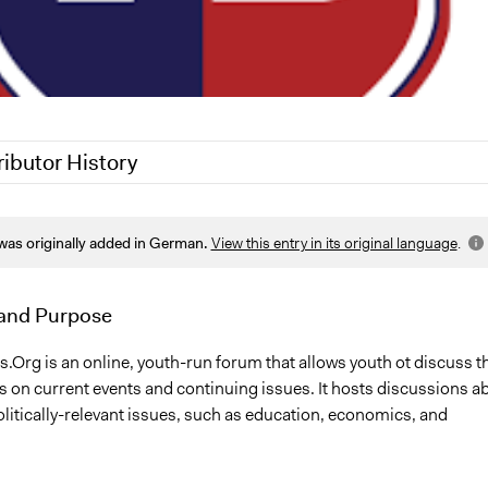
ributor History
25
Nadim Al Nakhl
was originally added in German.
View this entry in its original language
.
9, 2017
Scott Fletcher Bowlsby
and Purpose
.Org is an online, youth-run forum that allows youth ot discuss th
ws on current events and continuing issues. It hosts discussions a
politically-relevant issues, such as education, economics, and
.