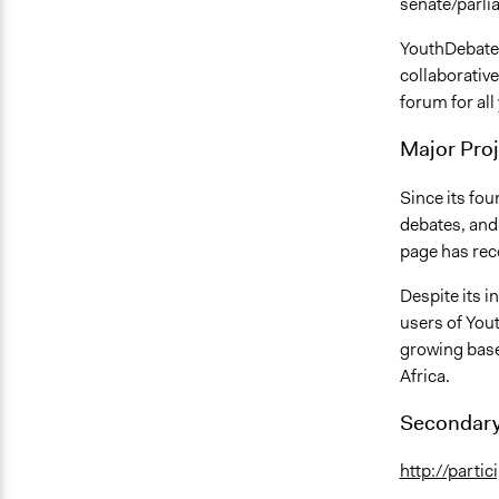
senate/parli
YouthDebates.
collaborativ
forum for all 
Major Proj
Since its fo
debates, and
page has rec
Despite its i
users of You
growing base
Africa.
Secondary
http://parti