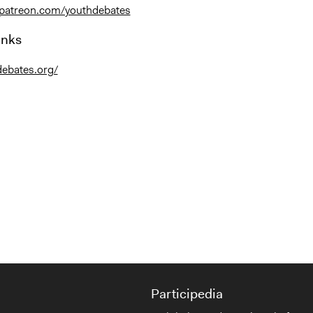
.patreon.com/youthdebates
inks
debates.org/
Participedia