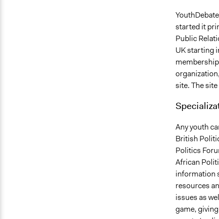
YouthDebates 
started it pr
Public Relat
UK starting 
membership o
organization,
site. The sit
Specializa
Any youth can
British Polit
Politics For
African Poli
information s
resources and
issues as wel
game, giving 