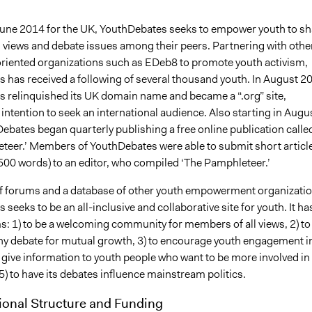
une 2014 for the UK, YouthDebates seeks to empower youth to sh
al views and debate issues among their peers. Partnering with othe
riented organizations such as EDeb8 to promote youth activism,
 has received a following of several thousand youth. In August 2
 relinquished its UK domain name and became a “.org” site,
s intention to seek an international audience. Also starting in Augu
ebates began quarterly publishing a free online publication calle
teer.’ Members of YouthDebates were able to submit short articl
500 words) to an editor, who compiled ‘The Pamphleteer.’
f forums and a database of other youth empowerment organizatio
seeks to be an all-inclusive and collaborative site for youth. It ha
s: 1) to be a welcoming community for members of all views, 2) to
thy debate for mutual growth, 3) to encourage youth engagement i
to give information to youth people who want to be more involved in
 5) to have its debates influence mainstream politics.
ional Structure and Funding