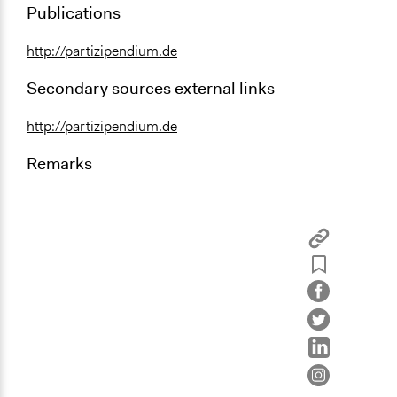
Publications
http://partizipendium.de
Secondary sources external links
http://partizipendium.de
Remarks