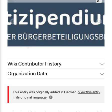
Wiki Contributor History
Organization Data
October 12,
partizipendium - Der
Location
2025
Bürgerbeteiligungs-Blog
Germany
September 6,
This entry was originally added in German.
View this entry
Scott Fletcher Bowlsby
2019
Scope of Operations & Activities
in its original language
.
September 6,
partizipendium - Der
National
2019
Bürgerbeteiligungs-Blog