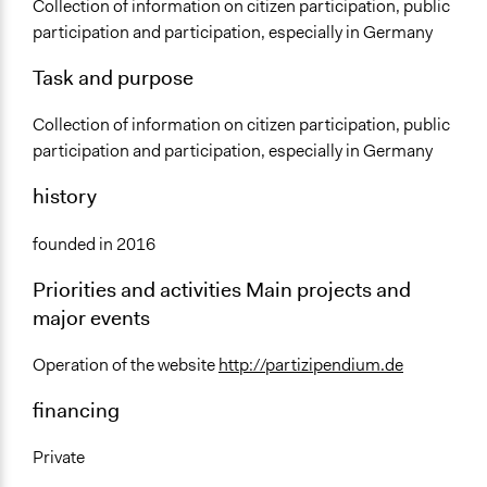
Sector
Collection of information on citizen participation, public
partizipendium - Der
May 20, 2017
Non-Profit or Non Governmental
participation and participation, especially in Germany
Bürgerbeteiligungs-Blog
General Issues
Task and purpose
Governance & Political Institutions
Collection of information on citizen participation, public
Specific Topics
participation and participation, especially in Germany
Citizenship & Role of Citizens
history
Public Participation
Links
founded in 2016
https://partizipendium.de
Priorities and activities Main projects and
General Types of Tools/Techniques
major events
Inform, educate and/or raise awareness
Operation of the website
http://partizipendium.de
Specific Methods, Tools & Techniques
Voter Information Services
financing
Private