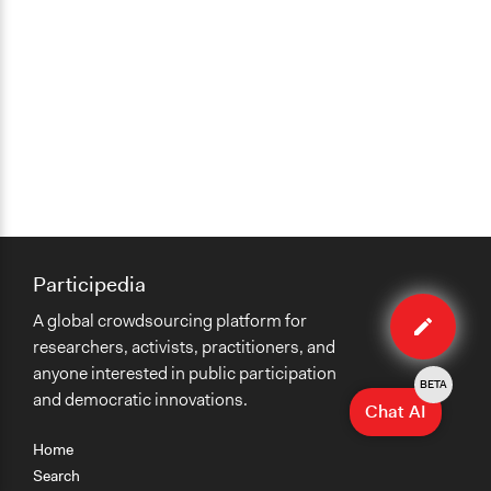
Participedia
Edit
A global crowdsourcing platform for
organiza
researchers, activists, practitioners, and
anyone interested in public participation
BETA
and democratic innovations.
Chat AI
Home
Search