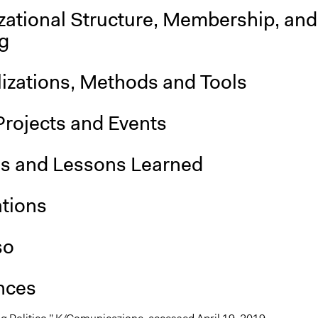
zational Structure, Membership, and
g
lizations, Methods and Tools
Projects and Events
is and Lessons Learned
ations
so
nces