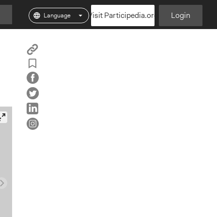
Visit Participedia.org
Login
Copy
Add
Particpedia
Particpedia
Particpedia
Participedia
Participedi
Part
Blog
on
on
on
on
on
Bookmark
on
GitHub
Facebook
Twitter
LinkedIn
Inst
Medium