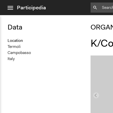
close
Participedia
menu
Data
ORGAN
K/Co
Location
Termoli
Campobasso
Italy