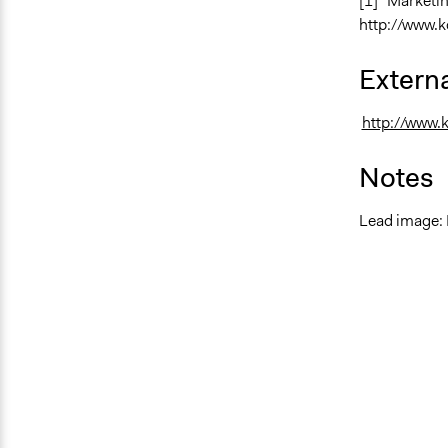
[1] “Marketi
http://www.k
Externa
http://www.
Notes
Lead image: 