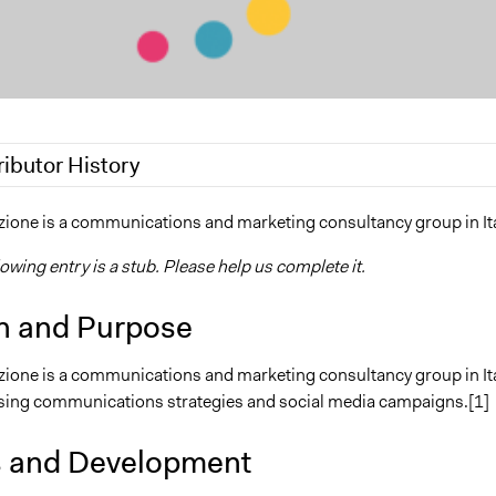
ributor History
19
Scott Fletcher Bowlsby
one is a communications and marketing consultancy group in Ita
7, 2017
alexmengozzi
lowing entry is a stub. Please help us complete it.
2017
alexmengozzi
n and Purpose
one is a communications and marketing consultancy group in Ita
sing communications strategies and social media campaigns.[1]
s and Development