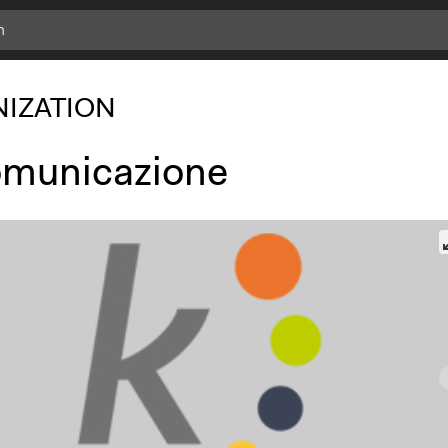
IZATION
municazione