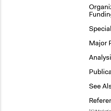
Organi
Fundin
Specia
Major 
Analys
Public
See Al
Refere