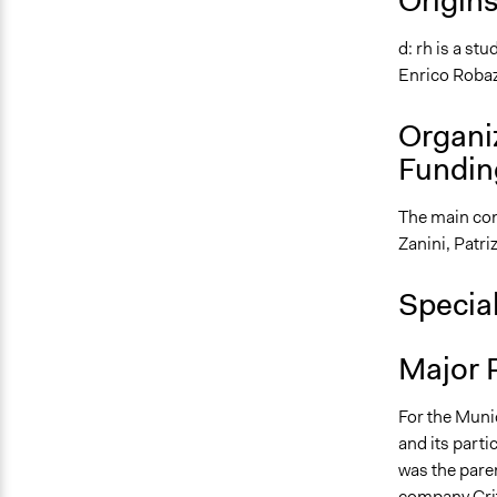
Origin
d: rh is a s
Enrico Robaz
Organi
Fundin
The main con
Zanini, Patri
Specia
Major 
For the Munic
and its parti
was the pare
company Crite