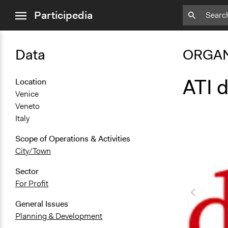
close
Participedia
menu
Data
ORGAN
ATI d
Location
Venice
Veneto
Italy
Scope of Operations & Activities
City/Town
Sector
For Profit
General Issues
Planning & Development