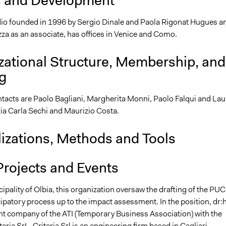
s and Development
tudio founded in 1996 by Sergio Dinale and Paola Rigonat Hugues a
za as an associate, has offices in Venice and Como.
zational Structure, Membership, and
g
tacts are Paolo Bagliani, Margherita Monni, Paolo Falqui and Lau
zia Carla Sechi and Maurizio Costa.
lizations, Methods and Tools
Projects and Events
ipality of Olbia, this organization oversaw the drafting of the PUC
cipatory process up to the impact assessment. In the position, dr:
nt company of the ATI (Temporary Business Association) with the
ria SrL. Criteria Srl is an engineering firm based in Cagliari,