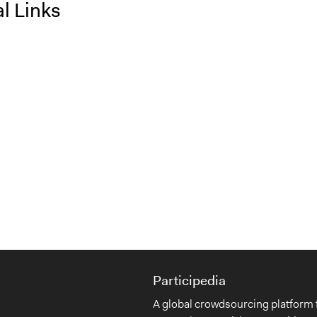
l Links
Participedia
A global crowdsourcing platform 