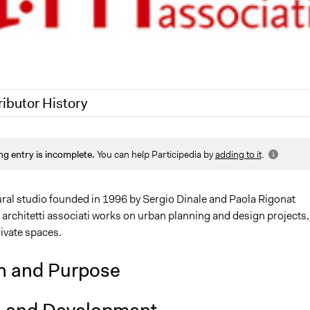
ributor History
7, 2020
Jaskiran Gakhal, Participedia Team
ng entry is incomplete.
You can help Participedia by
adding to it
.
18
alexmengozzi
ural studio founded in 1996 by Sergio Dinale and Paola Rigonat
architetti associati works on urban planning and design projects,
ivate spaces.
n and Purpose