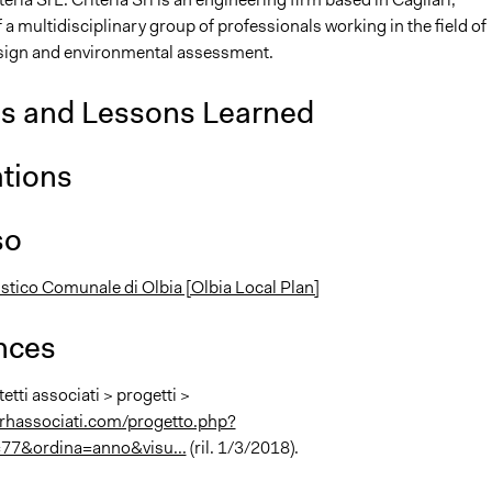
 multidisciplinary group of professionals working in the field of
sign and environmental assessment.
is and Lessons Learned
ations
so
stico Comunale di Olbia [Olbia Local Plan]
nces
tetti associati > progetti >
rhassociati.com/progetto.php?
=77&ordina=anno&visu...
(ril. 1/3/2018).