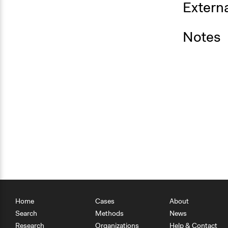
Externa
Notes
Home
Cases
About
Search
Methods
News
Research
Organizations
Help & Contact