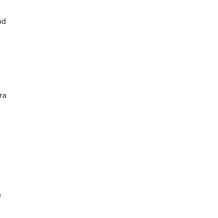
nd
ra
h