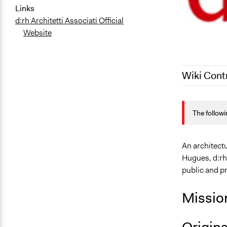
Links
d:rh Architetti Associati Official
Website
Wiki Cont
September 2
The followi
March 1, 20
An architect
Hugues, d:rh 
public and pr
Missio