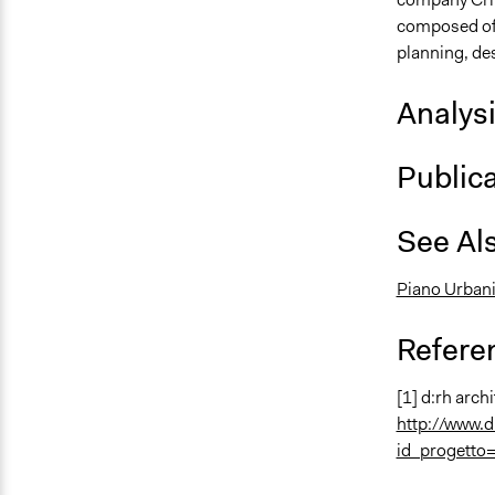
composed of a
planning, de
Analys
Public
See Al
Piano Urbani
Refere
[1] d:rh archi
http://www.d
id_progetto