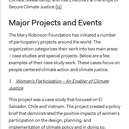
Secure Climate Justice.
[ix]
Major Projects and Events
The Mary Robinson Foundation has initiated a number
of participatory projects around the world. The
organization categorizes their work into two main areas
– case studies and special projects. Below are a few
examples of their case study work. These cases focus on
people centered climate action and climate justice.
1.
Women’s Participation – An Enabler of Climate
Justice
This project was a case study that focused on El
Salvador, Chile and Vietnam. The project created a policy
brief that demonstrated the positive impacts of women’s
participation on the design, planning, and
implementation of climate policy and in doing so,