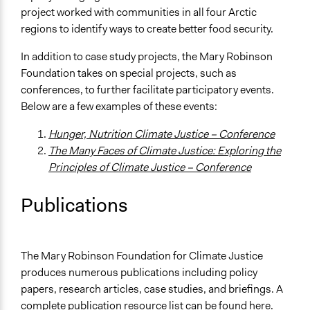
project worked with communities in all four Arctic
regions to identify ways to create better food security.
In addition to case study projects, the Mary Robinson
Foundation takes on special projects, such as
conferences, to further facilitate participatory events.
Below are a few examples of these events:
Hunger, Nutrition Climate Justice – Conference
The Many Faces of Climate Justice: Exploring the
Principles of Climate Justice – Conference
Publications
The Mary Robinson Foundation for Climate Justice
produces numerous publications including policy
papers, research articles, case studies, and briefings. A
complete publication resource list can be found
here
.