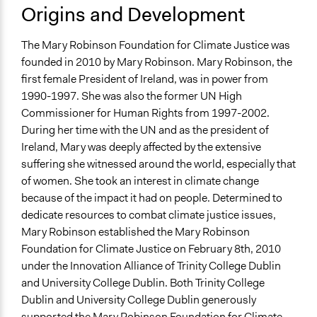
Origins and Development
The Mary Robinson Foundation for Climate Justice was
founded in 2010 by Mary Robinson. Mary Robinson, the
first female President of Ireland, was in power from
1990-1997. She was also the former UN High
Commissioner for Human Rights from 1997-2002.
During her time with the UN and as the president of
Ireland, Mary was deeply affected by the extensive
suffering she witnessed around the world, especially that
of women. She took an interest in climate change
because of the impact it had on people. Determined to
dedicate resources to combat climate justice issues,
Mary Robinson established the Mary Robinson
Foundation for Climate Justice on February 8th, 2010
under the Innovation Alliance of Trinity College Dublin
and University College Dublin. Both Trinity College
Dublin and University College Dublin generously
supported the Mary Robinson Foundation for Climate