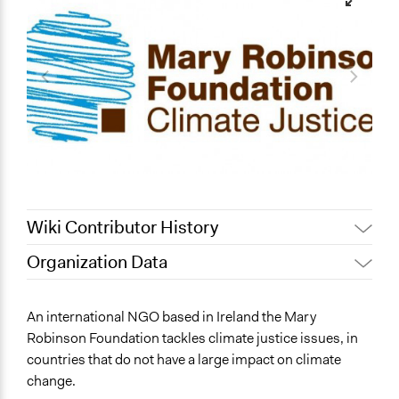
Wiki Contributor History
Organization Data
Patrick L Scully, Participedia
June 3, 2020
Location
Team
Dublin
An international NGO based in Ireland the Mary
October 29, 2019
Scott Fletcher Bowlsby
Ireland
Robinson Foundation tackles climate justice issues, in
April 16, 2019
Scott Fletcher Bowlsby
countries that do not have a large impact on climate
Sector
September 30,
change.
Scott Fletcher Bowlsby
Non-Profit or Non Governmental
2018