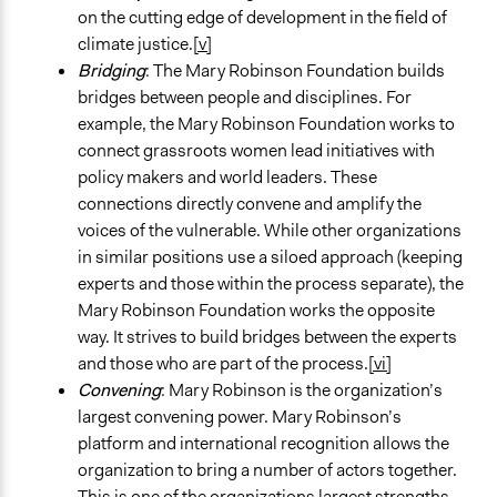
on the cutting edge of development in the field of
climate justice.
[v]
Bridging
: The Mary Robinson Foundation builds
bridges between people and disciplines. For
example, the Mary Robinson Foundation works to
connect grassroots women lead initiatives with
policy makers and world leaders. These
connections directly convene and amplify the
voices of the vulnerable. While other organizations
in similar positions use a siloed approach (keeping
experts and those within the process separate), the
Mary Robinson Foundation works the opposite
way. It strives to build bridges between the experts
and those who are part of the process.
[vi]
Convening
: Mary Robinson is the organization’s
largest convening power. Mary Robinson’s
platform and international recognition allows the
organization to bring a number of actors together.
This is one of the organizations largest strengths.