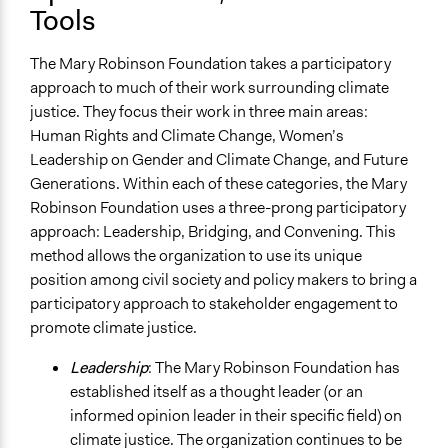
Tools
The Mary Robinson Foundation takes a participatory
approach to much of their work surrounding climate
justice. They focus their work in three main areas:
Human Rights and Climate Change, Women’s
Leadership on Gender and Climate Change, and Future
Generations. Within each of these categories, the Mary
Robinson Foundation uses a three-prong participatory
approach: Leadership, Bridging, and Convening. This
method allows the organization to use its unique
position among civil society and policy makers to bring a
participatory approach to stakeholder engagement to
promote climate justice.
Leadership
: The Mary Robinson Foundation has
established itself as a thought leader (or an
informed opinion leader in their specific field) on
climate justice. The organization continues to be