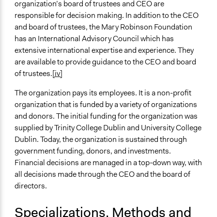
organization’s board of trustees and CEO are
responsible for decision making. In addition to the CEO
and board of trustees, the Mary Robinson Foundation
has an International Advisory Council which has
extensive international expertise and experience. They
are available to provide guidance to the CEO and board
of trustees.
[iv]
The organization pays its employees. It is a non-profit
organization that is funded by a variety of organizations
and donors. The initial funding for the organization was
supplied by Trinity College Dublin and University College
Dublin. Today, the organization is sustained through
government funding, donors, and investments.
Financial decisions are managed in a top-down way, with
all decisions made through the CEO and the board of
directors.
Specializations, Methods and