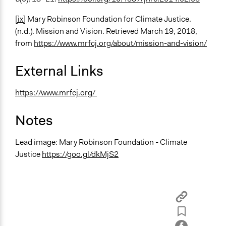
[ix]
Mary Robinson Foundation for Climate Justice.
(n.d.). Mission and Vision. Retrieved March 19, 2018,
from
https://www.mrfcj.org/about/mission-and-vision/
External Links
https://www.mrfcj.org/
Notes
Lead image: Mary Robinson Foundation - Climate
Justice
https://goo.gl/dkMjS2