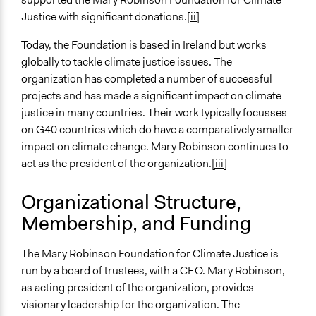
Justice with significant donations.
[ii]
Today, the Foundation is based in Ireland but works
globally to tackle climate justice issues. The
organization has completed a number of successful
projects and has made a significant impact on climate
justice in many countries. Their work typically focusses
on G40 countries which do have a comparatively smaller
impact on climate change. Mary Robinson continues to
act as the president of the organization.
[iii]
Organizational Structure,
Membership, and Funding
The Mary Robinson Foundation for Climate Justice is
run by a board of trustees, with a CEO. Mary Robinson,
as acting president of the organization, provides
visionary leadership for the organization. The