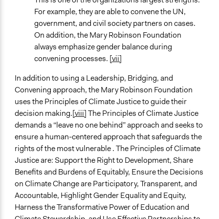
For example, they are able to convene the UN,
government, and civil society partners on cases.
On addition, the Mary Robinson Foundation
always emphasize gender balance during
convening processes.
[vii]
In addition to using a Leadership, Bridging, and
Convening approach, the Mary Robinson Foundation
uses the Principles of Climate Justice to guide their
decision making.
[viii]
The Principles of Climate Justice
demands a “leave no one behind” approach and seeks to
ensure a human-centered approach that safeguards the
rights of the most vulnerable . The Principles of Climate
Justice are: Support the Right to Development, Share
Benefits and Burdens of Equitably, Ensure the Decisions
on Climate Change are Participatory, Transparent, and
Accountable, Highlight Gender Equality and Equity,
Harness the Transformative Power of Education and
Climate Stewardship, and Use Effective Partnerships to