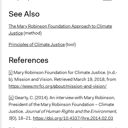
See Also
The Mary Robinson Foundation Approach to Climate
Justice
(method)
Principles of Climate Justice
(tool)
References
[i]
Mary Robinson Foundation for Climate Justice. (n.d.-
b). Mission and Vision. Retrieved March 19, 2018, from
https://www.mrfcj.org/about/mission-and-vision/
[ii]
Gearty, C. (2014). An interview with Mary Robinson,
President of the Mary Robinson Foundation – Climate
Justice.
Journal of Human Rights and the Environment
,
5
(0), 18–21.
https://doi.org/10.4337/jhre.2014.02.03