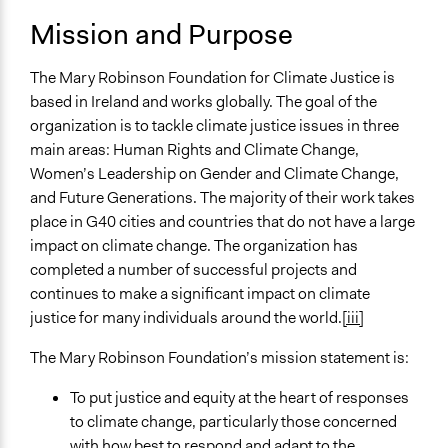
September 3,
Mission and Purpose
General Issues
Claire Buchanan
2018
Environment
The Mary Robinson Foundation for Climate Justice is
Specific Topics
based in Ireland and works globally. The goal of the
Climate Change
organization is to tackle climate justice issues in three
Public Participation
main areas: Human Rights and Climate Change,
Gender Equality & Equity
Women’s Leadership on Gender and Climate Change,
and Future Generations. The majority of their work takes
Collections
place in G40 cities and countries that do not have a large
California Online Environmental Engagement
impact on climate change. The organization has
Conference
completed a number of successful projects and
Links
continues to make a significant impact on climate
https://www.mrfcj.org
justice for many individuals around the world.
[iii]
General Types of Methods
The Mary Robinson Foundation’s mission statement is:
Collaborative approaches
To put justice and equity at the heart of responses
Community development, organizing, and mobilization
to climate change, particularly those concerned
Public meetings
with how best to respond and adapt to the