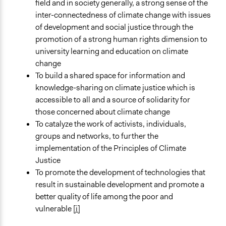
field and in society generally, a strong sense of the
inter-connectedness of climate change with issues
of development and social justice through the
promotion of a strong human rights dimension to
university learning and education on climate
change
To build a shared space for information and
knowledge-sharing on climate justice which is
accessible to all and a source of solidarity for
those concerned about climate change
To catalyze the work of activists, individuals,
groups and networks, to further the
implementation of the Principles of Climate
Justice
To promote the development of technologies that
result in sustainable development and promote a
better quality of life among the poor and
vulnerable
[i]