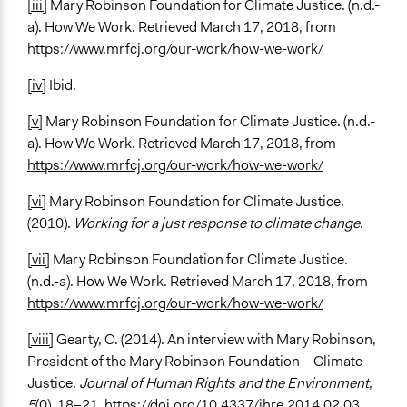
[iii]
Mary Robinson Foundation for Climate Justice. (n.d.-
a). How We Work. Retrieved March 17, 2018, from
https://www.mrfcj.org/our-work/how-we-work/
[iv]
Ibid.
[v]
Mary Robinson Foundation for Climate Justice. (n.d.-
a). How We Work. Retrieved March 17, 2018, from
https://www.mrfcj.org/our-work/how-we-work/
[vi]
Mary Robinson Foundation for Climate Justice.
(2010).
Working for a just response to climate change
.
[vii]
Mary Robinson Foundation for Climate Justice.
(n.d.-a). How We Work. Retrieved March 17, 2018, from
https://www.mrfcj.org/our-work/how-we-work/
[viii]
Gearty, C. (2014). An interview with Mary Robinson,
President of the Mary Robinson Foundation – Climate
Justice.
Journal of Human Rights and the Environment
,
5
(0), 18–21.
https://doi.org/10.4337/jhre.2014.02.03