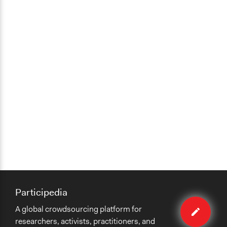
Participedia
Edit
A global crowdsourcing platform for
organiza
researchers, activists, practitioners, and