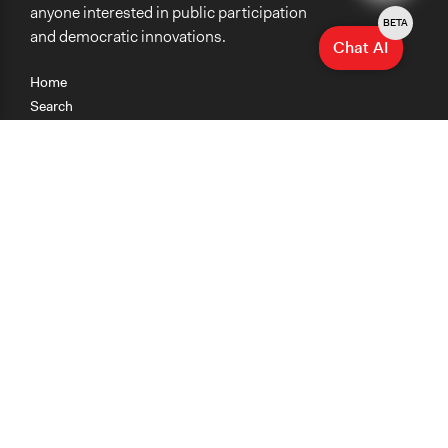
anyone interested in public participation
BETA
and democratic innovations.
Chat AI
Home
Search
Research
Teaching
Getting Started
Cases
Methods
Organizations
Collections
About
News
Help & Contact
Terms of Use