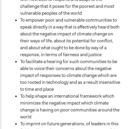
General Types of Tools/Techniques
challenge that it poses for the poorest and most
Inform, educate and/or raise awareness
vulnerable peoples of the world
Facilitate dialogue, discussion, and/or deliberation
To empower poor and vulnerable communities to
speak directly in a way that is effectively heard both
Specific Methods, Tools & Techniques
about the negative impact of climate change on
Stakeholder Group Process
their ways of life, about its potential for conflict,
and about what ought to be done by way of a
response, in terms of fairness and justice
To facilitate a hearing for such communities to be
able to voice their concerns about the negative
impact of responses to climate change which are
too rooted in technology and as a result insensitive
to time and place
To help shape an international framework which
minimizes the negative impact which climate
change is having on poor communities around the
world
To imprint on future generations, of leaders in this