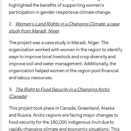
highlighted the benefits of supporting women’s
participation in gender-responsive climate change.
2.
Women’s Land Rights in a Changing Climate: a case
study from Maradi, Niger
The project was a case study in Maradi, Niger. The
organization worked with women in the region to identify
ways to improve local livestock and crop diversity and
improve soil and water management. Additionally, the
organization helped women in the region pool financial
and labour resources.
3.
The Right to Food Security in a Changing Arctic
(Canada
)
This project took place in Canada, Greenland, Alaska
and Russia. Arctic regions are facing major changes to
food security for the 160,000 indigenous Inuit due to
rapidly changing climate and economic situations. This