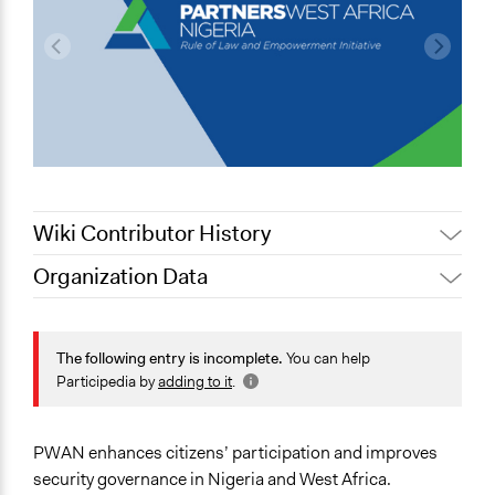
Wiki Contributor History
Organization Data
May 22, 2020
Lucy J Parry, Participedia Team
Location
May 14, 2019
Scott Fletcher Bowlsby
Abuja
The following entry is incomplete.
You can help
Nigeria
Participedia by
adding to it
.
Scope of Operations & Activities
National
PWAN enhances citizens’ participation and improves
Links
security governance in Nigeria and West Africa.