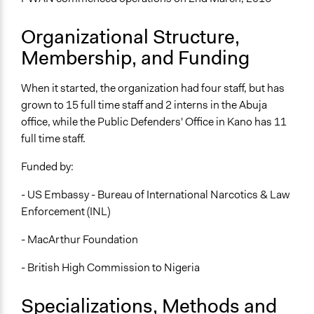
Organizational Structure,
Membership, and Funding
When it started, the organization had four staff, but has
grown to 15 full time staff and 2 interns in the Abuja
office, while the Public Defenders' Office in Kano has 11
full time staff.
Funded by:
- US Embassy - Bureau of International Narcotics & Law
Enforcement (INL)
- MacArthur Foundation
- British High Commission to Nigeria
Specializations, Methods and