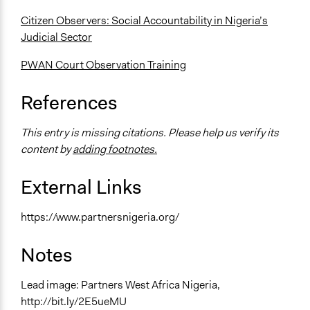
Citizen Observers: Social Accountability in Nigeria’s
Judicial Sector
PWAN Court Observation Training
References
This entry is missing citations. Please help us verify its
content by
adding footnotes.
External Links
https://www.partnersnigeria.org/
Notes
Lead image: Partners West Africa Nigeria,
http://bit.ly/2E5ueMU