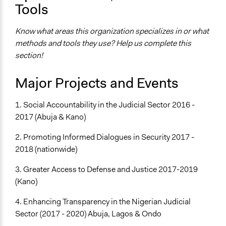
Tools
Know what areas this organization specializes in or what
methods and tools they use? Help us complete this
section!
Major Projects and Events
1. Social Accountability in the Judicial Sector 2016 -
2017 (Abuja & Kano)
2. Promoting Informed Dialogues in Security 2017 -
2018 (nationwide)
3. Greater Access to Defense and Justice 2017-2019
(Kano)
4. Enhancing Transparency in the Nigerian Judicial
Sector (2017 - 2020) Abuja, Lagos & Ondo