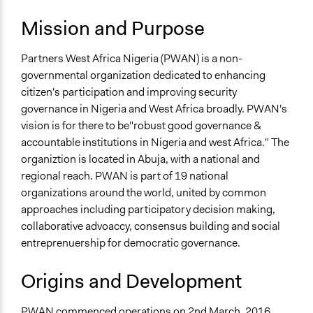
https://www.partnersnigeria.org/
Mission and Purpose
Partners West Africa Nigeria (PWAN) is a non-
governmental organization dedicated to enhancing
citizen's participation and improving security
governance in Nigeria and West Africa broadly. PWAN's
vision is for there to be"robust good governance &
accountable institutions in Nigeria and west Africa." The
organiztion is located in Abuja, with a national and
regional reach. PWAN is part of 19 national
organizations around the world, united by common
approaches including participatory decision making,
collaborative advoaccy, consensus building and social
entreprenuership for democratic governance.
Origins and Development
PWAN commenced operations on 2nd March, 2016