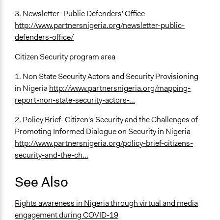
3. Newsletter- Public Defenders' Office
http://www.partnersnigeria.org/newsletter-public-
defenders-office/
Citizen Security program area
1. Non State Security Actors and Security Provisioning
in Nigeria
http://www.partnersnigeria.org/mapping-
report-non-state-security-actors-...
2. Policy Brief- Citizen's Security and the Challenges of
Promoting Informed Dialogue on Security in Nigeria
http://www.partnersnigeria.org/policy-brief-citizens-
security-and-the-ch...
See Also
Rights awareness in Nigeria through virtual and media
engagement during COVID-19