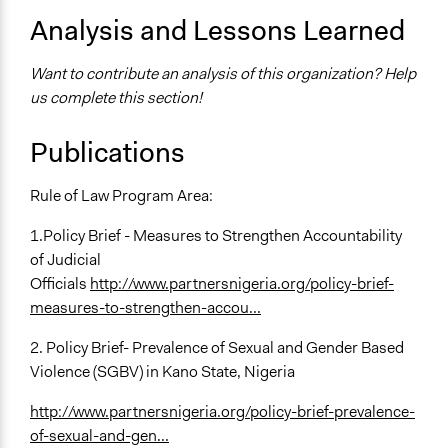
Analysis and Lessons Learned
Want to contribute an analysis of this organization? Help
us complete this section!
Publications
Rule of Law Program Area:
1.Policy Brief - Measures to Strengthen Accountability
of Judicial
Officials
http://www.partnersnigeria.org/policy-brief-
measures-to-strengthen-accou...
2. Policy Brief- Prevalence of Sexual and Gender Based
Violence (SGBV) in Kano State, Nigeria
http://www.partnersnigeria.org/policy-brief-prevalence-
of-sexual-and-gen...