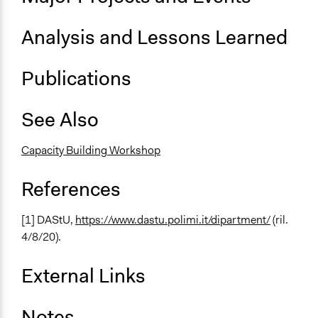
Analysis and Lessons Learned
Publications
See Also
Capacity Building Workshop
References
[1] DAStU,
https://www.dastu.polimi.it/dipartment/
(ril.
4/8/20).
External Links
Notes