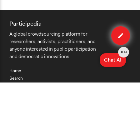
Participedia
Edit
A global crowdsourcing platform for
organiza
researchers, activists, practitioners, and
anyone interested in public participation
BETA
and democratic innovations.
Chat AI
Home
Search
Research
Teaching
Getting Started
Cases
Methods
Organizations
Collections