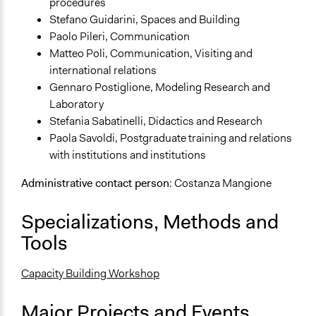
procedures
Stefano Guidarini, Spaces and Building
Paolo Pileri, Communication
Matteo Poli, Communication, Visiting and
international relations
Gennaro Postiglione, Modeling Research and
Laboratory
Stefania Sabatinelli, Didactics and Research
Paola Savoldi, Postgraduate training and relations
with institutions and institutions
Administrative contact person
: Costanza Mangione
Specializations, Methods and
Tools
Capacity Building Workshop
Major Projects and Events