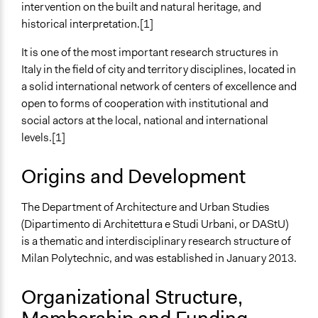
intervention on the built and natural heritage, and
Specific Methods, Tools & Techniques
historical interpretation.[1]
Capacity Building Workshop
It is one of the most important research structures in
Italy in the field of city and territory disciplines, located in
a solid international network of centers of excellence and
open to forms of cooperation with institutional and
social actors at the local, national and international
levels.[1]
Origins and Development
The Department of Architecture and Urban Studies
(Dipartimento di Architettura e Studi Urbani, or DAStU)
is a thematic and interdisciplinary research structure of
Milan Polytechnic, and was established in January 2013.
Organizational Structure,