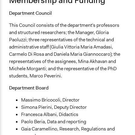
Membership and Funding
Department Council
This Council consists of the department's professors
and structured researchers; the Manager, Gloria
Paoluzzi; three representatives of the technical and
administrative staff (Giulia Vittoria Maria Amadasi,
Carmelo Di Rosa and Daniela Maria Giannoccaro); the
representatives of the assignees, Mina Akhavan and
Michele Morganti; and the representative of the PhD
students, Marco Peverini.
Department Board
Massimo Bricocoli, Director
Simona Pierini, Deputy Director
Francesca Albani, Didactics
Paolo Beria, Data and reporting
Gaia Caramellino, Research, Regulations and