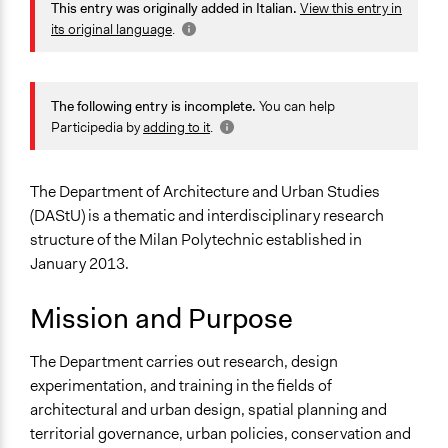
This entry was originally added in Italian.
View this entry in
Jaskiran Gakhal, Participedia Team
Milano
2020
its original language
.
Lombardia
August 4,
20133
alexmengozzi
2020
Italy
The following entry is incomplete.
You can help
Sector
Participedia by
adding to it
.
Higher Education or Research
Specific Topics
The Department of Architecture and Urban Studies
Research & Development
(DAStU) is a thematic and interdisciplinary research
structure of the Milan Polytechnic established in
Links
January 2013.
Sito del DAStU del Politecnico di Milano
Mission and Purpose
General Types of Methods
Planning
The Department carries out research, design
General Types of Tools/Techniques
experimentation, and training in the fields of
Collect, analyse and/or solicit feedback
architectural and urban design, spatial planning and
Plan, map and/or visualise options and proposals
territorial governance, urban policies, conservation and