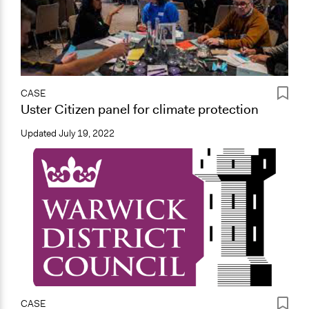
CASE
Uster Citizen panel for climate protection
Updated
July 19, 2022
CASE