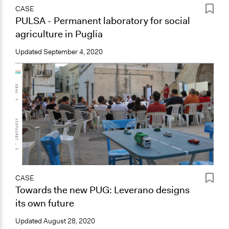
CASE
PULSA - Permanent laboratory for social
agriculture in Puglia
Updated
September 4, 2020
CASE
Towards the new PUG: Leverano designs
its own future
Updated
August 28, 2020