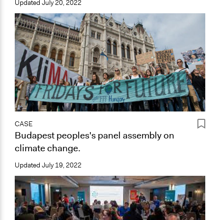
Updated
July 20, 2022
CASE
Budapest peoples's panel assembly on
climate change.
Updated
July 19, 2022