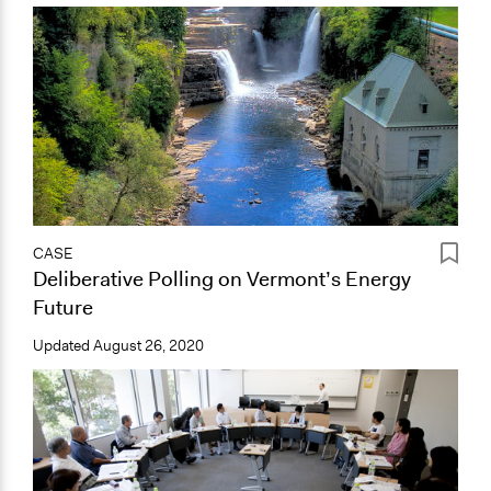
CASE
Deliberative Polling on Vermont’s Energy
Future
Updated
August 26, 2020