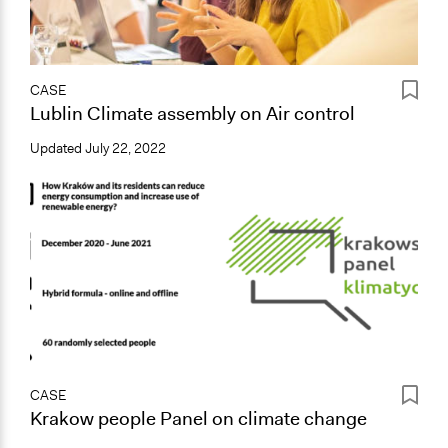
CASE
Lublin Climate assembly on Air control
Updated
July 22, 2022
CASE
Krakow people Panel on climate change