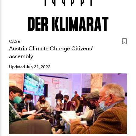
CASE
Austria Climate Change Citizens’
assembly
Updated
July 31, 2022