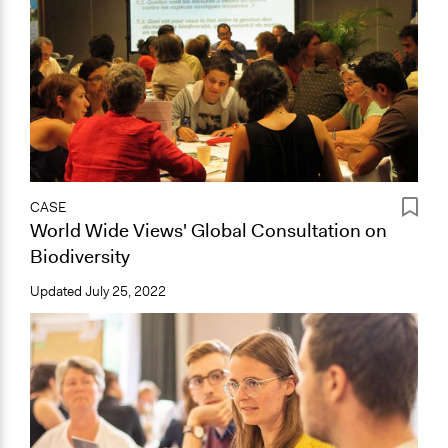
CASE
World Wide Views' Global Consultation on
Biodiversity
Updated
July 25, 2022