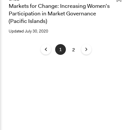
Markets for Change: Increasing Women’s
Participation in Market Governance
(Pacific Islands)
Updated
July 30, 2020
1
2