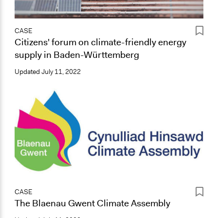
CASE
Citizens' forum on climate-friendly energy
supply in Baden-Württemberg
Updated
July 11, 2022
CASE
The Blaenau Gwent Climate Assembly