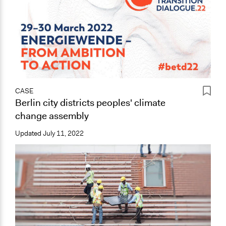
CASE
Berlin city districts peoples' climate
change assembly
Updated
July 11, 2022