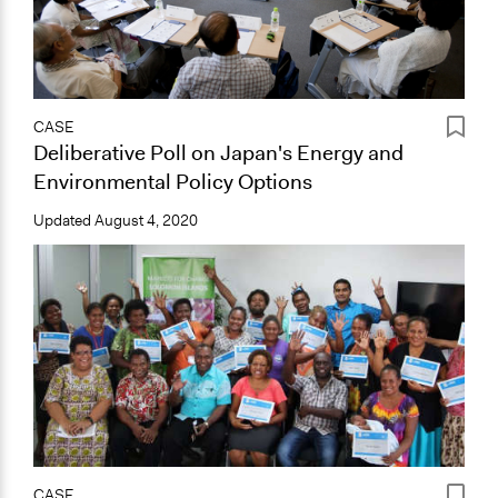
CASE
Deliberative Poll on Japan's Energy and
Environmental Policy Options
Updated
August 4, 2020
CASE