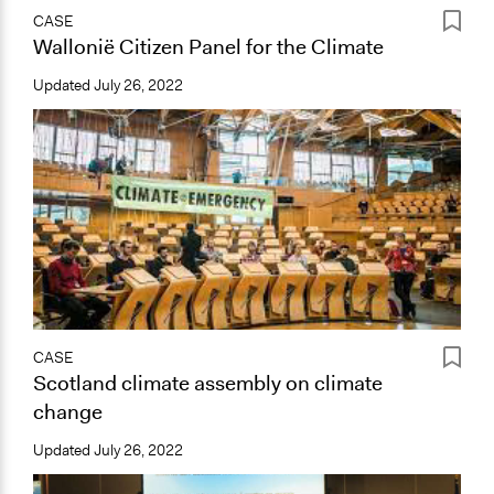
CASE
Wallonië Citizen Panel for the Climate
Updated
July 26, 2022
CASE
Scotland climate assembly on climate
change
Updated
July 26, 2022