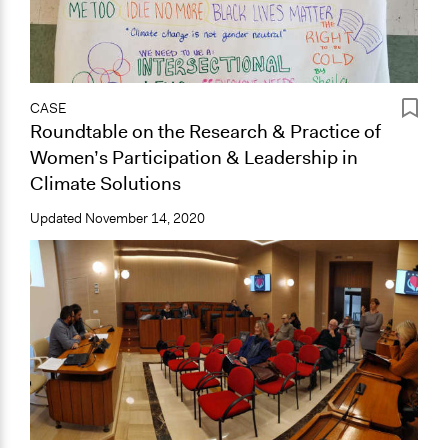
CASE
Roundtable on the Research & Practice of
Women’s Participation & Leadership in
Climate Solutions
Updated
November 14, 2020