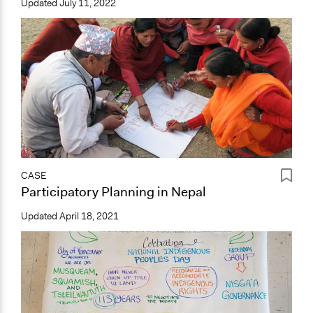
Updated
July 11, 2022
CASE
Participatory Planning in Nepal
Updated
April 18, 2021