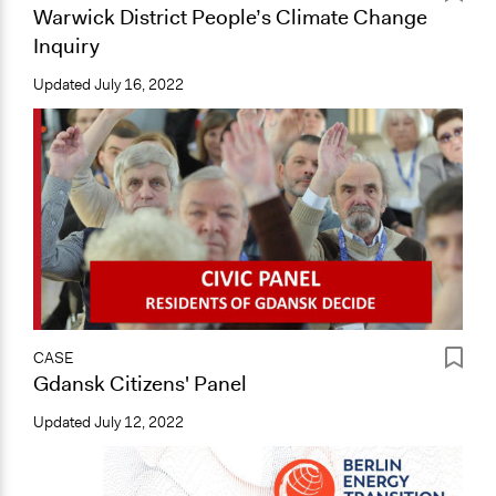
Warwick District People’s Climate Change
Inquiry
Updated
July 16, 2022
CASE
Gdansk Citizens' Panel
Updated
July 12, 2022