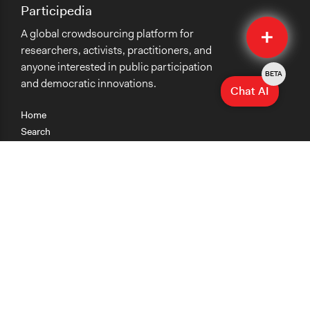
Participedia
Quick
A global crowdsourcing platform for
Submit
researchers, activists, practitioners, and
anyone interested in public participation
BETA
and democratic innovations.
Chat AI
Home
Search
Research
Teaching
Getting Started
Cases
Methods
Organizations
Collections
About
News