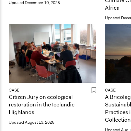
Climate Ci
Updated
December 19, 2025
Africa
Updated
Dece
CASE
CASE
Citizen Jury on ecological
A Bricolag
restoration in the Icelandic
Sustainabl
Highlands
Practices 
Collection
Updated
August 13, 2025
Updated
Augus