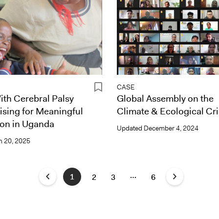
CASE
th Cerebral Palsy
Global Assembly on the
ising for Meaningful
Climate & Ecological Cri
ion in Uganda
Updated
December 4, 2024
 20, 2025
…
1
2
3
6