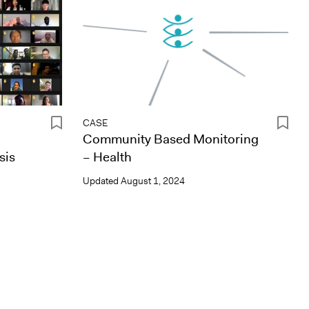
CASE
Community Based Monitoring
sis
– Health
Updated
August 1, 2024