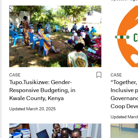
CASE
CASE
Tupo.Tusikizwe: Gender-
“Together,
Responsive Budgeting, in
Inclusive 
Kwale County, Kenya
Governan
Coop Deve
Updated
March 20, 2025
Updated
March