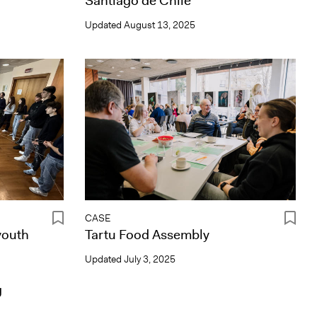
Santiago de Chile
Updated
August 13, 2025
CASE
youth
Tartu Food Assembly
Updated
July 3, 2025
g