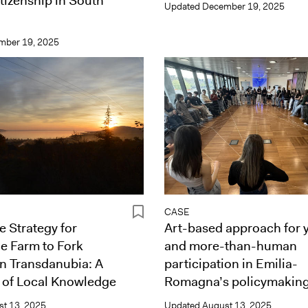
tizenship in South
Updated
December 19, 2025
mber 19, 2025
CASE
e Strategy for
Art-based approach for 
e Farm to Fork
and more-than-human
in Transdanubia: A
participation in Emilia-
 of Local Knowledge
Romagna’s policymakin
t 13, 2025
Updated
August 13, 2025