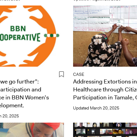
CASE
 we go further”:
Addressing Extortions in
participation and
Healthcare through Citiz
ce in BBN Women’s
Participation in Tamale,
lopment.
Updated
March 20, 2025
 20, 2025