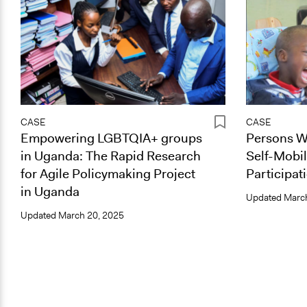
CASE
CASE
Empowering LGBTQIA+ groups
Persons Wi
in Uganda: The Rapid Research
Self-Mobil
for Agile Policymaking Project
Participat
in Uganda
Updated
March
Updated
March 20, 2025