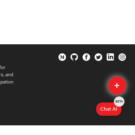
for
rs, and
Quick
ipation
Submit
BETA
Chat AI