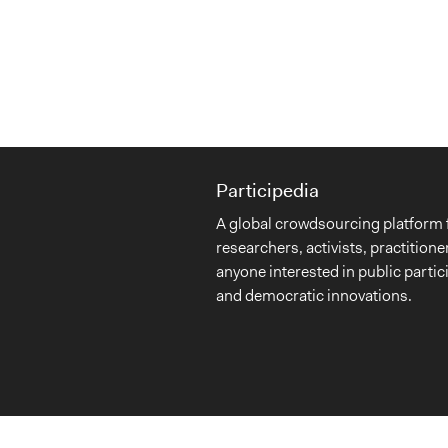
Participedia
A global crowdsourcing platform 
researchers, activists, practitione
anyone interested in public partic
and democratic innovations.