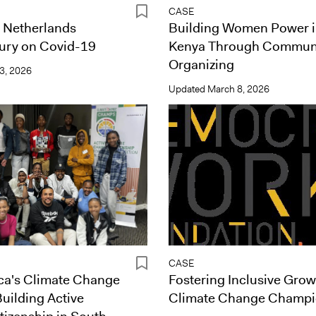
CASE
Netherlands
Building Women Power 
Jury on Covid-19
Kenya Through Commun
Organizing
3, 2026
Updated
March 8, 2026
CASE
ca's Climate Change
Fostering Inclusive Grow
uilding Active
Climate Change Champ