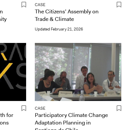
CASE
in
The Citizens’ Assembly on
ity
Trade & Climate
Updated
February 21, 2026
CASE
th for
Participatory Climate Change
ions
Adaptation Planning in