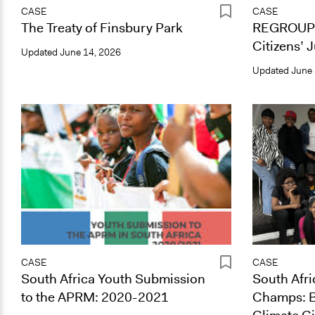
CASE
CASE
The Treaty of Finsbury Park
REGROUP 
Citizens’ 
Updated
June 14, 2026
Updated
June 
CASE
CASE
South Africa Youth Submission
South Afri
to the APRM: 2020-2021
Champs: B