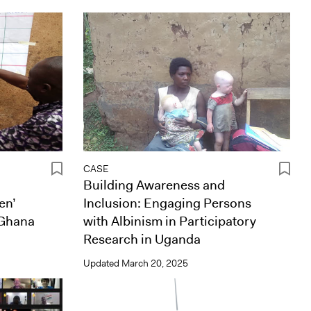
CASE
Building Awareness and
en’
Inclusion: Engaging Persons
 Ghana
with Albinism in Participatory
Research in Uganda
Updated
March 20, 2025