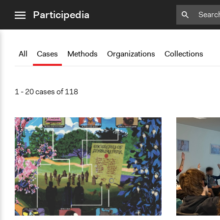
close
Participedia
menu
Add
Add
Add
Add
Add
Bookmark
Bookmark
Bookmark
Bookmark
Bookmark
All
Cases
Methods
Organizations
Collections
1 - 20 cases of 118