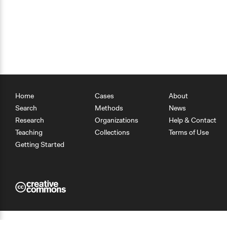
Home
Cases
About
Search
Methods
News
Research
Organizations
Help & Contact
Teaching
Collections
Terms of Use
Getting Started