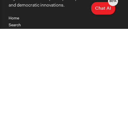
BETA
and democratic innovations.
Chat AI
Home
Search
Research
Teaching
Getting Started
Cases
Methods
Organizations
Collections
About
News
Help & Contact
Terms of Use