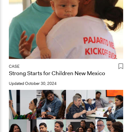
CASE
Strong Starts for Children New Mexico
Updated
October 30, 2024