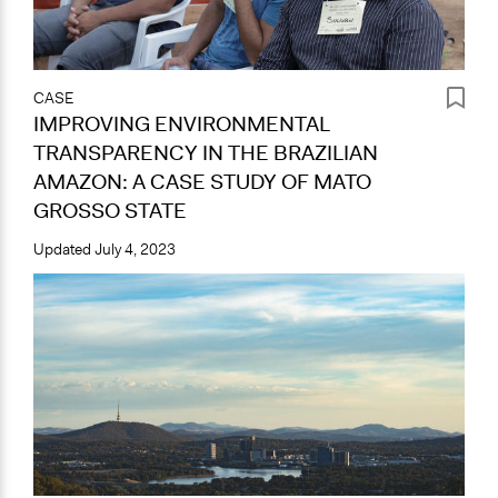
CASE
IMPROVING ENVIRONMENTAL
TRANSPARENCY IN THE BRAZILIAN
AMAZON: A CASE STUDY OF MATO
GROSSO STATE
Updated
July 4, 2023