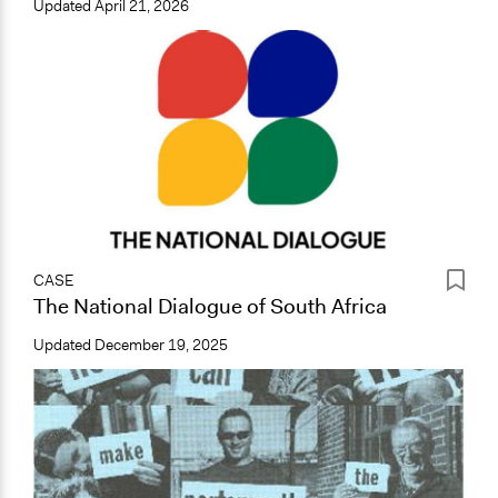
Updated
April 21, 2026
CASE
The National Dialogue of South Africa
Updated
December 19, 2025