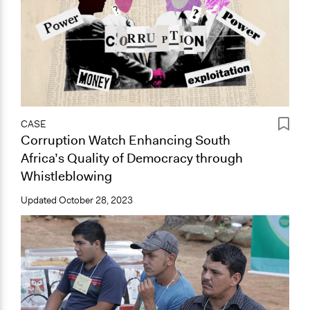
CASE
Corruption Watch Enhancing South
Africa’s Quality of Democracy through
Whistleblowing
Updated
October 28, 2023