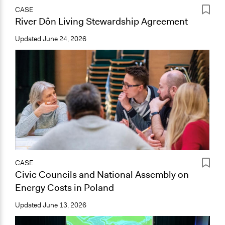
CASE
River Dôn Living Stewardship Agreement
Updated
June 24, 2026
CASE
Civic Councils and National Assembly on
Energy Costs in Poland
Updated
June 13, 2026