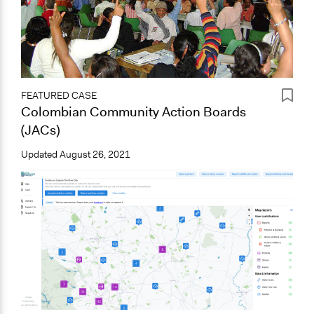
FEATURED CASE
Colombian Community Action Boards
(JACs)
Updated
August 26, 2021