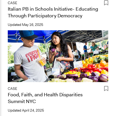
CASE
Italian PB in Schools Initiative- Educating
Through Participatory Democracy
Updated
May 16, 2025
CASE
Food, Faith, and Health Disparities
Summit NYC
Updated
April 24, 2025