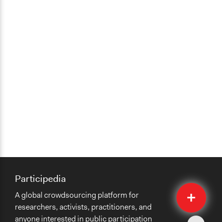
Participedia
Quick
A global crowdsourcing platform for
Submit
researchers, activists, practitioners, and
anyone interested in public participation