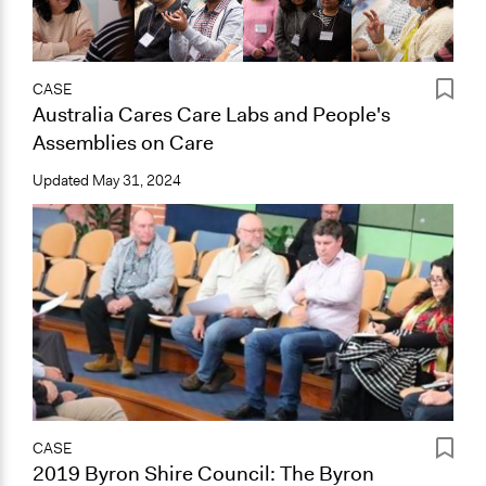
CASE
Australia Cares Care Labs and People's
Assemblies on Care
Updated
May 31, 2024
CASE
2019 Byron Shire Council: The Byron