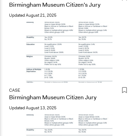
Birmingham Museum Citizen's Jury
Updated
August 21, 2025
CASE
Birmingham Museum Citizen Jury
Updated
August 13, 2025