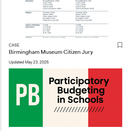
CASE
Birmingham Museum Citizen Jury
Updated
May 23, 2025