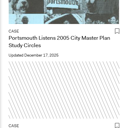
CASE
Portsmouth Listens 2005 City Master Plan
Study Circles
Updated
December 17, 2025
CASE