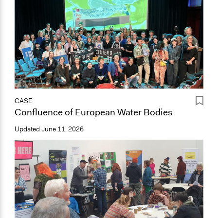
CASE
Confluence of European Water Bodies
Updated
June 11, 2026