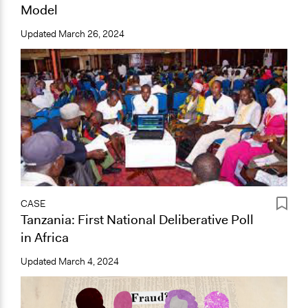
Model
Updated
March 26, 2024
CASE
Tanzania: First National Deliberative Poll
in Africa
Updated
March 4, 2024