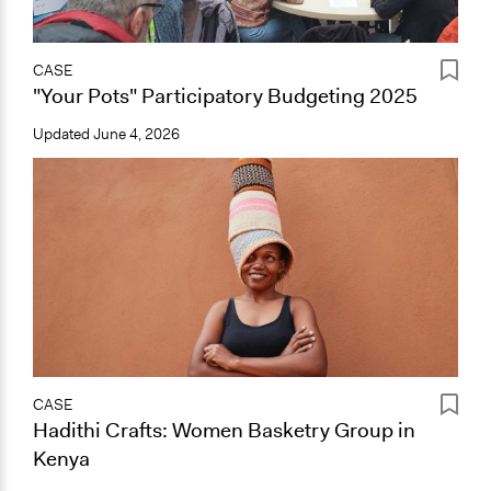
CASE
"Your Pots" Participatory Budgeting 2025
Updated
June 4, 2026
CASE
Hadithi Crafts: Women Basketry Group in
Kenya