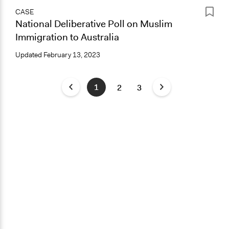
CASE
National Deliberative Poll on Muslim
Immigration to Australia
Updated
February 13, 2023
1
2
3