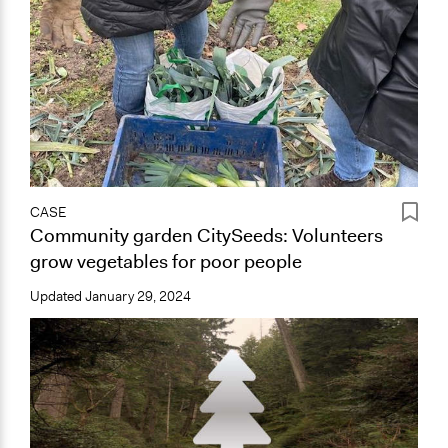
CASE
Community garden CitySeeds: Volunteers
grow vegetables for poor people
Updated
January 29, 2024