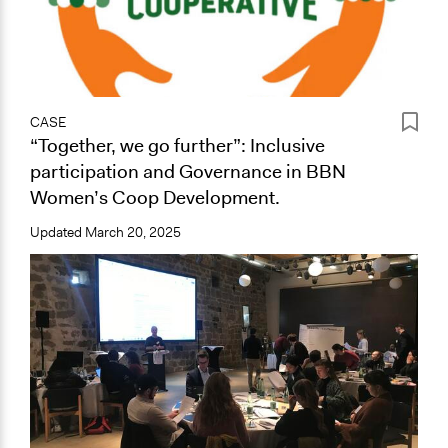
CASE
“Together, we go further”: Inclusive
participation and Governance in BBN
Women’s Coop Development.
Updated
March 20, 2025