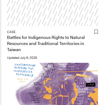
CASE
Battles for Indigenous Rights to Natural
Resources and Traditional Territories in
Taiwan
Updated
July 9, 2026