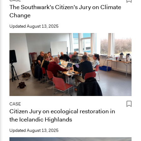
The Southwark's Citizen's Jury on Climate
Change
Updated
August 13, 2025
CASE
Citizen Jury on ecological restoration in
the Icelandic Highlands
Updated
August 13, 2025