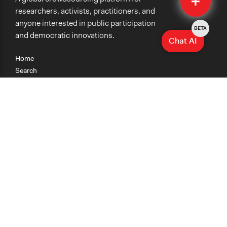
researchers, activists, practitioners, and
anyone interested in public participation
BETA
and democratic innovations.
Chat AI
Home
Search
Research
Teaching
Getting Started
Cases
Methods
Organizations
Collections
About
News
Help & Contact
Terms of Use