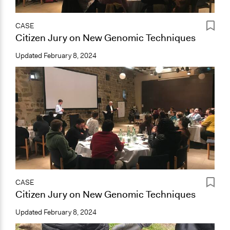
CASE
Citizen Jury on New Genomic Techniques
Updated
February 8, 2024
CASE
Citizen Jury on New Genomic Techniques
Updated
February 8, 2024