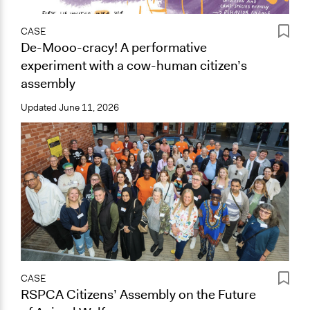
CASE
De-Mooo-cracy! A performative
experiment with a cow-human citizen’s
assembly
Updated
June 11, 2026
CASE
RSPCA Citizens’ Assembly on the Future