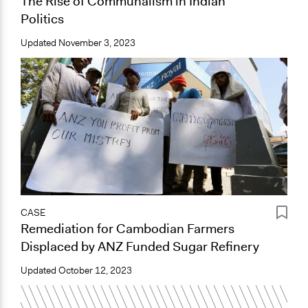
The Rise of Communalism in Indian
Politics
Updated
November 3, 2023
CASE
Remediation for Cambodian Farmers
Displaced by ANZ Funded Sugar Refinery
Updated
October 12, 2023