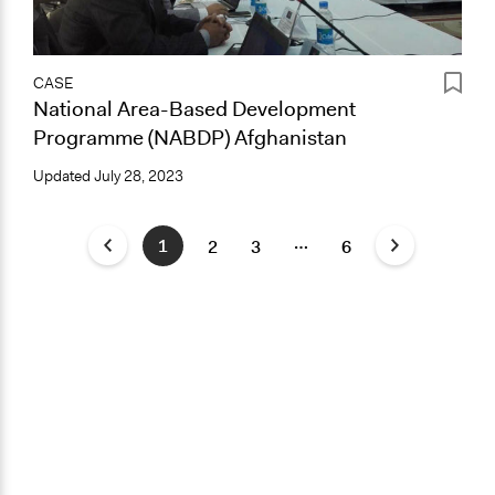
CASE
National Area-Based Development
Programme (NABDP) Afghanistan
Updated
July 28, 2023
…
1
2
3
6