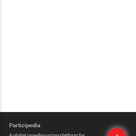
Participedia
Quick
A global crowdsourcing platform for
Submit