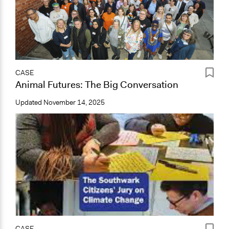
CASE
Animal Futures: The Big Conversation
Updated
November 14, 2025
CASE