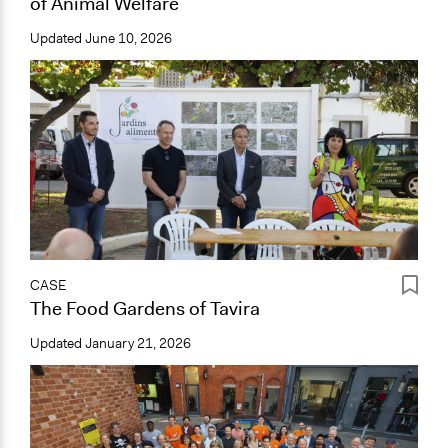
of Animal Welfare
Updated
June 10, 2026
CASE
The Food Gardens of Tavira
Updated
January 21, 2026