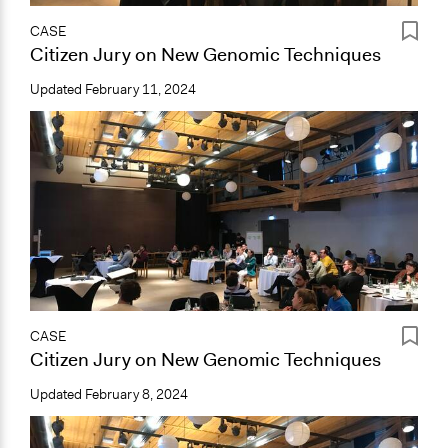
CASE
Citizen Jury on New Genomic Techniques
Updated
February 11, 2024
CASE
Citizen Jury on New Genomic Techniques
Updated
February 8, 2024