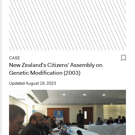
CASE
New Zealand's Citizens' Assembly on
Genetic Modification (2003)
Updated
August 18, 2023