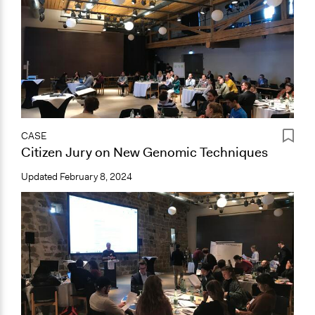
CASE
Citizen Jury on New Genomic Techniques
Updated
February 8, 2024