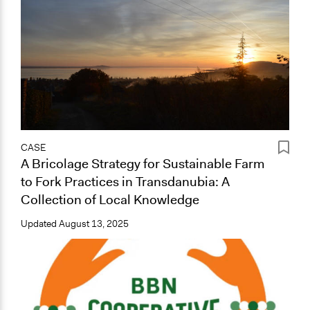
CASE
A Bricolage Strategy for Sustainable Farm
to Fork Practices in Transdanubia: A
Collection of Local Knowledge
Updated
August 13, 2025