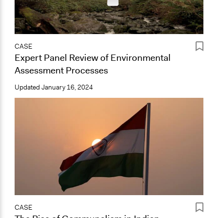
CASE
Expert Panel Review of Environmental
Assessment Processes
Updated
January 16, 2024
CASE