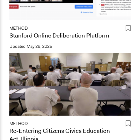
METHOD
Stanford Online Deliberation Platform
Updated
May 28, 2025
METHOD
Re-Entering Citizens Civics Education
Act, Illinois