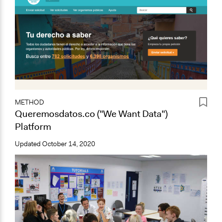
METHOD
Queremosdatos.co ("We Want Data")
Platform
Updated
October 14, 2020