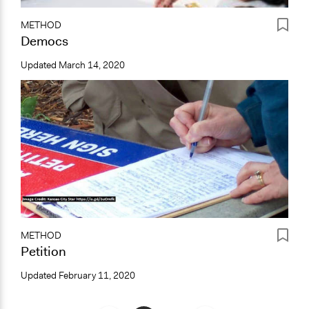
METHOD
Democs
Updated
March 14, 2020
METHOD
Petition
Updated
February 11, 2020