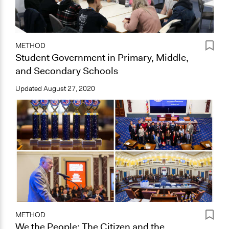
METHOD
Student Government in Primary, Middle,
and Secondary Schools
Updated
August 27, 2020
METHOD
We the People: The Citizen and the