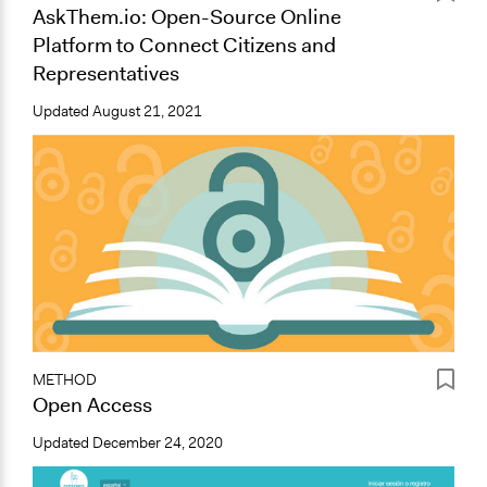
AskThem.io: Open-Source Online
Platform to Connect Citizens and
Representatives
Updated
August 21, 2021
METHOD
Open Access
Updated
December 24, 2020