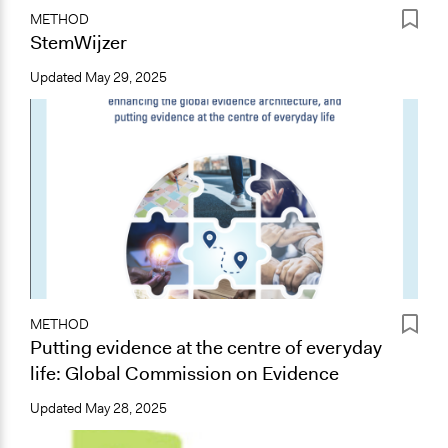
METHOD
StemWijzer
Updated
May 29, 2025
METHOD
Putting evidence at the centre of everyday
life: Global Commission on Evidence
Updated
May 28, 2025