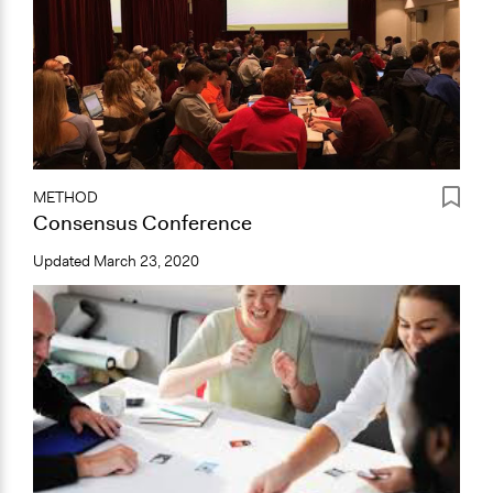
METHOD
Consensus Conference
Updated
March 23, 2020