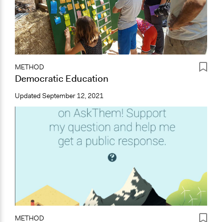
METHOD
Democratic Education
Updated
September 12, 2021
METHOD