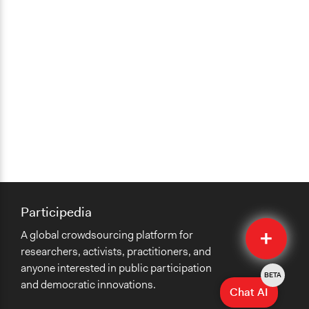
Participedia
Quick
A global crowdsourcing platform for
Submit
researchers, activists, practitioners, and
anyone interested in public participation
BETA
and democratic innovations.
Chat AI