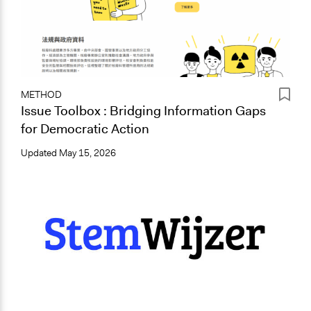
METHOD
Issue Toolbox : Bridging Information Gaps
for Democratic Action
Updated
May 15, 2026