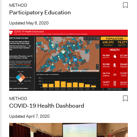
METHOD
Participatory Education
Updated
May 8, 2020
METHOD
COVID-19 Health Dashboard
Updated
April 7, 2020