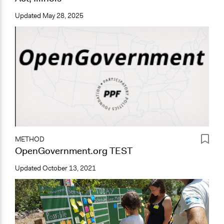
Updated
May 28, 2025
METHOD
OpenGovernment.org TEST
Updated
October 13, 2021