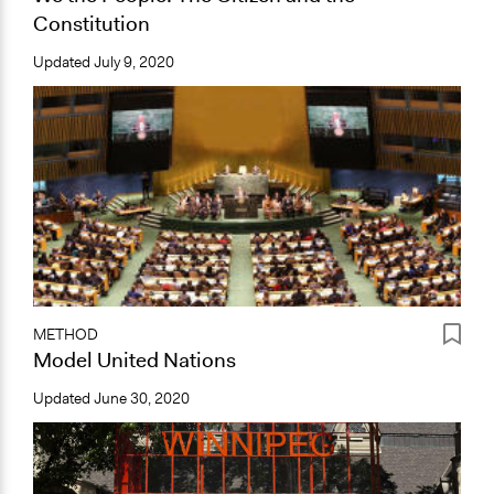
Constitution
Updated
July 9, 2020
METHOD
Model United Nations
Updated
June 30, 2020