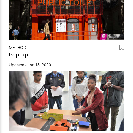
METHOD
Pop-up
Updated
June 13, 2020