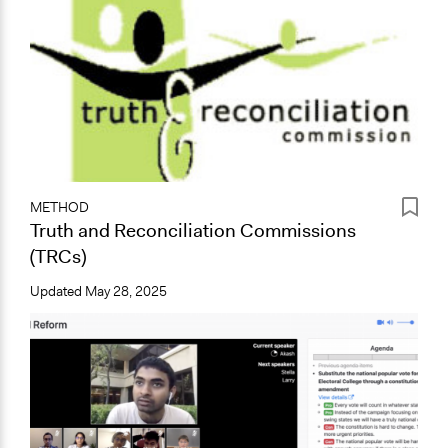
METHOD
Truth and Reconciliation Commissions
(TRCs)
Updated
May 28, 2025