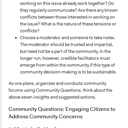
working on this issue already work together? Do
they regularly communicate? Are there any known
conflicts between those interested in working on
the issue? What is the nature of these tensions or
conflicts?
Choose a moderator and someone to take notes.
The moderator should be trusted and impartial,
but need not be a part of the community. In the
longer run, however, credible facilitators must
emerge from within the community if this type of
community decision-making is to be sustainable.
As one plans, organizes and conducts community
forums using Community Questions, think about the
above seven insights and suggested actions.
Community Questions: Engaging Citizens to
Address Community Concerns