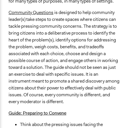
for many types of purposes, in many types of settings.
Community Questions
is designed to help community
leader(s) take steps to create spaces where citizens can
tackle pressing community concerns. The strategy is to
bring citizens into a deliberative process to identify the
heart of the problem(s), identify options for addressing
the problem, weigh costs, benefits, and tradeoffs
associated with each choice, choose and design a
possible course of action, and engage others in working
toward a solution. The guide should not be seen as just
an exercise to deal with specific issues. It is an
instrument meant to promote a shared discovery among
citizens about their power to effectively deal with public
issues. Of course, every community is different, and
every moderator is different.
Guide: Preparing to Convene
Think about the pressing issues facing the