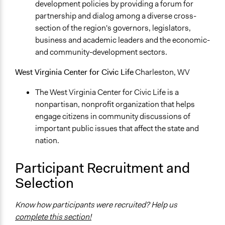
development policies by providing a forum for
partnership and dialog among a diverse cross-
section of the region's governors, legislators,
business and academic leaders and the economic-
and community-development sectors.
West Virginia Center for Civic Life
Charleston, WV
The West Virginia Center for Civic Life is a
nonpartisan, nonprofit organization that helps
engage citizens in community discussions of
important public issues that affect the state and
nation.
Participant Recruitment and
Selection
Know how participants were recruited? Help us
complete this section!