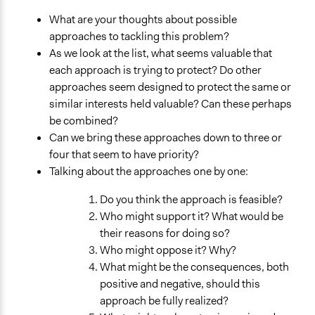
What are your thoughts about possible
approaches to tackling this problem?
As we look at the list, what seems valuable that
each approach is trying to protect? Do other
approaches seem designed to protect the same or
similar interests held valuable? Can these perhaps
be combined?
Can we bring these approaches down to three or
four that seem to have priority?
Talking about the approaches one by one:
Do you think the approach is feasible?
Who might support it? What would be
their reasons for doing so?
Who might oppose it? Why?
What might be the consequences, both
positive and negative, should this
approach be fully realized?