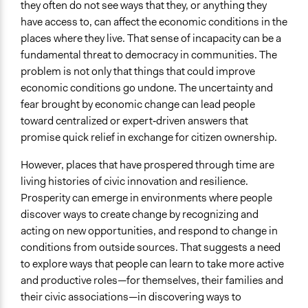
Yes
they often do not see ways that they, or anything they
have access to, can affect the economic conditions in the
Time Limited or Repeated?
places where they live. That sense of incapacity can be a
A single, defined period of time
fundamental threat to democracy in communities. The
problem is not only that things that could improve
Purpose/Goal
economic conditions go undone. The uncertainty and
Make, influence, or challenge decisions of private
fear brought by economic change can lead people
organizations
toward centralized or expert‐driven answers that
Develop the civic capacities of individuals, communities,
promise quick relief in exchange for citizen ownership.
and/or civil society organizations
However, places that have prospered through time are
Approach
living histories of civic innovation and resilience.
Civil society building
Prosperity can emerge in environments where people
Targeted Demographics
discover ways to create change by recognizing and
Stakeholder Organizations
acting on new opportunities, and respond to change in
conditions from outside sources. That suggests a need
General Types of Methods
to explore ways that people can learn to take more active
Collaborative approaches
and productive roles—for themselves, their families and
Deliberative and dialogic process
their civic associations—in discovering ways to