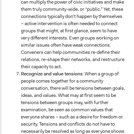
can multiply the power of civic initiatives and make
them truly community-wide, or “public.” Yet, these
connections typically don’t happen by themselves
– active intervention is often needed to connect
groups that might, at first glance, seem to have
very different interests. Even groups working on
similar issues often have weak connections.
Conveners can help communities re-define their
relations, re-shape their networks, and restructure
their capacity to act.
Recognize and value tensions
: When a group of
people comes together for a community
conversation, there will be tensions between goals,
ideas, and values. What may at first seem to be
tensions between groups may, with further
examination, be seen as common values that
everyone shares – such as a desire for freedom or
security. Tensions and conflicts do not have to
necessarily be resolved as long as everyone shows