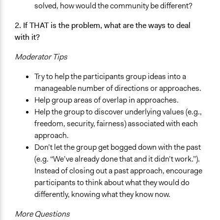
solved, how would the community be different?
2. If THAT is the problem, what are the ways to deal
with it?
Moderator Tips
Try to help the participants group ideas into a
manageable number of directions or approaches.
Help group areas of overlap in approaches.
Help the group to discover underlying values (e.g.,
freedom, security, fairness) associated with each
approach.
Don’t let the group get bogged down with the past
(e.g. “We’ve already done that and it didn’t work.”).
Instead of closing out a past approach, encourage
participants to think about what they would do
differently, knowing what they know now.
More Questions