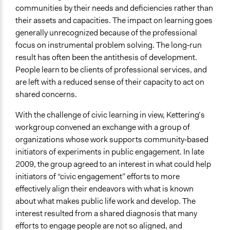
communities by their needs and deficiencies rather than
their assets and capacities. The impact on learning goes
generally unrecognized because of the professional
focus on instrumental problem solving. The long‐run
result has often been the antithesis of development.
People learn to be clients of professional services, and
are left with a reduced sense of their capacity to act on
shared concerns.
With the challenge of civic learning in view, Kettering’s
workgroup convened an exchange with a group of
organizations whose work supports community‐based
initiators of experiments in public engagement. In late
2009, the group agreed to an interest in what could help
initiators of “civic engagement” efforts to more
effectively align their endeavors with what is known
about what makes public life work and develop. The
interest resulted from a shared diagnosis that many
efforts to engage people are not so aligned, and