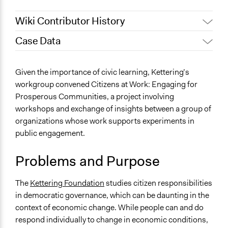
Wiki Contributor History
Case Data
December 13,
Jaskiran Gakhal, Participedia
2020
Team
Specific Topics
Given the importance of civic learning, Kettering’s
December 1,
Patrick L Scully, Participedia
Citizenship & Role of Citizens
workgroup convened Citizens at Work: Engaging for
2020
Team
Prosperous Communities, a project involving
Location
June 14, 2017
Kmcguane
workshops and exchange of insights between a group of
United States
August 16, 2011
Kmcguane
organizations whose work supports experiments in
Scope of Influence
public engagement.
National
Problems and Purpose
Links
Project Blog
The
Kettering Foundation
studies citizen responsibilities
Kettering Foundation - A Diagnostic Approach for
in democratic governance, which can be daunting in the
Learning-Based Change
context of economic change. While people can and do
Ongoing
respond individually to change in economic conditions,