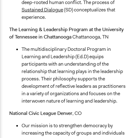
deep-rooted human conflict. The process of
Sustained Dialogue
(SD) conceptualizes that
experience.
The Learning & Leadership Program at the University
of Tennessee in Chattanooga
Chattanooga, TN
The multidisciplinary Doctoral Program in
Learning and Leadership (Ed.D) equips
participants with an understanding of the
relationship that learning plays in the leadership
process. Their philosophy supports the
development of reflective leaders as practitioners
in a variety of organizations and focuses on the
interwoven nature of learning and leadership.
National Civic League
Denver
, CO
Our mission is to strengthen democracy by
increasing the capacity of groups and individuals