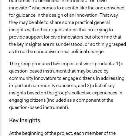
outcomes” to be elicited in the initiator or “civic
innovator” who comes to a center like the one convened,
for guidance in the design of an innovation. That way,
they may be able to share some practical general
insights with other organizations that are trying to
provide support for civic innovators but often find that
the key insights are misunderstood, or so thinly grasped
as to not be conducive to real political change.
The group produced two important work products: 1) a
question-based instrument that may be used by
community innovators to engage citizens in addressing
important community concerns, and 2) a list of key
insights based on the group’s collective experiences in
engaging citizens (included as a component of the
question-based instrument).
Key Insights
At the beginning of the project, each member of the