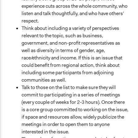
experience cuts across the whole community, who
listen and talk thoughtfully, and who have others’
respect.
Think about including a variety of perspectives
relevant to the topic, such as business,
government, and non-profit representatives as
well as diversity in terms of gender, age,
race/ethnicity and income. If this is an issue that
could benefit from regional action, think about
including some participants from adjoining
communities as well.
Talk to those on the list to make sure they will
commit to participating in a series of meetings
(every couple of weeks for 2-3 hours). Once there
is a core group committed to working on the issue,
if space and resources allow, widely publicize the
meetings in order to open them to anyone
interested in the issue.