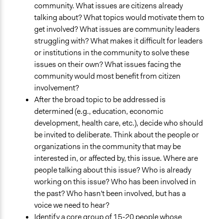
community. What issues are citizens already
talking about? What topics would motivate them to
get involved? What issues are community leaders
struggling with? What makes it difficult for leaders
or institutions in the community to solve these
issues on their own? What issues facing the
community would most benefit from citizen
involvement?
After the broad topic to be addressed is
determined (e.g., education, economic
development, health care, etc.), decide who should
be invited to deliberate. Think about the people or
organizations in the community that may be
interested in, or affected by, this issue. Where are
people talking about this issue? Who is already
working on this issue? Who has been involved in
the past? Who hasn't been involved, but has a
voice we need to hear?
Identify a core group of 15-20 people whose