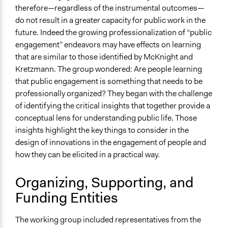
therefore—regardless of the instrumental outcomes—
do not result in a greater capacity for public work in the
future. Indeed the growing professionalization of “public
engagement” endeavors may have effects on learning
that are similar to those identified by McKnight and
Kretzmann. The group wondered: Are people learning
that public engagement is something that needs to be
professionally organized? They began with the challenge
of identifying the critical insights that together provide a
conceptual lens for understanding public life. Those
insights highlight the key things to consider in the
design of innovations in the engagement of people and
how they can be elicited in a practical way.
Organizing, Supporting, and
Funding Entities
The working group included representatives from the