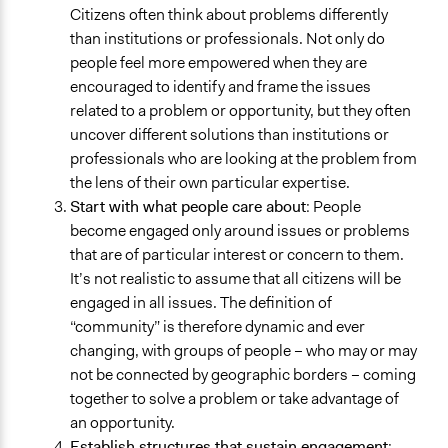
Citizens often think about problems differently
than institutions or professionals. Not only do
people feel more empowered when they are
encouraged to identify and frame the issues
related to a problem or opportunity, but they often
uncover different solutions than institutions or
professionals who are looking at the problem from
the lens of their own particular expertise.
Start with what people care about
: People
become engaged only around issues or problems
that are of particular interest or concern to them.
It’s not realistic to assume that all citizens will be
engaged in all issues. The definition of
“community” is therefore dynamic and ever
changing, with groups of people – who may or may
not be connected by geographic borders – coming
together to solve a problem or take advantage of
an opportunity.
Establish structures that sustain engagement
: