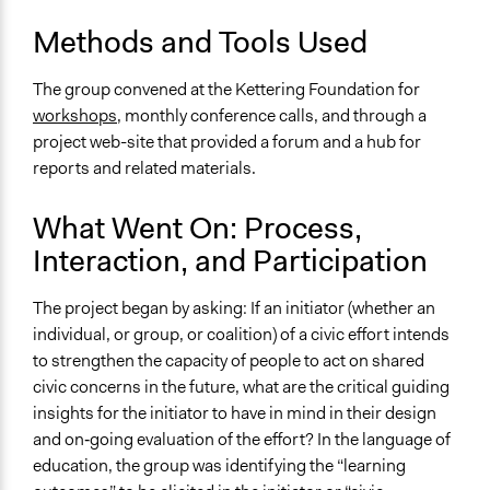
Methods and Tools Used
The group convened at the Kettering Foundation for
workshops
, monthly conference calls, and through a
project web-site that provided a forum and a hub for
reports and related materials.
What Went On: Process,
Interaction, and Participation
The project began by asking: If an initiator (whether an
individual, or group, or coalition) of a civic effort intends
to strengthen the capacity of people to act on shared
civic concerns in the future, what are the critical guiding
insights for the initiator to have in mind in their design
and on‐going evaluation of the effort? In the language of
education, the group was identifying the “learning