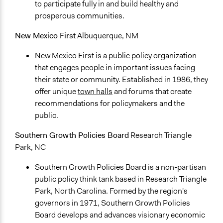
to participate fully in and build healthy and
prosperous communities.
New Mexico First
Albuquerque, NM
New Mexico First is a public policy organization
that engages people in important issues facing
their state or community. Established in 1986, they
offer unique
town halls
and forums that create
recommendations for policymakers and the
public.
Southern Growth Policies Board
Research Triangle
Park, NC
Southern Growth Policies Board is a non-partisan
public policy think tank based in Research Triangle
Park, North Carolina. Formed by the region's
governors in 1971, Southern Growth Policies
Board develops and advances visionary economic