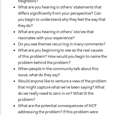
neighbors?
What are you hearing in others’ statements that
differs significantly from your perspective? Can
you begin to understand why they feel the way that
they do?
What are you hearing in others’ stories that
resonates with your experience?
Do you see themes recurring in many comments?
What are you beginning to see as the real causes
of this problem? How would you begin to name the
problem behind the problem?
When people in the community talk about this
issue, what do they say?
Would anyone like to venture a view of the problem
that might capture what we’ve been saying? What
do we really need to zero in on? What IS the
problem?
What are the potential consequences of NOT
addressing the problem? If this problem were