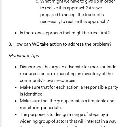
What might we have to give up in order
to realize this approach? Are we
prepared to accept the trade-offs
necessary to realize this approach?
Is there one approach that might be tried first?
3. How can WE take action to address the problem?
Moderator Tips
Discourage the urge to advocate for more outside
resources before exhausting an inventory of the
community’s own resources.
Make sure that for each action, a responsible party
is identified.
Make sure that the group creates a timetable and
monitoring schedule.
The purpose is to design a range of steps by a
widening group of actors that will interact in a way