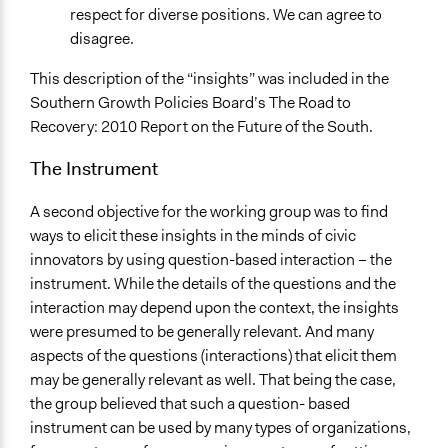
respect for diverse positions. We can agree to
disagree.
This description of the “insights” was included in the
Southern Growth Policies Board’s The Road to
Recovery: 2010 Report on the Future of the South.
The Instrument
A second objective for the working group was to find
ways to elicit these insights in the minds of civic
innovators by using question-based interaction – the
instrument. While the details of the questions and the
interaction may depend upon the context, the insights
were presumed to be generally relevant. And many
aspects of the questions (interactions) that elicit them
may be generally relevant as well. That being the case,
the group believed that such a question- based
instrument can be used by many types of organizations,