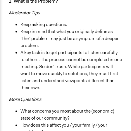
1. What is the Problem?
Moderator Tips
Keep asking questions.
Keep in mind that what you originally define as
“the” problem may just be a symptom of a deeper
problem.
A key task is to get participants to listen carefully
to others. The process cannot be completed in one
meeting. So don’t rush. While participants will
want to move quickly to solutions, they must first
listen and understand viewpoints different than
their own.
More Questions
What concerns you most about the (economic)
state of our community?
How does this affect you / your family / your