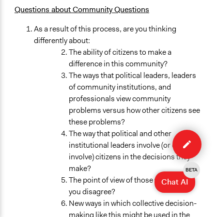
Questions about Community Questions
As a result of this process, are you thinking
differently about:
The ability of citizens to make a
difference in this community?
The ways that political leaders, leaders
of community institutions, and
professionals view community
problems versus how other citizens see
these problems?
Edit
The way that political and other
case
institutional leaders involve (or don’t
involve) citizens in the decisions they
make?
BETA
The point of view of those with whom
Chat AI
you disagree?
New ways in which collective decision-
making like this might be used in the