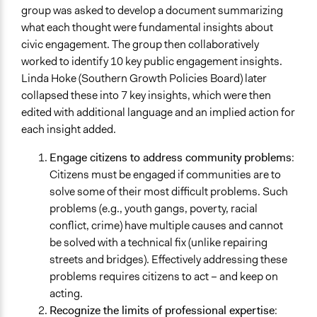
group was asked to develop a document summarizing
what each thought were fundamental insights about
civic engagement. The group then collaboratively
worked to identify 10 key public engagement insights.
Linda Hoke (Southern Growth Policies Board) later
collapsed these into 7 key insights, which were then
edited with additional language and an implied action for
each insight added.
Engage citizens to address community problems
:
Citizens must be engaged if communities are to
solve some of their most difficult problems. Such
problems (e.g., youth gangs, poverty, racial
conflict, crime) have multiple causes and cannot
be solved with a technical fix (unlike repairing
streets and bridges). Effectively addressing these
problems requires citizens to act – and keep on
acting.
Recognize the limits of professional expertise
: