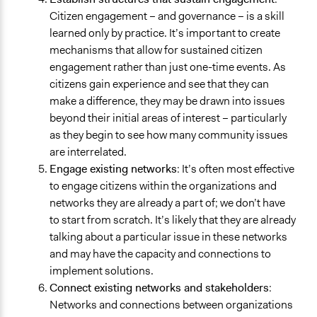
Citizen engagement – and governance – is a skill
learned only by practice. It’s important to create
mechanisms that allow for sustained citizen
engagement rather than just one-time events. As
citizens gain experience and see that they can
make a difference, they may be drawn into issues
beyond their initial areas of interest – particularly
as they begin to see how many community issues
are interrelated.
Engage existing networks
: It’s often most effective
to engage citizens within the organizations and
networks they are already a part of; we don’t have
to start from scratch. It’s likely that they are already
talking about a particular issue in these networks
and may have the capacity and connections to
implement solutions.
Connect existing networks and stakeholders
:
Networks and connections between organizations