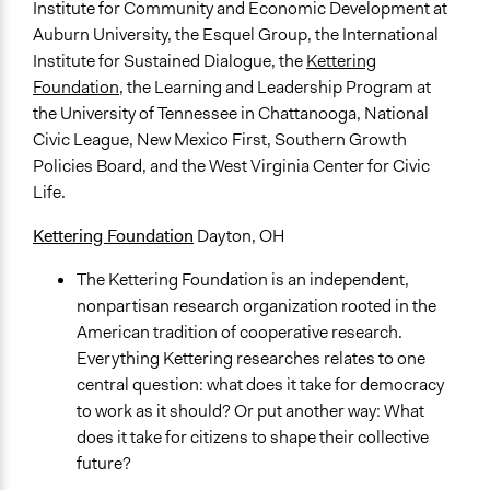
Institute for Community and Economic Development at
Auburn University, the Esquel Group, the International
Institute for Sustained Dialogue, the
Kettering
Foundation
, the Learning and Leadership Program at
the University of Tennessee in Chattanooga, National
Civic League, New Mexico First, Southern Growth
Policies Board, and the West Virginia Center for Civic
Life.
Kettering Foundation
Dayton, OH
The Kettering Foundation is an independent,
nonpartisan research organization rooted in the
American tradition of cooperative research.
Everything Kettering researches relates to one
central question: what does it take for democracy
to work as it should? Or put another way: What
does it take for citizens to shape their collective
future?