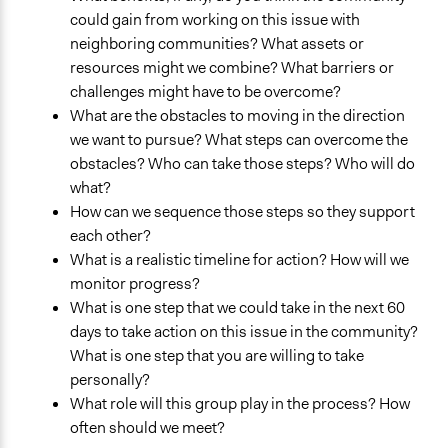
could gain from working on this issue with
neighboring communities? What assets or
resources might we combine? What barriers or
challenges might have to be overcome?
What are the obstacles to moving in the direction
we want to pursue? What steps can overcome the
obstacles? Who can take those steps? Who will do
what?
How can we sequence those steps so they support
each other?
What is a realistic timeline for action? How will we
monitor progress?
What is one step that we could take in the next 60
days to take action on this issue in the community?
What is one step that you are willing to take
personally?
What role will this group play in the process? How
often should we meet?