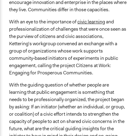
encourage innovation and enterprise in the places where
General Types of Tools/Techniques
they live. Communities differ in those capacities.
Facilitate dialogue, discussion, and/or deliberation
Propose and/or develop policies, ideas, and
With an eye to the importance of
civic learning
and
recommendations
professionalization of challenges that were once seen as
the purview of citizens and civic associations,
Specific Methods, Tools & Techniques
Kettering’s workgroup convened an exchange with a
Workshop
group of organizations whose work supports
Facilitators
community‐based initiators of experiments in public
Yes
engagement, calling the project Citizens at Work:
Engaging for Prosperous Communities.
Face-to-Face, Online, or Both
Face-to-Face
With the guiding question of whether people are
learning that public engagement is something that
Decision Methods
needs to be professionally organized, the project began
General Agreement/Consensus
by asking: If an initiator (whether an individual, or group,
or coalition) of a civic effort intends to strengthen the
Communication of Insights & Outcomes
capacity of people to act on shared civic concerns in the
Public Report
future, what are the critical guiding insights for the
Public Hearings/Meetings
initiator to have in mind in their design and on‐going