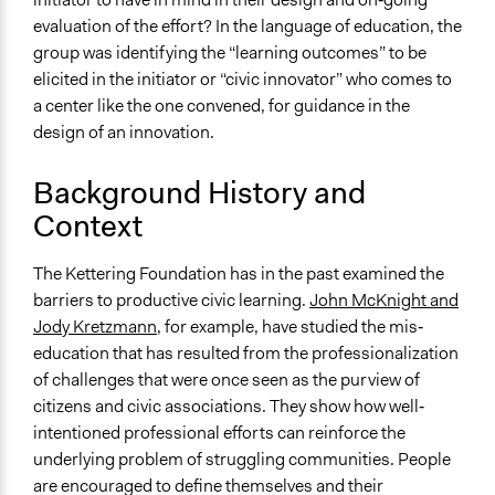
Primary Organizer/Manager
evaluation of the effort? In the language of education, the
Kettering Foundation
group was identifying the “learning outcomes” to be
elicited in the initiator or “civic innovator” who comes to
Type of Organizer/Manager
a center like the one convened, for guidance in the
Non-Governmental Organization
design of an innovation.
Academic Institution
Background History and
Staff
Context
No
Evidence of Impact
The Kettering Foundation has in the past examined the
Yes
barriers to productive civic learning.
John McKnight and
Jody Kretzmann
, for example, have studied the mis‐
Types of Change
education that has resulted from the professionalization
Changes in how institutions operate
of challenges that were once seen as the purview of
Implementers of Change
citizens and civic associations. They show how well‐
Stakeholder Organizations
intentioned professional efforts can reinforce the
underlying problem of struggling communities. People
are encouraged to define themselves and their