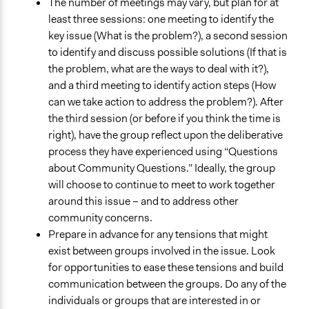
The number of meetings may vary, but plan for at
least three sessions: one meeting to identify the
key issue (What is the problem?), a second session
to identify and discuss possible solutions (If that is
the problem, what are the ways to deal with it?),
and a third meeting to identify action steps (How
can we take action to address the problem?). After
the third session (or before if you think the time is
right), have the group reflect upon the deliberative
process they have experienced using “Questions
about Community Questions.” Ideally, the group
will choose to continue to meet to work together
around this issue – and to address other
community concerns.
Prepare in advance for any tensions that might
exist between groups involved in the issue. Look
for opportunities to ease these tensions and build
communication between the groups. Do any of the
individuals or groups that are interested in or