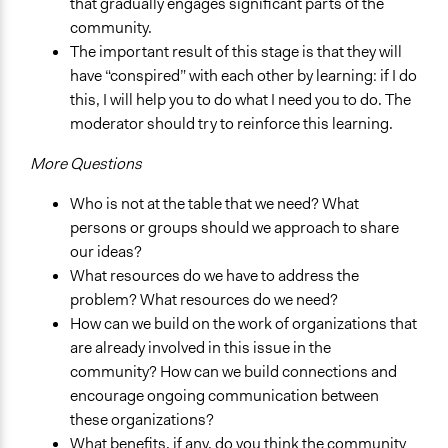
that gradually engages significant parts of the
community.
The important result of this stage is that they will
have “conspired” with each other by learning: if I do
this, I will help you to do what I need you to do. The
moderator should try to reinforce this learning.
More Questions
Who is not at the table that we need? What
persons or groups should we approach to share
our ideas?
What resources do we have to address the
problem? What resources do we need?
How can we build on the work of organizations that
are already involved in this issue in the
community? How can we build connections and
encourage ongoing communication between
these organizations?
What benefits, if any, do you think the community