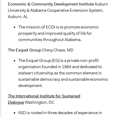
Economic & Community Development Institute
Auburn
University & Alabama Cooperative Extension System,
Auburn, AL
The mission of ECDI is to promote economic
prosperity and improved quality of life for
communities throughout Alabama.
The Esquel Group
Chevy Chase, MD
The Esquel Group (EG) is a private non-profit
organization founded in 1984 and dedicated to
stalwart citizenship as the common element in
sustainable democracy and sustainable economic
development.
The International Institute for Sustained
Dialogue
Washington, DC
IISD is rooted in three decades of experience in