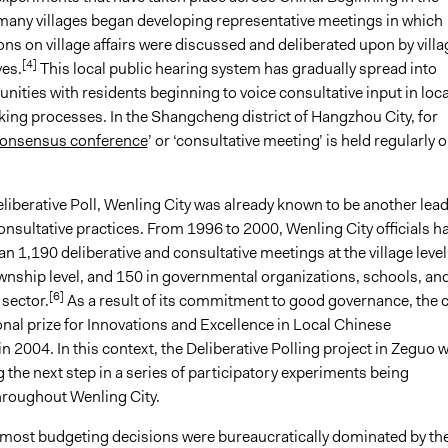
any villages began developing representative meetings in which
ns on village affairs were discussed and deliberated upon by villa
[4]
ves.
This local public hearing system has gradually spread into
ties with residents beginning to voice consultative input in loca
ing processes. In the Shangcheng district of Hangzhou City, for
onsensus conference
’ or ‘consultative meeting’ is held regularly 
liberative Poll, Wenling City was already known to be another lea
nsultative practices. From 1996 to 2000, Wenling City officials h
n 1,190 deliberative and consultative meetings at the village level
ownship level, and 150 in governmental organizations, schools, an
[6]
 sector.
As a result of its commitment to good governance, the c
nal prize for Innovations and Excellence in Local Chinese
 2004. In this context, the Deliberative Polling project in Zeguo 
 the next step in a series of participatory experiments being
roughout Wenling City.
s, most budgeting decisions were bureaucratically dominated by th