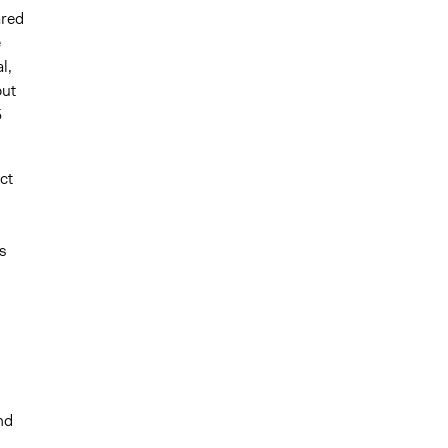
ared
e
l,
but
5
ct
s
nd