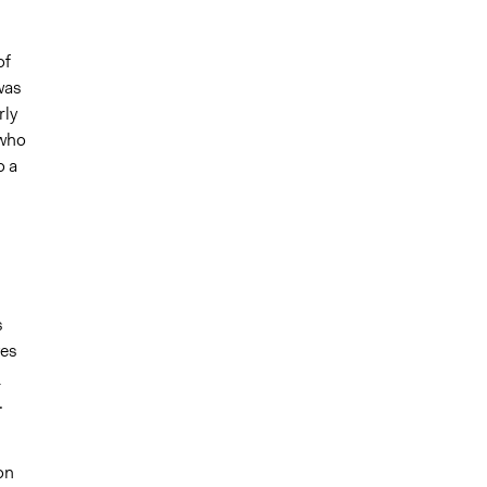
of
was
rly
 who
o a
s
ves
d
.
on