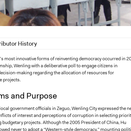
ributor History
020
Joyce Chen
’s most innovative forms of reinventing democracy occurred in 2
ship, Wenling with a deliberative poll to engage citizens in
20
Jaskiran Gakhal, Participedia Team
ecision-making regarding the allocation of resources for
 2019
Jaskiran Gakhal, Participedia Team
e projects.
8
Sean Gray
 2017
Swdgray
ms and Purpose
 2009
Swdgray
 local government officials in Zeguo, Wenling City expressed the n
flicts of interest and perceptions of corruption in selecting priori
 budgetary projects. Although the 2005 President of China, Hu
vowed never to adopt a “Western-style democracy," mounting politi