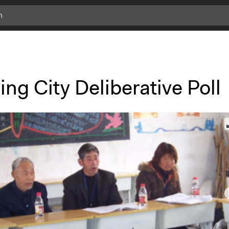
ng City Deliberative Poll