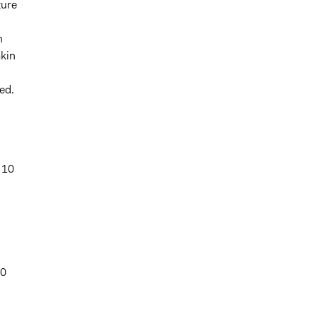
ture
n
akin
ed.
 10
00