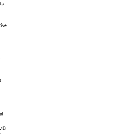
ts
ive
r
t
c
.
al
RMB