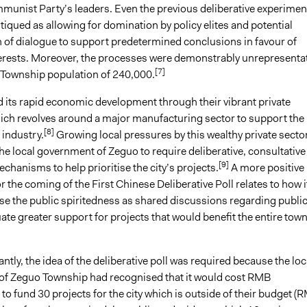
unist Party’s leaders. Even the previous deliberative experimen
tiqued as allowing for domination by policy elites and potential
 of dialogue to support predetermined conclusions in favour of
erests. Moreover, the processes were demonstrably unrepresentat
[7]
 Township population of 240,000.
 its rapid economic development through their vibrant private
ch revolves around a major manufacturing sector to support the
[8]
 industry.
Growing local pressures by this wealthy private secto
he local government of Zeguo to require deliberative, consultative
[9]
hanisms to help prioritise the city’s projects.
A more positive
r the coming of the First Chinese Deliberative Poll relates to how i
se the public spiritedness as shared discussions regarding publi
ate greater support for projects that would benefit the entire town
tly, the idea of the deliberative poll was required because the loc
f Zeguo Township had recognised that it would cost RMB
o fund 30 projects for the city which is outside of their budget (