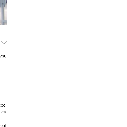
005
eed
ties
cal