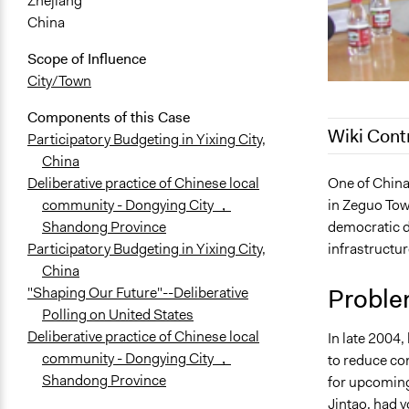
Zhejiang
China
Scope of Influence
City/Town
Components of this Case
Wiki Cont
Participatory Budgeting in Yixing City,
China
August 4, 2
One of China
Deliberative practice of Chinese local
in Zeguo Town
community - Dongying City ，
April 10, 20
democratic d
Shandong Province
October 28,
infrastructur
Participatory Budgeting in Yixing City,
May 24, 201
China
November 5,
Proble
"Shaping Our Future"--Deliberative
October 23,
Polling on United States
Deliberative practice of Chinese local
In late 2004,
community - Dongying City ，
to reduce con
Shandong Province
for upcoming
Jintao, had 