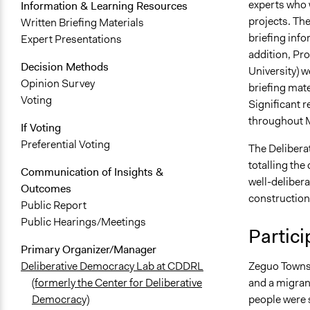
experts who w
Information & Learning Resources
projects. The
Written Briefing Materials
briefing info
Expert Presentations
addition, Pr
Decision Methods
University) w
Opinion Survey
briefing mate
Voting
Significant 
throughout M
If Voting
Preferential Voting
The Delibera
totalling th
Communication of Insights &
well-delibera
Outcomes
construction
Public Report
Public Hearings/Meetings
Partici
Primary Organizer/Manager
Zeguo Townsh
Deliberative Democracy Lab at CDDRL
and a migrant
(formerly the Center for Deliberative
people were s
Democracy)