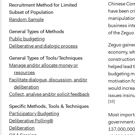
Chinese Comm
Recruitment Method for Limited
have been cri
Subset of Population
manipulation
Random Sample
business int
General Types of Methods
of the Zeguo
Public budgeting
Zeguo gained
Deliberative and dialogic process
economy, whi
General Types of Tools/Techniques
construction
Manage and/or allocate money or
helped lead t
resources
budgeting mec
Facilitate dialogue, discussion, and/or
motivation fo
deliberation
would increa
Collect, analyse and/or solicit feedback
issues insinu
[10]
Specific Methods, Tools & Techniques
Participatory Budgeting
Most importan
Deliberative Polling®
government o
Deliberation
137,000,000 t