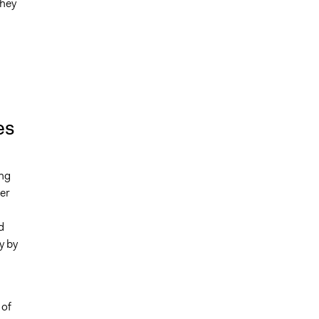
they
l
es
ing
er
d
y by
 of