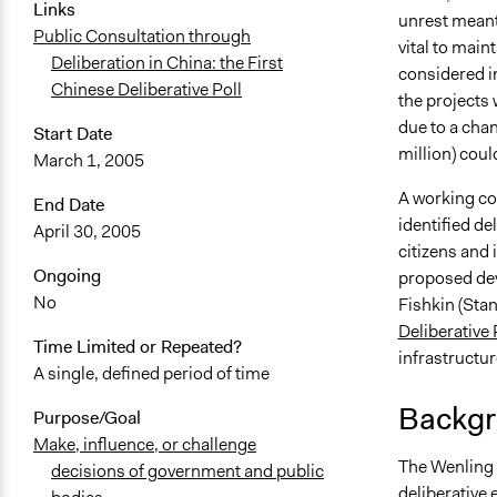
Links
unrest meant
Public Consultation through
vital to main
Deliberation in China: the First
considered in
Chinese Deliberative Poll
the projects 
due to a cha
Start Date
million) coul
March 1, 2005
A working com
End Date
identified de
April 30, 2005
citizens and 
Ongoing
proposed dev
No
Fishkin (Stan
Deliberative 
Time Limited or Repeated?
infrastructur
A single, defined period of time
Backgr
Purpose/Goal
Make, influence, or challenge
The Wenling C
decisions of government and public
deliberative 