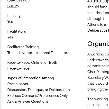
Q&A Session
40,000,000) t
Survey
should fund.
includes fun
Legality
although this 
Yes
Athens to im
Deliberative 
Facilitators
Yes
Organiz
Facilitator Training
Trained, Nonprofessional Facilitators
A working co
undertake the
Face-to-Face, Online, or Both
committee in
Face-to-Face
Chen Yiming,
Secretary Wa
Types of Interaction Among
that it would
Participants
bringing the 
Discussion, Dialogue, or Deliberation
Express Opinions/Preferences Only
The working 
Ask & Answer Questions
participants,