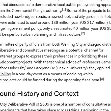
 that discussions to democratize local public policymaking appe
[1]
tain the Communist Party’s authority.
Some of the projects to b
cluded new bridges, roads, a new school, and city gardens. In tota
were estimated to cost around 136 million yuan (US $17 million), 
nge in government policy, only an estimated 40 million yuan (US $
[2]
d be spent on urban planning and infrastructure.
mittee of party officials from both Wenling City and Zeguo distri
liberative and consultative meetings as a potential channel for
interest groups to express their preferences in prioritizing these
elopment projects. With the technical advice of Professors Jame
ford University) and Baogang He (Deakin University), they applied
Polling
in a one-day event as a means of deciding which
[3]
e projects could be funded during the upcoming fiscal year.
ound History and Context
ity Deliberative Poll of 2005 is one of a number of consultative a
experiments that have taken place across China. Beginning in the