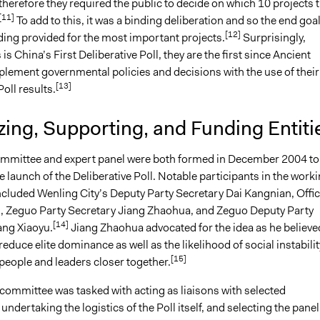
herefore they required the public to decide on which 10 projects 
[11]
To add to this, it was a binding deliberation and so the end goa
[12]
ding provided for the most important projects.
Surprisingly,
is China’s First Deliberative Poll, they are the first since Ancient
plement governmental policies and decisions with the use of their
[13]
Poll results.
ing, Supporting, and Funding Entiti
mmittee and expert panel were both formed in December 2004 to
 launch of the Deliberative Poll. Notable participants in the work
cluded Wenling City’s Deputy Party Secretary Dai Kangnian, Offic
 Zeguo Party Secretary Jiang Zhaohua, and Zeguo Deputy Party
[14]
ng Xiaoyu.
Jiang Zhaohua advocated for the idea as he believe
 reduce elite dominance as well as the likelihood of social instabilit
[15]
people and leaders closer together.
committee was tasked with acting as liaisons with selected
 undertaking the logistics of the Poll itself, and selecting the panel