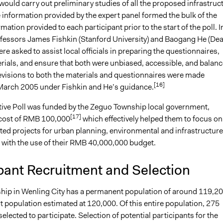
ould carry out preliminary studies of all the proposed infrastruc
 information provided by the expert panel formed the bulk of the
rmation provided to each participant prior to the start of the poll. I
ofessors James Fishkin (Stanford University) and Baogang He (De
ere asked to assist local officials in preparing the questionnaires,
rials, and ensure that both were unbiased, accessible, and balanc
revisions to both the materials and questionnaires were made
[16]
arch 2005 under Fishkin and He’s guidance.
tive Poll was funded by the Zeguo Township local government,
[17]
e cost of RMB 100,000
which effectively helped them to focus on
ted projects for urban planning, environmental and infrastructure
 with the use of their RMB 40,000,000 budget.
pant Recruitment and Selection
ip in Wenling City has a permanent population of around 119,2
 population estimated at 120,000. Of this entire population, 275
elected to participate. Selection of potential participants for the