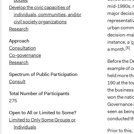
bodies
mid-1990s, m
Develop the civic capacities of
major decisio
individuals, communities, and/or
representati
civil society organizations
urban communi
Research
decision-mak
Approach
instance, a ‘
c
Consultation
[5]
a month.
Co-governance
Before the De
Research
example of co
Spectrum of Public Participation
held more tha
Consult
190 at the t
the business
Total Number of Participants
won the natio
275
Governance in
seen as being
Open to All or Limited to Some?
conducted th
Limited to Only Some Groups or
Individuals
Prior to thi