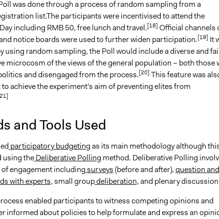
 Poll was done through a process of random sampling from a
istration list.The participants were incentivised to attend the
[18]
Day including RMB 50, free lunch and travel.
Official channels 
[19]
nd notice boards were used to further widen participation.
It 
y using random sampling, the Poll would include a diverse and fai
ve microcosm of the views of the general population – both those
[20]
 politics and disengaged from the process.
This feature was als
to achieve the experiment's aim of preventing elites from
21]
s and Tools Used
sed
participatory budgeting
as its main methodology although thi
 using the
Deliberative Polling
method. Deliberative Polling invol
s of engagement including
surveys
(before and after),
question an
ds with experts
, small group
deliberation
, and plenary discussion
 process enabled participants to witness competing opinions and
r informed about policies to help formulate and express an opini