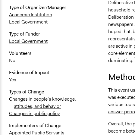
Deliberative
Type of Organizer/Manager
household reg
Academic Institution
Deliberation 
Local Government
newspapers a
hoped that, b
Type of Funder
representati
Local Government
are active in
core element 
Volunteers
[
dominating.
No
Evidence of Impact
Method
Yes
This event u
Types of Change
was executed
Changes in people’s knowledge,
various tool
attitudes, and behavior
answer perio
Changes in public policy
Overall, the
Implementers of Change
become bette
Appointed Public Servants