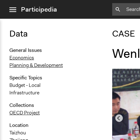
close
Participedia
menu
Data
CASE
Wenli
General Issues
Economics
Planning & Development
Specific Topics
Budget - Local
Infrastructure
Collections
OECD Project
Location
Taizhou